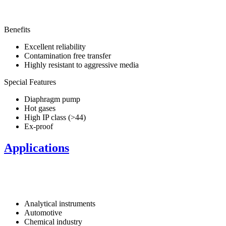
Benefits
Excellent reliability
Contamination free transfer
Highly resistant to aggressive media
Special Features
Diaphragm pump
Hot gases
High IP class (>44)
Ex-proof
Applications
Analytical instruments
Automotive
Chemical industry