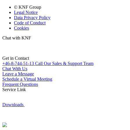
© KNF Group
Legal Notice
Data Privacy Policy
Code of Conduct
Cookies
Chat with KNF
Get in Contact
+46-8-744-51-13
Call Our Sales & Support Team
Chat With Us
Leave a Message
Schedule a Virtual Meeting
Frequent Questions
Service Link
Downloads