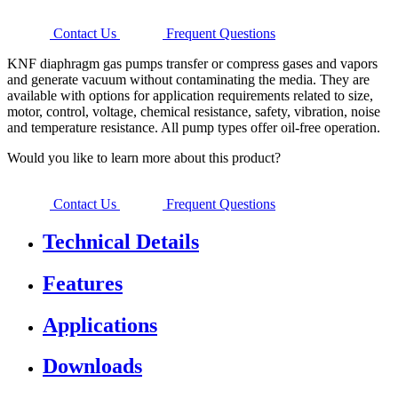
Contact Us
Frequent Questions
KNF diaphragm gas pumps transfer or compress gases and vapors
and generate vacuum without contaminating the media. They are
available with options for application requirements related to size,
motor, control, voltage, chemical resistance, safety, vibration, noise
and temperature resistance. All pump types offer oil-free operation.
Would you like to learn more about this product?
Contact Us
Frequent Questions
Technical Details
Features
Applications
Downloads