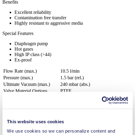
Benefits
Excellent reliability
Contamination free transfer
Highly resistant to aggressive media
Special Features
Diaphragm pump
Hot gases
High IP class (>44)
Ex-proof
Flow Rate (max.)
10.5 l/min
Pressure (max.)
1.5
bar (rel.)
Ultimate Vacuum (max.)
240
mbar (abs.)
Valve Material Options
PTFE
Diaphragm Material Options
PTFE
Pump Head Material Options
Aluminium, Stainless steel
Motor Type Options
AC
This website uses cookies
Analytical instruments
Automotive
We use cookies so we can personalize content and
Chemical industry