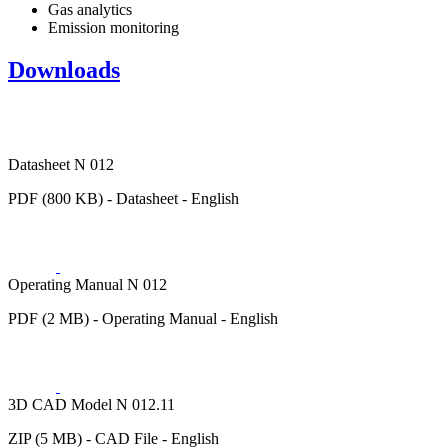
Gas analytics
Emission monitoring
Downloads
Datasheet N 012
PDF (800 KB) - Datasheet - English
Operating Manual N 012
PDF (2 MB) - Operating Manual - English
3D CAD Model N 012.11
ZIP (5 MB) - CAD File - English