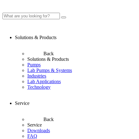
Solutions & Products
Back
Solutions & Products
Pumps
Lab Pumps & Systems
Industries
Lab Applications
Technology
Service
Back
Service
Downloads
FAQ