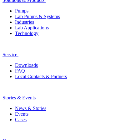
Solutions & Products
Pumps
Lab Pumps & Systems
Industries
Lab Applications
Technology
Service
Downloads
FAQ
Local Contacts & Partners
Stories & Events
News & Stories
Events
Cases