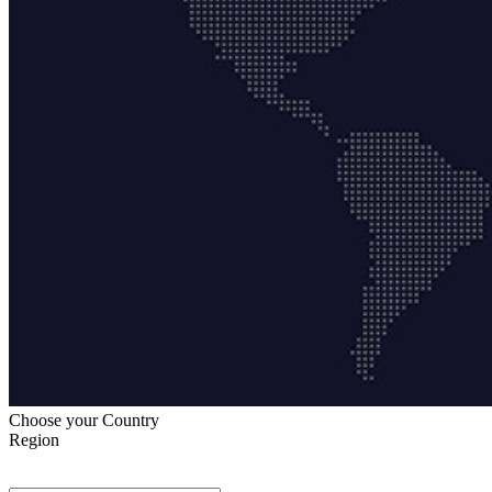
Choose your Country
Region