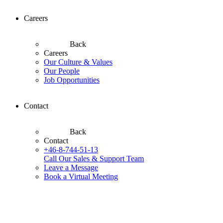
Careers
Back
Careers
Our Culture & Values
Our People
Job Opportunities
Contact
Back
Contact
+46-8-744-51-13
Call Our Sales & Support Team
Leave a Message
Book a Virtual Meeting