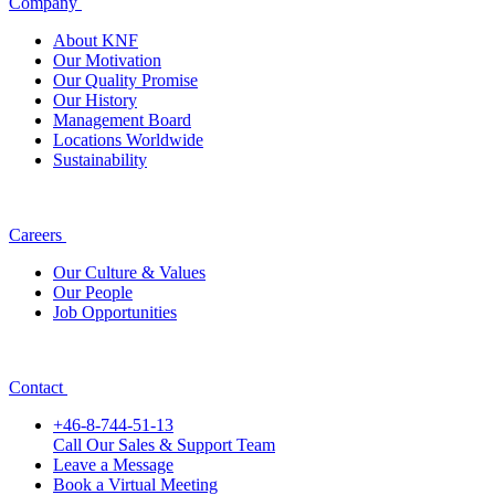
Company
About KNF
Our Motivation
Our Quality Promise
Our History
Management Board
Locations Worldwide
Sustainability
Careers
Our Culture & Values
Our People
Job Opportunities
Contact
+46-8-744-51-13
Call Our Sales & Support Team
Leave a Message
Book a Virtual Meeting