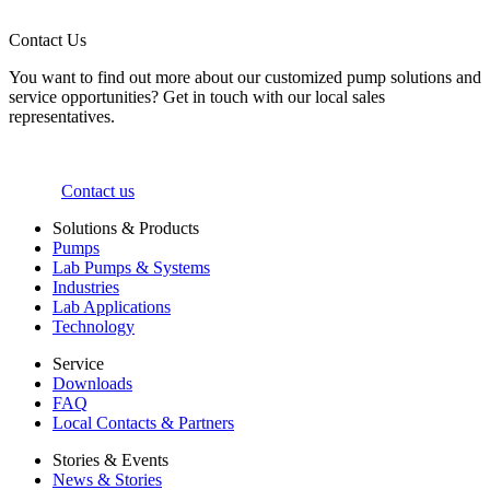
Contact Us
You want to find out more about our customized pump solutions and
service opportunities? Get in touch with our local sales
representatives.
Contact us
Solutions & Products
Pumps
Lab Pumps & Systems
Industries
Lab Applications
Technology
Service
Downloads
FAQ
Local Contacts & Partners
Stories & Events
News & Stories