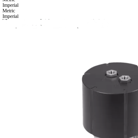
Imperial
Metric
Imperial