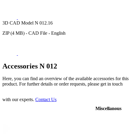
3D CAD Model N 012.16
ZIP (4 MB) - CAD File - English
Accessories N 012
Here, you can find an overview of the available accessories for this
product. For further details or order requests, please get in touch
with our experts.
Contact Us
Miscellanous