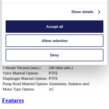
ZIP (4 MB) - CAD File - English
Show details
Accept all
Technical Details
Allow selection
Deny
Flow Rate (max.)
10.5 l/min
Pressure (max.)
1.5
bar (rel.)
Ultimate Vacuum (max.)
240
mbar (abs.)
Valve Material Options
PTFE
Diaphragm Material Options
PTFE
Pump Head Material Options
Aluminium, Stainless steel
Motor Type Options
AC
Features