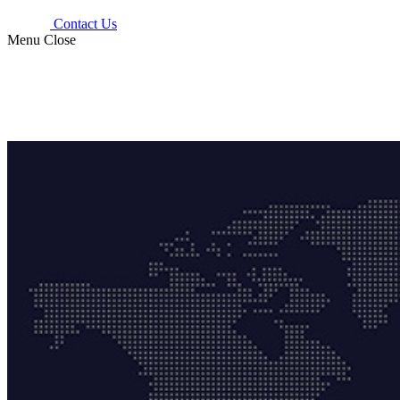
Contact Us
Menu
Close