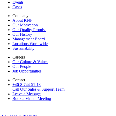
Events
Cases
Company
About KNF
Our Motivation
Our Quality Promise
Our History
Management Board
Locations Worldwide
Sustainability
Careers
Our Culture & Values
Our People
Job Opportunities
Contact
+46-8-744-51-13
Call Our Sales & Support Team
Leave a Message
Book a Virtual Meeting