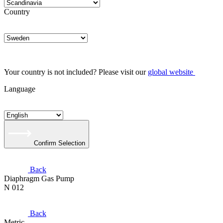
Country
Your country is not included? Please visit our
global website
Language
Confirm Selection
Back
Diaphragm Gas Pump
N 012
Back
Metric