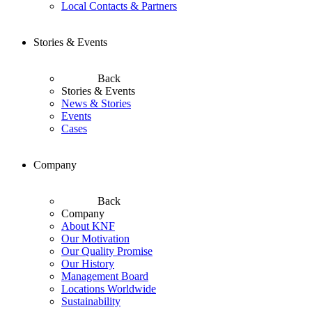
Local Contacts & Partners
Stories & Events
Back
Stories & Events
News & Stories
Events
Cases
Company
Back
Company
About KNF
Our Motivation
Our Quality Promise
Our History
Management Board
Locations Worldwide
Sustainability