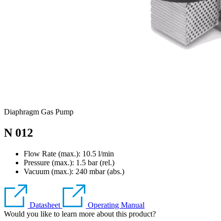
Diaphragm Gas Pump
N 012
Flow Rate (max.): 10.5 l/min
Pressure (max.):
1.5
bar (rel.)
Vacuum (max.):
240
mbar (abs.)
Datasheet
Operating Manual
Would you like to learn more about this product?