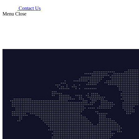
Contact Us
Menu
Close