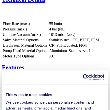
Flow Rate (max.)
55 l/min
Pressure (max.)
4
bar (rel.)
Ultimate Vacuum (max.)
1013
mbar (abs.)
Valve Material Options
Stainless steel, CR, PTFE, FPM
Diaphragm Material Options
CR, PTFE coated, FPM
Pump Head Material Options
Aluminium, Stainless steel
Motor Type Options
AC
Features
Benefits
This website uses cookies
Excellent reliability
We use cookies so we can personalize content and
Contamination free transfer
Maintenance-free
advertisements, offer social medial functions, and