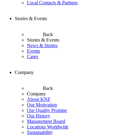
Local Contacts & Partners
Stories & Events
Back
Stories & Events
News & Stories
Events
Cases
Company
Back
Company
About KNF
Our Motivation
Our Quality Promise
Our History
Management Board
Locations Worldwide
Sustainability