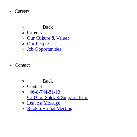
Careers
Back
Careers
Our Culture & Values
Our People
Job Opportunities
Contact
Back
Contact
+46-8-744-51-13
Call Our Sales & Support Team
Leave a Message
Book a Virtual Meeting