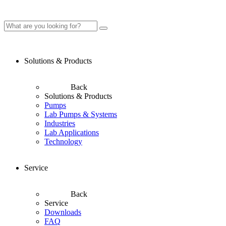
Solutions & Products
Back
Solutions & Products
Pumps
Lab Pumps & Systems
Industries
Lab Applications
Technology
Service
Back
Service
Downloads
FAQ