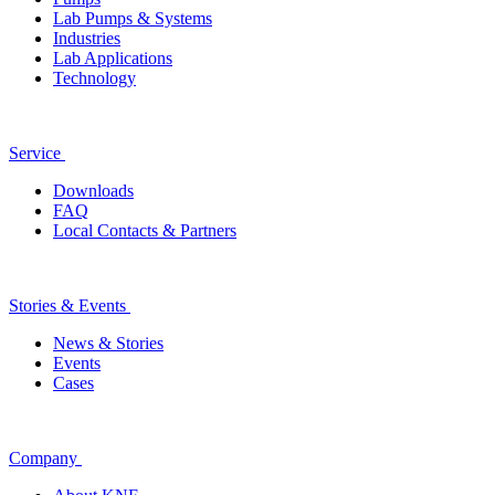
Lab Pumps & Systems
Industries
Lab Applications
Technology
Service
Downloads
FAQ
Local Contacts & Partners
Stories & Events
News & Stories
Events
Cases
Company