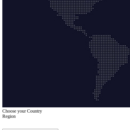
Choose your Country
Region