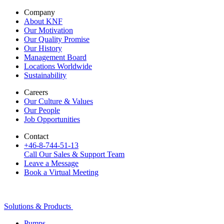
Company
About KNF
Our Motivation
Our Quality Promise
Our History
Management Board
Locations Worldwide
Sustainability
Careers
Our Culture & Values
Our People
Job Opportunities
Contact
+46-8-744-51-13
Call Our Sales & Support Team
Leave a Message
Book a Virtual Meeting
Solutions & Products
Pumps