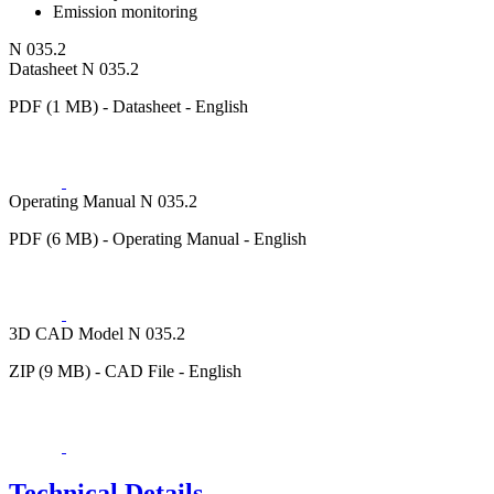
Emission monitoring
N 035.2
Datasheet N 035.2
PDF (1 MB) - Datasheet - English
Operating Manual N 035.2
PDF (6 MB) - Operating Manual - English
3D CAD Model N 035.2
ZIP (9 MB) - CAD File - English
Technical Details