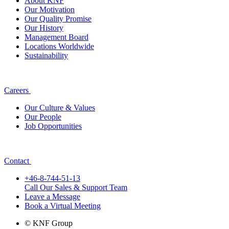
About KNF
Our Motivation
Our Quality Promise
Our History
Management Board
Locations Worldwide
Sustainability
Careers
Our Culture & Values
Our People
Job Opportunities
Contact
+46-8-744-51-13
Call Our Sales & Support Team
Leave a Message
Book a Virtual Meeting
© KNF Group