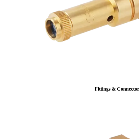
Fittings & Connector