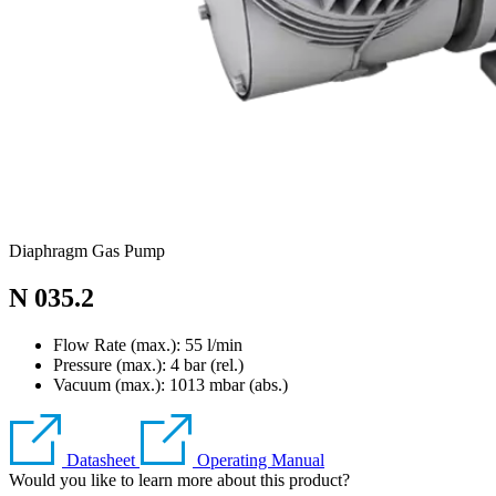
Diaphragm Gas Pump
N 035.2
Flow Rate (max.): 55 l/min
Pressure (max.):
4
bar (rel.)
Vacuum (max.):
1013
mbar (abs.)
Datasheet
Operating Manual
Would you like to learn more about this product?