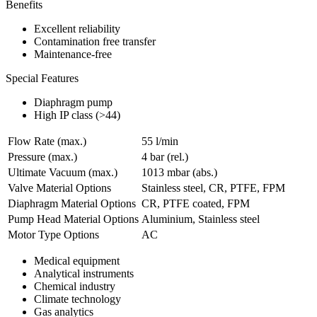
Benefits
Excellent reliability
Contamination free transfer
Maintenance-free
Special Features
Diaphragm pump
High IP class (>44)
Flow Rate (max.)
55 l/min
Pressure (max.)
4
bar (rel.)
Ultimate Vacuum (max.)
1013
mbar (abs.)
Valve Material Options
Stainless steel, CR, PTFE, FPM
Diaphragm Material Options
CR, PTFE coated, FPM
Pump Head Material Options
Aluminium, Stainless steel
Motor Type Options
AC
Medical equipment
Analytical instruments
Chemical industry
Climate technology
Gas analytics