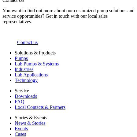
Contact Us
You want to find out more about our customized pump solutions and
service opportunities? Get in touch with our local sales
representatives.
Contact us
Solutions & Products
Pumps
Lab Pumps & Systems
Industries
Lab Applications
Technology
Service
Downloads
FAQ
Local Contacts & Partners
Stories & Events
News & Stories
Events
Cases