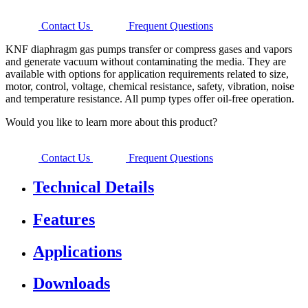
Contact Us
Frequent Questions
KNF diaphragm gas pumps transfer or compress gases and vapors
and generate vacuum without contaminating the media. They are
available with options for application requirements related to size,
motor, control, voltage, chemical resistance, safety, vibration, noise
and temperature resistance. All pump types offer oil-free operation.
Would you like to learn more about this product?
Contact Us
Frequent Questions
Technical Details
Features
Applications
Downloads