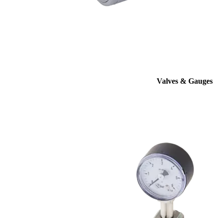
Valves & Gauges