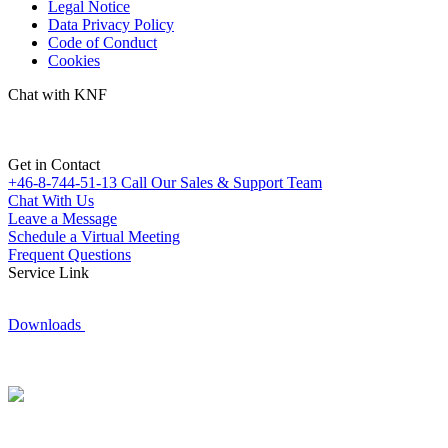
Legal Notice
Data Privacy Policy
Code of Conduct
Cookies
Chat with KNF
Get in Contact
+46-8-744-51-13
Call Our Sales & Support Team
Chat With Us
Leave a Message
Schedule a Virtual Meeting
Frequent Questions
Service Link
Downloads