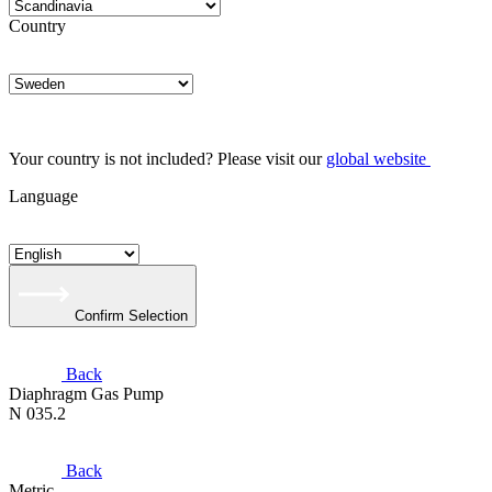
Country
Your country is not included? Please visit our
global website
Language
Confirm Selection
Back
Diaphragm Gas Pump
N 035.2
Back
Metric