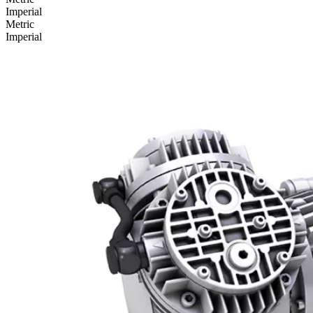
Imperial
Metric
Imperial