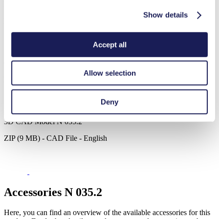
Datasheet N 035.2
Show details
PDF (1 MB) - Datasheet - English
Accept all
Operating Manual N 035.2
Allow selection
PDF (6 MB) - Operating Manual - English
Deny
3D CAD Model N 035.2
ZIP (9 MB) - CAD File - English
Accessories N 035.2
Here, you can find an overview of the available accessories for this