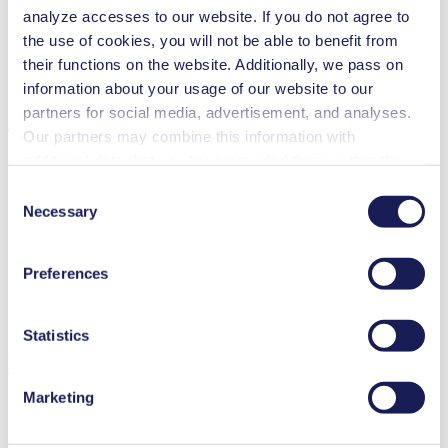
analyze accesses to our website. If you do not agree to
Special Features
the use of cookies, you will not be able to benefit from
Diaphragm pump
their functions on the website. Additionally, we pass on
High IP class (>44)
information about your usage of our website to our
partners for social media, advertisement, and analyses.
Applications
Our partners may combine this information with
additional data that you have provided them or that they
have collected while you used the services. You may
Consent
revoke your consent at any time by clicking on “Cookies”
Necessary
Selection
Medical equipment
at the end of the website and removing the check mark.
Analytical instruments
You can find additional information about the cookies
Chemical industry
Preferences
used, as well as their purpose, legal basis, and storage
Climate technology
Gas analytics
duration in our
Data Privacy Policy.
Emission monitoring
Statistics
Downloads
Marketing