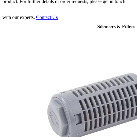
product. For further details or order requests, please get in touch
with our experts.
Contact Us
Silencers & Filters