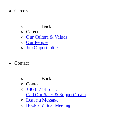
Careers
Back
Careers
Our Culture & Values
Our People
Job Opportunities
Contact
Back
Contact
+46-8-744-51-13
Call Our Sales & Support Team
Leave a Message
Book a Virtual Meeting