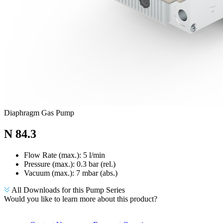
Diaphragm Gas Pump
N 84.3
Flow Rate (max.): 5 l/min
Pressure (max.):
0.3
bar (rel.)
Vacuum (max.):
7
mbar (abs.)
All Downloads for this Pump Series
Would you like to learn more about this product?