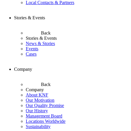
Local Contacts & Partners
Stories & Events
Back
Stories & Events
News & Stories
Events
Cases
Company
Back
Company
About KNF
Our Motivation
Our Quality Promise
Our History
Management Board
Locations Worldwide
Sustainability