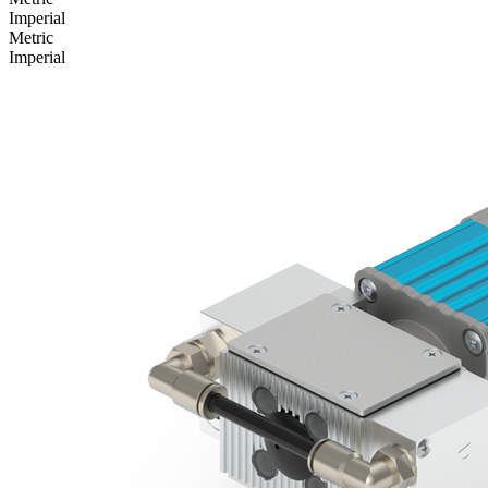
Imperial
Metric
Imperial