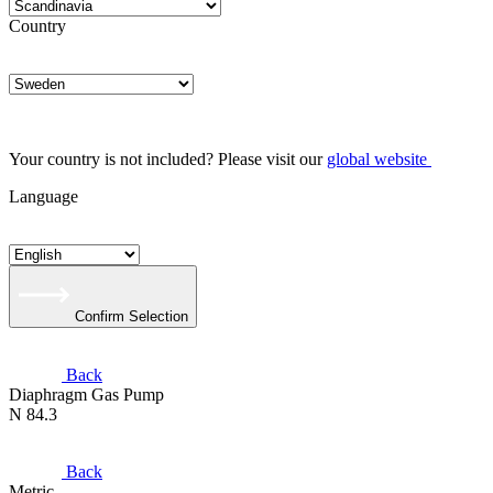
Country
Your country is not included? Please visit our
global website
Language
Confirm Selection
Back
Diaphragm Gas Pump
N 84.3
Back
Metric