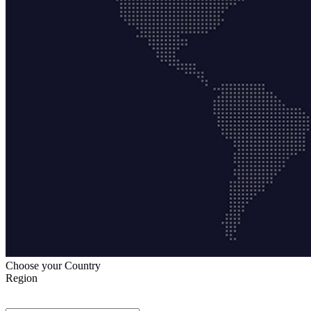
Choose your Country
Region