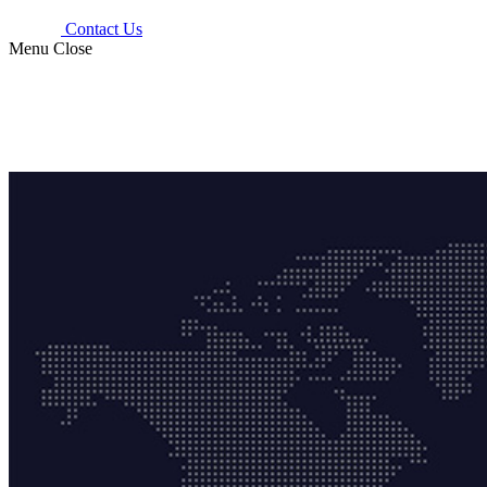
Contact Us
Menu
Close