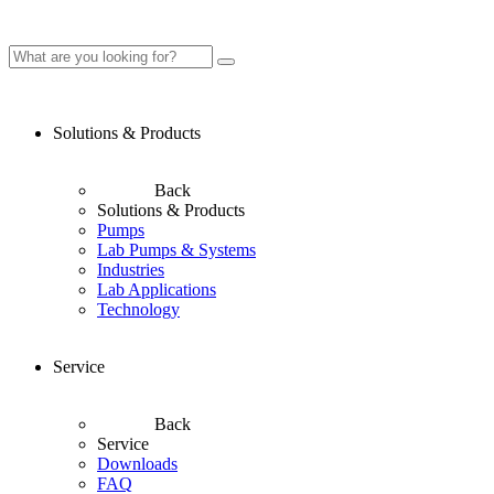
Solutions & Products
Back
Solutions & Products
Pumps
Lab Pumps & Systems
Industries
Lab Applications
Technology
Service
Back
Service
Downloads
FAQ