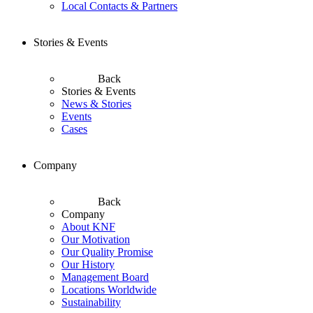
Local Contacts & Partners
Stories & Events
Back
Stories & Events
News & Stories
Events
Cases
Company
Back
Company
About KNF
Our Motivation
Our Quality Promise
Our History
Management Board
Locations Worldwide
Sustainability