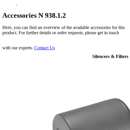
Accessories N 938.1.2
Here, you can find an overview of the available accessories for this
product. For further details or order requests, please get in touch
with our experts.
Contact Us
Silencers & Filters