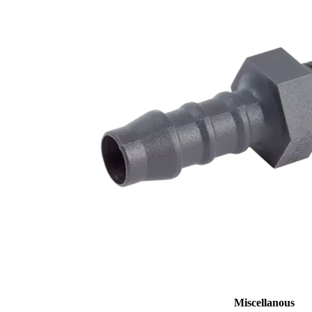
Miscellanous