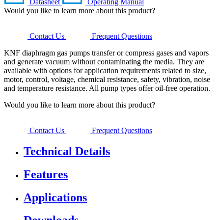
Datasheet
Operating Manual
Would you like to learn more about this product?
Contact Us
Frequent Questions
KNF diaphragm gas pumps transfer or compress gases and vapors
and generate vacuum without contaminating the media. They are
available with options for application requirements related to size,
motor, control, voltage, chemical resistance, safety, vibration, noise
and temperature resistance. All pump types offer oil-free operation.
Would you like to learn more about this product?
Contact Us
Frequent Questions
Technical Details
Features
Applications