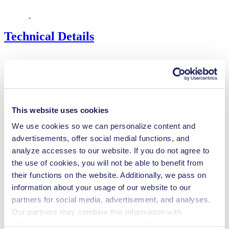
Technical Details
Flow Rate (max.)
53 l/min
Pressure (max.)
1
bar (rel.)
Ultimate Vacuum (max.)
140
mbar (abs.)
This website uses cookies
Valve Material Options
FPM
We use cookies so we can personalize content and
Diaphragm Material Options
EPDM
advertisements, offer social medial functions, and
Pump Head Material Options
Aluminium
analyze accesses to our website. If you do not agree to
Motor Type Options
Brushless DC
the use of cookies, you will not be able to benefit from
Features
their functions on the website. Additionally, we pass on
information about your usage of our website to our
partners for social media, advertisement, and analyses.
Our partners may combine this information with
additional data that you have provided them or that they
Benefits