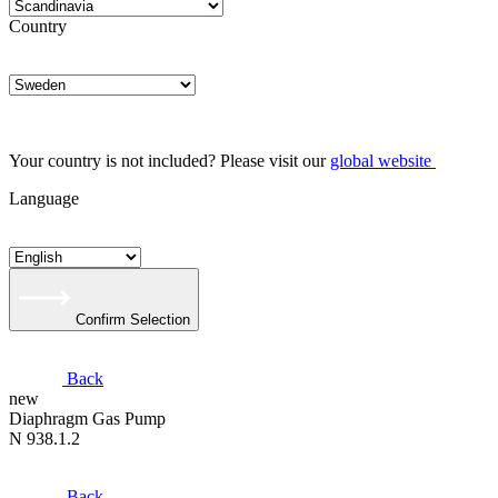
Country
Your country is not included? Please visit our
global website
Language
Confirm Selection
Back
new
Diaphragm Gas Pump
N 938.1.2
Back