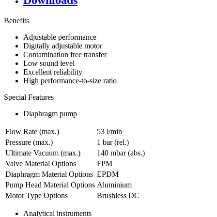
Downloads
Benefits
Adjustable performance
Digitally adjustable motor
Contamination free transfer
Low sound level
Excellent reliability
High performance-to-size ratio
Special Features
Diaphragm pump
Flow Rate (max.)
53 l/min
Pressure (max.)
1
bar (rel.)
Ultimate Vacuum (max.)
140
mbar (abs.)
Valve Material Options
FPM
Diaphragm Material Options
EPDM
Pump Head Material Options
Aluminium
Motor Type Options
Brushless DC
Analytical instruments