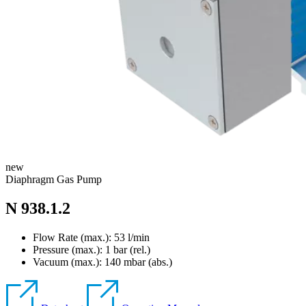
new
Diaphragm Gas Pump
N 938.1.2
Flow Rate (max.): 53 l/min
Pressure (max.):
1
bar (rel.)
Vacuum (max.):
140
mbar (abs.)