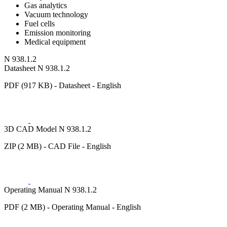
Gas analytics
Vacuum technology
Fuel cells
Emission monitoring
Medical equipment
N 938.1.2
Datasheet N 938.1.2
PDF (917 KB) - Datasheet - English
3D CAD Model N 938.1.2
ZIP (2 MB) - CAD File - English
Operating Manual N 938.1.2
PDF (2 MB) - Operating Manual - English