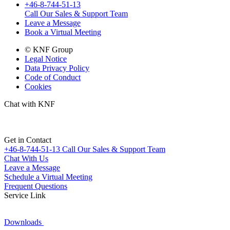
+46-8-744-51-13
Call Our Sales & Support Team
Leave a Message
Book a Virtual Meeting
© KNF Group
Legal Notice
Data Privacy Policy
Code of Conduct
Cookies
Chat with KNF
Get in Contact
+46-8-744-51-13
Call Our Sales & Support Team
Chat With Us
Leave a Message
Schedule a Virtual Meeting
Frequent Questions
Service Link
Downloads