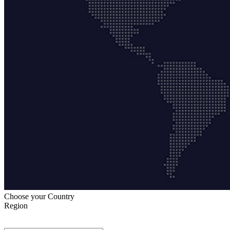
Choose your Country
Region