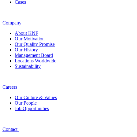
Cases
Company
About KNF
Our Motivation
Our Quality Promise
Our History
Management Board
Locations Worldwide
Sustainability
Careers
Our Culture & Values
Our People
Job Opportunities
Contact