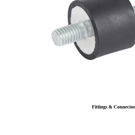
Fittings & Connector