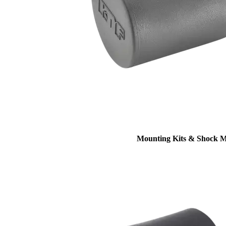
Mounting Kits & Shock 