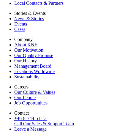
Local Contacts & Partners
Stories & Events
News & Stories
Events
Cases
Company
About KNF
Our Motivation
Our Quality Promise
Our History
Management Board
Locations Worldwide
Sustainability
Careers
Our Culture & Values
Our People
Job Opportunities
Contact
+46-8-744-51-13
Call Our Sales & Support Team
Leave a Message