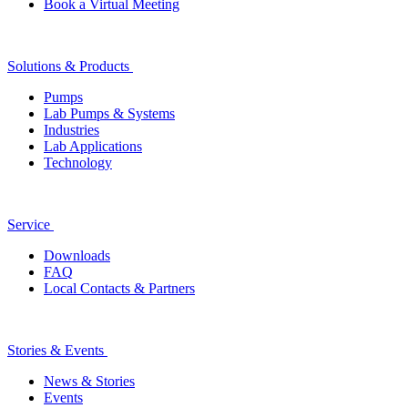
Book a Virtual Meeting
Solutions & Products
Pumps
Lab Pumps & Systems
Industries
Lab Applications
Technology
Service
Downloads
FAQ
Local Contacts & Partners
Stories & Events
News & Stories
Events