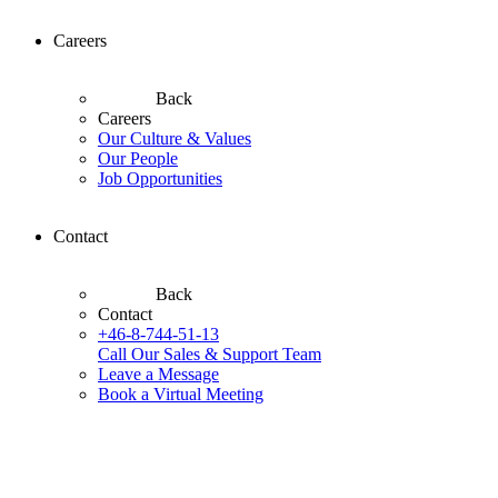
Careers
Back
Careers
Our Culture & Values
Our People
Job Opportunities
Contact
Back
Contact
+46-8-744-51-13
Call Our Sales & Support Team
Leave a Message
Book a Virtual Meeting