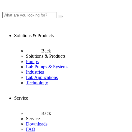
Solutions & Products
Back
Solutions & Products
Pumps
Lab Pumps & Systems
Industries
Lab Applications
Technology
Service
Back
Service
Downloads
FAQ