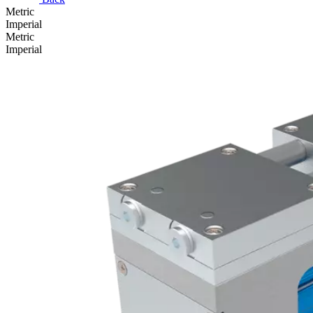
Metric
Imperial
Metric
Imperial