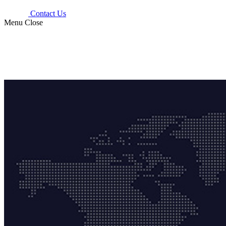
Contact Us
Menu
Close