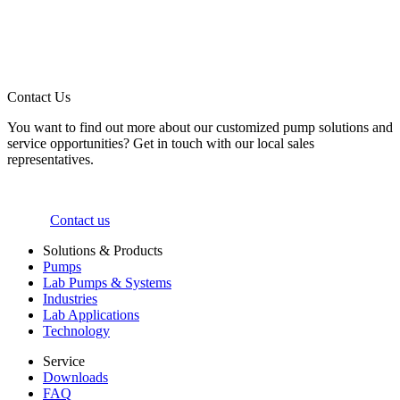
Contact Us
You want to find out more about our customized pump solutions and
service opportunities? Get in touch with our local sales
representatives.
Contact us
Solutions & Products
Pumps
Lab Pumps & Systems
Industries
Lab Applications
Technology
Service
Downloads
FAQ