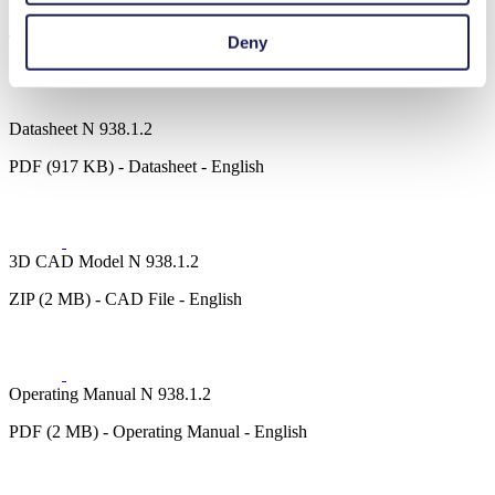
Downloads
Deny
Datasheet N 938.1.2
PDF (917 KB) - Datasheet - English
3D CAD Model N 938.1.2
ZIP (2 MB) - CAD File - English
Operating Manual N 938.1.2
PDF (2 MB) - Operating Manual - English