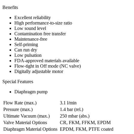
Benefits
Excellent reliability
High performance-to-size ratio
Low sound level
Contamination free transfer
Maintenance-free
Self-priming
Can run dry
Low pulsation
FDA-approved materials available
Flow-tight in Off mode (NC valve)
Digitally adjustable motor
Special Features
Diaphragm pump
Flow Rate (max.)
3.1 l/min
Pressure (max.)
1.4
bar (rel.)
Ultimate Vacuum (max.)
250
mbar (abs.)
Valve Material Options
CR, FKM, FFKM, EPDM
Diaphragm Material Options
EPDM, FKM, PTFE coated