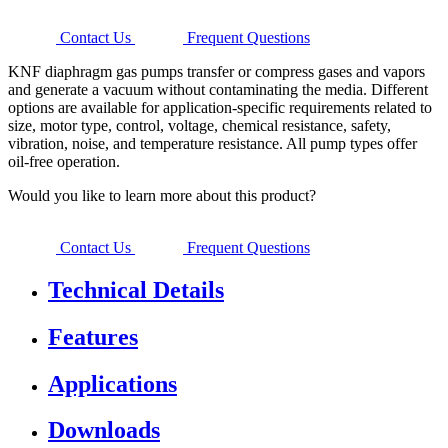
Contact Us
Frequent Questions
KNF diaphragm gas pumps transfer or compress gases and vapors
and generate a vacuum without contaminating the media. Different
options are available for application-specific requirements related to
size, motor type, control, voltage, chemical resistance, safety,
vibration, noise, and temperature resistance. All pump types offer
oil-free operation.
Would you like to learn more about this product?
Contact Us
Frequent Questions
Technical Details
Features
Applications
Downloads