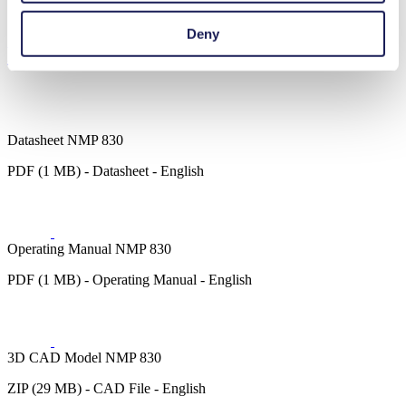
Cleaning and disinfection
Deny
Downloads
Datasheet NMP 830
PDF (1 MB) - Datasheet - English
Operating Manual NMP 830
PDF (1 MB) - Operating Manual - English
3D CAD Model NMP 830
ZIP (29 MB) - CAD File - English