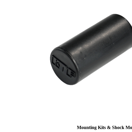
Mounting Kits & Shock Mo