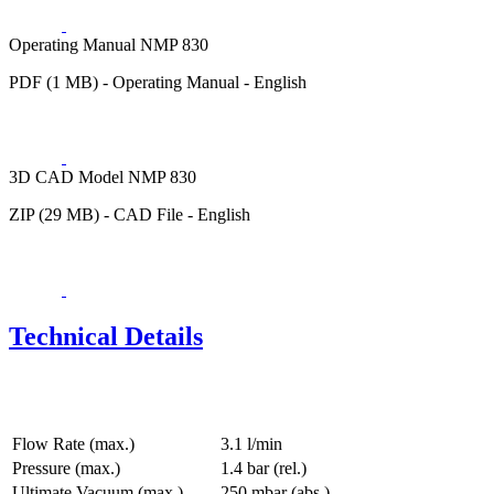
Operating Manual NMP 830
PDF (1 MB) - Operating Manual - English
3D CAD Model NMP 830
ZIP (29 MB) - CAD File - English
Technical Details
Flow Rate (max.)
3.1 l/min
Pressure (max.)
1.4
bar (rel.)
Ultimate Vacuum (max.)
250
mbar (abs.)