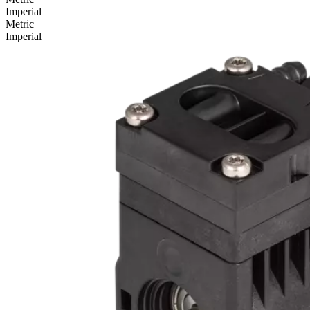
Imperial
Metric
Imperial