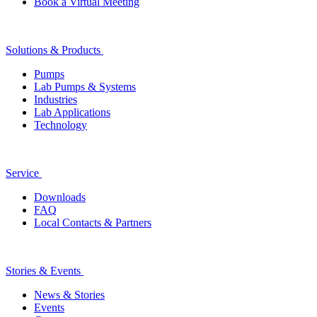
Book a Virtual Meeting
Solutions & Products
Pumps
Lab Pumps & Systems
Industries
Lab Applications
Technology
Service
Downloads
FAQ
Local Contacts & Partners
Stories & Events
News & Stories
Events