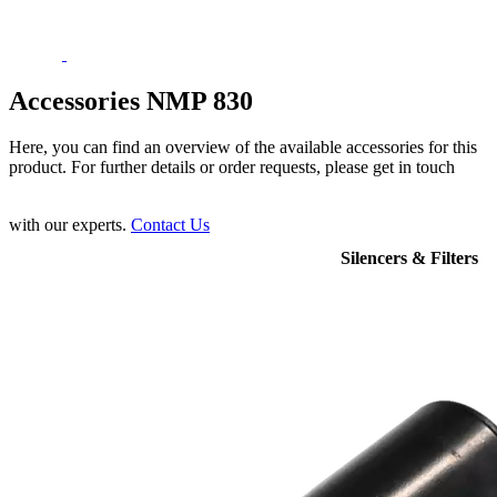
Accessories NMP 830
Here, you can find an overview of the available accessories for this
product. For further details or order requests, please get in touch
with our experts.
Contact Us
Silencers & Filters