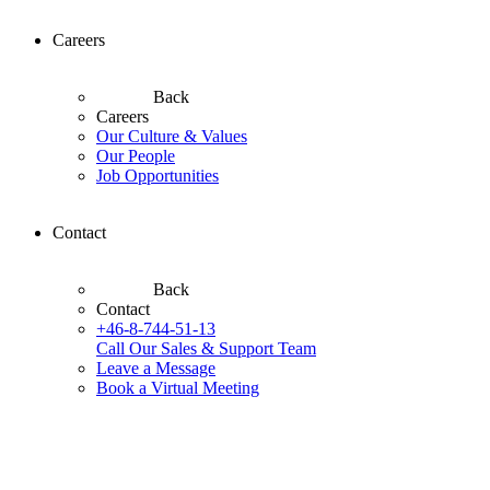
Careers
Back
Careers
Our Culture & Values
Our People
Job Opportunities
Contact
Back
Contact
+46-8-744-51-13
Call Our Sales & Support Team
Leave a Message
Book a Virtual Meeting