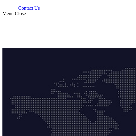
Contact Us
Menu
Close