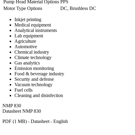
Pump Head Material Options
PPS
Motor Type Options
DC, Brushless DC
Inkjet printing
Medical equipment
Analytical instruments
Lab equipment
Agriculture
Automotive
Chemical industry
Climate technology
Gas analytics
Emission monitoring
Food & beverage industry
Security and defense
Vacuum technology
Fuel cells
Cleaning and disinfection
NMP 830
Datasheet NMP 830
PDF (1 MB) - Datasheet - English