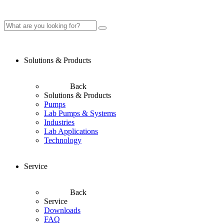
Solutions & Products
Back
Solutions & Products
Pumps
Lab Pumps & Systems
Industries
Lab Applications
Technology
Service
Back
Service
Downloads
FAQ