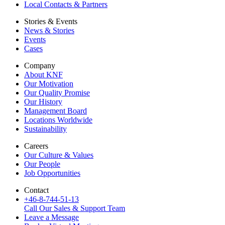
Local Contacts & Partners
Stories & Events
News & Stories
Events
Cases
Company
About KNF
Our Motivation
Our Quality Promise
Our History
Management Board
Locations Worldwide
Sustainability
Careers
Our Culture & Values
Our People
Job Opportunities
Contact
+46-8-744-51-13
Call Our Sales & Support Team
Leave a Message