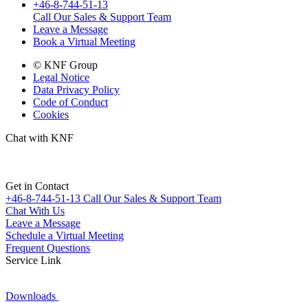
+46-8-744-51-13
Call Our Sales & Support Team
Leave a Message
Book a Virtual Meeting
© KNF Group
Legal Notice
Data Privacy Policy
Code of Conduct
Cookies
Chat with KNF
Get in Contact
+46-8-744-51-13
Call Our Sales & Support Team
Chat With Us
Leave a Message
Schedule a Virtual Meeting
Frequent Questions
Service Link
Downloads