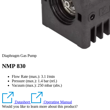
Diaphragm Gas Pump
NMP 830
Flow Rate (max.): 3.1 l/min
Pressure (max.):
1.4
bar (rel.)
Vacuum (max.):
250
mbar (abs.)
Datasheet
Operating Manual
Would you like to learn more about this product?