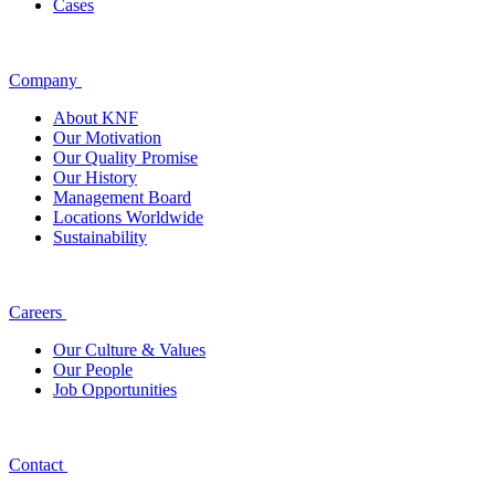
Cases
Company
About KNF
Our Motivation
Our Quality Promise
Our History
Management Board
Locations Worldwide
Sustainability
Careers
Our Culture & Values
Our People
Job Opportunities
Contact