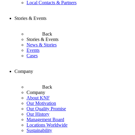
Local Contacts & Partners
Stories & Events
Back
Stories & Events
News & Stories
Events
Cases
Company
Back
Company
About KNF
Our Motivation
Our Quality Promise
Our History
Management Board
Locations Worldwide
Sustainability