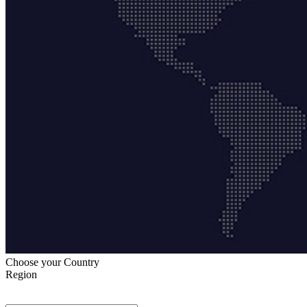
Choose your Country
Region