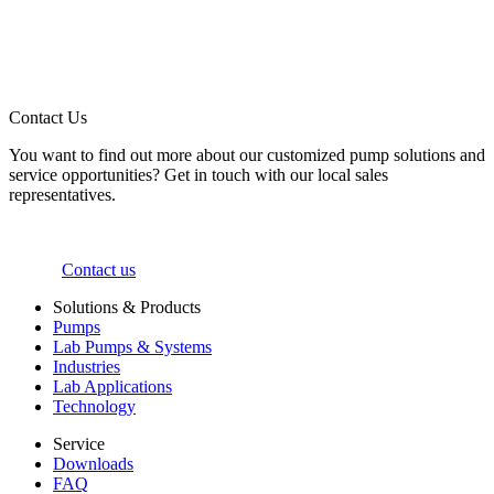
Contact Us
You want to find out more about our customized pump solutions and
service opportunities? Get in touch with our local sales
representatives.
Contact us
Solutions & Products
Pumps
Lab Pumps & Systems
Industries
Lab Applications
Technology
Service
Downloads
FAQ