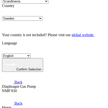
Country
Your country is not included? Please visit our
global website
Language
Confirm Selection
Back
Diaphragm Gas Pump
NMP 830
Back
Metric