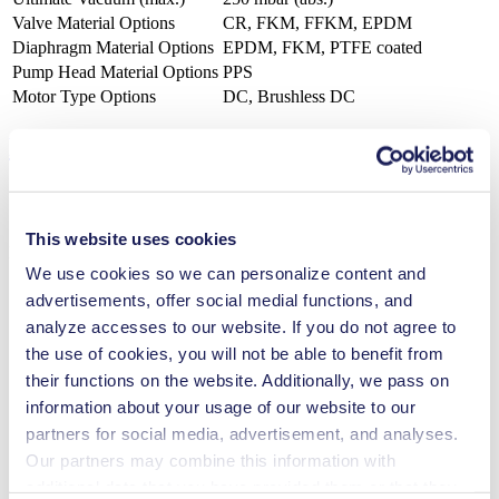
Valve Material Options
CR, FKM, FFKM, EPDM
Diaphragm Material Options
EPDM, FKM, PTFE coated
Pump Head Material Options
PPS
Motor Type Options
DC, Brushless DC
Features
This website uses cookies
Benefits
We use cookies so we can personalize content and
Excellent reliability
advertisements, offer social medial functions, and
High performance-to-size ratio
analyze accesses to our website. If you do not agree to
Low sound level
Contamination free transfer
the use of cookies, you will not be able to benefit from
Maintenance-free
their functions on the website. Additionally, we pass on
Self-priming
information about your usage of our website to our
Can run dry
Low pulsation
partners for social media, advertisement, and analyses.
FDA-approved materials available
Our partners may combine this information with
Flow-tight in Off mode (NC valve)
additional data that you have provided them or that they
Digitally adjustable motor