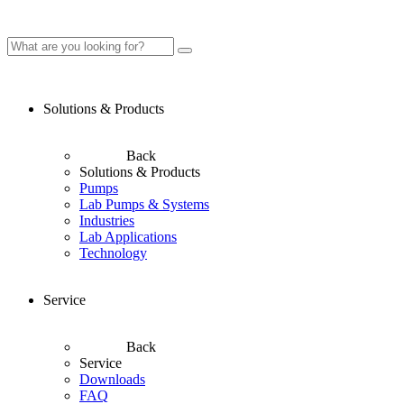
Solutions & Products
Back
Solutions & Products
Pumps
Lab Pumps & Systems
Industries
Lab Applications
Technology
Service
Back
Service
Downloads
FAQ