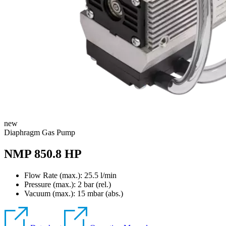
new
Diaphragm Gas Pump
NMP 850.8 HP
Flow Rate (max.): 25.5 l/min
Pressure (max.):
2
bar (rel.)
Vacuum (max.):
15
mbar (abs.)