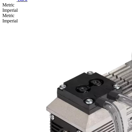
Metric
Imperial
Metric
Imperial