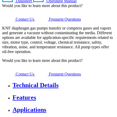
Datasheet
Operating Manual
Would you like to learn more about this product?
Contact Us
Frequent Questions
KNF diaphragm gas pumps transfer or compress gases and vapors
and generate a vacuum without contaminating the media. Different
options are available for application-specific requirements related to
size, motor type, control, voltage, chemical resistance, safety,
vibration, noise, and temperature resistance. All pump types offer
oil-free operation.
Would you like to learn more about this product?
Contact Us
Frequent Questions
Technical Details
Features
Applications