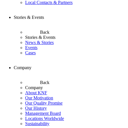
Local Contacts & Partners
Stories & Events
Back
Stories & Events
News & Stories
Events
Cases
Company
Back
Company
About KNF
Our Motivation
Our Quality Promise
Our History
Management Board
Locations Worldwide
Sustainability