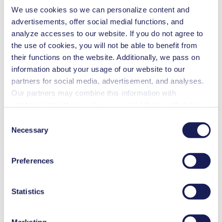
We use cookies so we can personalize content and
Analytical instruments
advertisements, offer social medial functions, and
Cleaning and disinfection
Climate technology
analyze accesses to our website. If you do not agree to
Fuel cells
the use of cookies, you will not be able to benefit from
Emission monitoring
their functions on the website. Additionally, we pass on
Food & beverage industry
Gas analytics
information about your usage of our website to our
Inkjet printing
partners for social media, advertisement, and analyses.
Medical equipment
Our partners may combine this information with
Lab equipment
Vacuum technology
additional data that you have provided them or that they
have collected while you used the services. You may
Consent
NMP 850.8 HP
revoke your consent at any time by clicking on “Cookies”
Datasheet NMP 850.8 HP
Necessary
Selection
at the end of the website and removing the check mark.
PDF (2 MB) - Datasheet - English
You can find additional information about the cookies
Preferences
used, as well as their purpose, legal basis, and storage
duration in our
Data Privacy Policy.
Operating Manual NMP 850.8
Statistics
PDF (1 MB) - Operating Manual - English
Marketing