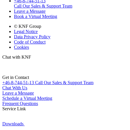
+46-8-744-51-13
Call Our Sales & Support Team
Leave a Message
Book a Virtual Meeting
© KNF Group
Legal Notice
Data Privacy Policy
Code of Conduct
Cookies
Chat with KNF
Get in Contact
+46-8-744-51-13
Call Our Sales & Support Team
Chat With Us
Leave a Message
Schedule a Virtual Meeting
Frequent Questions
Service Link
Downloads