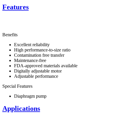
Features
Benefits
Excellent reliability
High performance-to-size ratio
Contamination free transfer
Maintenance-free
FDA-approved materials available
Digitally adjustable motor
Adjustable performance
Special Features
Diaphragm pump
Applications