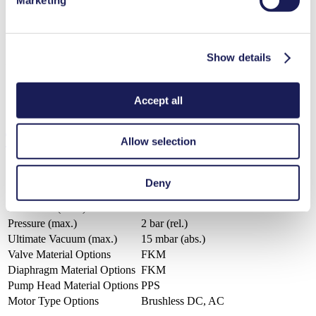
3D Model NMP 850.8
Show details
ZIP (16 MB) - CAD File - English
Accept all
Technical Details
Allow selection
Deny
Flow Rate (max.)
25.5 l/min
Pressure (max.)
2
bar (rel.)
Ultimate Vacuum (max.)
15
mbar (abs.)
Valve Material Options
FKM
Diaphragm Material Options
FKM
Pump Head Material Options
PPS
Motor Type Options
Brushless DC, AC