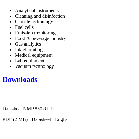
Analytical instruments
Cleaning and disinfection
Climate technology
Fuel cells
Emission monitoring
Food & beverage industry
Gas analytics
Inkjet printing
Medical equipment
Lab equipment
Vacuum technology
Downloads
Datasheet NMP 850.8 HP
PDF (2 MB) - Datasheet - English