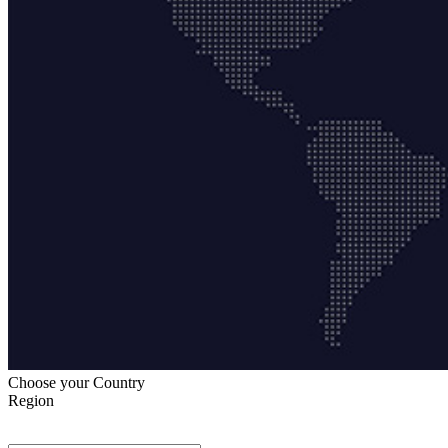
Choose your Country
Region