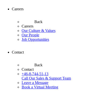
Careers
Back
Careers
Our Culture & Values
Our People
Job Opportunities
Contact
Back
Contact
+46-8-744-51-13
Call Our Sales & Support Team
Leave a Message
Book a Virtual Meeting