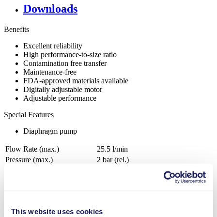
Downloads
Benefits
Excellent reliability
High performance-to-size ratio
Contamination free transfer
Maintenance-free
FDA-approved materials available
Digitally adjustable motor
Adjustable performance
Special Features
Diaphragm pump
Flow Rate (max.)
25.5 l/min
Pressure (max.)
2
bar (rel.)
Ultimate Vacuum (max.)
15
mbar (abs.)
Valve Material Options
FKM
Diaphragm Material Options
FKM
Pump Head Material Options
PPS
This website uses cookies
Motor Type Options
Brushless DC, AC