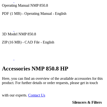
Operating Manual NMP 850.8
PDF (1 MB) - Operating Manual - English
3D Model NMP 850.8
ZIP (16 MB) - CAD File - English
Accessories NMP 850.8 HP
Here, you can find an overview of the available accessories for this
product. For further details or order requests, please get in touch
with our experts.
Contact Us
Silencers & Filters