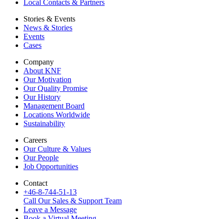
Local Contacts & Partners
Stories & Events
News & Stories
Events
Cases
Company
About KNF
Our Motivation
Our Quality Promise
Our History
Management Board
Locations Worldwide
Sustainability
Careers
Our Culture & Values
Our People
Job Opportunities
Contact
+46-8-744-51-13
Call Our Sales & Support Team
Leave a Message
Book a Virtual Meeting