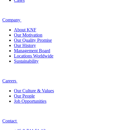
Cases
Company
About KNF
Our Motivation
Our Quality Promise
Our History
Management Board
Locations Worldwide
Sustainability
Careers
Our Culture & Values
Our People
Job Opportunities
Contact