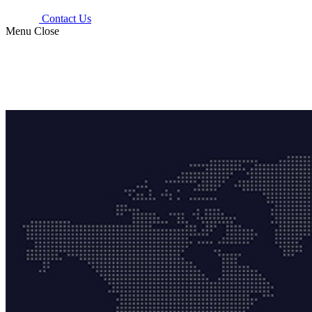
Contact Us
Menu
Close