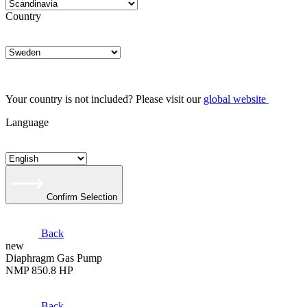
Country
Your country is not included? Please visit our
global website
Language
Confirm Selection
Back
new
Diaphragm Gas Pump
NMP 850.8 HP
Back