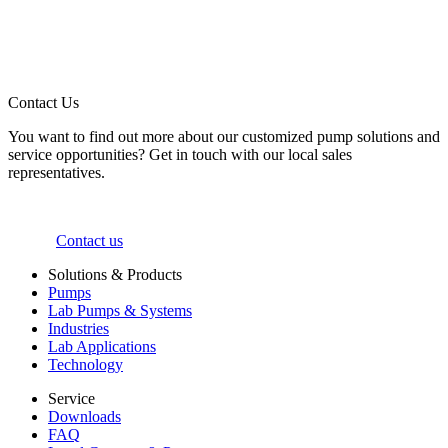
Contact Us
You want to find out more about our customized pump solutions and
service opportunities? Get in touch with our local sales
representatives.
Contact us
Solutions & Products
Pumps
Lab Pumps & Systems
Industries
Lab Applications
Technology
Service
Downloads
FAQ