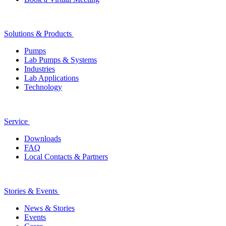
Solutions & Products
Pumps
Lab Pumps & Systems
Industries
Lab Applications
Technology
Service
Downloads
FAQ
Local Contacts & Partners
Stories & Events
News & Stories
Events