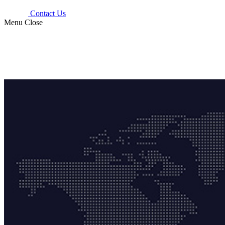
Contact Us
Menu
Close