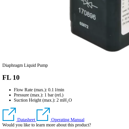
Diaphragm Liquid Pump
FL 10
Flow Rate (max.): 0.1 l/min
Pressure (max.):
1
bar (rel.)
Suction Height (max.):
2
mH₂O
Datasheet
Operating Manual
Would you like to learn more about this product?