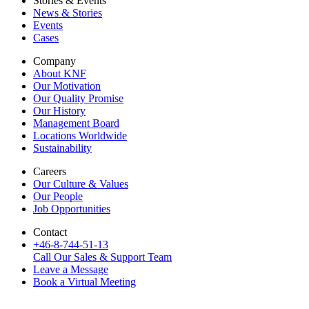
Stories & Events
News & Stories
Events
Cases
Company
About KNF
Our Motivation
Our Quality Promise
Our History
Management Board
Locations Worldwide
Sustainability
Careers
Our Culture & Values
Our People
Job Opportunities
Contact
+46-8-744-51-13
Call Our Sales & Support Team
Leave a Message
Book a Virtual Meeting