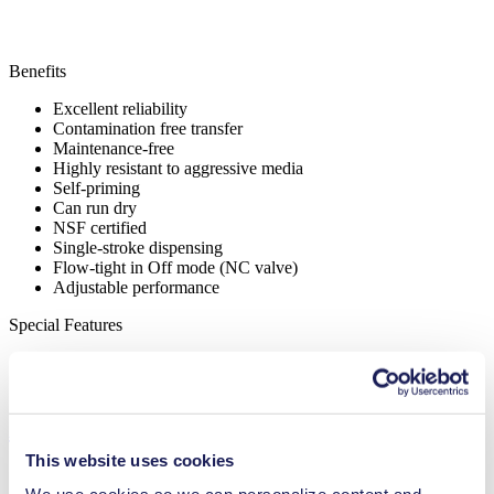
Benefits
Excellent reliability
Contamination free transfer
Maintenance-free
Highly resistant to aggressive media
Self-priming
Can run dry
NSF certified
Single-stroke dispensing
Flow-tight in Off mode (NC valve)
Adjustable performance
Special Features
High IP class (>44)
NSF certified
Applications
This website uses cookies