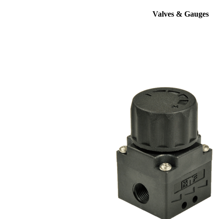
Valves & Gauges