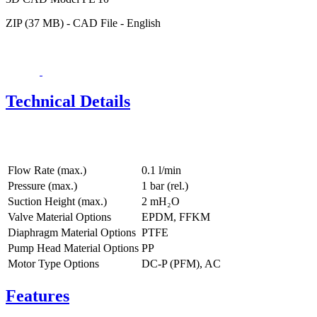
ZIP (37 MB) - CAD File - English
Technical Details
Flow Rate (max.)
0.1 l/min
Pressure (max.)
1
bar (rel.)
Suction Height (max.)
2
mH₂O
Valve Material Options
EPDM, FFKM
Diaphragm Material Options
PTFE
Pump Head Material Options
PP
Motor Type Options
DC-P (PFM), AC
Features