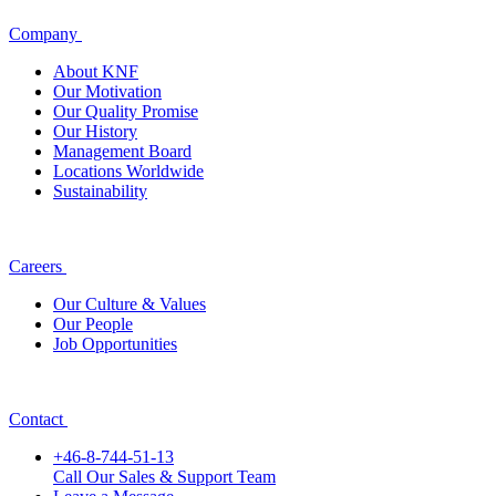
Company
About KNF
Our Motivation
Our Quality Promise
Our History
Management Board
Locations Worldwide
Sustainability
Careers
Our Culture & Values
Our People
Job Opportunities
Contact
+46-8-744-51-13
Call Our Sales & Support Team