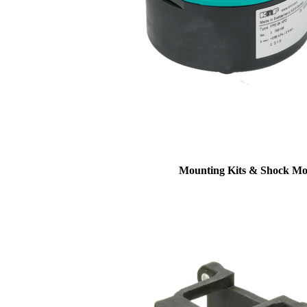
Mounting Kits & Shock Mo