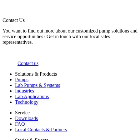
Contact Us
You want to find out more about our customized pump solutions and
service opportunities? Get in touch with our local sales
representatives.
Contact us
Solutions & Products
Pumps
Lab Pumps & Systems
Industries
Lab Applications
Technology
Service
Downloads
FAQ
Local Contacts & Partners