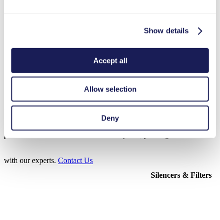
Show details
3D CAD Model FL 10
ZIP (37 MB) - CAD File - English
Accept all
Allow selection
Accessories FL 10
Deny
Here, you can find an overview of the available accessories for this
product. For further details or order requests, please get in touch
with our experts.
Contact Us
Silencers & Filters