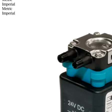
Imperial
Metric
Imperial