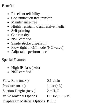
Benefits
Excellent reliability
Contamination free transfer
Maintenance-free
Highly resistant to aggressive media
Self-priming
Can run dry
NSF certified
Single-stroke dispensing
Flow-tight in Off mode (NC valve)
Adjustable performance
Special Features
High IP class (>44)
NSF certified
Flow Rate (max.)
0.1 l/min
Pressure (max.)
1
bar (rel.)
Suction Height (max.)
2
mH₂O
Valve Material Options
EPDM, FFKM
Diaphragm Material Options
PTFE