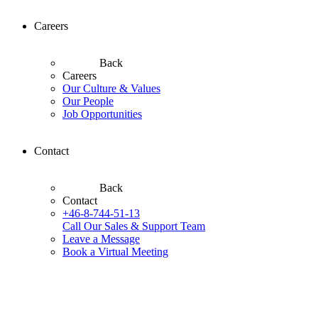
Careers
Back
Careers
Our Culture & Values
Our People
Job Opportunities
Contact
Back
Contact
+46-8-744-51-13
Call Our Sales & Support Team
Leave a Message
Book a Virtual Meeting