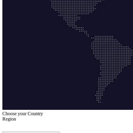
Choose your Country
Region