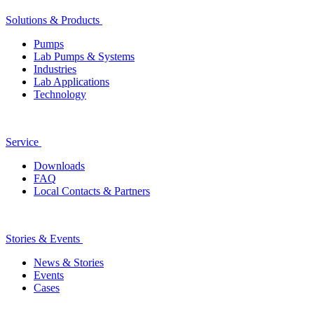
Solutions & Products
Pumps
Lab Pumps & Systems
Industries
Lab Applications
Technology
Service
Downloads
FAQ
Local Contacts & Partners
Stories & Events
News & Stories
Events
Cases