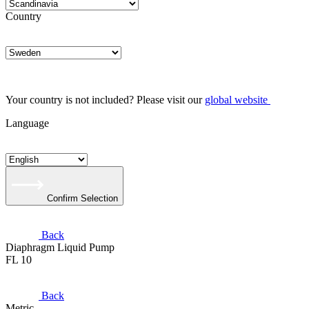
Country
Your country is not included? Please visit our
global website
Language
Confirm Selection
Back
Diaphragm Liquid Pump
FL 10
Back
Metric