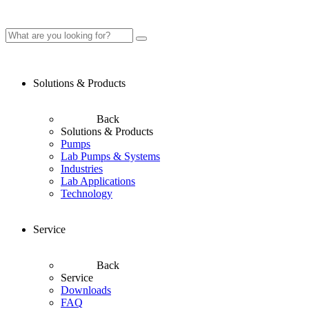
Solutions & Products
Back
Solutions & Products
Pumps
Lab Pumps & Systems
Industries
Lab Applications
Technology
Service
Back
Service
Downloads
FAQ