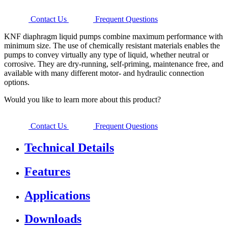
Contact Us
Frequent Questions
KNF diaphragm liquid pumps combine maximum performance with
minimum size. The use of chemically resistant materials enables the
pumps to convey virtually any type of liquid, whether neutral or
corrosive. They are dry-running, self-priming, maintenance free, and
available with many different motor- and hydraulic connection
options.
Would you like to learn more about this product?
Contact Us
Frequent Questions
Technical Details
Features
Applications
Downloads