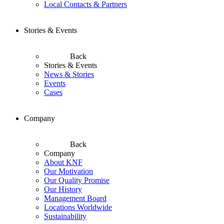
Local Contacts & Partners
Stories & Events
Back
Stories & Events
News & Stories
Events
Cases
Company
Back
Company
About KNF
Our Motivation
Our Quality Promise
Our History
Management Board
Locations Worldwide
Sustainability