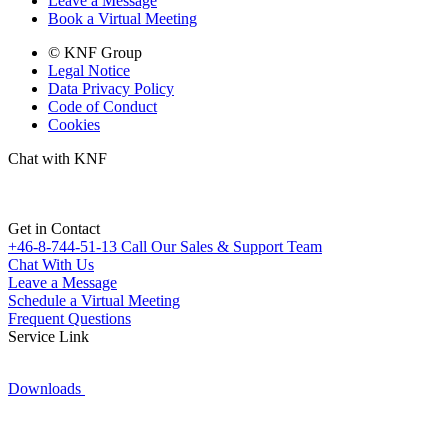
Leave a Message
Book a Virtual Meeting
© KNF Group
Legal Notice
Data Privacy Policy
Code of Conduct
Cookies
Chat with KNF
Get in Contact
+46-8-744-51-13
Call Our Sales & Support Team
Chat With Us
Leave a Message
Schedule a Virtual Meeting
Frequent Questions
Service Link
Downloads