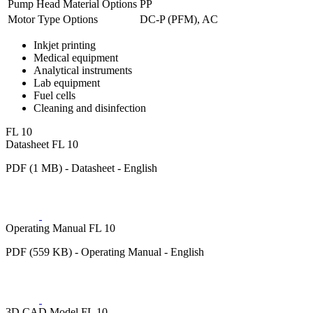
Pump Head Material Options
PP
Motor Type Options
DC-P (PFM), AC
Inkjet printing
Medical equipment
Analytical instruments
Lab equipment
Fuel cells
Cleaning and disinfection
FL 10
Datasheet FL 10
PDF (1 MB) - Datasheet - English
Operating Manual FL 10
PDF (559 KB) - Operating Manual - English
3D CAD Model FL 10