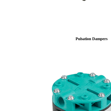
Pulsation Dampers