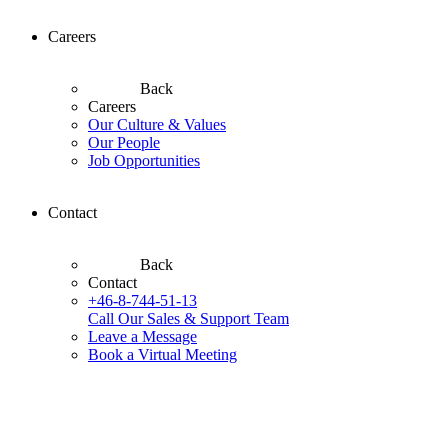
Careers
Back
Careers
Our Culture & Values
Our People
Job Opportunities
Contact
Back
Contact
+46-8-744-51-13
Call Our Sales & Support Team
Leave a Message
Book a Virtual Meeting