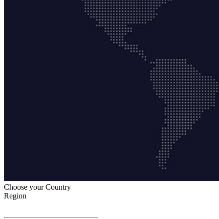
Choose your Country
Region