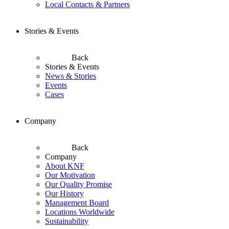
Local Contacts & Partners
Stories & Events
Back
Stories & Events
News & Stories
Events
Cases
Company
Back
Company
About KNF
Our Motivation
Our Quality Promise
Our History
Management Board
Locations Worldwide
Sustainability