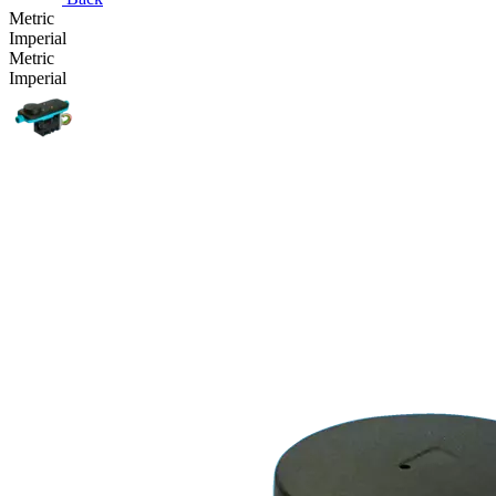
Metric
Imperial
Metric
Imperial