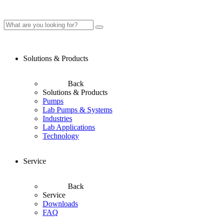
Solutions & Products
Back
Solutions & Products
Pumps
Lab Pumps & Systems
Industries
Lab Applications
Technology
Service
Back
Service
Downloads
FAQ