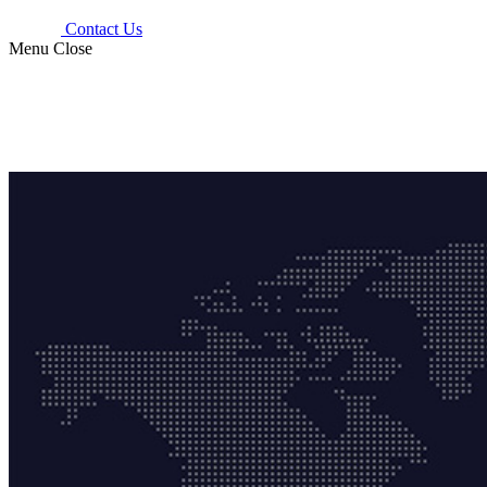
Contact Us
Menu
Close