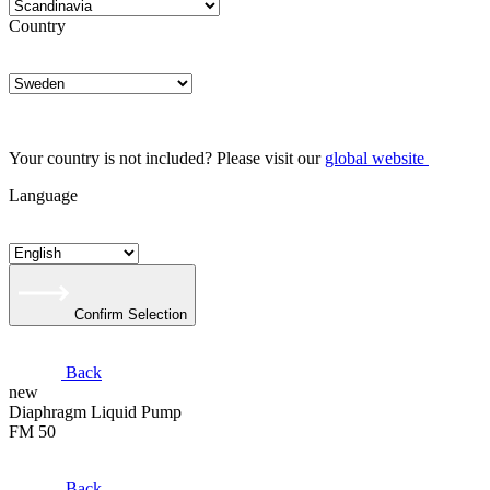
Country
Your country is not included? Please visit our
global website
Language
Confirm Selection
Back
new
Diaphragm Liquid Pump
FM 50
Back