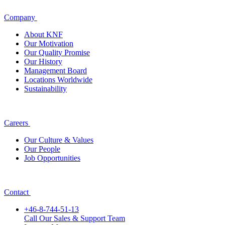
Company
About KNF
Our Motivation
Our Quality Promise
Our History
Management Board
Locations Worldwide
Sustainability
Careers
Our Culture & Values
Our People
Job Opportunities
Contact
+46-8-744-51-13
Call Our Sales & Support Team