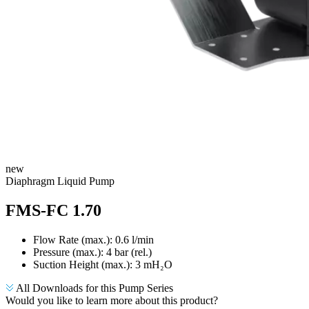
new
​Diaphragm Liquid Pump
FMS-FC 1.70
Flow Rate (max.): 0.6 l/min
Pressure (max.):
4
bar (rel.)
Suction Height (max.):
3
mH₂O
All Downloads for this Pump Series
Would you like to learn more about this product?