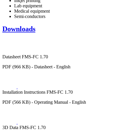
Inkjet printing
Lab equipment
Medical equipment
Semi-conductors
Downloads
Datasheet FMS-FC 1.70
PDF (966 KB) - Datasheet - English
Installation Instructions FMS-FC 1.70
PDF (566 KB) - Operating Manual - English
3D Data FMS-FC 1.70