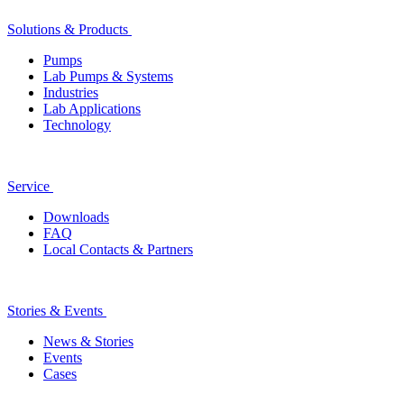
Solutions & Products
Pumps
Lab Pumps & Systems
Industries
Lab Applications
Technology
Service
Downloads
FAQ
Local Contacts & Partners
Stories & Events
News & Stories
Events
Cases