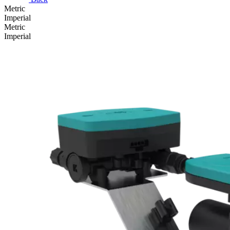
Metric
Imperial
Metric
Imperial