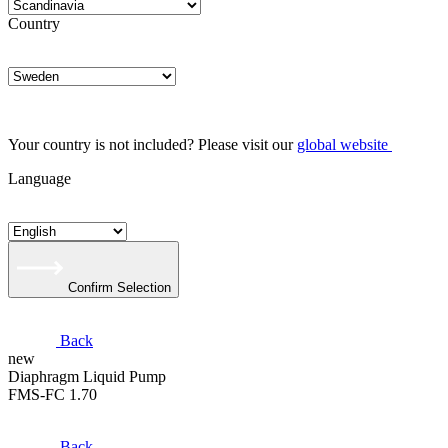
Country
Your country is not included? Please visit our
global website
Language
Confirm Selection
Back
new
​Diaphragm Liquid Pump
FMS-FC 1.70
Back