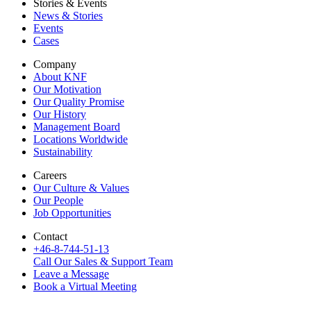
Stories & Events
News & Stories
Events
Cases
Company
About KNF
Our Motivation
Our Quality Promise
Our History
Management Board
Locations Worldwide
Sustainability
Careers
Our Culture & Values
Our People
Job Opportunities
Contact
+46-8-744-51-13
Call Our Sales & Support Team
Leave a Message
Book a Virtual Meeting