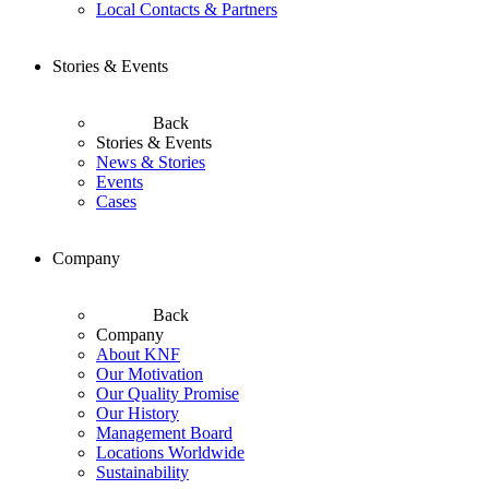
Local Contacts & Partners
Stories & Events
Back
Stories & Events
News & Stories
Events
Cases
Company
Back
Company
About KNF
Our Motivation
Our Quality Promise
Our History
Management Board
Locations Worldwide
Sustainability