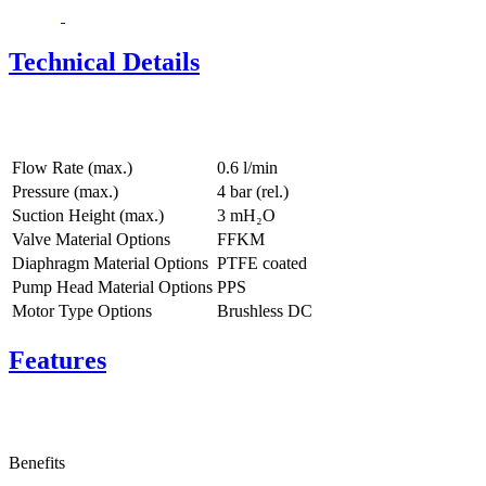
Technical Details
Flow Rate (max.)
0.6 l/min
Pressure (max.)
4
bar (rel.)
Suction Height (max.)
3
mH₂O
Valve Material Options
FFKM
Diaphragm Material Options
PTFE coated
Pump Head Material Options
PPS
Motor Type Options
Brushless DC
Features
Benefits