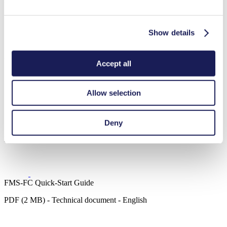
3D Data FMS-FC 1.70
ZIP (163 MB) - CAD File - English
Show details
FMS-FC Object Description
Accept all
PDF (1 MB) - Technical document - English
Allow selection
Intelligent Pump UART Interface Description
Deny
PDF (2 MB) - Technical document - English
FMS-FC Quick-Start Guide
PDF (2 MB) - Technical document - English