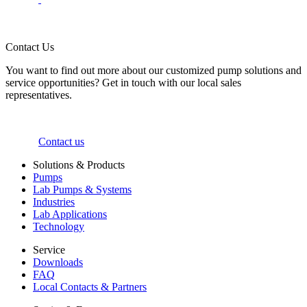
Contact Us
You want to find out more about our customized pump solutions and
service opportunities? Get in touch with our local sales
representatives.
Contact us
Solutions & Products
Pumps
Lab Pumps & Systems
Industries
Lab Applications
Technology
Service
Downloads
FAQ
Local Contacts & Partners