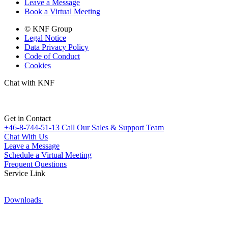
Leave a Message
Book a Virtual Meeting
© KNF Group
Legal Notice
Data Privacy Policy
Code of Conduct
Cookies
Chat with KNF
Get in Contact
+46-8-744-51-13
Call Our Sales & Support Team
Chat With Us
Leave a Message
Schedule a Virtual Meeting
Frequent Questions
Service Link
Downloads