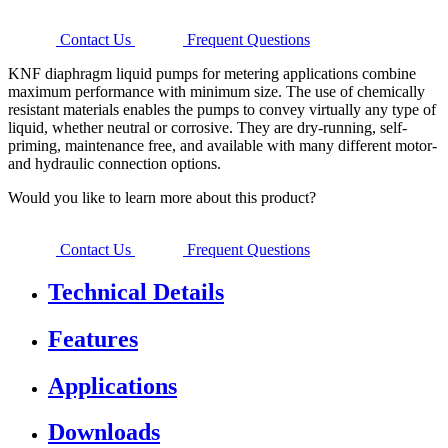
Contact Us
Frequent Questions
KNF diaphragm liquid pumps for metering applications combine
maximum performance with minimum size. The use of chemically
resistant materials enables the pumps to convey virtually any type of
liquid, whether neutral or corrosive. They are dry-running, self-
priming, maintenance free, and available with many different motor-
and hydraulic connection options.
Would you like to learn more about this product?
Contact Us
Frequent Questions
Technical Details
Features
Applications
Downloads