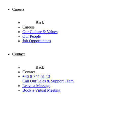
Careers
Back
Careers
Our Culture & Values
Our People
Job Opportunities
Contact
Back
Contact
+46-8-744-51-13
Call Our Sales & Support Team
Leave a Message
Book a Virtual Meeting