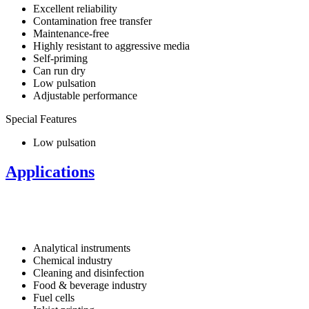
Excellent reliability
Contamination free transfer
Maintenance-free
Highly resistant to aggressive media
Self-priming
Can run dry
Low pulsation
Adjustable performance
Special Features
Low pulsation
Applications
Analytical instruments
Chemical industry
Cleaning and disinfection
Food & beverage industry
Fuel cells