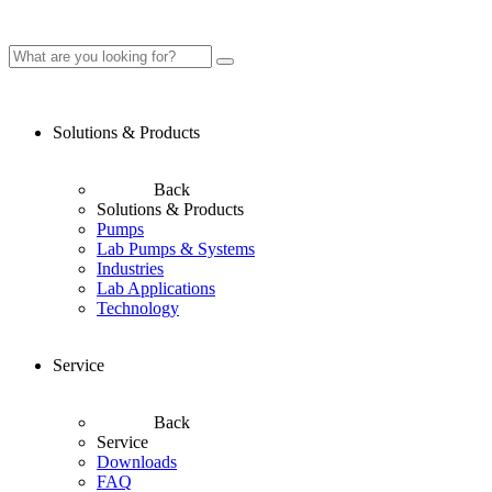
Solutions & Products
Back
Solutions & Products
Pumps
Lab Pumps & Systems
Industries
Lab Applications
Technology
Service
Back
Service
Downloads
FAQ