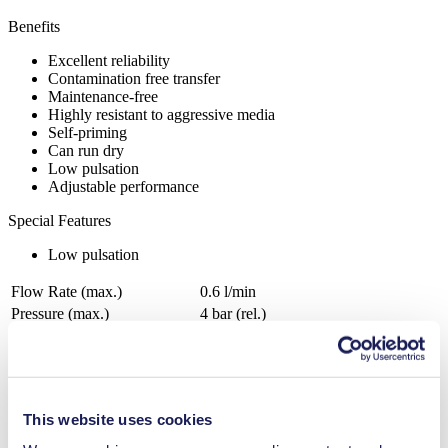
Benefits
Excellent reliability
Contamination free transfer
Maintenance-free
Highly resistant to aggressive media
Self-priming
Can run dry
Low pulsation
Adjustable performance
Special Features
Low pulsation
Flow Rate (max.)
0.6 l/min
Pressure (max.)
4
bar (rel.)
Suction Height (max.)
3
mH₂O
Valve Material Options
FFKM
Diaphragm Material Options
PTFE coated
Pump Head Material Options
PPS
This website uses cookies
Motor Type Options
Brushless DC