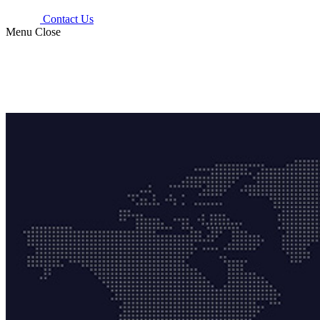
Contact Us
Menu
Close