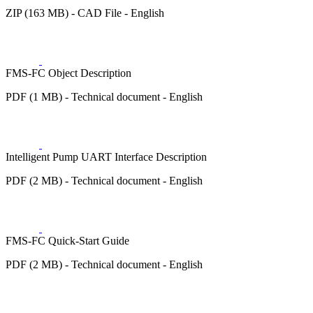
ZIP (163 MB) - CAD File - English
FMS-FC Object Description
PDF (1 MB) - Technical document - English
Intelligent Pump UART Interface Description
PDF (2 MB) - Technical document - English
FMS-FC Quick-Start Guide
PDF (2 MB) - Technical document - English