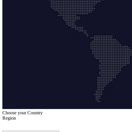
Choose your Country
Region