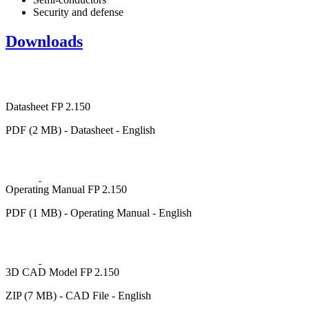
Security and defense
Downloads
Datasheet FP 2.150
PDF (2 MB) - Datasheet - English
Operating Manual FP 2.150
PDF (1 MB) - Operating Manual - English
3D CAD Model FP 2.150
ZIP (7 MB) - CAD File - English