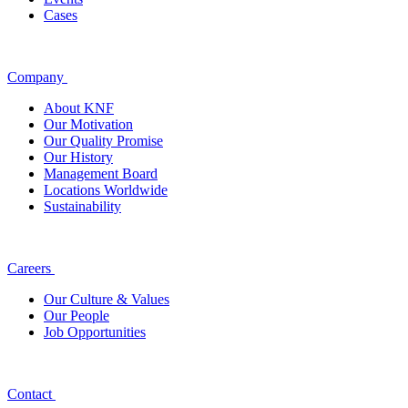
Cases
Company
About KNF
Our Motivation
Our Quality Promise
Our History
Management Board
Locations Worldwide
Sustainability
Careers
Our Culture & Values
Our People
Job Opportunities
Contact