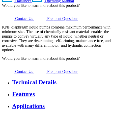
Datasheet
Operating Manual
Would you like to learn more about this product?
Contact Us
Frequent Questions
KNF diaphragm liquid pumps combine maximum performance with
minimum size. The use of chemically resistant materials enables the
pumps to convey virtually any type of liquid, whether neutral or
corrosive. They are dry-running, self-priming, maintenance free, and
available with many different motor- and hydraulic connection
options.
Would you like to learn more about this product?
Contact Us
Frequent Questions
Technical Details
Features
Applications