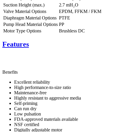
Suction Height (max.)
2.7
mH₂O
Valve Material Options
EPDM, FFKM / FKM
Diaphragm Material Options
PTFE
Pump Head Material Options
PP
Motor Type Options
Brushless DC
Features
Benefits
Excellent reliability
High performance-to-size ratio
Maintenance-free
Highly resistant to aggressive media
Self-priming
Can run dry
Low pulsation
FDA-approved materials available
NSF certified
Digitally adjustable motor