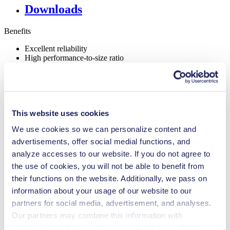
Downloads
Benefits
Excellent reliability
High performance-to-size ratio
Maintenance-free
Highly resistant to aggressive media
Self-priming
Can run dry
Low pulsation
This website uses cookies
FDA-approved materials available
NSF certified
We use cookies so we can personalize content and
Digitally adjustable motor
Adjustable performance
advertisements, offer social medial functions, and
Contamination free transfer
analyze accesses to our website. If you do not agree to
the use of cookies, you will not be able to benefit from
Special Features
their functions on the website. Additionally, we pass on
Low pulsation
information about your usage of our website to our
NSF certified
partners for social media, advertisement, and analyses.
Flow Rate (max.)
1.3 l/min
Our partners may combine this information with
Pressure (max.)
10
bar (rel.)
additional data that you have provided them or that they