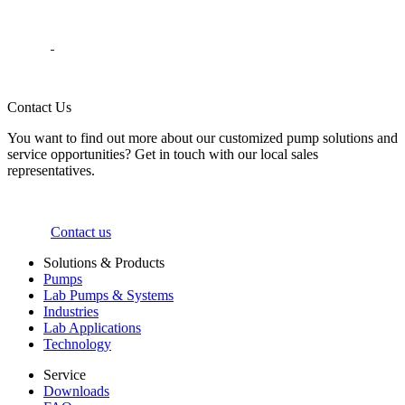
Contact Us
You want to find out more about our customized pump solutions and
service opportunities? Get in touch with our local sales
representatives.
Contact us
Solutions & Products
Pumps
Lab Pumps & Systems
Industries
Lab Applications
Technology
Service
Downloads