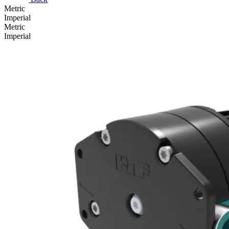
Metric
Imperial
Metric
Imperial