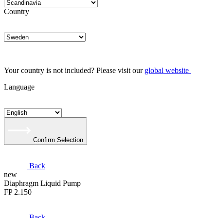
Country
Your country is not included? Please visit our
global website
Language
Confirm Selection
Back
new
Diaphragm Liquid Pump
FP 2.150
Back