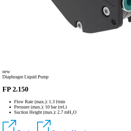
new
Diaphragm Liquid Pump
FP 2.150
Flow Rate (max.): 1.3 l/min
Pressure (max.):
10
bar (rel.)
Suction Height (max.):
2.7
mH₂O