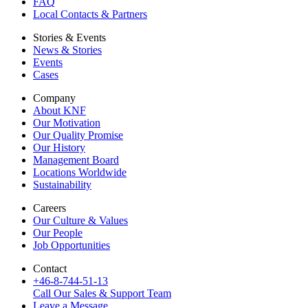
FAQ
Local Contacts & Partners
Stories & Events
News & Stories
Events
Cases
Company
About KNF
Our Motivation
Our Quality Promise
Our History
Management Board
Locations Worldwide
Sustainability
Careers
Our Culture & Values
Our People
Job Opportunities
Contact
+46-8-744-51-13
Call Our Sales & Support Team
Leave a Message