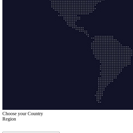
Choose your Country
Region