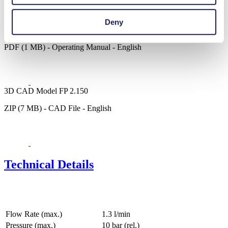
Deny
Operating Manual FP 2.150
PDF (1 MB) - Operating Manual - English
3D CAD Model FP 2.150
ZIP (7 MB) - CAD File - English
Technical Details
Flow Rate (max.)
1.3 l/min
Pressure (max.)
10
bar (rel.)