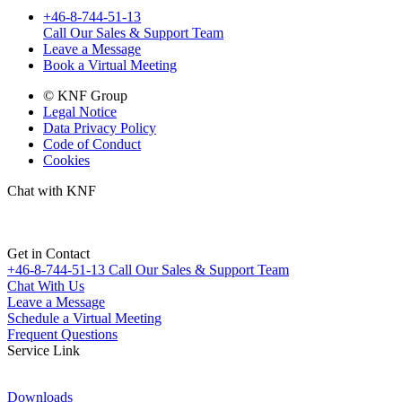
+46-8-744-51-13
Call Our Sales & Support Team
Leave a Message
Book a Virtual Meeting
© KNF Group
Legal Notice
Data Privacy Policy
Code of Conduct
Cookies
Chat with KNF
Get in Contact
+46-8-744-51-13
Call Our Sales & Support Team
Chat With Us
Leave a Message
Schedule a Virtual Meeting
Frequent Questions
Service Link
Downloads