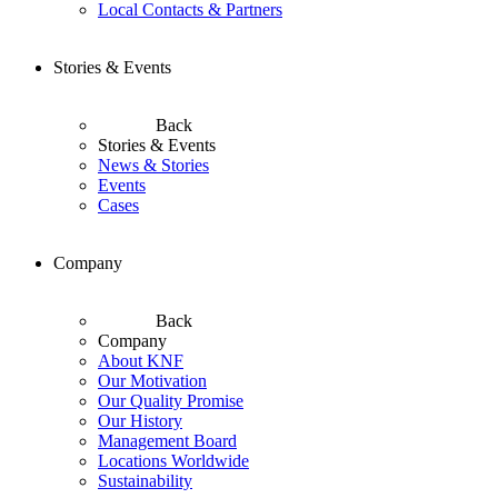
Local Contacts & Partners
Stories & Events
Back
Stories & Events
News & Stories
Events
Cases
Company
Back
Company
About KNF
Our Motivation
Our Quality Promise
Our History
Management Board
Locations Worldwide
Sustainability