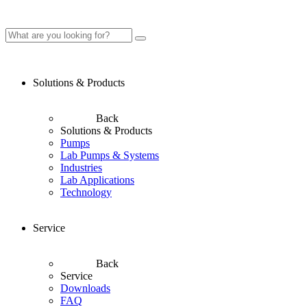
Solutions & Products
Back
Solutions & Products
Pumps
Lab Pumps & Systems
Industries
Lab Applications
Technology
Service
Back
Service
Downloads
FAQ