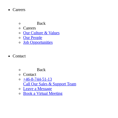
Careers
Back
Careers
Our Culture & Values
Our People
Job Opportunities
Contact
Back
Contact
+46-8-744-51-13
Call Our Sales & Support Team
Leave a Message
Book a Virtual Meeting