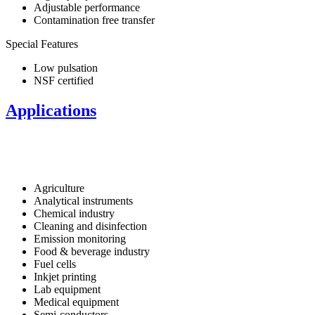
Adjustable performance
Contamination free transfer
Special Features
Low pulsation
NSF certified
Applications
Agriculture
Analytical instruments
Chemical industry
Cleaning and disinfection
Emission monitoring
Food & beverage industry
Fuel cells
Inkjet printing
Lab equipment
Medical equipment
Semi-conductors