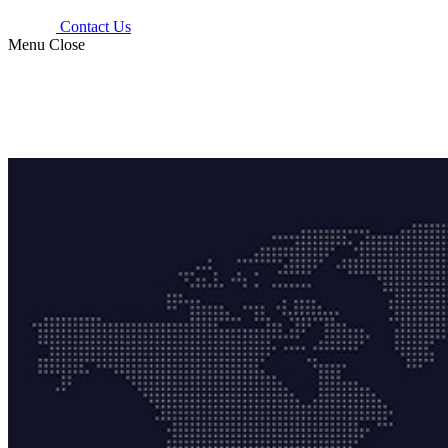
Contact Us
Menu
Close