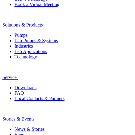
Book a Virtual Meeting
Solutions & Products
Pumps
Lab Pumps & Systems
Industries
Lab Applications
Technology
Service
Downloads
FAQ
Local Contacts & Partners
Stories & Events
News & Stories
Events