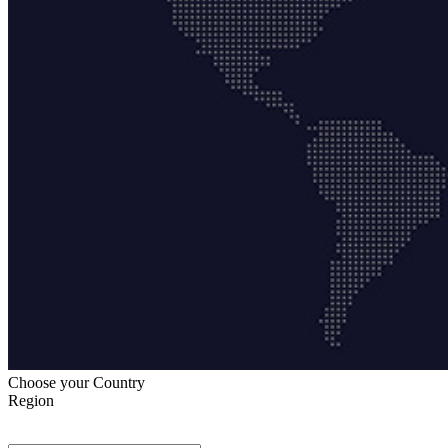
Choose your Country
Region