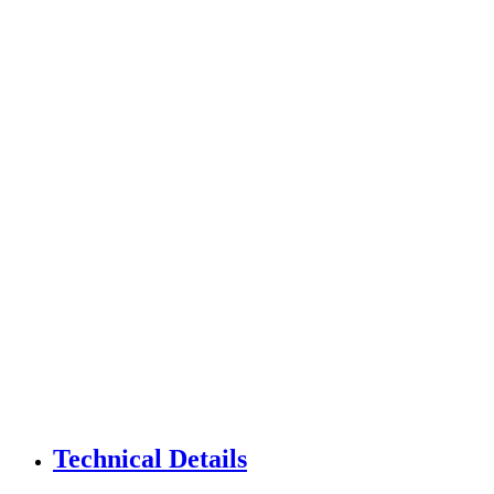
Technical Details