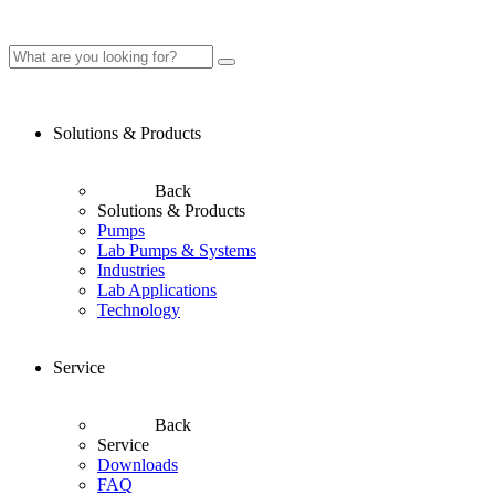
Solutions & Products
Back
Solutions & Products
Pumps
Lab Pumps & Systems
Industries
Lab Applications
Technology
Service
Back
Service
Downloads
FAQ