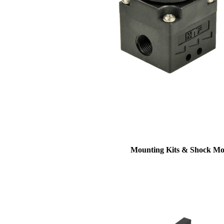
Mounting Kits & Shock Mo