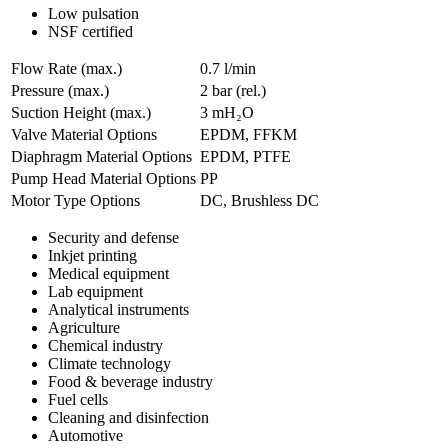
Low pulsation
NSF certified
Flow Rate (max.)
0.7 l/min
Pressure (max.)
2
bar (rel.)
Suction Height (max.)
3
mH₂O
Valve Material Options
EPDM, FFKM
Diaphragm Material Options
EPDM, PTFE
Pump Head Material Options
PP
Motor Type Options
DC, Brushless DC
Security and defense
Inkjet printing
Medical equipment
Lab equipment
Analytical instruments
Agriculture
Chemical industry
Climate technology
Food & beverage industry
Fuel cells
Cleaning and disinfection
Automotive