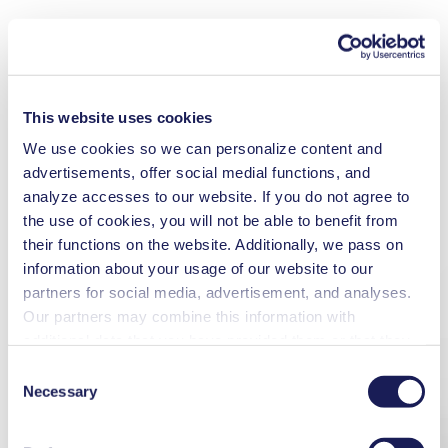
This website uses cookies
We use cookies so we can personalize content and
advertisements, offer social medial functions, and
analyze accesses to our website. If you do not agree to
the use of cookies, you will not be able to benefit from
their functions on the website. Additionally, we pass on
information about your usage of our website to our
partners for social media, advertisement, and analyses.
Our partners may combine this information with
additional data that you have provided them or that they
have collected while you used the services. You may
Consent
revoke your consent at any time by clicking on “Cookies”
Necessary
Selection
at the end of the website and removing the check mark.
You can find additional information about the cookies