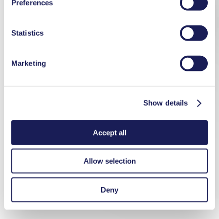
Preferences
used, as well as their purpose, legal basis, and storage
duration in our
Data Privacy Policy.
Statistics
Marketing
Show details
Accept all
Allow selection
Deny