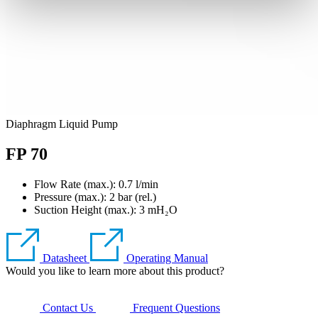
Diaphragm Liquid Pump
FP 70
Flow Rate (max.): 0.7 l/min
Pressure (max.):
2
bar (rel.)
Suction Height (max.):
3
mH₂O
Datasheet
Operating Manual
Would you like to learn more about this product?
Contact Us
Frequent Questions