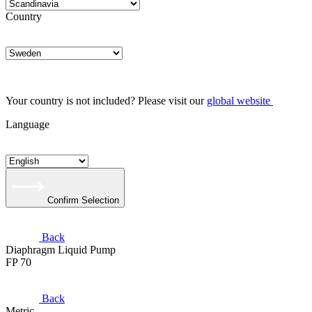
Country
Your country is not included? Please visit our
global website
Language
Confirm Selection
Back
Diaphragm Liquid Pump
FP 70
Back
Metric