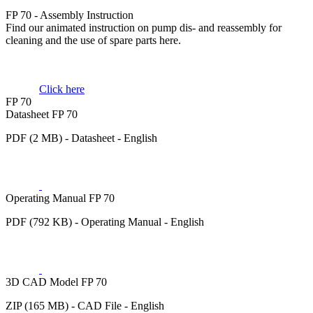
FP 70 - Assembly Instruction
Find our animated instruction on pump dis- and reassembly for
cleaning and the use of spare parts here.
Click here
FP 70
Datasheet FP 70
PDF (2 MB) - Datasheet - English
Operating Manual FP 70
PDF (792 KB) - Operating Manual - English
3D CAD Model FP 70
ZIP (165 MB) - CAD File - English