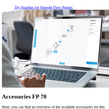
Try Nautilus for Smooth Flow Pumps
Accessories FP 70
Here, you can find an overview of the available accessories for this