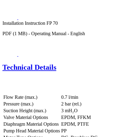
Installation Instruction FP 70
PDF (1 MB) - Operating Manual - English
Technical Details
Flow Rate (max.)
0.7 l/min
Pressure (max.)
2
bar (rel.)
Suction Height (max.)
3
mH₂O
Valve Material Options
EPDM, FFKM
Diaphragm Material Options
EPDM, PTFE
Pump Head Material Options
PP