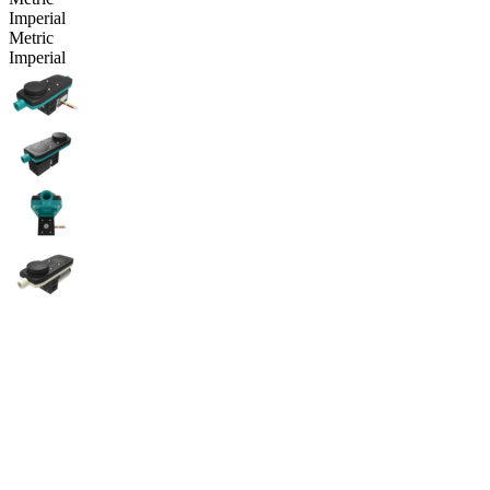
Imperial
Metric
Imperial