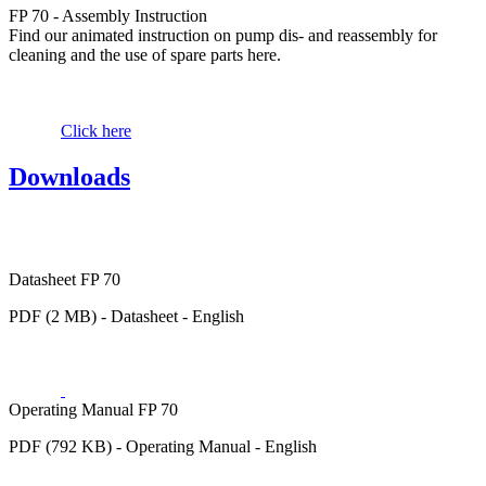
FP 70 - Assembly Instruction
Find our animated instruction on pump dis- and reassembly for
cleaning and the use of spare parts here.
Click here
Downloads
Datasheet FP 70
PDF (2 MB) - Datasheet - English
Operating Manual FP 70
PDF (792 KB) - Operating Manual - English