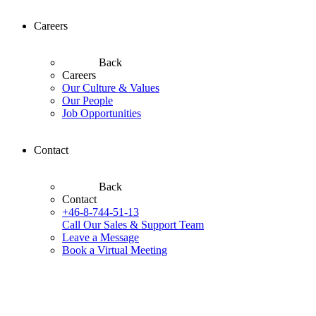
Careers
Back
Careers
Our Culture & Values
Our People
Job Opportunities
Contact
Back
Contact
+46-8-744-51-13
Call Our Sales & Support Team
Leave a Message
Book a Virtual Meeting