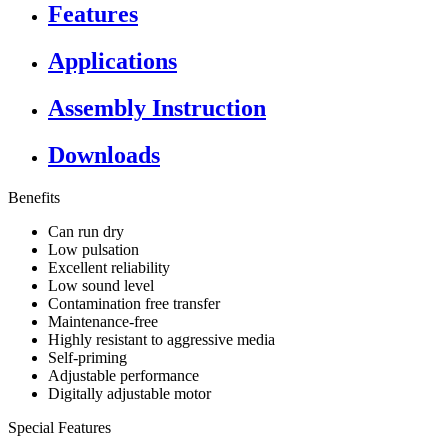
Features
Applications
Assembly Instruction
Downloads
Benefits
Can run dry
Low pulsation
Excellent reliability
Low sound level
Contamination free transfer
Maintenance-free
Highly resistant to aggressive media
Self-priming
Adjustable performance
Digitally adjustable motor
Special Features