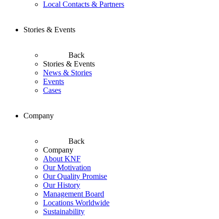
Local Contacts & Partners
Stories & Events
Back
Stories & Events
News & Stories
Events
Cases
Company
Back
Company
About KNF
Our Motivation
Our Quality Promise
Our History
Management Board
Locations Worldwide
Sustainability