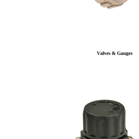
Valves & Gauges