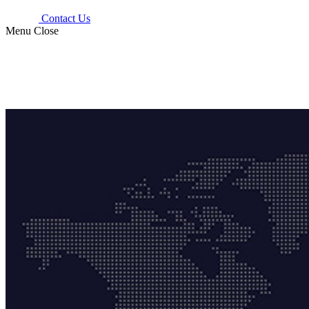
Contact Us
Menu
Close