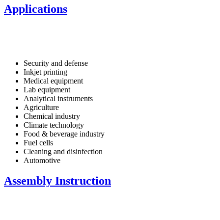
Applications
Security and defense
Inkjet printing
Medical equipment
Lab equipment
Analytical instruments
Agriculture
Chemical industry
Climate technology
Food & beverage industry
Fuel cells
Cleaning and disinfection
Automotive
Assembly Instruction