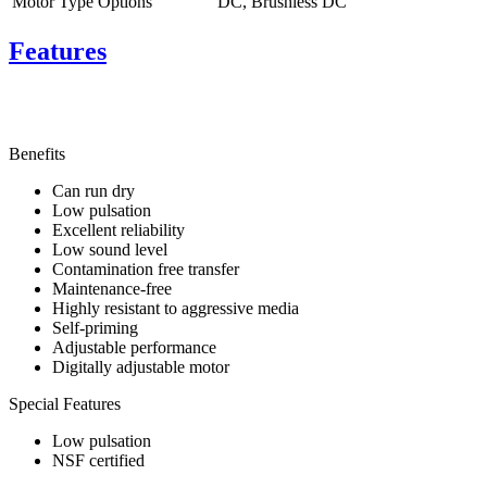
Motor Type Options
DC, Brushless DC
Features
Benefits
Can run dry
Low pulsation
Excellent reliability
Low sound level
Contamination free transfer
Maintenance-free
Highly resistant to aggressive media
Self-priming
Adjustable performance
Digitally adjustable motor
Special Features
Low pulsation
NSF certified