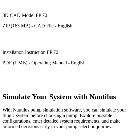
3D CAD Model FP 70
ZIP (165 MB) - CAD File - English
Installation Instruction FP 70
PDF (1 MB) - Operating Manual - English
Simulate Your System with Nautilus
With Nautilus pump simulation software, you can simulate your
fluidic system before choosing a pump. Explore possible
configurations, enter detailed system requirements, and make
informed decisions early in your pump selection journey.