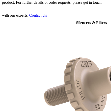
product. For further details or order requests, please get in touch
with our experts.
Contact Us
Silencers & Filters