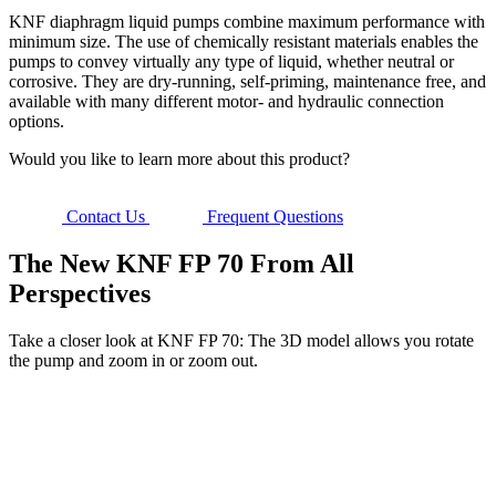
KNF diaphragm liquid pumps combine maximum performance with
minimum size. The use of chemically resistant materials enables the
pumps to convey virtually any type of liquid, whether neutral or
corrosive. They are dry-running, self-priming, maintenance free, and
available with many different motor- and hydraulic connection
options.
Would you like to learn more about this product?
Contact Us
Frequent Questions
The New KNF FP 70 From All
Perspectives
Take a closer look at KNF FP 70: The 3D model allows you rotate
the pump and zoom in or zoom out.