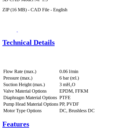
ZIP (16 MB) - CAD File - English
Technical Details
Flow Rate (max.)
0.06 l/min
Pressure (max.)
6
bar (rel.)
Suction Height (max.)
3
mH₂O
Valve Material Options
EPDM, FFKM
Diaphragm Material Options
PTFE
Pump Head Material Options
PP, PVDF
Motor Type Options
DC, Brushless DC
Features