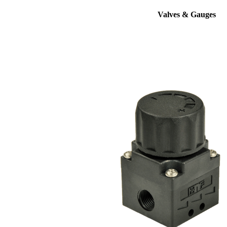
Valves & Gauges