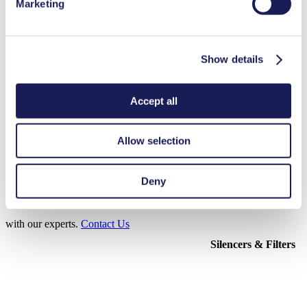
Marketing
3D CAD Model NF 1.5
Show details
ZIP (16 MB) - CAD File - English
Accept all
Allow selection
Accessories NF 1.5
Here, you can find an overview of the available accessories for this
Deny
product. For further details or order requests, please get in touch
with our experts.
Contact Us
Silencers & Filters