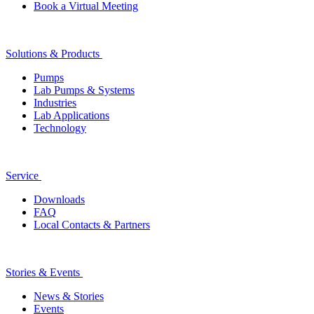
Book a Virtual Meeting
Solutions & Products
Pumps
Lab Pumps & Systems
Industries
Lab Applications
Technology
Service
Downloads
FAQ
Local Contacts & Partners
Stories & Events
News & Stories
Events