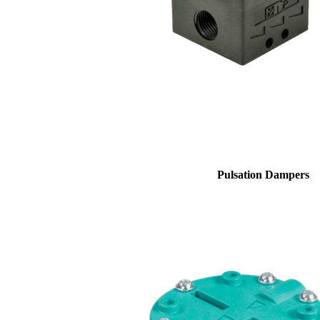
Pulsation Dampers