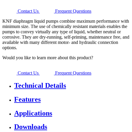
Contact Us
Frequent Questions
KNF diaphragm liquid pumps combine maximum performance with
minimum size. The use of chemically resistant materials enables the
pumps to convey virtually any type of liquid, whether neutral or
corrosive. They are dry-running, self-priming, maintenance free, and
available with many different motor- and hydraulic connection
options.
Would you like to learn more about this product?
Contact Us
Frequent Questions
Technical Details
Features
Applications
Downloads