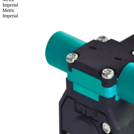
Imperial
Metric
Imperial