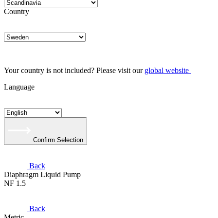
Country
Your country is not included? Please visit our
global website
Language
Confirm Selection
Back
Diaphragm Liquid Pump
NF 1.5
Back
Metric