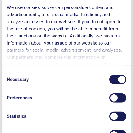
We use cookies so we can personalize content and
Inkjet printing
advertisements, offer social medial functions, and
Medical equipment
Analytical instruments
analyze accesses to our website. If you do not agree to
Lab equipment
the use of cookies, you will not be able to benefit from
Climate technology
their functions on the website. Additionally, we pass on
Fuel cells
Cleaning and disinfection
information about your usage of our website to our
partners for social media, advertisement, and analyses.
Downloads
Our partners may combine this information with
additional data that you have provided them or that they
have collected while you used the services. You may
Consent
revoke your consent at any time by clicking on “Cookies”
Necessary
Selection
Datasheet NF 1.5
at the end of the website and removing the check mark.
PDF (2 MB) - Datasheet - English
You can find additional information about the cookies
Preferences
used, as well as their purpose, legal basis, and storage
duration in our
Data Privacy Policy.
Statistics
Operating Manual NF 1.5
PDF (916 KB) - Operating Manual - English