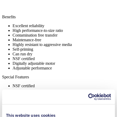
Benefits
Excellent reliability
High performance-to-size ratio
Contamination free transfer
Maintenance-free
Highly resistant to aggressive media
Self-priming
Can run dry
NSF certified
Digitally adjustable motor
Adjustable performance
Special Features
NSF certified
Applications
This website uses cookies