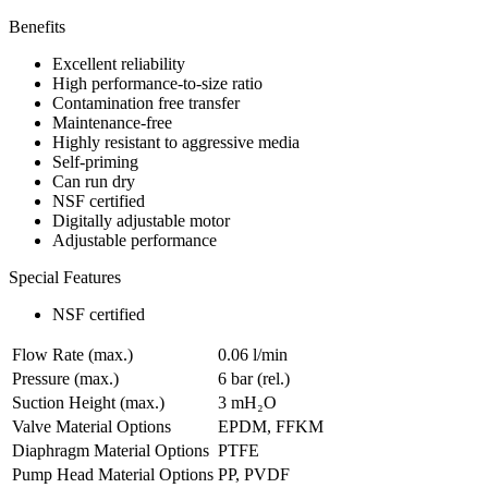
Benefits
Excellent reliability
High performance-to-size ratio
Contamination free transfer
Maintenance-free
Highly resistant to aggressive media
Self-priming
Can run dry
NSF certified
Digitally adjustable motor
Adjustable performance
Special Features
NSF certified
Flow Rate (max.)
0.06 l/min
Pressure (max.)
6
bar (rel.)
Suction Height (max.)
3
mH₂O
Valve Material Options
EPDM, FFKM
Diaphragm Material Options
PTFE
Pump Head Material Options
PP, PVDF