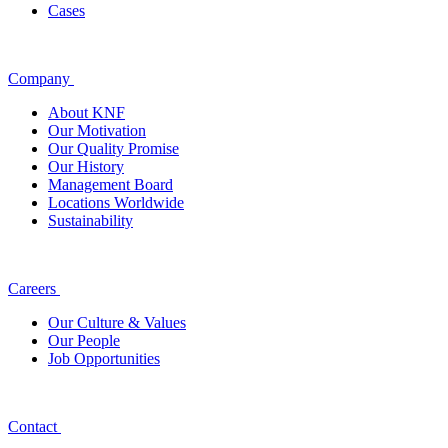
Cases
Company
About KNF
Our Motivation
Our Quality Promise
Our History
Management Board
Locations Worldwide
Sustainability
Careers
Our Culture & Values
Our People
Job Opportunities
Contact