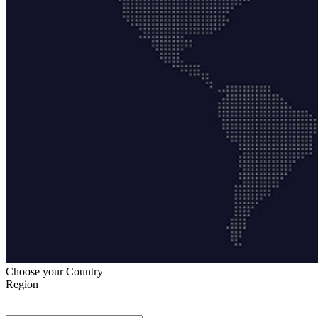
Choose your Country
Region