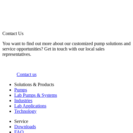
Contact Us
You want to find out more about our customized pump solutions and
service opportunities? Get in touch with our local sales
representatives.
Contact us
Solutions & Products
Pumps
Lab Pumps & Systems
Industries
Lab Applications
Technology
Service
Downloads
FAQ