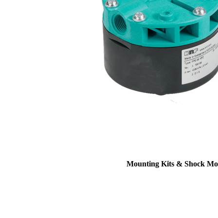
Mounting Kits & Shock Mo