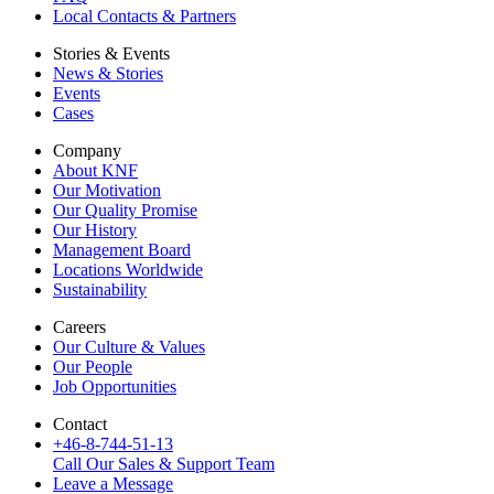
Local Contacts & Partners
Stories & Events
News & Stories
Events
Cases
Company
About KNF
Our Motivation
Our Quality Promise
Our History
Management Board
Locations Worldwide
Sustainability
Careers
Our Culture & Values
Our People
Job Opportunities
Contact
+46-8-744-51-13
Call Our Sales & Support Team
Leave a Message