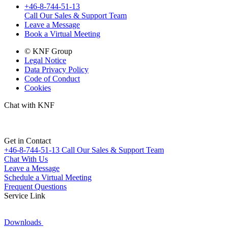
+46-8-744-51-13
Call Our Sales & Support Team
Leave a Message
Book a Virtual Meeting
© KNF Group
Legal Notice
Data Privacy Policy
Code of Conduct
Cookies
Chat with KNF
Get in Contact
+46-8-744-51-13
Call Our Sales & Support Team
Chat With Us
Leave a Message
Schedule a Virtual Meeting
Frequent Questions
Service Link
Downloads