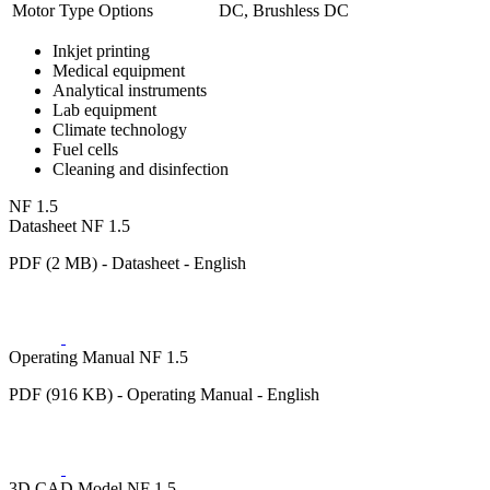
Motor Type Options
DC, Brushless DC
Inkjet printing
Medical equipment
Analytical instruments
Lab equipment
Climate technology
Fuel cells
Cleaning and disinfection
NF 1.5
Datasheet NF 1.5
PDF (2 MB) - Datasheet - English
Operating Manual NF 1.5
PDF (916 KB) - Operating Manual - English
3D CAD Model NF 1.5