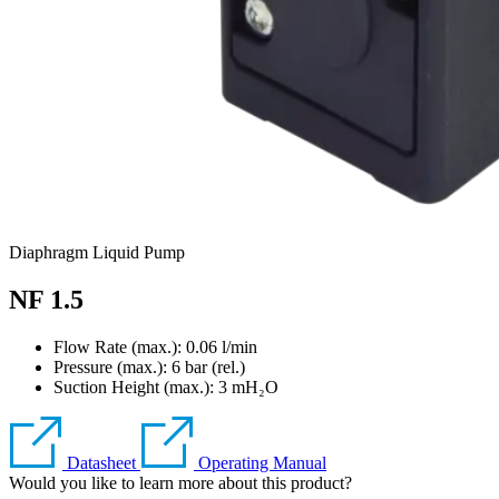
Diaphragm Liquid Pump
NF 1.5
Flow Rate (max.): 0.06 l/min
Pressure (max.):
6
bar (rel.)
Suction Height (max.):
3
mH₂O
Datasheet
Operating Manual
Would you like to learn more about this product?