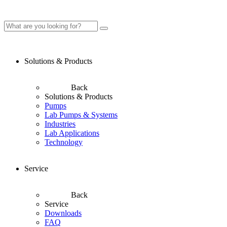
Solutions & Products
Back
Solutions & Products
Pumps
Lab Pumps & Systems
Industries
Lab Applications
Technology
Service
Back
Service
Downloads
FAQ