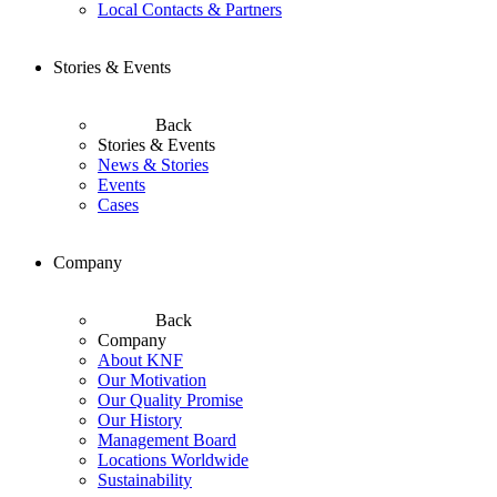
Local Contacts & Partners
Stories & Events
Back
Stories & Events
News & Stories
Events
Cases
Company
Back
Company
About KNF
Our Motivation
Our Quality Promise
Our History
Management Board
Locations Worldwide
Sustainability