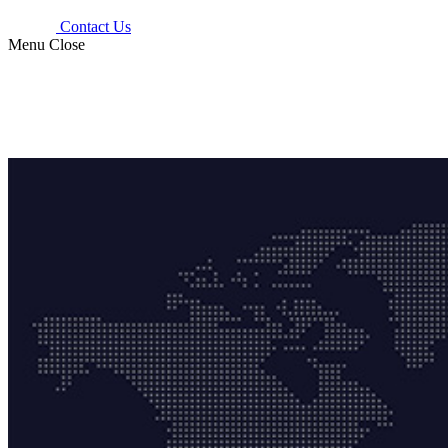
Contact Us
Menu
Close