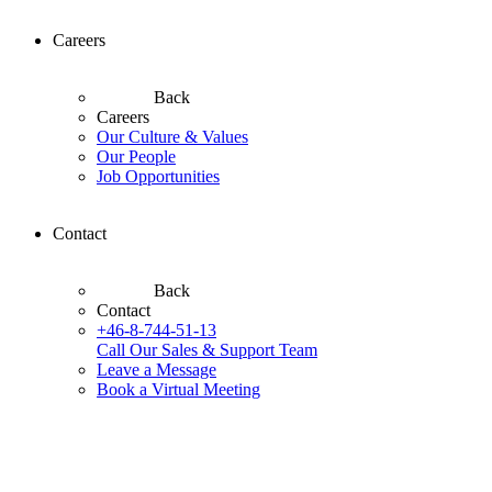
Careers
Back
Careers
Our Culture & Values
Our People
Job Opportunities
Contact
Back
Contact
+46-8-744-51-13
Call Our Sales & Support Team
Leave a Message
Book a Virtual Meeting