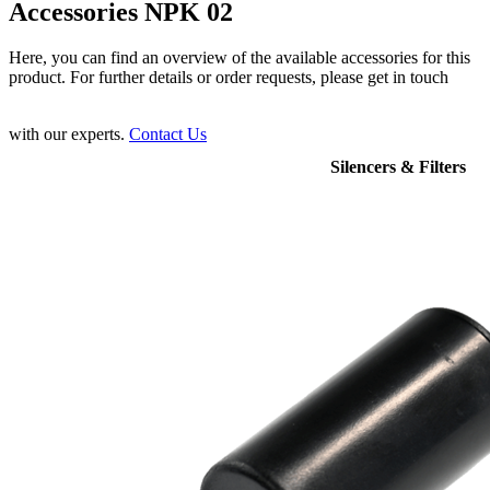
Accessories NPK 02
Here, you can find an overview of the available accessories for this
product. For further details or order requests, please get in touch
with our experts.
Contact Us
Silencers & Filters