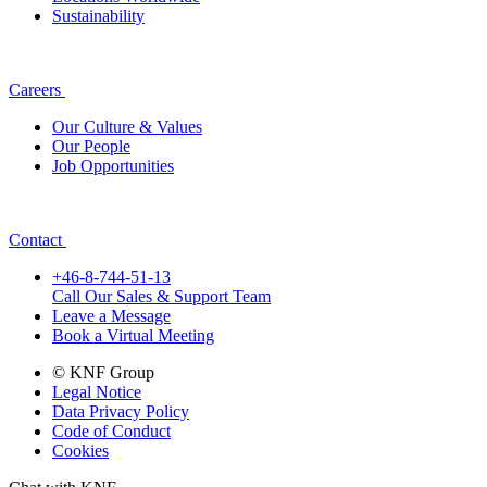
Sustainability
Careers
Our Culture & Values
Our People
Job Opportunities
Contact
+46-8-744-51-13
Call Our Sales & Support Team
Leave a Message
Book a Virtual Meeting
© KNF Group
Legal Notice
Data Privacy Policy
Code of Conduct
Cookies