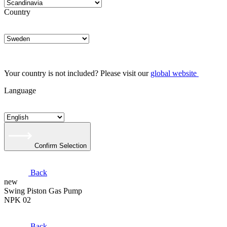
Country
Your country is not included? Please visit our
global website
Language
Confirm Selection
Back
new
Swing Piston Gas Pump
NPK 02
Back