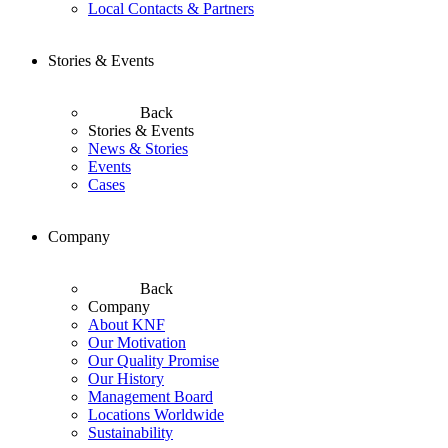
Local Contacts & Partners
Stories & Events
Back
Stories & Events
News & Stories
Events
Cases
Company
Back
Company
About KNF
Our Motivation
Our Quality Promise
Our History
Management Board
Locations Worldwide
Sustainability