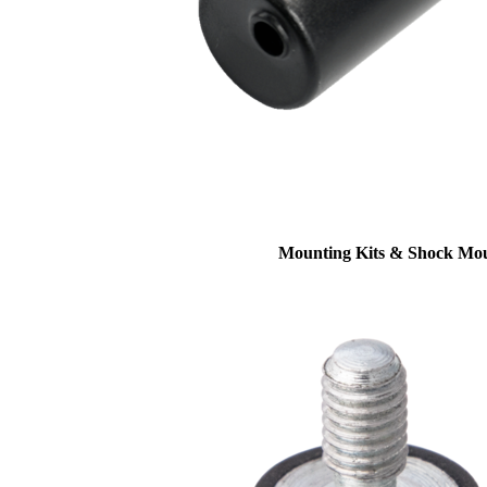
Mounting Kits & Shock Mo