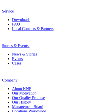
Service
Downloads
FAQ
Local Contacts & Partners
Stories & Events
News & Stories
Events
Cases
Company
About KNF
Our Motivation
Our Quality Promise
Our History
Management Board
Locations Worldwide