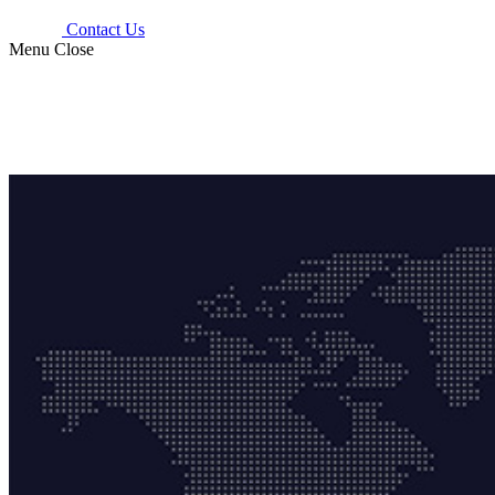
Contact Us
Menu
Close