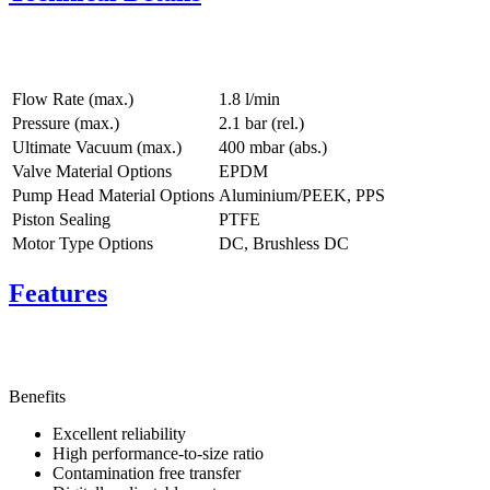
Flow Rate (max.)
1.8 l/min
Pressure (max.)
2.1
bar (rel.)
Ultimate Vacuum (max.)
400
mbar (abs.)
Valve Material Options
EPDM
Pump Head Material Options
Aluminium/PEEK, PPS
Piston Sealing
PTFE
Motor Type Options
DC, Brushless DC
Features
Benefits
Excellent reliability
High performance-to-size ratio
Contamination free transfer