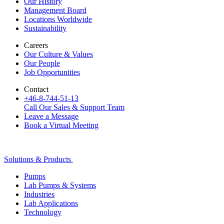
Our History
Management Board
Locations Worldwide
Sustainability
Careers
Our Culture & Values
Our People
Job Opportunities
Contact
+46-8-744-51-13
Call Our Sales & Support Team
Leave a Message
Book a Virtual Meeting
Solutions & Products
Pumps
Lab Pumps & Systems
Industries
Lab Applications
Technology