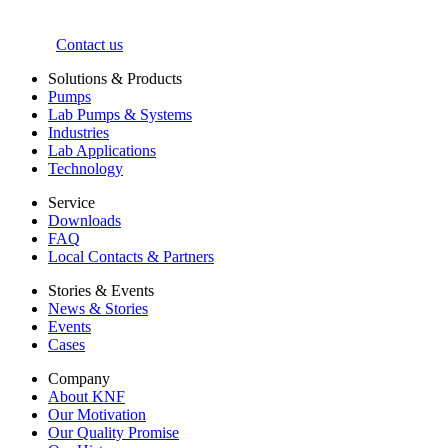
Contact us
Solutions & Products
Pumps
Lab Pumps & Systems
Industries
Lab Applications
Technology
Service
Downloads
FAQ
Local Contacts & Partners
Stories & Events
News & Stories
Events
Cases
Company
About KNF
Our Motivation
Our Quality Promise