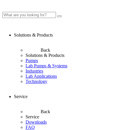
Solutions & Products
Back
Solutions & Products
Pumps
Lab Pumps & Systems
Industries
Lab Applications
Technology
Service
Back
Service
Downloads
FAQ