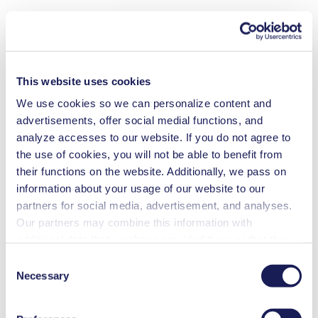
new
This website uses cookies
Swing Piston Gas Pump
We use cookies so we can personalize content and
NPK 02
advertisements, offer social medial functions, and
analyze accesses to our website. If you do not agree to
Flow Rate (max.): 1.8 l/min
the use of cookies, you will not be able to benefit from
Pressure (max.):
2.1
bar (rel.)
their functions on the website. Additionally, we pass on
Vacuum (max.):
400
mbar (abs.)
information about your usage of our website to our
partners for social media, advertisement, and analyses.
Our partners may combine this information with
Datasheet
Operating Manual
additional data that you have provided them or that they
Would you like to learn more about this product?
have collected while you used the services. You may
Consent
revoke your consent at any time by clicking on “Cookies”
Necessary
Contact Us
Frequent Questions
Selection
at the end of the website and removing the check mark.
KNF swing piston gas pumps are suitable for compression, transfer
You can find additional information about the cookies
and evacuation. They run 100% oil-free, can operate in any position