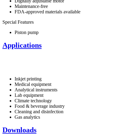
Digitally adjustable motor
Maintenance-free
FDA-approved materials available
Special Features
Piston pump
Applications
Inkjet printing
Medical equipment
Analytical instruments
Lab equipment
Climate technology
Food & beverage industry
Cleaning and disinfection
Gas analytics
Downloads