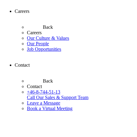
Careers
Back
Careers
Our Culture & Values
Our People
Job Opportunities
Contact
Back
Contact
+46-8-744-51-13
Call Our Sales & Support Team
Leave a Message
Book a Virtual Meeting