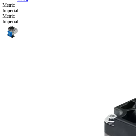
Metric
Imperial
Metric
Imperial