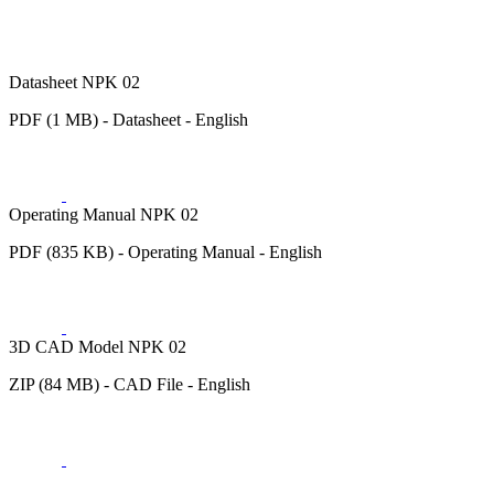
Datasheet NPK 02
PDF (1 MB) - Datasheet - English
Operating Manual NPK 02
PDF (835 KB) - Operating Manual - English
3D CAD Model NPK 02
ZIP (84 MB) - CAD File - English