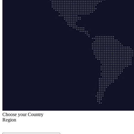
Choose your Country
Region