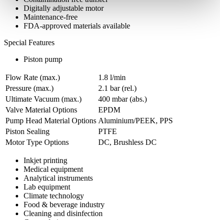
Digitally adjustable motor
Maintenance-free
FDA-approved materials available
Special Features
Piston pump
Flow Rate (max.)
1.8 l/min
Pressure (max.)
2.1
bar (rel.)
Ultimate Vacuum (max.)
400
mbar (abs.)
Valve Material Options
EPDM
Pump Head Material Options
Aluminium/PEEK, PPS
Piston Sealing
PTFE
Motor Type Options
DC, Brushless DC
Inkjet printing
Medical equipment
Analytical instruments
Lab equipment
Climate technology
Food & beverage industry
Cleaning and disinfection