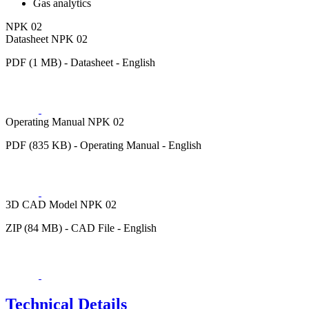
Gas analytics
NPK 02
Datasheet NPK 02
PDF (1 MB) - Datasheet - English
Operating Manual NPK 02
PDF (835 KB) - Operating Manual - English
3D CAD Model NPK 02
ZIP (84 MB) - CAD File - English
Technical Details