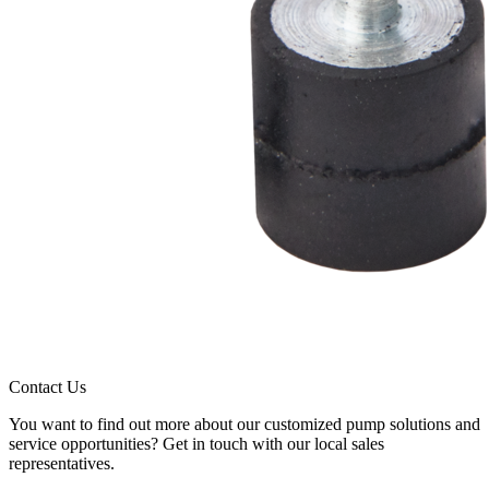
Contact Us
You want to find out more about our customized pump solutions and
service opportunities? Get in touch with our local sales
representatives.