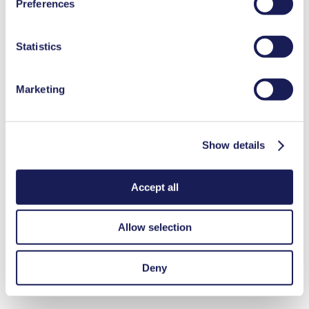
Preferences
used, as well as their purpose, legal basis, and storage
duration in our
Data Privacy Policy.
Statistics
Marketing
Show details
Accept all
Allow selection
Deny