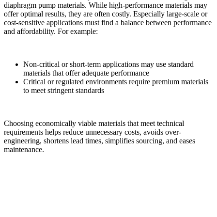
diaphragm pump materials. While high-performance materials may
offer optimal results, they are often costly. Especially large-scale or
cost-sensitive applications must find a balance between performance
and affordability. For example:
Non-critical or short-term applications may use standard
materials that offer adequate performance
Critical or regulated environments require premium materials
to meet stringent standards
Choosing economically viable materials that meet technical
requirements helps reduce unnecessary costs, avoids over-
engineering, shortens lead times, simplifies sourcing, and eases
maintenance.