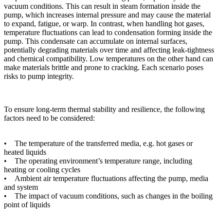
vacuum conditions. This can result in steam formation inside the
pump, which increases internal pressure and may cause the material
to expand, fatigue, or warp. In contrast, when handling hot gases,
temperature fluctuations can lead to condensation forming inside the
pump. This condensate can accumulate on internal surfaces,
potentially degrading materials over time and affecting leak-tightness
and chemical compatibility. Low temperatures on the other hand can
make materials brittle and prone to cracking. Each scenario poses
risks to pump integrity.
To ensure long-term thermal stability and resilience, the following
factors need to be considered:
• The temperature of the transferred media, e.g. hot gases or
heated liquids
• The operating environment’s temperature range, including
heating or cooling cycles
• Ambient air temperature fluctuations affecting the pump, media
and system
• The impact of vacuum conditions, such as changes in the boiling
point of liquids