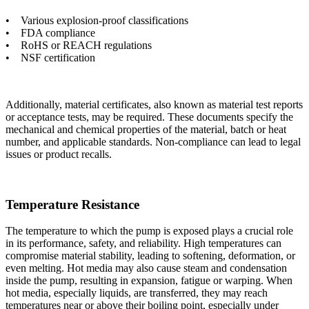
• Various explosion-proof classifications
• FDA compliance
• RoHS or REACH regulations
• NSF certification
Additionally, material certificates, also known as material test reports
or acceptance tests, may be required. These documents specify the
mechanical and chemical properties of the material, batch or heat
number, and applicable standards. Non-compliance can lead to legal
issues or product recalls.
Temperature Resistance
The temperature to which the pump is exposed plays a crucial role
in its performance, safety, and reliability. High temperatures can
compromise material stability, leading to softening, deformation, or
even melting. Hot media may also cause steam and condensation
inside the pump, resulting in expansion, fatigue or warping. When
hot media, especially liquids, are transferred, they may reach
temperatures near or above their boiling point, especially under