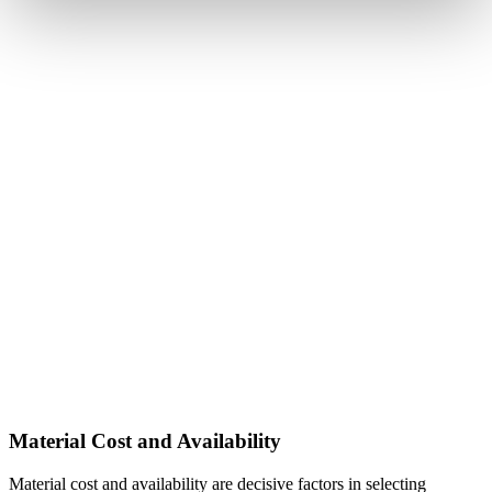
Material Cost and Availability
Material cost and availability are decisive factors in selecting