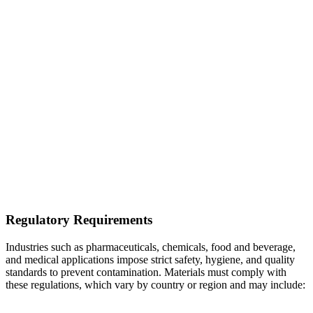
Regulatory Requirements
Industries such as pharmaceuticals, chemicals, food and beverage,
and medical applications impose strict safety, hygiene, and quality
standards to prevent contamination. Materials must comply with
these regulations, which vary by country or region and may include: