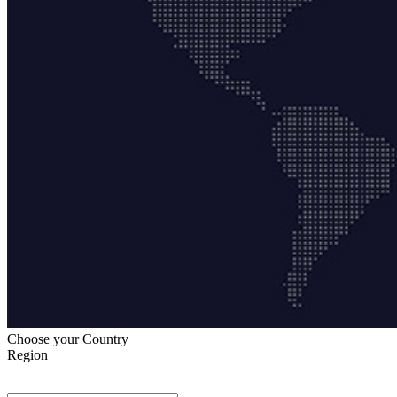
Choose your Country
Region