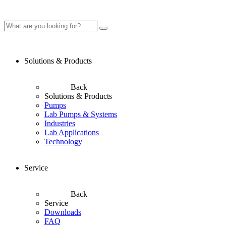
Solutions & Products
Back
Solutions & Products
Pumps
Lab Pumps & Systems
Industries
Lab Applications
Technology
Service
Back
Service
Downloads
FAQ