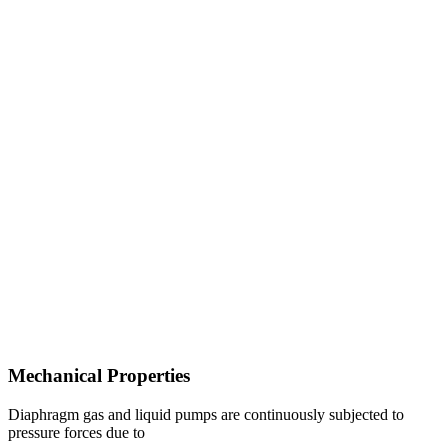
Mechanical Properties
Diaphragm gas and liquid pumps are continuously subjected to
pressure forces due to