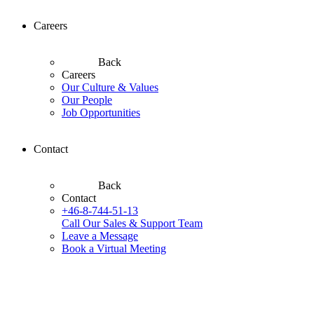
Careers
Back
Careers
Our Culture & Values
Our People
Job Opportunities
Contact
Back
Contact
+46-8-744-51-13
Call Our Sales & Support Team
Leave a Message
Book a Virtual Meeting