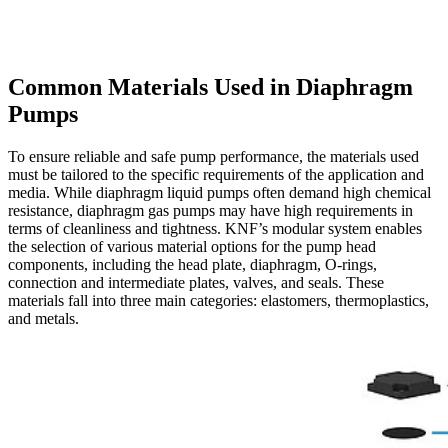
Common Materials Used in Diaphragm
Pumps
To ensure reliable and safe pump performance, the materials used
must be tailored to the specific requirements of the application and
media. While diaphragm liquid pumps often demand high chemical
resistance, diaphragm gas pumps may have high requirements in
terms of cleanliness and tightness. KNF’s modular system enables
the selection of various material options for the pump head
components, including the head plate, diaphragm, O-rings,
connection and intermediate plates, valves, and seals. These
materials fall into three main categories: elastomers, thermoplastics,
and metals.