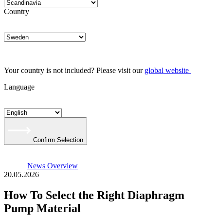
Country
Your country is not included? Please visit our
global website
Language
Confirm Selection
News Overview
20.05.2026
How To Select the Right Diaphragm
Pump Material