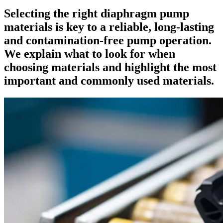
Selecting the right diaphragm pump
materials is key to a reliable, long-lasting
and contamination-free pump operation.
We explain what to look for when
choosing materials and highlight the most
important and commonly used materials.