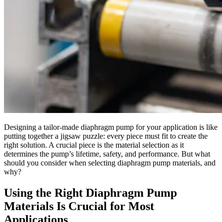
Designing a tailor-made diaphragm pump for your application is like
putting together a jigsaw puzzle: every piece must fit to create the
right solution. A crucial piece is the material selection as it
determines the pump’s lifetime, safety, and performance. But what
should you consider when selecting diaphragm pump materials, and
why?
Using the Right Diaphragm Pump
Materials Is Crucial for Most
Applications