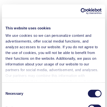
This website uses cookies
We use cookies so we can personalize content and
advertisements, offer social medial functions, and
analyze accesses to our website. If you do not agree to
the use of cookies, you will not be able to benefit from
their functions on the website. Additionally, we pass on
information about your usage of our website to our
partners for social media, advertisement, and analyses.
Our partners may combine this information with
additional data that you have provided them or that they
have collected while you used the services. You may
Consent
revoke your consent at any time by clicking on “Cookies”
Necessary
Selection
at the end of the website and removing the check mark.
You can find additional information about the cookies