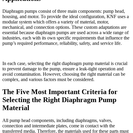
Diaphragm pumps consist of three main components: pump head,
housing, and motor. To provide the ideal configuration, KNF uses a
modular system which offers a variety of material, motor,
mechanical, and connection options. These custom adaptations are
essential because diaphragm pumps are used across a wide range of
industries, each with its own specific requirements that influence the
pump’s required performance, reliability, safety, and service life.
In each case, selecting the right diaphragm pump material is crucial
to prevent damage to the pump, ensure a leak-tight operation and
avoid contamination. However, choosing the right material can be
complex, and various factors must be considered.
The Five Most Important Criteria for
Selecting the Right Diaphragm Pump
Material
All pump head components, including diaphragms, valves,
connection and intermediate plates, come in contact with the
transferred media. Therefore, the materials used for these parts must