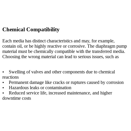
Chemical Compatibility
Each media has distinct characteristics and may, for example,
contain oil, or be highly reactive or corrosive. The diaphragm pump
material must be chemically compatible with the transferred media.
Choosing the wrong material can lead to serious issues, such as
• Swelling of valves and other components due to chemical
reactions
• Permanent damage like cracks or ruptures caused by corrosion
• Hazardous leaks or contamination
• Reduced service life, increased maintenance, and higher
downtime costs