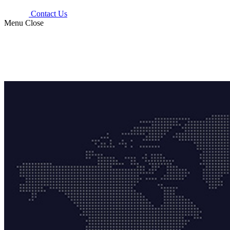
Contact Us
Menu
Close