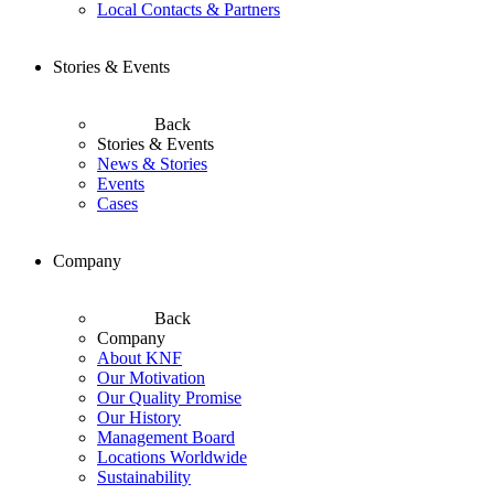
Local Contacts & Partners
Stories & Events
Back
Stories & Events
News & Stories
Events
Cases
Company
Back
Company
About KNF
Our Motivation
Our Quality Promise
Our History
Management Board
Locations Worldwide
Sustainability