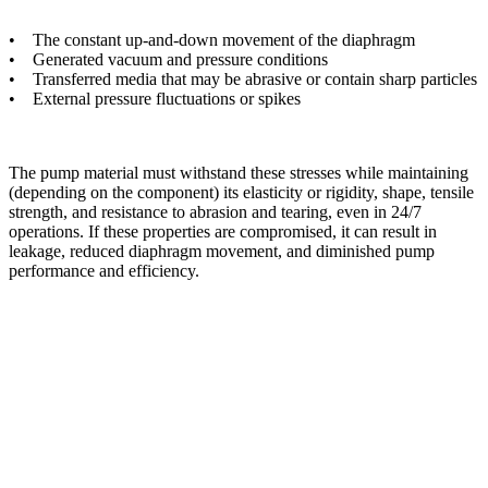
• The constant up-and-down movement of the diaphragm
• Generated vacuum and pressure conditions
• Transferred media that may be abrasive or contain sharp particles
• External pressure fluctuations or spikes
The pump material must withstand these stresses while maintaining
(depending on the component) its elasticity or rigidity, shape, tensile
strength, and resistance to abrasion and tearing, even in 24/7
operations. If these properties are compromised, it can result in
leakage, reduced diaphragm movement, and diminished pump
performance and efficiency.