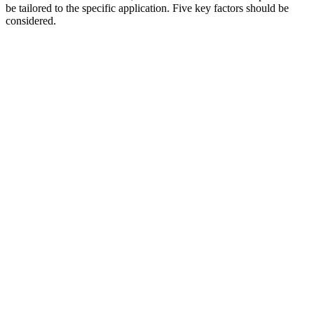
be tailored to the specific application. Five key factors should be
considered.