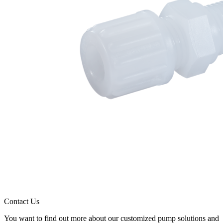
Contact Us
You want to find out more about our customized pump solutions and