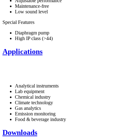
Adjustable performance
Maintenance-free
Low sound level
Special Features
Diaphragm pump
High IP class (>44)
Applications
Analytical instruments
Lab equipment
Chemical industry
Climate technology
Gas analytics
Emission monitoring
Food & beverage industry
Downloads