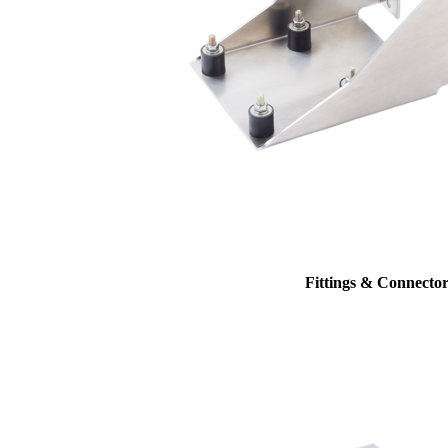
Fittings & Connector