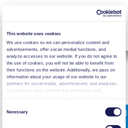
This website uses cookies
We use cookies so we can personalize content and
N 922 - Service Video
advertisements, offer social medial functions, and
analyze accesses to our website. If you do not agree to
the use of cookies, you will not be able to benefit from
their functions on the website. Additionally, we pass on
information about your usage of our website to our
partners for social media, advertisement, and analyses.
Our partners may combine this information with
additional data that you have provided them or that they
have collected while you used the services. You may
Consent
revoke your consent at any time by clicking on “Cookies”
Necessary
Selection
at the end of the website and removing the check mark.
You can find additional information about the cookies