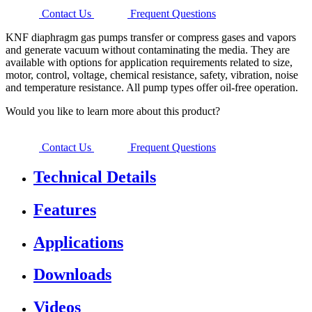
Contact Us
Frequent Questions
KNF diaphragm gas pumps transfer or compress gases and vapors
and generate vacuum without contaminating the media. They are
available with options for application requirements related to size,
motor, control, voltage, chemical resistance, safety, vibration, noise
and temperature resistance. All pump types offer oil-free operation.
Would you like to learn more about this product?
Contact Us
Frequent Questions
Technical Details
Features
Applications
Downloads
Videos