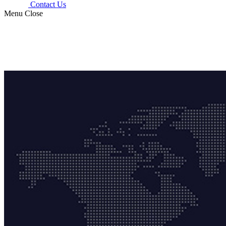
Contact Us
Menu
Close