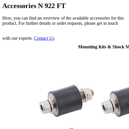
Accessories N 922 FT
Here, you can find an overview of the available accessories for this
product. For further details or order requests, please get in touch
with our experts.
Contact Us
Mounting Kits & Shock 