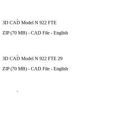
3D CAD Model N 922 FTE
ZIP (70 MB) - CAD File - English
3D CAD Model N 922 FTE 29
ZIP (70 MB) - CAD File - English