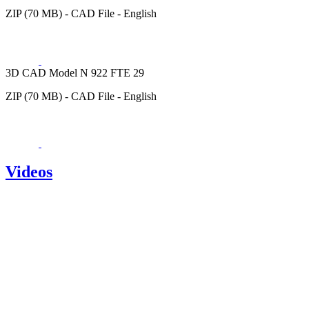
ZIP (70 MB) - CAD File - English
3D CAD Model N 922 FTE 29
ZIP (70 MB) - CAD File - English
Videos