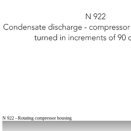
N 922 - Rotating compressor housing