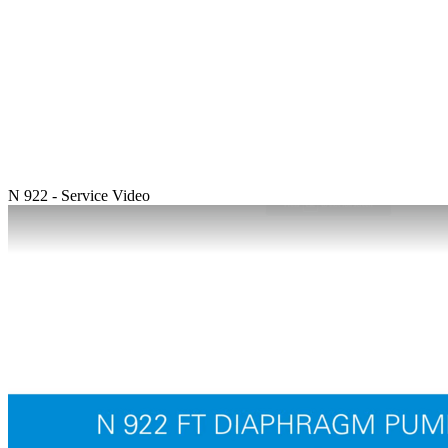
N 922 - Service Video