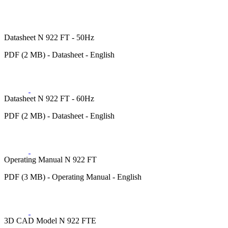
Datasheet N 922 FT - 50Hz
PDF (2 MB) - Datasheet - English
Datasheet N 922 FT - 60Hz
PDF (2 MB) - Datasheet - English
Operating Manual N 922 FT
PDF (3 MB) - Operating Manual - English
3D CAD Model N 922 FTE