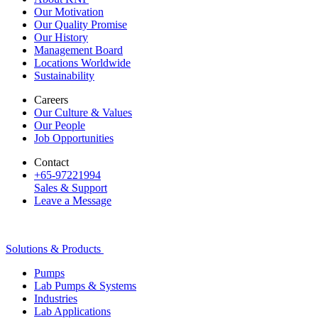
Our Motivation
Our Quality Promise
Our History
Management Board
Locations Worldwide
Sustainability
Careers
Our Culture & Values
Our People
Job Opportunities
Contact
+65-97221994
Sales & Support
Leave a Message
Solutions & Products
Pumps
Lab Pumps & Systems
Industries
Lab Applications