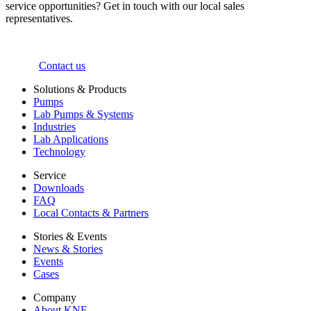
service opportunities? Get in touch with our local sales
representatives.
Contact us
Solutions & Products
Pumps
Lab Pumps & Systems
Industries
Lab Applications
Technology
Service
Downloads
FAQ
Local Contacts & Partners
Stories & Events
News & Stories
Events
Cases
Company
About KNF