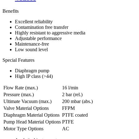
Benefits
Excellent reliability
Contamination free transfer
Highly resistant to aggressive media
Adjustable performance
Maintenance-free
Low sound level
Special Features
Diaphragm pump
High IP class (>44)
Flow Rate (max.)
16 l/min
Pressure (max.)
2
bar (rel.)
Ultimate Vacuum (max.)
200
mbar (abs.)
Valve Material Options
FFPM
Diaphragm Material Options
PTFE coated
Pump Head Material Options
PTFE
Motor Type Options
AC