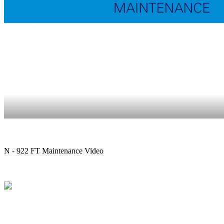
N - 922 FT Maintenance Video