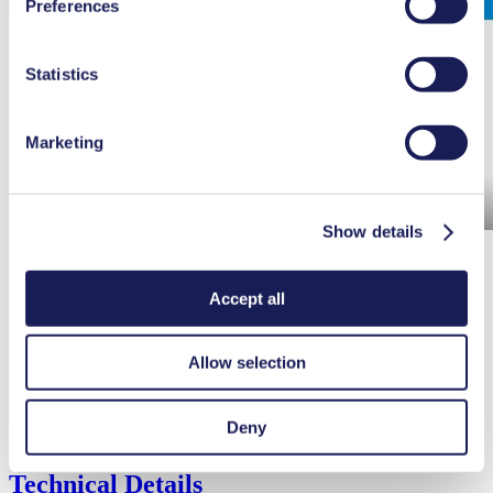
Preferences
used, as well as their purpose, legal basis, and storage
duration in our
Data Privacy Policy.
Statistics
Marketing
Show details
Accept all
N - 922 FT Maintenance Video
Allow selection
Deny
Technical Details