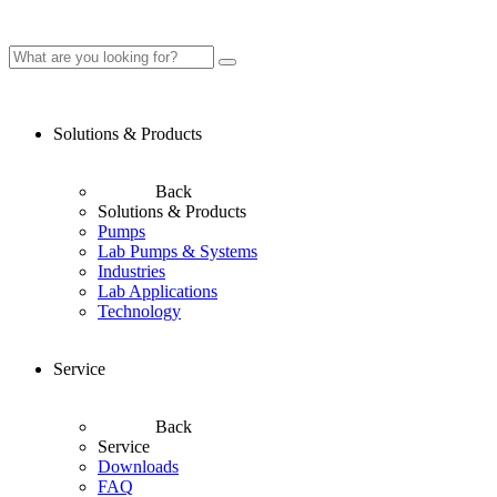
Solutions & Products
Back
Solutions & Products
Pumps
Lab Pumps & Systems
Industries
Lab Applications
Technology
Service
Back
Service
Downloads
FAQ