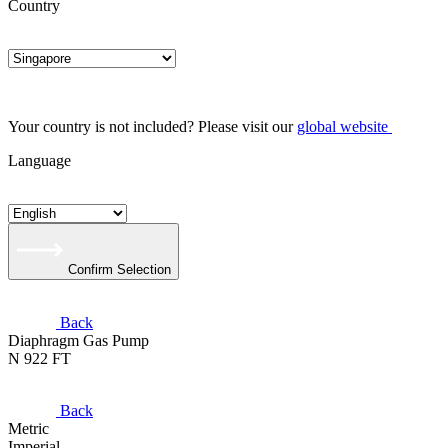
Country
Your country is not included? Please visit our
global website
Language
Confirm Selection
Back
Diaphragm Gas Pump
N 922 FT
Back
Metric
Imperial