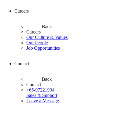
Careers
Back
Careers
Our Culture & Values
Our People
Job Opportunities
Contact
Back
Contact
+65-97221994
Sales & Support
Leave a Message