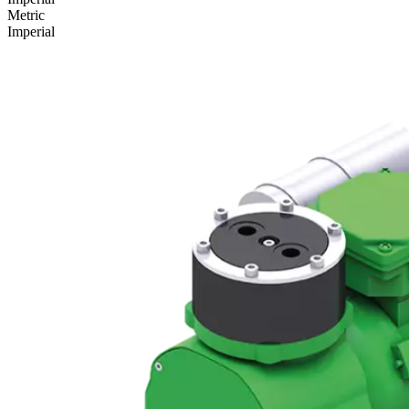
Metric
Imperial