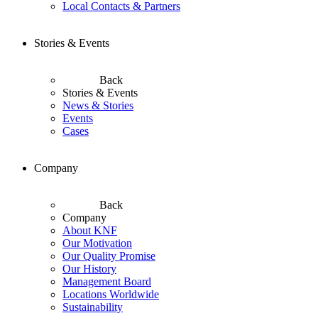
Local Contacts & Partners
Stories & Events
Back
Stories & Events
News & Stories
Events
Cases
Company
Back
Company
About KNF
Our Motivation
Our Quality Promise
Our History
Management Board
Locations Worldwide
Sustainability