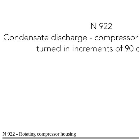
N 922 - Rotating compressor housing