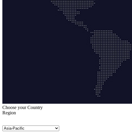
Choose your Country
Region