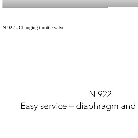
N 922 - Changing throttle valve