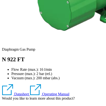
Diaphragm Gas Pump
N 922 FT
Flow Rate (max.): 16 l/min
Pressure (max.):
2
bar (rel.)
Vacuum (max.):
200
mbar (abs.)
Datasheet
Operating Manual
Would you like to learn more about this product?