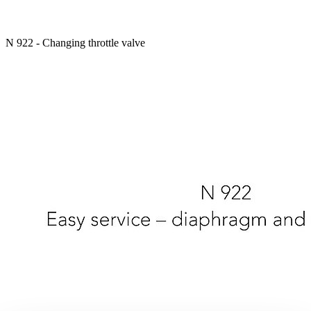
N 922 - Changing throttle valve