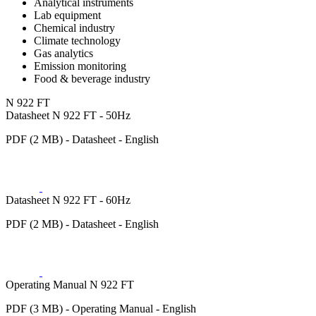
Analytical instruments
Lab equipment
Chemical industry
Climate technology
Gas analytics
Emission monitoring
Food & beverage industry
N 922 FT
Datasheet N 922 FT - 50Hz
PDF (2 MB) - Datasheet - English
Datasheet N 922 FT - 60Hz
PDF (2 MB) - Datasheet - English
Operating Manual N 922 FT
PDF (3 MB) - Operating Manual - English