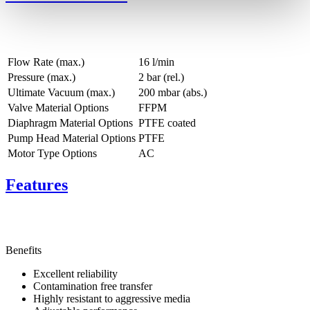
Flow Rate (max.)
16 l/min
Pressure (max.)
2
bar (rel.)
Ultimate Vacuum (max.)
200
mbar (abs.)
Valve Material Options
FFPM
Diaphragm Material Options
PTFE coated
Pump Head Material Options
PTFE
Motor Type Options
AC
Features
Benefits
Excellent reliability
Contamination free transfer
Highly resistant to aggressive media