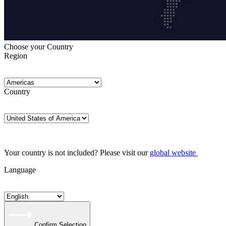
Choose your Country
Region
Country
Your country is not included? Please visit our
global website
Language
Confirm Selection