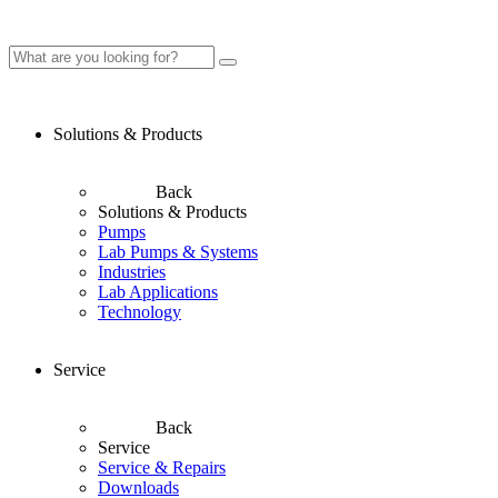
Solutions & Products
Back
Solutions & Products
Pumps
Lab Pumps & Systems
Industries
Lab Applications
Technology
Service
Back
Service
Service & Repairs
Downloads