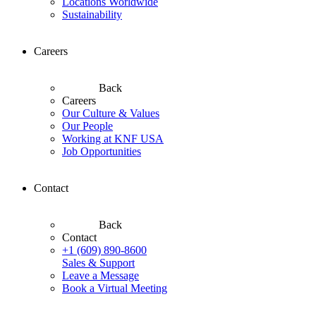
Locations Worldwide
Sustainability
Careers
Back
Careers
Our Culture & Values
Our People
Working at KNF USA
Job Opportunities
Contact
Back
Contact
+1 (609) 890-8600
Sales & Support
Leave a Message
Book a Virtual Meeting