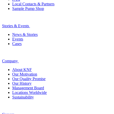
Local Contacts & Partners
Sample Pump Shop
Stories & Events
News & Stories
Events
Cases
Company
About KNF
Our Motivation
Our Quality Promise
Our History
Management Board
Locations Worldwide
Sustainability