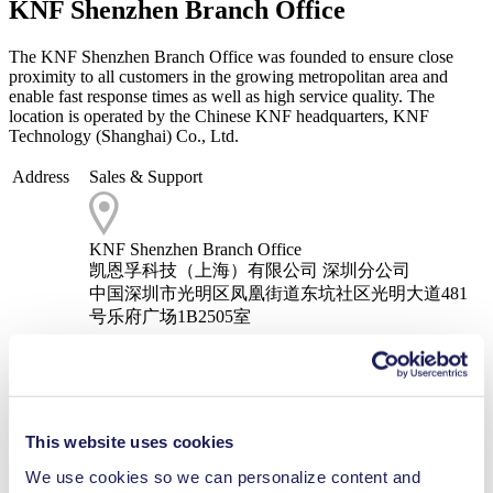
KNF Shenzhen Branch Office
The KNF Shenzhen Branch Office was founded to ensure close
proximity to all customers in the growing metropolitan area and
enable fast response times as well as high service quality. The
location is operated by the Chinese KNF headquarters, KNF
Technology (Shanghai) Co., Ltd.
Address
Sales & Support
KNF Shenzhen Branch Office
凯恩孚科技（上海）有限公司 深圳分公司
中国深圳市光明区凤凰街道东坑社区光明大道481
号乐府广场1B2505室
Telephone
+86 755 86310883
Email
info.cn@knf.com
This website uses cookies
We use cookies so we can personalize content and