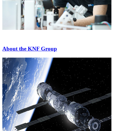
About the KNF Group