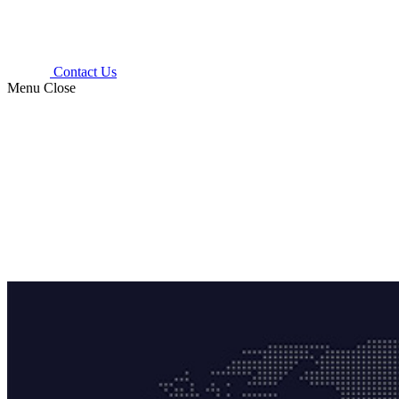
Contact Us
Menu
Close