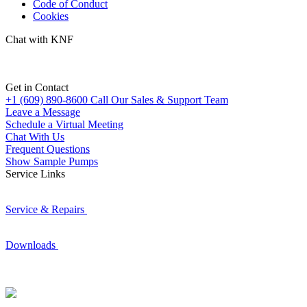
Code of Conduct
Cookies
Chat with KNF
Get in Contact
+1 (609) 890-8600
Call Our Sales & Support Team
Leave a Message
Schedule a Virtual Meeting
Chat With Us
Frequent Questions
Show Sample Pumps
Service Links
Service & Repairs
Downloads