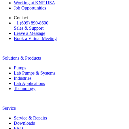
Working at KNF USA
Job Opportunities
Contact
+1 (609) 890-8600
Sales & Support
Leave a Message
Book a Virtual Meeting
Solutions & Products
Pumps
Lab Pumps & Systems
Industries
Lab Applications
Technology
Service
Service & Repairs
Downloads
FAQ