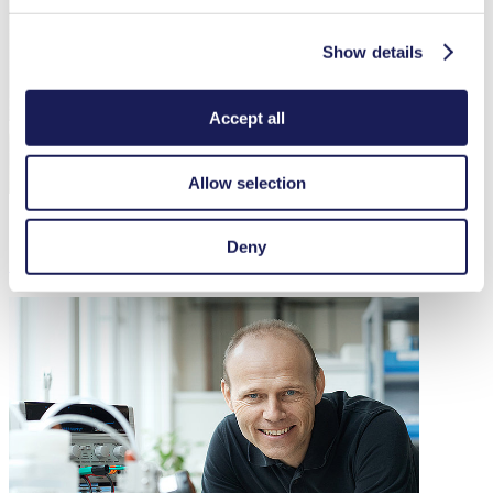
Show details
Accept all
Allow selection
Deny
Our Chinese Headquarters