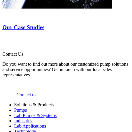
Our Case Studies
Contact Us
Do you want to find out more about our customized pump solutions
and service opportunities? Get in touch with our local sales
representatives.
Contact us
Solutions & Products
Pumps
Lab Pumps & Systems
Industries
Lab Applications
Technology