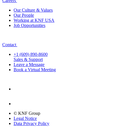
Careers
Our Culture & Values
Our People
Working at KNF USA
Job Opportunities
Contact
+1 (609) 890-8600
Sales & Support
Leave a Message
Book a Virtual Meeting
© KNF Group
Legal Notice
Data Privacy Policy