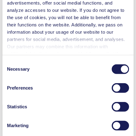
advertisements, offer social medial functions, and
analyze accesses to our website. If you do not agree to
the use of cookies, you will not be able to benefit from
their functions on the website. Additionally, we pass on
information about your usage of our website to our
partners for social media, advertisement, and analyses.
Our partners may combine this information with
additional data that you have provided them or that they
have collected while you used the services. You may
Consent
revoke your consent at any time by clicking on “Cookies”
Necessary
Selection
at the end of the website and removing the check mark.
You can find additional information about the cookies
Preferences
used, as well as their purpose, legal basis, and storage
Get to Know the KNF Group Better
duration in our
Data Privacy Policy.
Statistics
Marketing