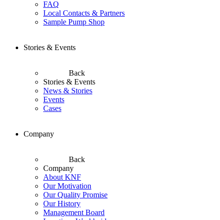
FAQ
Local Contacts & Partners
Sample Pump Shop
Stories & Events
Back
Stories & Events
News & Stories
Events
Cases
Company
Back
Company
About KNF
Our Motivation
Our Quality Promise
Our History
Management Board