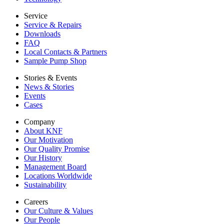
Service
Service & Repairs
Downloads
FAQ
Local Contacts & Partners
Sample Pump Shop
Stories & Events
News & Stories
Events
Cases
Company
About KNF
Our Motivation
Our Quality Promise
Our History
Management Board
Locations Worldwide
Sustainability
Careers
Our Culture & Values
Our People