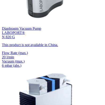
Diaphragm Vacuum Pump
LABOPORT®
N 820 G
This product is not available in China.
Flow Rate
(max.)
20 l/min
Vacuum
(max.)
6
mbar (abs.)