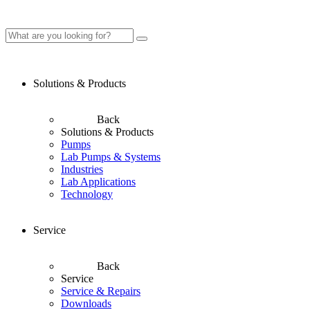
Solutions & Products
Back
Solutions & Products
Pumps
Lab Pumps & Systems
Industries
Lab Applications
Technology
Service
Back
Service
Service & Repairs
Downloads