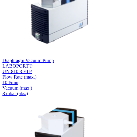
Diaphragm Vacuum Pump
LABOPORT®
UN 810.3 FTP
Flow Rate
(max.)
10 l/min
Vacuum
(max.)
8
mbar (abs.)