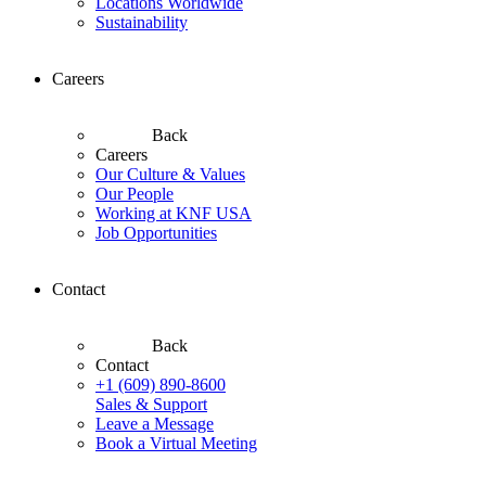
Locations Worldwide
Sustainability
Careers
Back
Careers
Our Culture & Values
Our People
Working at KNF USA
Job Opportunities
Contact
Back
Contact
+1 (609) 890-8600
Sales & Support
Leave a Message
Book a Virtual Meeting