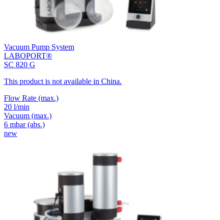
Vacuum Pump System
LABOPORT®
SC 820 G
This product is not available in China.
Flow Rate
(max.)
20 l/min
Vacuum
(max.)
6
mbar (abs.)
new