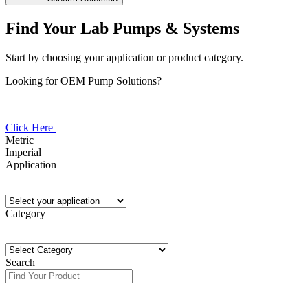
Find Your Lab Pumps & Systems
Start by choosing your application or product category.
Looking for OEM Pump Solutions?
Click Here
Metric
Imperial
Application
Category
Search