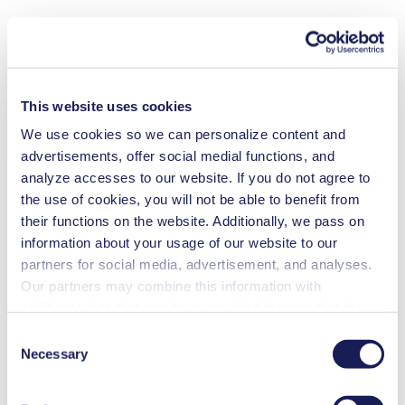
Mini Diaphragm Vacuum Pump
LABOPORT®
UN 811 KTP
Flow Rate
(max.)
This website uses cookies
11.5 l/min
Vacuum
(max.)
We use cookies so we can personalize content and
290
mbar (abs.)
advertisements, offer social medial functions, and
analyze accesses to our website. If you do not agree to
the use of cookies, you will not be able to benefit from
their functions on the website. Additionally, we pass on
information about your usage of our website to our
partners for social media, advertisement, and analyses.
Our partners may combine this information with
additional data that you have provided them or that they
have collected while you used the services. You may
Consent
revoke your consent at any time by clicking on “Cookies”
Necessary
Selection
at the end of the website and removing the check mark.
You can find additional information about the cookies