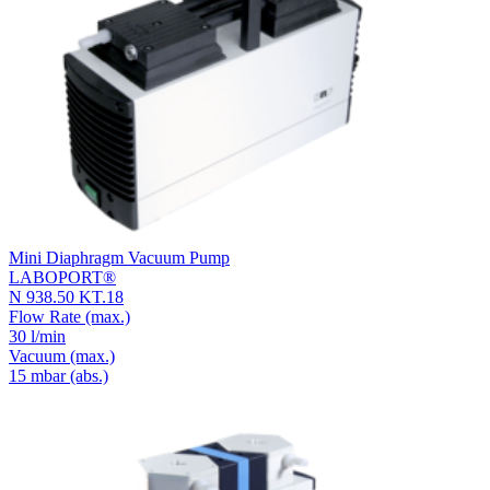
Mini Diaphragm Vacuum Pump
LABOPORT®
N 938.50 KT.18
Flow Rate
(max.)
30 l/min
Vacuum
(max.)
15
mbar (abs.)