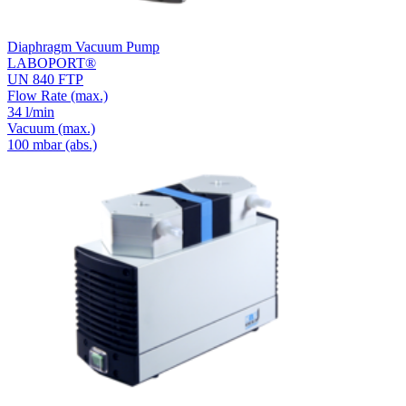
Diaphragm Vacuum Pump
LABOPORT®
UN 840 FTP
Flow Rate
(max.)
34 l/min
Vacuum
(max.)
100
mbar (abs.)