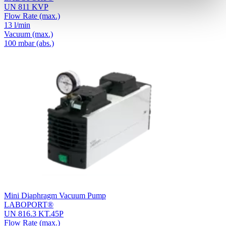
UN 811 KVP
Flow Rate
(max.)
13 l/min
Vacuum
(max.)
100
mbar (abs.)
Mini Diaphragm Vacuum Pump
LABOPORT®
UN 816.3 KT.45P
Flow Rate
(max.)