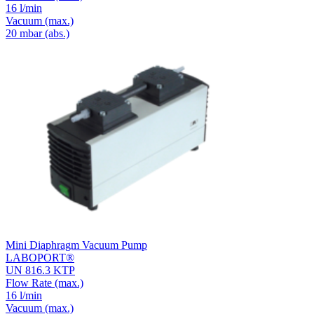
16 l/min
Vacuum
(max.)
20
mbar (abs.)
Mini Diaphragm Vacuum Pump
LABOPORT®
UN 816.3 KTP
Flow Rate
(max.)
16 l/min
Vacuum
(max.)