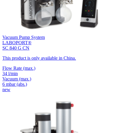
Vacuum Pump System
LABOPORT®
SC 840 G CN
This product is only available in China.
Flow Rate
(max.)
34 l/min
Vacuum
(max.)
6
mbar (abs.)
new