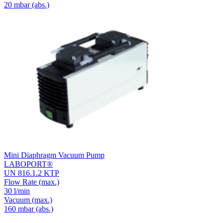
20
mbar (abs.)
Mini Diaphragm Vacuum Pump
LABOPORT®
UN 816.1.2 KTP
Flow Rate
(max.)
30 l/min
Vacuum
(max.)
160
mbar (abs.)