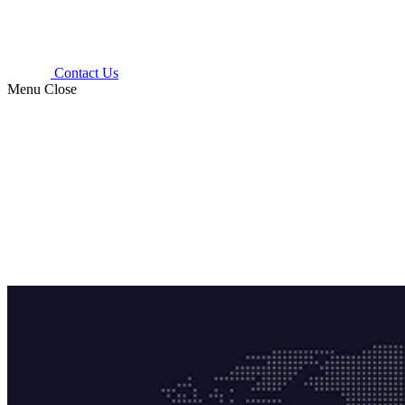
Contact Us
Menu
Close