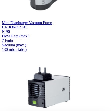
Mini Diaphragm Vacuum Pump
LABOPORT®
N 96
Flow Rate
(max.)
7 l/min
Vacuum
(max.)
130
mbar (abs.)