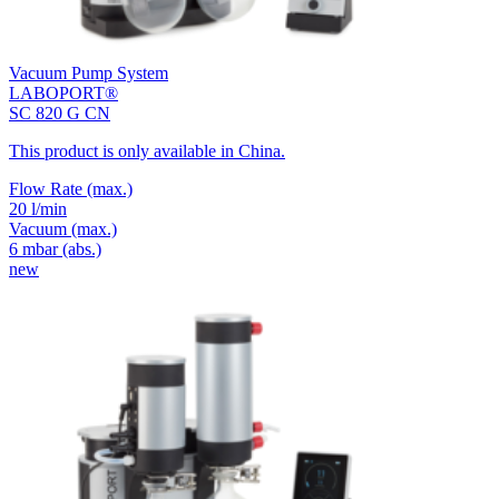
Vacuum Pump System
LABOPORT®
SC 820 G CN
This product is only available in China.
Flow Rate
(max.)
20 l/min
Vacuum
(max.)
6
mbar (abs.)
new