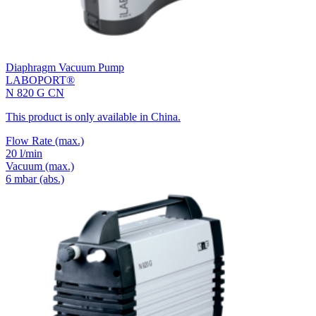
Diaphragm Vacuum Pump
LABOPORT®
N 820 G CN
This product is only available in China.
Flow Rate
(max.)
20 l/min
Vacuum
(max.)
6
mbar (abs.)