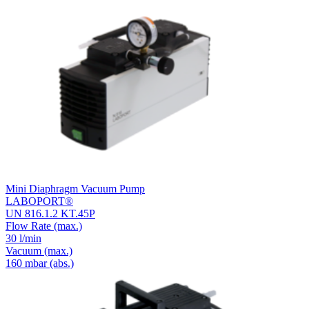
Mini Diaphragm Vacuum Pump
LABOPORT®
UN 816.1.2 KT.45P
Flow Rate
(max.)
30 l/min
Vacuum
(max.)
160
mbar (abs.)