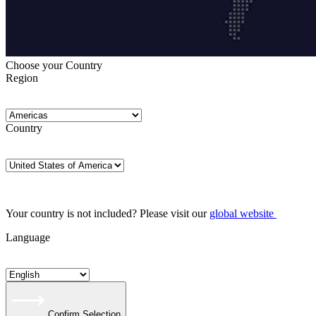
Choose your Country
Region
Country
Your country is not included? Please visit our
global website
Language
Confirm Selection