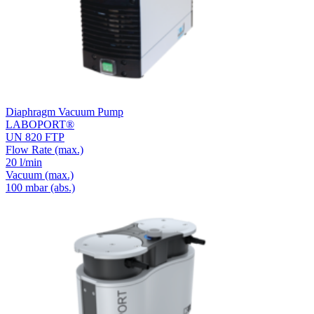
Diaphragm Vacuum Pump
LABOPORT®
UN 820 FTP
Flow Rate
(max.)
20 l/min
Vacuum
(max.)
100
mbar (abs.)