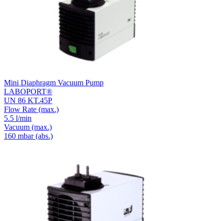
Mini Diaphragm Vacuum Pump
LABOPORT®
UN 86 KT.45P
Flow Rate
(max.)
5.5 l/min
Vacuum
(max.)
160
mbar (abs.)