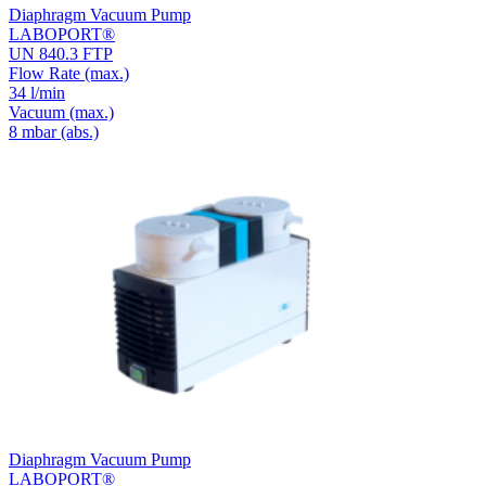
Diaphragm Vacuum Pump
LABOPORT®
UN 840.3 FTP
Flow Rate
(max.)
34 l/min
Vacuum
(max.)
8
mbar (abs.)
Diaphragm Vacuum Pump
LABOPORT®