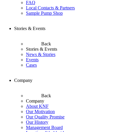
FAQ
Local Contacts & Partners
Sample Pump Shop
Stories & Events
Back
Stories & Events
News & Stories
Events
Cases
Company
Back
Company
About KNF
Our Motivation
Our Quality Promise
Our History
Management Board