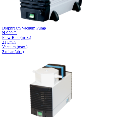
Diaphragm Vacuum Pump
N 920 G
Flow Rate
(max.)
21 l/min
Vacuum
(max.)
2
mbar (abs.)