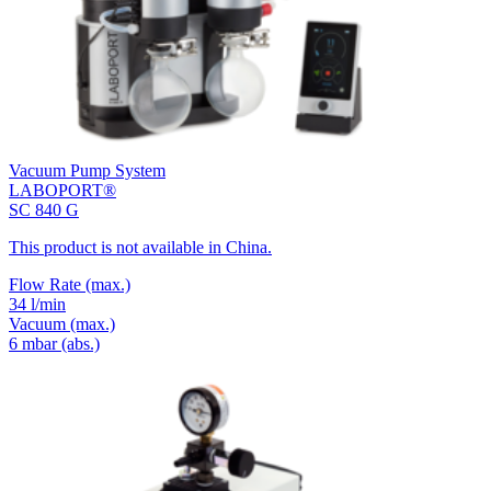
Vacuum Pump System
LABOPORT®
SC 840 G
This product is not available in China.
Flow Rate
(max.)
34 l/min
Vacuum
(max.)
6
mbar (abs.)