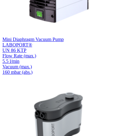
Mini Diaphragm Vacuum Pump
LABOPORT®
UN 86 KTP
Flow Rate
(max.)
5.5 l/min
Vacuum
(max.)
160
mbar (abs.)