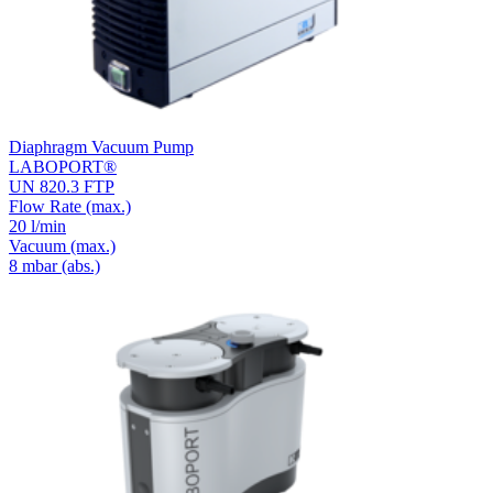
Diaphragm Vacuum Pump
LABOPORT®
UN 820.3 FTP
Flow Rate
(max.)
20 l/min
Vacuum
(max.)
8
mbar (abs.)