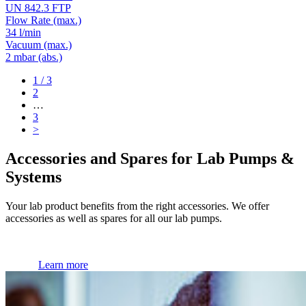
UN 842.3 FTP
Flow Rate
(max.)
34 l/min
Vacuum
(max.)
2
mbar (abs.)
1
/ 3
2
…
3
>
Accessories and Spares for Lab Pumps &
Systems
Your lab product benefits from the right accessories. We offer
accessories as well as spares for all our lab pumps.
Learn more