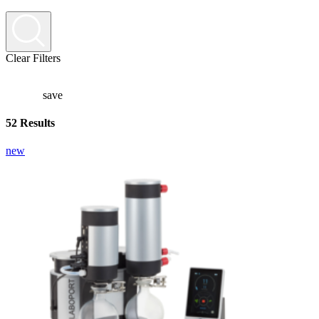
Clear Filters
save
52 Results
new