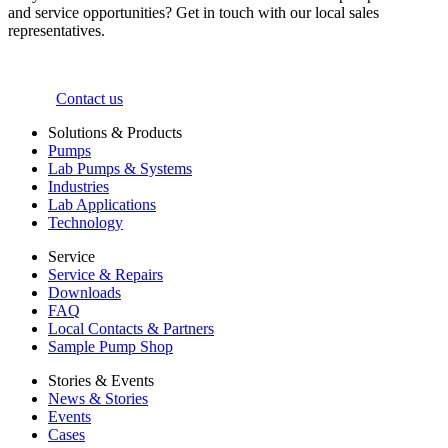
and service opportunities? Get in touch with our local sales
representatives.
Contact us
Solutions & Products
Pumps
Lab Pumps & Systems
Industries
Lab Applications
Technology
Service
Service & Repairs
Downloads
FAQ
Local Contacts & Partners
Sample Pump Shop
Stories & Events
News & Stories
Events
Cases