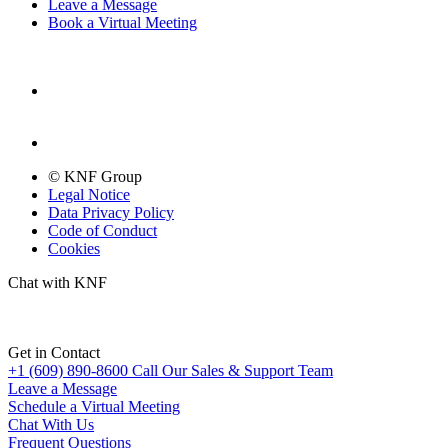
Leave a Message
Book a Virtual Meeting
© KNF Group
Legal Notice
Data Privacy Policy
Code of Conduct
Cookies
Chat with KNF
Get in Contact
+1 (609) 890-8600
Call Our Sales & Support Team
Leave a Message
Schedule a Virtual Meeting
Chat With Us
Frequent Questions