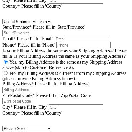
City*
Please fill in 'City'
Country*
Please fill in 'Country'
State/Province*
Please fill in 'State/Province'
Email*
Please fill in 'Email'
Phone*
Please fill in 'Phone'
Is your Billing Address the same as your Shipping Address?
Please
fill in 'Is your Billing Address the same as your Shipping Address?'
Yes, my Billing Address is the same as my Shipping Address
above (skip to Customer Reference #).
No, my Billing Address is different from my Shipping Address
(please provide Billing Address below).
Billing Address*
Please fill in 'Billing Address'
Zip/Postal Code*
Please fill in 'Zip/Postal Code'
City*
Please fill in 'City'
Country*
Please fill in 'Country'