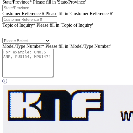
State/Province*
Please fill in 'State/Province'
Customer Reference #
Please fill in 'Customer Reference #'
Topic of Inquiry*
Please fill in 'Topic of Inquiry'
Model/Type Number*
Please fill in 'Model/Type Number'