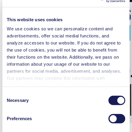
This website uses cookies
We use cookies so we can personalize content and
advertisements, offer social medial functions, and
analyze accesses to our website. If you do not agree to
the use of cookies, you will not be able to benefit from
their functions on the website. Additionally, we pass on
information about your usage of our website to our
partners for social media, advertisement, and analyses.
Our partners may combine this information with
additional data that you have provided them or that they
have collected while you used the services. You may
Consent
revoke your consent at any time by clicking on “Cookies”
Necessary
Selection
at the end of the website and removing the check mark.
You can find additional information about the cookies
Preferences
used, as well as their purpose, legal basis, and storage
Quantity to Be Returned*
Please fill in 'Quantity to Be Returned'
duration in our
Data Privacy Policy.