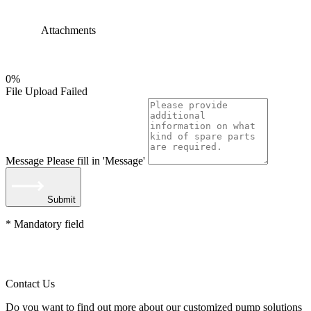
Attachments
0%
File Upload Failed
Message
Please fill in 'Message'
Submit
* Mandatory field
Contact Us
Do you want to find out more about our customized pump solutions