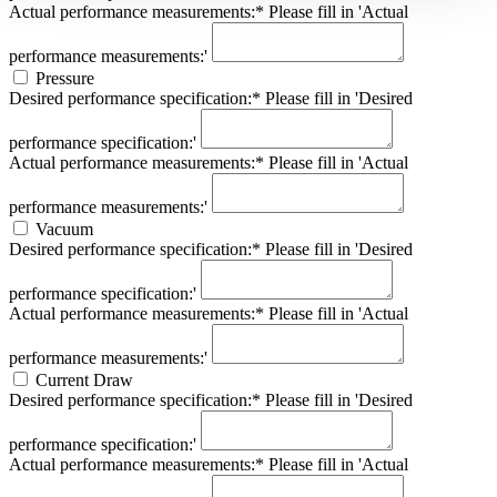
Actual performance measurements:*
Please fill in 'Actual
performance measurements:'
Pressure
Desired performance specification:*
Please fill in 'Desired
performance specification:'
Actual performance measurements:*
Please fill in 'Actual
performance measurements:'
Vacuum
Desired performance specification:*
Please fill in 'Desired
performance specification:'
Actual performance measurements:*
Please fill in 'Actual
performance measurements:'
Current Draw
Desired performance specification:*
Please fill in 'Desired
performance specification:'
Actual performance measurements:*
Please fill in 'Actual