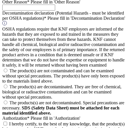
Other Reason*
Please fill in 'Other Reason'
Decontamination declaration (Potential Hazards - must be identified
per OSHA regulations)*
Please fill in 'Decontamination Declaration'
OSHA regulations require that KNF employees are informed of the
hazards that they are exposed to and trained in the measures they
can take to protect themselves from these hazards. KNF cannot
handle all chemical, biological and/or radioactive contamination and
the safety of our employees is of primary importance. If the returned
product arrives in a condition that is deemed unsafe or if KNF
determines that we do not have the expertise or equipment to handle
it safely, it will be returned without having been examined
The product(s) are not contaminated and can be examined
without special precautions. The product(s) have only been exposed
to the materials listed above.
The product(s) are decontaminated. They are free of chemical,
biological or radioactive contamination and can be examined
without special precautions.
The products(s) are not decontaminated. Special precautions are
necessary.
SDS (Safety Data Sheet) must be attached for each
material identified above.
Authorization*
Please fill in 'Authorization'
I hereby certify, to the best of my knowledge, that the product(s)