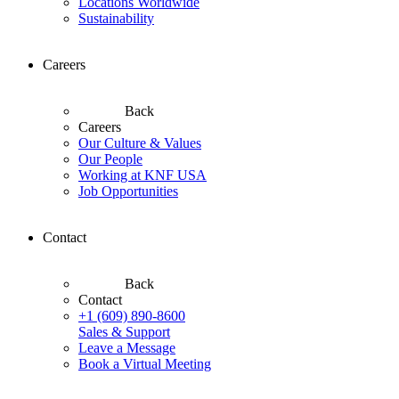
Locations Worldwide
Sustainability
Careers
Back
Careers
Our Culture & Values
Our People
Working at KNF USA
Job Opportunities
Contact
Back
Contact
+1 (609) 890-8600
Sales & Support
Leave a Message
Book a Virtual Meeting