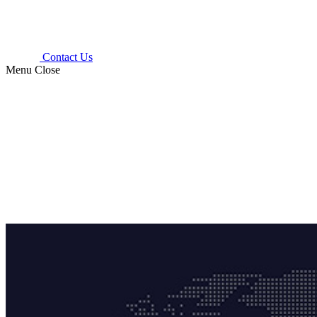
Contact Us
Menu
Close