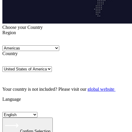
Choose your Country
Region
Country
Your country is not included? Please visit our
global website
Language
Confirm Selection