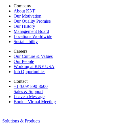
Company
About KNF
Our Motivation
Our Quality Promise
Our History
Management Board
Locations Worldwide
Sustainability
Careers
Our Culture & Values
Our People
Working at KNF USA
Job Opportunities
Contact
+1 (609) 890-8600
Sales & Support
Leave a Message
Book a Virtual Meeting
Solutions & Products