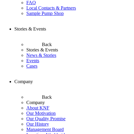
FAQ
Local Contacts & Partners
Sample Pump Shop
Stories & Events
Back
Stories & Events
News & Stories
Events
Cases
Company
Back
Company
About KNF
Our Motivation
Our Quality Promise
Our History
Management Board