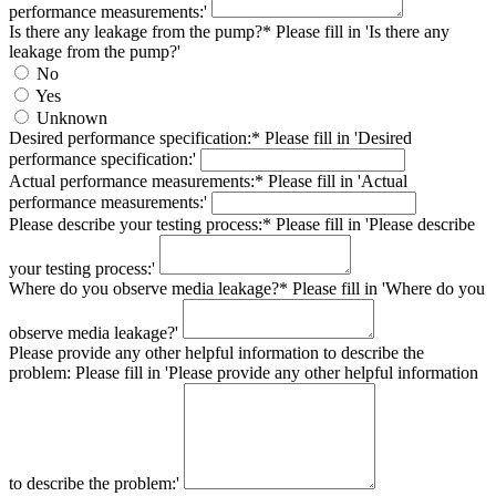
performance measurements:'
Is there any leakage from the pump?*
Please fill in 'Is there any
leakage from the pump?'
No
Yes
Unknown
Desired performance specification:*
Please fill in 'Desired
performance specification:'
Actual performance measurements:*
Please fill in 'Actual
performance measurements:'
Please describe your testing process:*
Please fill in 'Please describe
your testing process:'
Where do you observe media leakage?*
Please fill in 'Where do you
observe media leakage?'
Please provide any other helpful information to describe the
problem:
Please fill in 'Please provide any other helpful information
to describe the problem:'