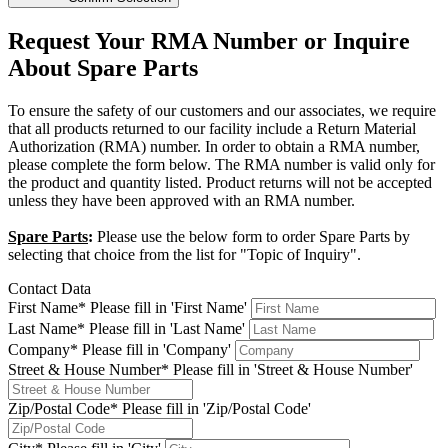
Request Your RMA Number or Inquire
About Spare Parts
To ensure the safety of our customers and our associates, we require
that all products returned to our facility include a Return Material
Authorization (RMA) number. In order to obtain a RMA number,
please complete the form below. The RMA number is valid only for
the product and quantity listed. Product returns will not be accepted
unless they have been approved with an RMA number.
Spare Parts
:
Please use the below form to order Spare Parts by
selecting that choice from the list for "Topic of Inquiry".
Contact Data
First Name*
Please fill in 'First Name'
Last Name*
Please fill in 'Last Name'
Company*
Please fill in 'Company'
Street & House Number*
Please fill in 'Street & House Number'
Zip/Postal Code*
Please fill in 'Zip/Postal Code'