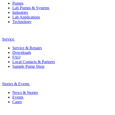
Pumps
Lab Pumps & Systems
Industries
Lab Applications
Technology
Service
Service & Repairs
Downloads
FAQ
Local Contacts & Partners
Sample Pump Shop
Stories & Events
News & Stories
Events
Cases