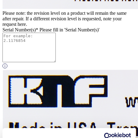
Please note: the revision level on a product will remain the same
after repair. If a different revision level is requested, note your
request here.
Serial Number(s)*
Please fill in 'Serial Number(s)'