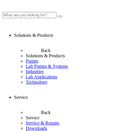
Solutions & Products
Back
Solutions & Products
Pumps
Lab Pumps & Systems
Industries
Lab Applications
Technology
Service
Back
Service
Service & Repairs
Downloads