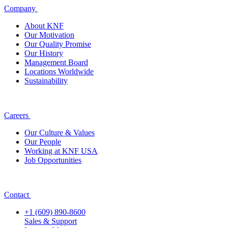
Company
About KNF
Our Motivation
Our Quality Promise
Our History
Management Board
Locations Worldwide
Sustainability
Careers
Our Culture & Values
Our People
Working at KNF USA
Job Opportunities
Contact
+1 (609) 890-8600
Sales & Support