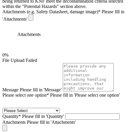
being returned to KNF meet the decontamination criteria selected
within the "Potential Hazards" section above.
Attachments (e.g. Safety Datasheet, damage image)
*
Please fill in
'Attachments'
Attachments
0%
File Upload Failed
Message
Please fill in 'Message'
Please select one option*
Please fill in 'Please select one option'
Quantity*
Please fill in 'Quantity'
Attachments
Please fill in 'Attachments'