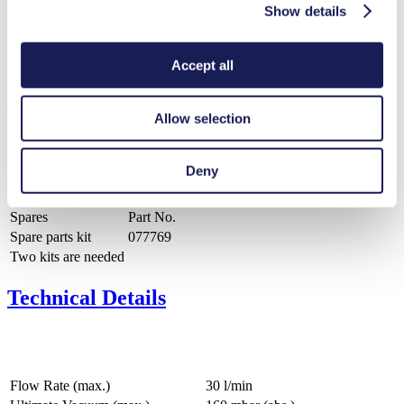
Show details
PDF (413 KB) - Operating Manual - English
Accept all
Catalog Lab Pumps and Systems KNF USA
Allow selection
PDF (2 MB) - Brochure - English
Deny
Spares
Part No.
Spare parts kit
077769
Two kits are needed
Technical Details
Flow Rate (max.)
30 l/min