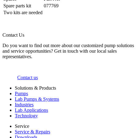
Spare parts kit
077769
Two kits are needed
Contact Us
Do you want to find out more about our customized pump solutions
and service opportunities? Get in touch with our local sales
representatives.
Contact us
Solutions & Products
Pumps
Lab Pumps & Systems
Industries
Lab Applications
Technology
Service
Service & Repairs
Downloads