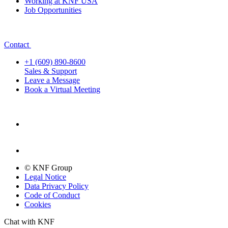
Working at KNF USA
Job Opportunities
Contact
+1 (609) 890-8600
Sales & Support
Leave a Message
Book a Virtual Meeting
© KNF Group
Legal Notice
Data Privacy Policy
Code of Conduct
Cookies
Chat with KNF