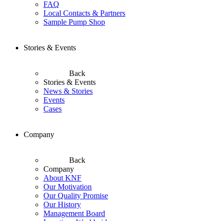
FAQ
Local Contacts & Partners
Sample Pump Shop
Stories & Events
Back
Stories & Events
News & Stories
Events
Cases
Company
Back
Company
About KNF
Our Motivation
Our Quality Promise
Our History
Management Board