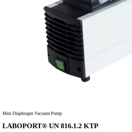
Mini Diaphragm Vacuum Pump
LABOPORT® UN 816.1.2 KTP