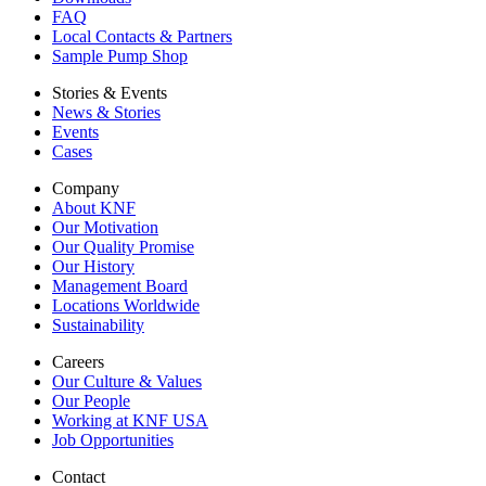
FAQ
Local Contacts & Partners
Sample Pump Shop
Stories & Events
News & Stories
Events
Cases
Company
About KNF
Our Motivation
Our Quality Promise
Our History
Management Board
Locations Worldwide
Sustainability
Careers
Our Culture & Values
Our People
Working at KNF USA
Job Opportunities
Contact