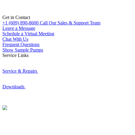
Get in Contact
+1 (609) 890-8600
Call Our Sales & Support Team
Leave a Message
Schedule a Virtual Meeting
Chat With Us
Frequent Questions
Show Sample Pumps
Service Links
Service & Repairs
Downloads