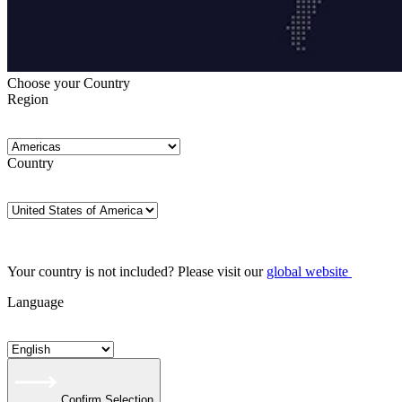
Choose your Country
Region
Country
Your country is not included? Please visit our
global website
Language
Confirm Selection