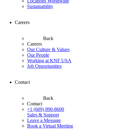
Locations Worldwide
Sustainability
Careers
Back
Careers
Our Culture & Values
Our People
Working at KNF USA
Job Opportunities
Contact
Back
Contact
+1 (609) 890-8600
Sales & Support
Leave a Message
Book a Virtual Meeting