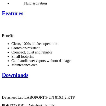
Fluid aspiration
Features
Benefits
Clean, 100% oil-free operation
Corrosion-resistant
Compact, quiet and reliable
Small footprint
Can handle wet vapors without damage
Maintenance-free
Downloads
Datasheet Lab LABOPORT® UN 816.1.2 KTP
PDF (225 KB) - Datasheet - English