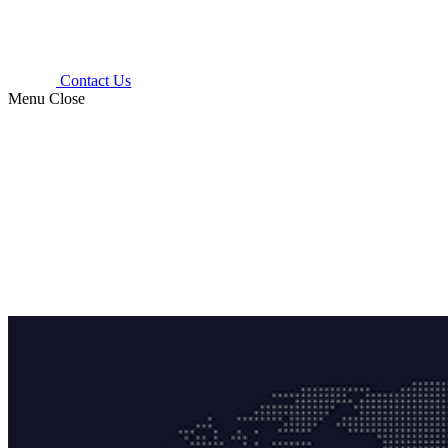
Contact Us
Menu
Close