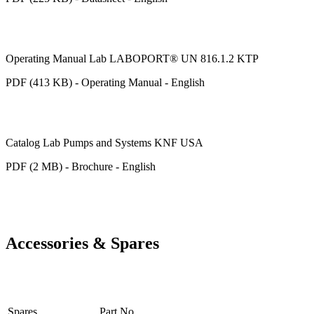
Operating Manual Lab LABOPORT® UN 816.1.2 KTP
PDF (413 KB) - Operating Manual - English
Catalog Lab Pumps and Systems KNF USA
PDF (2 MB) - Brochure - English
Accessories & Spares
Spares
Part No.