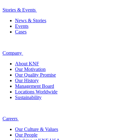
Stories & Events
News & Stories
Events
Cases
Company
About KNF
Our Motivation
Our Quality Promise
Our History
Management Board
Locations Worldwide
Sustainability
Careers
Our Culture & Values
Our People