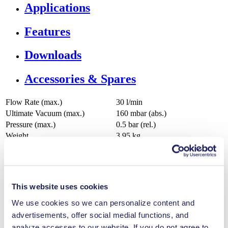
Applications
Features
Downloads
Accessories & Spares
Flow Rate (max.)
30 l/min
Ultimate Vacuum (max.)
160
mbar (abs.)
Pressure (max.)
0.5
bar (rel.)
Weight
3.95
kg
Permissible Media Temperature
5
-
40
°C
Permissible Ambient Temperature
5
-
40
°C
Valve Material Options
FFPM
Diaphragm Material Options
PTFE coated
This website uses cookies
Pump Head Material Options
PPS
We use cookies so we can personalize content and
advertisements, offer social medial functions, and
analyze accesses to our website. If you do not agree to