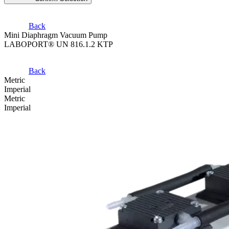
Back
Mini Diaphragm Vacuum Pump
LABOPORT® UN 816.1.2 KTP
Back
Metric
Imperial
Metric
Imperial