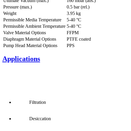
Ultimate Vacuum (max.)
160
mbar (abs.)
Pressure (max.)
0.5
bar (rel.)
Weight
3.95
kg
Permissible Media Temperature
5
-
40
°C
Permissible Ambient Temperature
5
-
40
°C
Valve Material Options
FFPM
Diaphragm Material Options
PTFE coated
Pump Head Material Options
PPS
Applications
Filtration
Desiccation