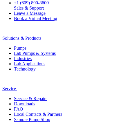
+1 (609) 890-8600
Sales & Support
Leave a Message
Book a Virtual Meeting
Solutions & Products
Pumps
Lab Pumps & Systems
Industries
Lab Applications
Technology
Service
Service & Repairs
Downloads
FAQ
Local Contacts & Partners
Sample Pump Shop