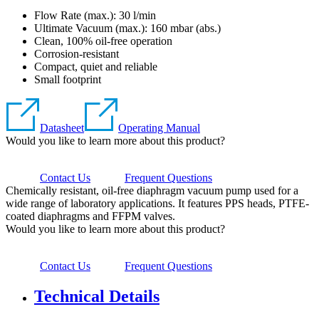
Flow Rate (max.): 30 l/min
Ultimate Vacuum (max.):
160
mbar (abs.)
Clean, 100% oil-free operation
Corrosion-resistant
Compact, quiet and reliable
Small footprint
Datasheet
Operating Manual
Would you like to learn more about this product?
Contact Us
Frequent Questions
Chemically resistant, oil-free diaphragm vacuum pump used for a
wide range of laboratory applications. It features PPS heads, PTFE-
coated diaphragms and FFPM valves.
Would you like to learn more about this product?
Contact Us
Frequent Questions
Technical Details