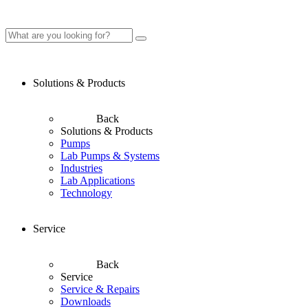
Solutions & Products
Back
Solutions & Products
Pumps
Lab Pumps & Systems
Industries
Lab Applications
Technology
Service
Back
Service
Service & Repairs
Downloads