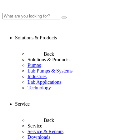
Solutions & Products
Back
Solutions & Products
Pumps
Lab Pumps & Systems
Industries
Lab Applications
Technology
Service
Back
Service
Service & Repairs
Downloads