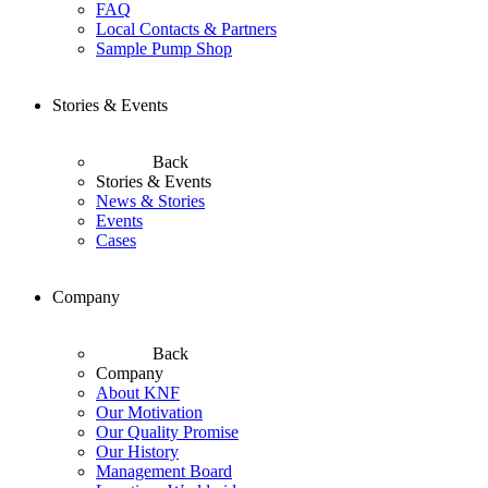
FAQ
Local Contacts & Partners
Sample Pump Shop
Stories & Events
Back
Stories & Events
News & Stories
Events
Cases
Company
Back
Company
About KNF
Our Motivation
Our Quality Promise
Our History
Management Board