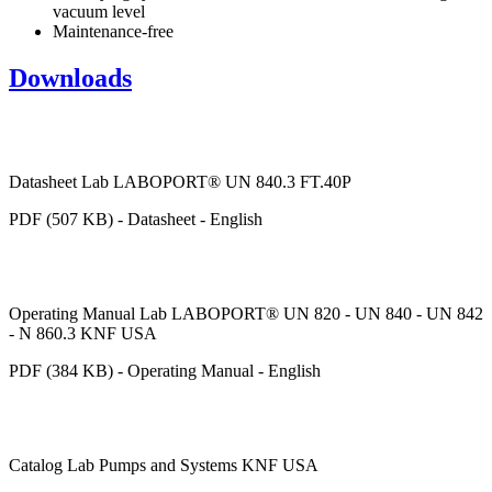
vacuum level
Maintenance-free
Downloads
Datasheet Lab LABOPORT® UN 840.3 FT.40P
PDF (507 KB) - Datasheet - English
Operating Manual Lab LABOPORT® UN 820 - UN 840 - UN 842
- N 860.3 KNF USA
PDF (384 KB) - Operating Manual - English
Catalog Lab Pumps and Systems KNF USA