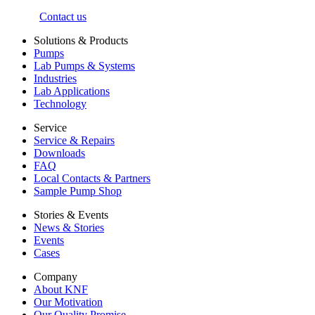
Contact us
Solutions & Products
Pumps
Lab Pumps & Systems
Industries
Lab Applications
Technology
Service
Service & Repairs
Downloads
FAQ
Local Contacts & Partners
Sample Pump Shop
Stories & Events
News & Stories
Events
Cases
Company
About KNF
Our Motivation
Our Quality Promise