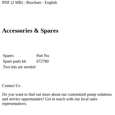
PDF (2 MB) - Brochure - English
Accessories & Spares
Spares
Part No.
Spare parts kit
072780
Two kits are needed
Contact Us
Do you want to find out more about our customized pump solutions
and service opportunities? Get in touch with our local sales
representatives.