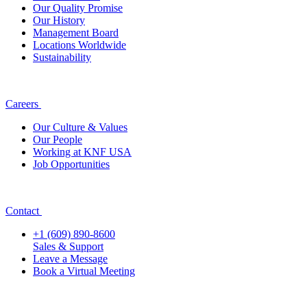
Our Quality Promise
Our History
Management Board
Locations Worldwide
Sustainability
Careers
Our Culture & Values
Our People
Working at KNF USA
Job Opportunities
Contact
+1 (609) 890-8600
Sales & Support
Leave a Message
Book a Virtual Meeting