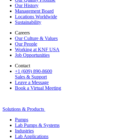
Our History
Management Board
Locations Worldwide
Sustainability
Careers
Our Culture & Values
Our People
Working at KNF USA
Job Opportunities
Contact
+1 (609) 890-8600
Sales & Support
Leave a Message
Book a Virtual Meeting
Solutions & Products
Pumps
Lab Pumps & Systems
Industries
Lab Applications