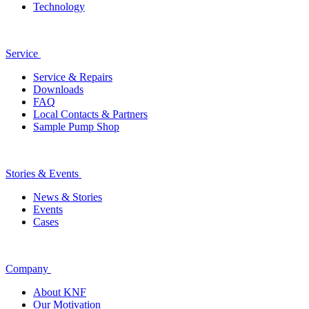
Technology
Service
Service & Repairs
Downloads
FAQ
Local Contacts & Partners
Sample Pump Shop
Stories & Events
News & Stories
Events
Cases
Company
About KNF
Our Motivation