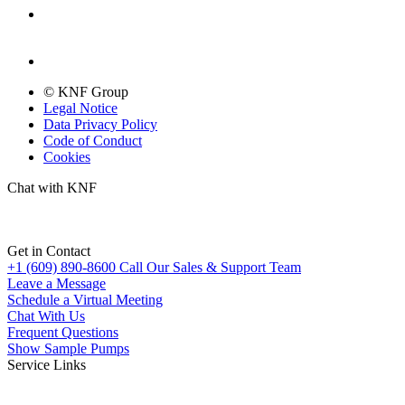
© KNF Group
Legal Notice
Data Privacy Policy
Code of Conduct
Cookies
Chat with KNF
Get in Contact
+1 (609) 890-8600
Call Our Sales & Support Team
Leave a Message
Schedule a Virtual Meeting
Chat With Us
Frequent Questions
Show Sample Pumps
Service Links