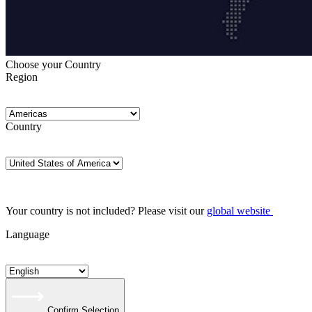
Choose your Country
Region
Country
Your country is not included? Please visit our
global website
Language
Confirm Selection