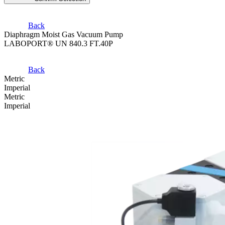
Back
Diaphragm Moist Gas Vacuum Pump
LABOPORT® UN 840.3 FT.40P
Back
Metric
Imperial
Metric
Imperial