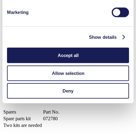
PDF (507 KB) - Datasheet - English
Marketing
Operating Manual Lab LABOPORT® UN 820 - UN 840 - UN 842
Show details
- N 860.3 KNF USA
PDF (384 KB) - Operating Manual - English
Accept all
Allow selection
Catalog Lab Pumps and Systems KNF USA
PDF (2 MB) - Brochure - English
Deny
Spares
Part No.
Spare parts kit
072780
Two kits are needed