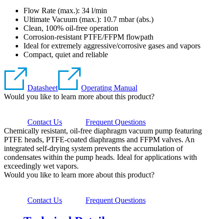
Flow Rate (max.): 34 l/min
Ultimate Vacuum (max.):
10.7
mbar (abs.)
Clean, 100% oil-free operation
Corrosion-resistant PTFE/FFPM flowpath
Ideal for extremely aggressive/corrosive gases and vapors
Compact, quiet and reliable
Datasheet
Operating Manual
Would you like to learn more about this product?
Contact Us
Frequent Questions
Chemically resistant, oil-free diaphragm vacuum pump featuring
PTFE heads, PTFE-coated diaphragms and FFPM valves. An
integrated self-drying system prevents the accumulation of
condensates within the pump heads. Ideal for applications with
exceedingly wet vapors.
Would you like to learn more about this product?
Contact Us
Frequent Questions