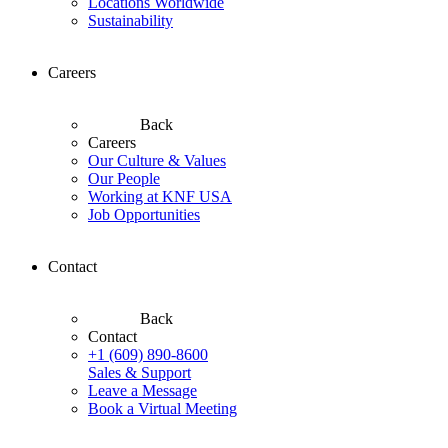
Locations Worldwide
Sustainability
Careers
Back
Careers
Our Culture & Values
Our People
Working at KNF USA
Job Opportunities
Contact
Back
Contact
+1 (609) 890-8600
Sales & Support
Leave a Message
Book a Virtual Meeting