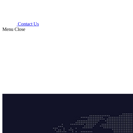
Contact Us
Menu
Close