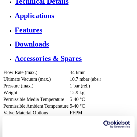
Technical Details
Applications
Features
Downloads
Accessories & Spares
Flow Rate (max.)
34 l/min
Ultimate Vacuum (max.)
10.7
mbar (abs.)
Pressure (max.)
1
bar (rel.)
Weight
12.9
kg
Permissible Media Temperature
5
-
40
°C
Permissible Ambient Temperature
5
-
40
°C
Valve Material Options
FFPM
Diaphragm Material Options
PTFE coated
Pump Head Material Options
PTFE