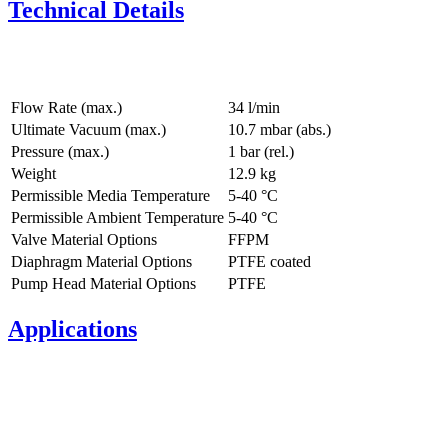
Technical Details
Flow Rate (max.)
34 l/min
Ultimate Vacuum (max.)
10.7
mbar (abs.)
Pressure (max.)
1
bar (rel.)
Weight
12.9
kg
Permissible Media Temperature
5
-
40
°C
Permissible Ambient Temperature
5
-
40
°C
Valve Material Options
FFPM
Diaphragm Material Options
PTFE coated
Pump Head Material Options
PTFE
Applications