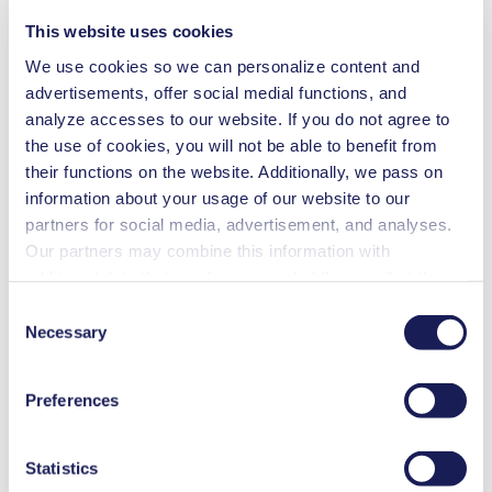
This website uses cookies
Rotary evaporation
We use cookies so we can personalize content and
advertisements, offer social medial functions, and
Centrifugal concentration
analyze accesses to our website. If you do not agree to
the use of cookies, you will not be able to benefit from
Gel drying
their functions on the website. Additionally, we pass on
information about your usage of our website to our
partners for social media, advertisement, and analyses.
Vacuum oven
Our partners may combine this information with
Benefits
additional data that you have provided them or that they
have collected while you used the services. You may
Clean, 100% oil-free operation
Consent
Corrosion-resistant PTFE/FFPM flowpath
revoke your consent at any time by clicking on “Cookies”
Necessary
Selection
Ideal for extremely aggressive/corrosive gases and vapors
at the end of the website and removing the check mark.
Compact, quiet and reliable
You can find additional information about the cookies
Self-drying system removes condensate without affecting the
Preferences
vacuum level
used, as well as their purpose, legal basis, and storage
Maintenance-free
duration in our
Data Privacy Policy.
LABOPORT® UN 840.3 FT.40P
Statistics
Datasheet Lab LABOPORT® UN 840.3 FT.40P