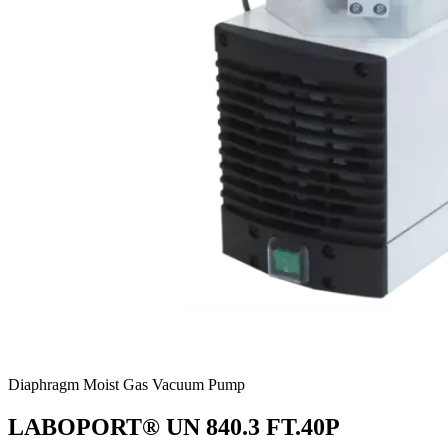
Diaphragm Moist Gas Vacuum Pump
LABOPORT® UN 840.3 FT.40P