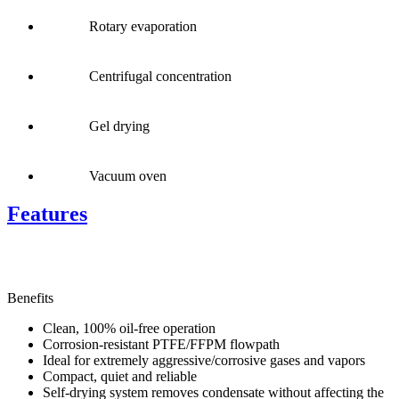
Rotary evaporation
Centrifugal concentration
Gel drying
Vacuum oven
Features
Benefits
Clean, 100% oil-free operation
Corrosion-resistant PTFE/FFPM flowpath
Ideal for extremely aggressive/corrosive gases and vapors
Compact, quiet and reliable
Self-drying system removes condensate without affecting the