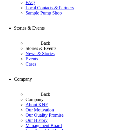
FAQ
Local Contacts & Partners
Sample Pump Shop
Stories & Events
Back
Stories & Events
News & Stories
Events
Cases
Company
Back
Company
About KNF
Our Motivation
Our Quality Promise
Our History
Management Board