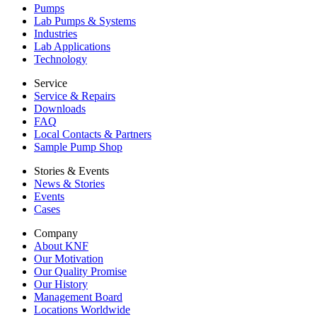
Pumps
Lab Pumps & Systems
Industries
Lab Applications
Technology
Service
Service & Repairs
Downloads
FAQ
Local Contacts & Partners
Sample Pump Shop
Stories & Events
News & Stories
Events
Cases
Company
About KNF
Our Motivation
Our Quality Promise
Our History
Management Board
Locations Worldwide