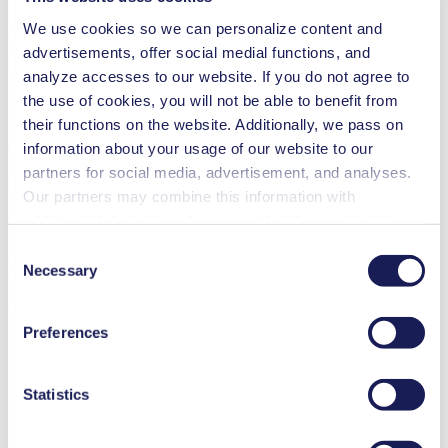
LABOPORT® SC 840 G CN
We use cookies so we can personalize content and
Datasheet LABOPORT® SC 840 G CN
advertisements, offer social medial functions, and
PDF (860 KB) - Datasheet - English
analyze accesses to our website. If you do not agree to
the use of cookies, you will not be able to benefit from
their functions on the website. Additionally, we pass on
information about your usage of our website to our
Operating Manual LABOPORT® SC 840 G CN
partners for social media, advertisement, and analyses.
PDF (5 MB) - Operating Manual - Chinese
Our partners may combine this information with
additional data that you have provided them or that they
have collected while you used the services. You may
Consent
revoke your consent at any time by clicking on “Cookies”
PC Control Software SC 820 G and SC 840 G
Necessary
Selection
at the end of the website and removing the check mark.
ZIP (4 MB) - Brochure - English
You can find additional information about the cookies
Preferences
used, as well as their purpose, legal basis, and storage
duration in our
Data Privacy Policy.
Part
Statistics
Accessories
No.
Hose connector with O-ring (FPM)
323609