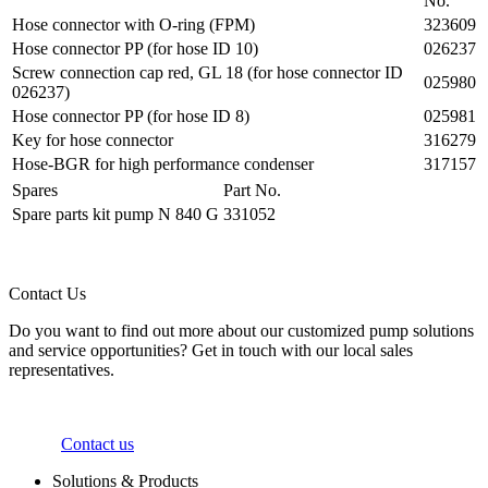
No.
Hose connector with O-ring (FPM)
323609
Hose connector PP (for hose ID 10)
026237
Screw connection cap red, GL 18 (for hose connector ID
025980
026237)
Hose connector PP (for hose ID 8)
025981
Key for hose connector
316279
Hose-BGR for high performance condenser
317157
Spares
Part No.
Spare parts kit pump N 840 G
331052
Contact Us
Do you want to find out more about our customized pump solutions
and service opportunities? Get in touch with our local sales
representatives.
Contact us
Solutions & Products