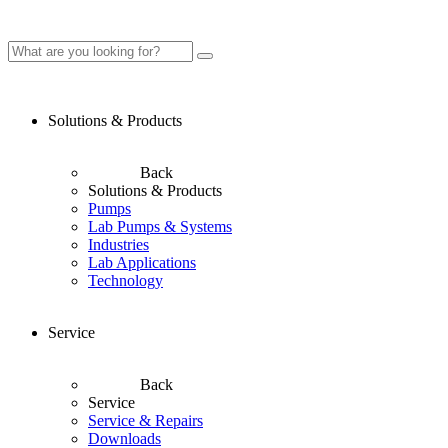
Solutions & Products
Back
Solutions & Products
Pumps
Lab Pumps & Systems
Industries
Lab Applications
Technology
Service
Back
Service
Service & Repairs
Downloads