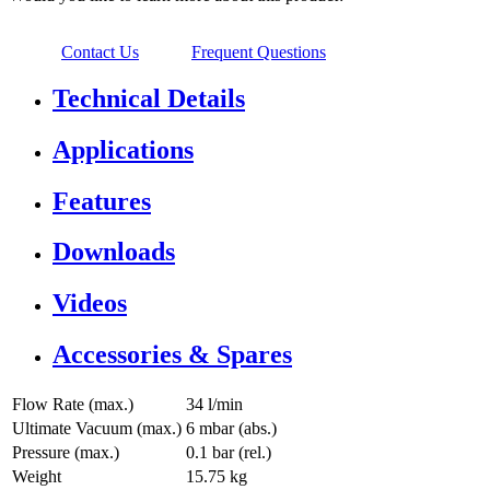
Contact Us
Frequent Questions
Technical Details
Applications
Features
Downloads
Videos
Accessories & Spares
Flow Rate (max.)
34 l/min
Ultimate Vacuum (max.)
6
mbar (abs.)
Pressure (max.)
0.1
bar (rel.)
Weight
15.75
kg