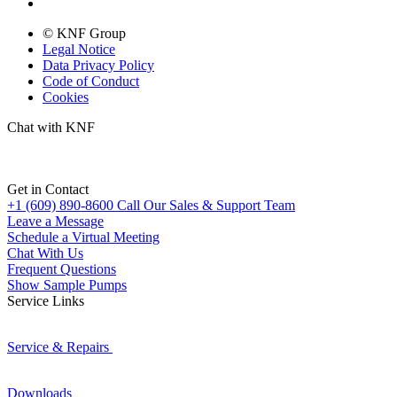
© KNF Group
Legal Notice
Data Privacy Policy
Code of Conduct
Cookies
Chat with KNF
Get in Contact
+1 (609) 890-8600
Call Our Sales & Support Team
Leave a Message
Schedule a Virtual Meeting
Chat With Us
Frequent Questions
Show Sample Pumps
Service Links
Service & Repairs
Downloads