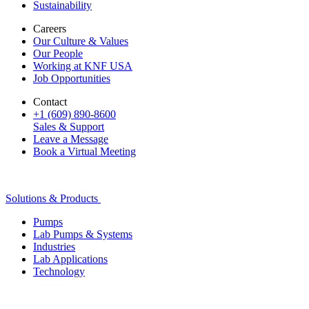
Sustainability
Careers
Our Culture & Values
Our People
Working at KNF USA
Job Opportunities
Contact
+1 (609) 890-8600
Sales & Support
Leave a Message
Book a Virtual Meeting
Solutions & Products
Pumps
Lab Pumps & Systems
Industries
Lab Applications
Technology