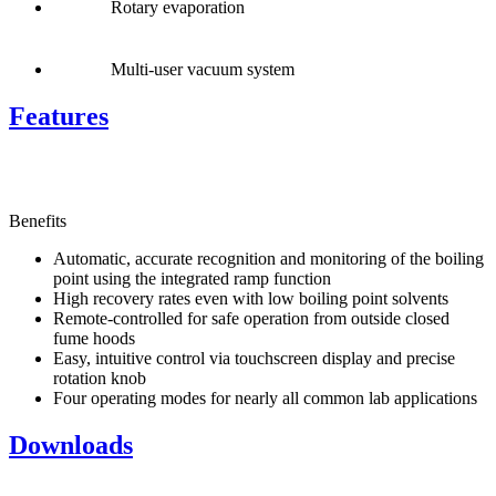
Rotary evaporation
Multi-user vacuum system
Features
Benefits
Automatic, accurate recognition and monitoring of the boiling
point using the integrated ramp function
High recovery rates even with low boiling point solvents
Remote-controlled for safe operation from outside closed
fume hoods
Easy, intuitive control via touchscreen display and precise
rotation knob
Four operating modes for nearly all common lab applications
Downloads