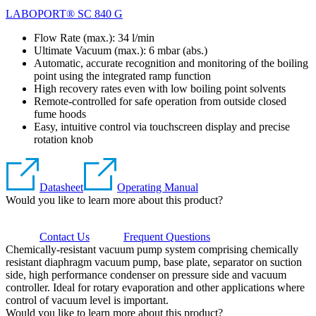
LABOPORT® SC 840 G
Flow Rate (max.): 34 l/min
Ultimate Vacuum (max.):
6
mbar (abs.)
Automatic, accurate recognition and monitoring of the boiling
point using the integrated ramp function
High recovery rates even with low boiling point solvents
Remote-controlled for safe operation from outside closed
fume hoods
Easy, intuitive control via touchscreen display and precise
rotation knob
Datasheet
Operating Manual
Would you like to learn more about this product?
Contact Us
Frequent Questions
Chemically-resistant vacuum pump system comprising chemically
resistant diaphragm vacuum pump, base plate, separator on suction
side, high performance condenser on pressure side and vacuum
controller. Ideal for rotary evaporation and other applications where
control of vacuum level is important.
Would you like to learn more about this product?