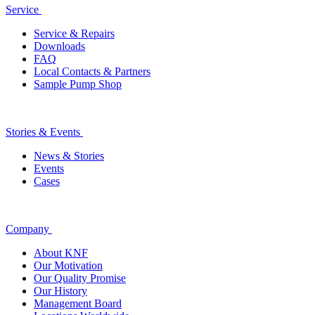
Service
Service & Repairs
Downloads
FAQ
Local Contacts & Partners
Sample Pump Shop
Stories & Events
News & Stories
Events
Cases
Company
About KNF
Our Motivation
Our Quality Promise
Our History
Management Board