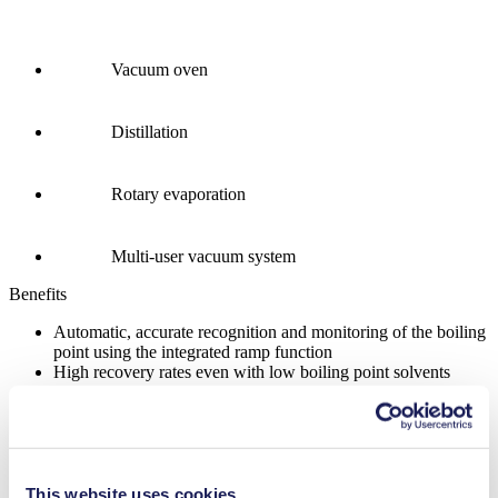
Vacuum oven
Distillation
Rotary evaporation
Multi-user vacuum system
Benefits
Automatic, accurate recognition and monitoring of the boiling
point using the integrated ramp function
High recovery rates even with low boiling point solvents
Remote-controlled for safe operation from outside closed
fume hoods
Easy, intuitive control via touchscreen display and precise
rotation knob
Four operating modes for nearly all common lab applications
This website uses cookies