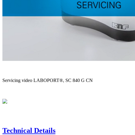
Servicing video LABOPORT®, SC 840 G CN
Technical Details