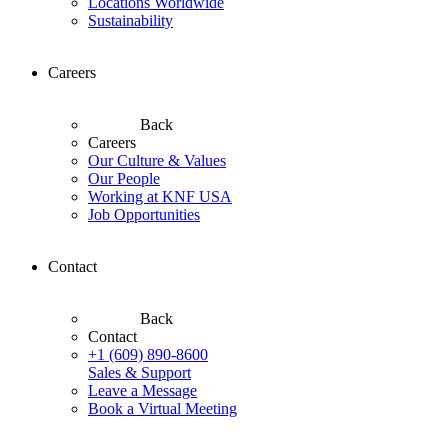
Locations Worldwide
Sustainability
Careers
Back
Careers
Our Culture & Values
Our People
Working at KNF USA
Job Opportunities
Contact
Back
Contact
+1 (609) 890-8600
Sales & Support
Leave a Message
Book a Virtual Meeting