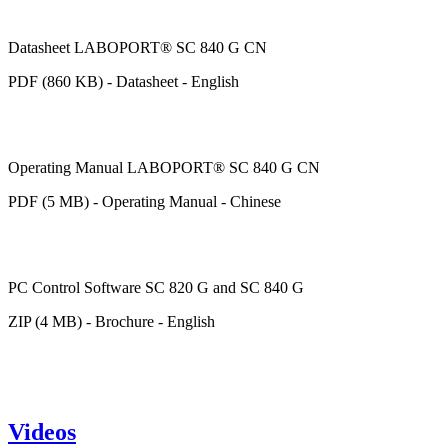
Datasheet LABOPORT® SC 840 G CN
PDF (860 KB) - Datasheet - English
Operating Manual LABOPORT® SC 840 G CN
PDF (5 MB) - Operating Manual - Chinese
PC Control Software SC 820 G and SC 840 G
ZIP (4 MB) - Brochure - English
Videos