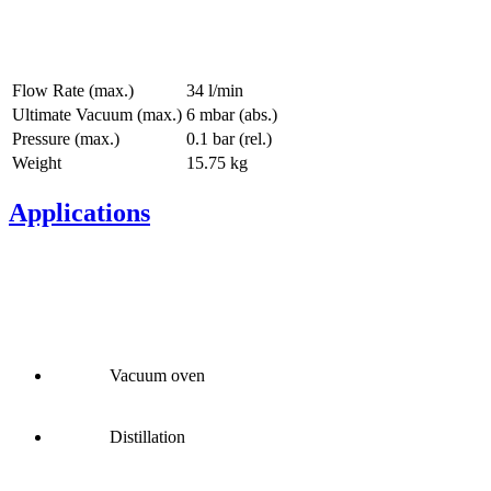
Flow Rate (max.)
34 l/min
Ultimate Vacuum (max.)
6
mbar (abs.)
Pressure (max.)
0.1
bar (rel.)
Weight
15.75
kg
Applications
Vacuum oven
Distillation