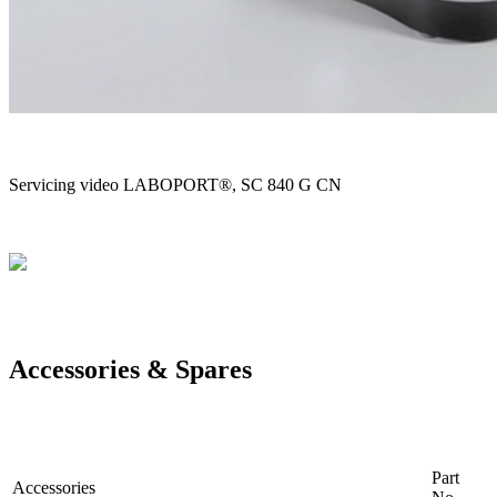
Servicing video LABOPORT®, SC 840 G CN
Accessories & Spares
Part
Accessories