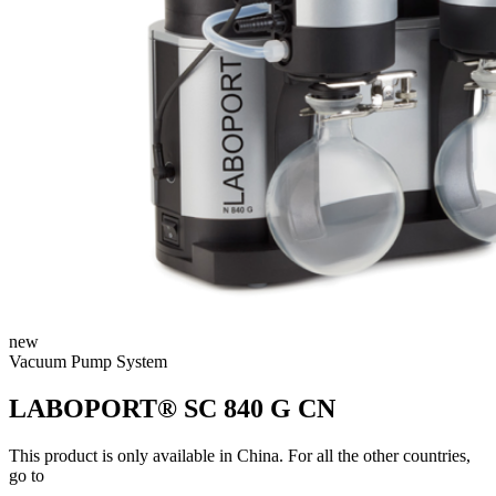
new
Vacuum Pump System
LABOPORT® SC 840 G CN
This product is only available in China. For all the other countries,
go to