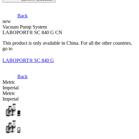
Back
new
Vacuum Pump System
LABOPORT® SC 840 G CN
This product is only available in China. For all the other countries,
go to
LABOPORT® SC 840 G
Back
Metric
Imperial
Metric
Imperial