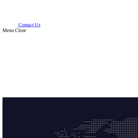
Contact Us
Menu
Close