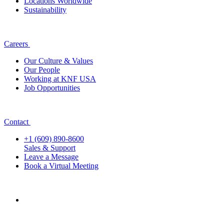
Locations Worldwide
Sustainability
Careers
Our Culture & Values
Our People
Working at KNF USA
Job Opportunities
Contact
+1 (609) 890-8600
Sales & Support
Leave a Message
Book a Virtual Meeting