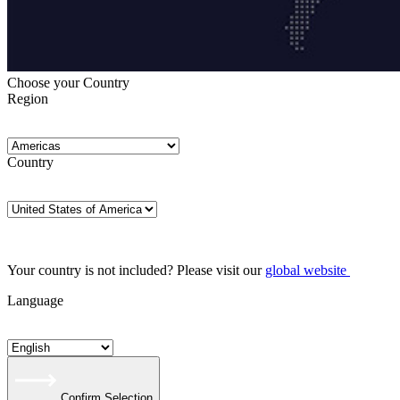
Choose your Country
Region
Country
Your country is not included? Please visit our
global website
Language
Confirm Selection