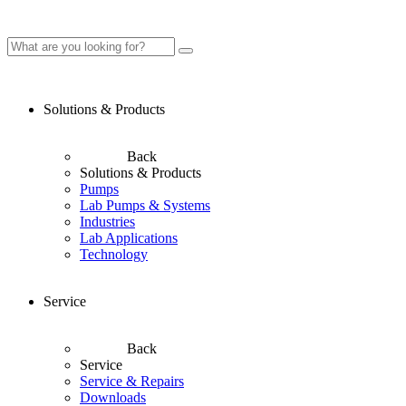
Solutions & Products
Back
Solutions & Products
Pumps
Lab Pumps & Systems
Industries
Lab Applications
Technology
Service
Back
Service
Service & Repairs
Downloads