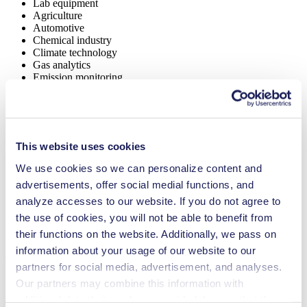
Lab equipment
Agriculture
Automotive
Chemical industry
Climate technology
Gas analytics
Emission monitoring
Food & beverage industry
Security and defense
Vacuum technology
Fuel cells
Cleaning and disinfection
This website uses cookies
NMP 830
We use cookies so we can personalize content and
Datasheet NMP 830
advertisements, offer social medial functions, and
PDF (1 MB) - Datasheet - English
analyze accesses to our website. If you do not agree to
the use of cookies, you will not be able to benefit from
their functions on the website. Additionally, we pass on
information about your usage of our website to our
Operating Manual NMP 830
partners for social media, advertisement, and analyses.
PDF (1 MB) - Operating Manual - English
Our partners may combine this information with
additional data that you have provided them or that they