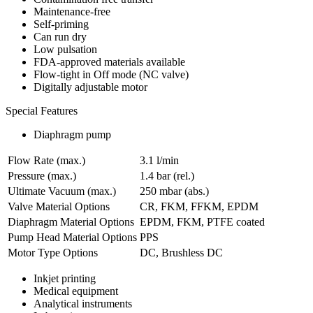
Maintenance-free
Self-priming
Can run dry
Low pulsation
FDA-approved materials available
Flow-tight in Off mode (NC valve)
Digitally adjustable motor
Special Features
Diaphragm pump
Flow Rate (max.)
3.1 l/min
Pressure (max.)
1.4
bar (rel.)
Ultimate Vacuum (max.)
250
mbar (abs.)
Valve Material Options
CR, FKM, FFKM, EPDM
Diaphragm Material Options
EPDM, FKM, PTFE coated
Pump Head Material Options
PPS
Motor Type Options
DC, Brushless DC
Inkjet printing
Medical equipment
Analytical instruments