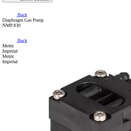
Back
Diaphragm Gas Pump
NMP 830
Back
Metric
Imperial
Metric
Imperial