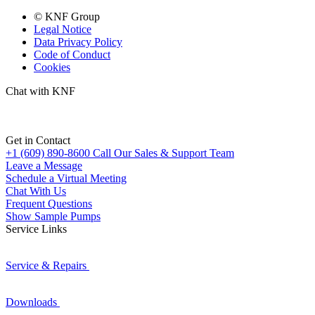
© KNF Group
Legal Notice
Data Privacy Policy
Code of Conduct
Cookies
Chat with KNF
Get in Contact
+1 (609) 890-8600
Call Our Sales & Support Team
Leave a Message
Schedule a Virtual Meeting
Chat With Us
Frequent Questions
Show Sample Pumps
Service Links
Service & Repairs
Downloads