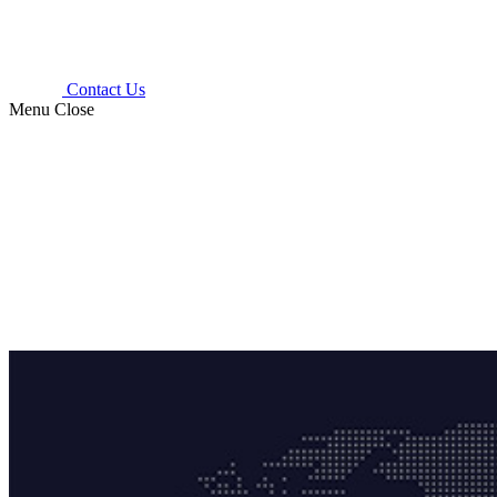
Contact Us
Menu
Close