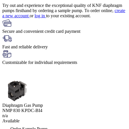
Try out and experience the exceptional quality of KNF diaphragm
pumps firsthand by ordering a sample pump. To order online,
create
a new account
or
log in
to your existing account.
Secure and convenient credit card payment
Fast and reliable delivery
Customizable for individual requirements
Diaphragm Gas Pump
NMP 830 KPDC-BI4
n/a
Available
Order Sample Pump