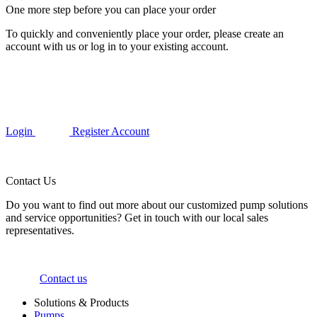
One more step before you can place your order
To quickly and conveniently place your order, please create an
account with us or log in to your existing account.
Login
Register Account
Contact Us
Do you want to find out more about our customized pump solutions
and service opportunities? Get in touch with our local sales
representatives.
Contact us
Solutions & Products
Pumps