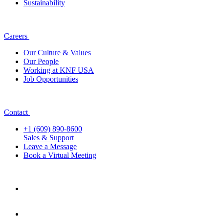
Sustainability
Careers
Our Culture & Values
Our People
Working at KNF USA
Job Opportunities
Contact
+1 (609) 890-8600
Sales & Support
Leave a Message
Book a Virtual Meeting