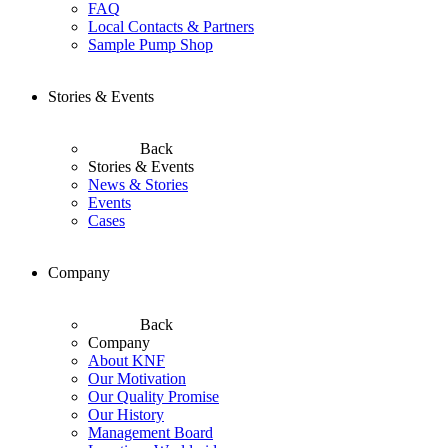
FAQ
Local Contacts & Partners
Sample Pump Shop
Stories & Events
Back
Stories & Events
News & Stories
Events
Cases
Company
Back
Company
About KNF
Our Motivation
Our Quality Promise
Our History
Management Board