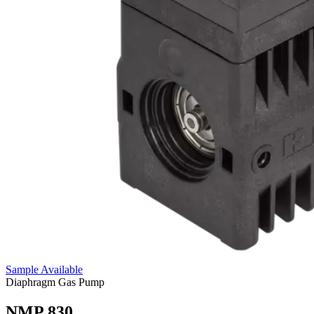
Sample Available
Diaphragm Gas Pump
NMP 830