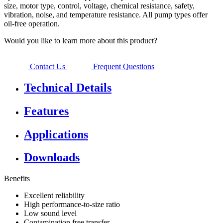
size, motor type, control, voltage, chemical resistance, safety,
vibration, noise, and temperature resistance. All pump types offer
oil-free operation.
Would you like to learn more about this product?
Contact Us
Frequent Questions
Technical Details
Features
Applications
Downloads
Benefits
Excellent reliability
High performance-to-size ratio
Low sound level
Contamination free transfer