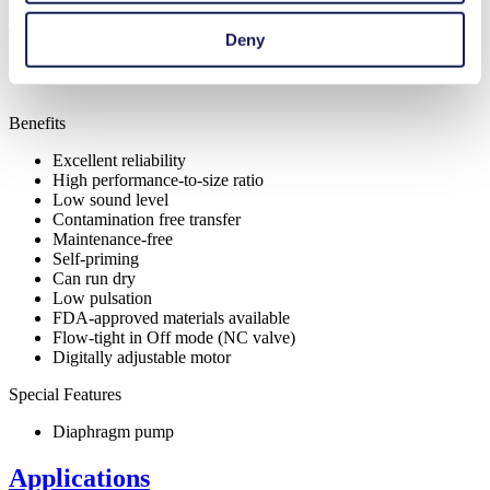
Features
Deny
Benefits
Excellent reliability
High performance-to-size ratio
Low sound level
Contamination free transfer
Maintenance-free
Self-priming
Can run dry
Low pulsation
FDA-approved materials available
Flow-tight in Off mode (NC valve)
Digitally adjustable motor
Special Features
Diaphragm pump
Applications