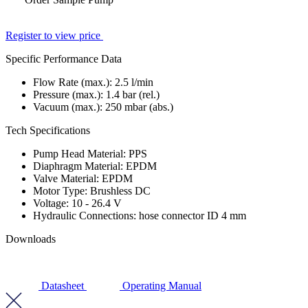
Register to view price
Specific Performance Data
Flow Rate (max.):
2.5
l/min
Pressure (max.):
1.4
bar (rel.)
Vacuum (max.):
250
mbar (abs.)
Tech Specifications
Pump Head Material: PPS
Diaphragm Material: EPDM
Valve Material: EPDM
Motor Type: Brushless DC
Voltage: 10 - 26.4 V
Hydraulic Connections: hose connector ID 4 mm
Downloads
Datasheet
Operating Manual