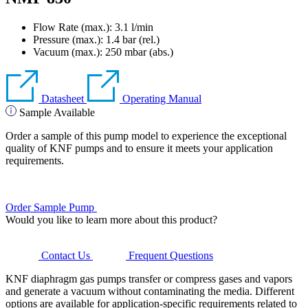
Flow Rate (max.): 3.1 l/min
Pressure (max.):
1.4
bar (rel.)
Vacuum (max.):
250
mbar (abs.)
Datasheet
Operating Manual
Sample Available
Order a sample of this pump model to experience the exceptional
quality of KNF pumps and to ensure it meets your application
requirements.
Order Sample Pump
Would you like to learn more about this product?
Contact Us
Frequent Questions
KNF diaphragm gas pumps transfer or compress gases and vapors
and generate a vacuum without contaminating the media. Different
options are available for application-specific requirements related to