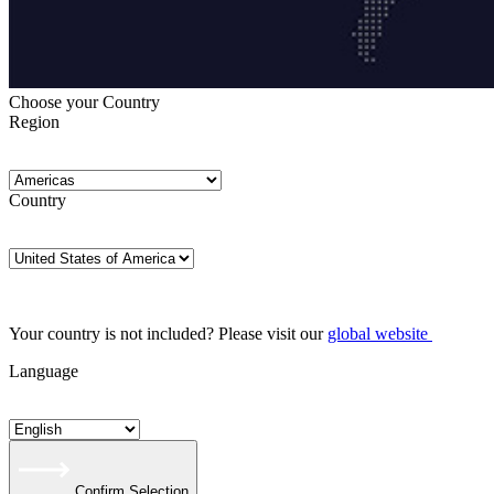
Choose your Country
Region
Country
Your country is not included? Please visit our
global website
Language
Confirm Selection