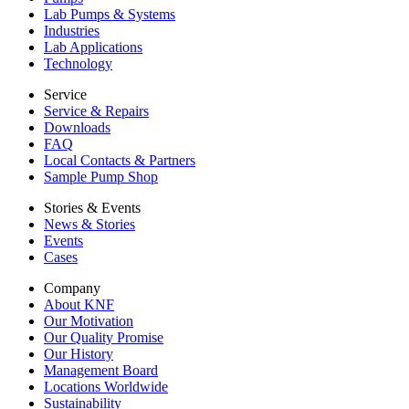
Lab Pumps & Systems
Industries
Lab Applications
Technology
Service
Service & Repairs
Downloads
FAQ
Local Contacts & Partners
Sample Pump Shop
Stories & Events
News & Stories
Events
Cases
Company
About KNF
Our Motivation
Our Quality Promise
Our History
Management Board
Locations Worldwide
Sustainability