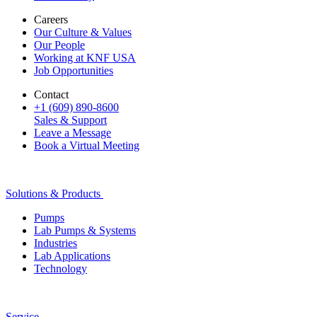
Careers
Our Culture & Values
Our People
Working at KNF USA
Job Opportunities
Contact
+1 (609) 890-8600
Sales & Support
Leave a Message
Book a Virtual Meeting
Solutions & Products
Pumps
Lab Pumps & Systems
Industries
Lab Applications
Technology
Service