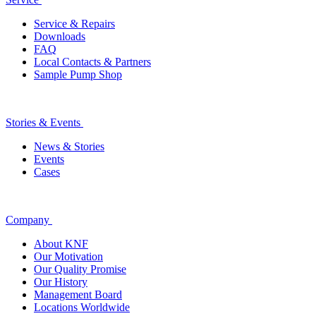
Service & Repairs
Downloads
FAQ
Local Contacts & Partners
Sample Pump Shop
Stories & Events
News & Stories
Events
Cases
Company
About KNF
Our Motivation
Our Quality Promise
Our History
Management Board
Locations Worldwide