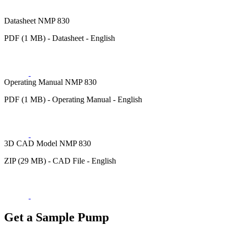
Datasheet NMP 830
PDF (1 MB) - Datasheet - English
Operating Manual NMP 830
PDF (1 MB) - Operating Manual - English
3D CAD Model NMP 830
ZIP (29 MB) - CAD File - English
Get a Sample Pump