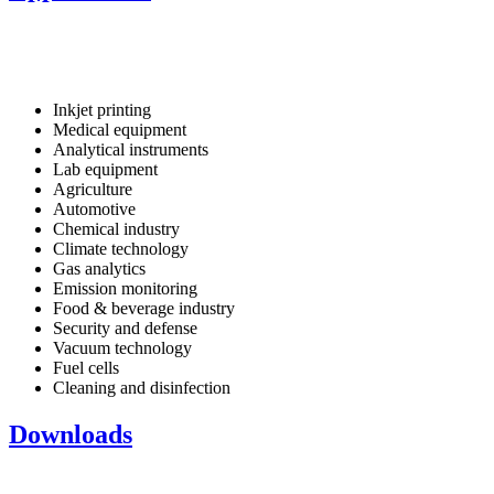
Inkjet printing
Medical equipment
Analytical instruments
Lab equipment
Agriculture
Automotive
Chemical industry
Climate technology
Gas analytics
Emission monitoring
Food & beverage industry
Security and defense
Vacuum technology
Fuel cells
Cleaning and disinfection
Downloads