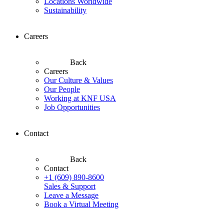
Locations Worldwide
Sustainability
Careers
Back
Careers
Our Culture & Values
Our People
Working at KNF USA
Job Opportunities
Contact
Back
Contact
+1 (609) 890-8600
Sales & Support
Leave a Message
Book a Virtual Meeting