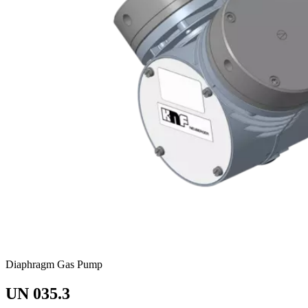
Diaphragm Gas Pump
UN 035.3