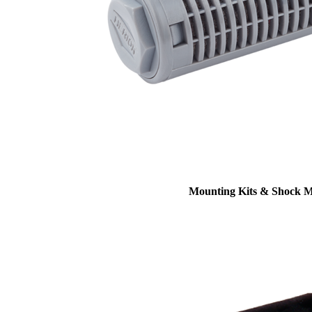
Mounting Kits & Shock 