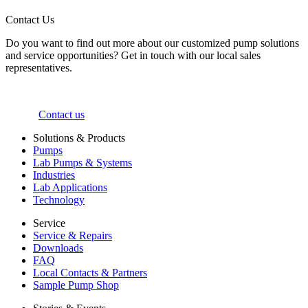
Contact Us
Do you want to find out more about our customized pump solutions
and service opportunities? Get in touch with our local sales
representatives.
Contact us
Solutions & Products
Pumps
Lab Pumps & Systems
Industries
Lab Applications
Technology
Service
Service & Repairs
Downloads
FAQ
Local Contacts & Partners
Sample Pump Shop