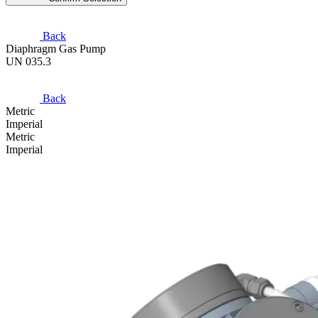
Back
Diaphragm Gas Pump
UN 035.3
Back
Metric
Imperial
Metric
Imperial