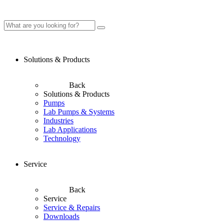
Solutions & Products
Back
Solutions & Products
Pumps
Lab Pumps & Systems
Industries
Lab Applications
Technology
Service
Back
Service
Service & Repairs
Downloads