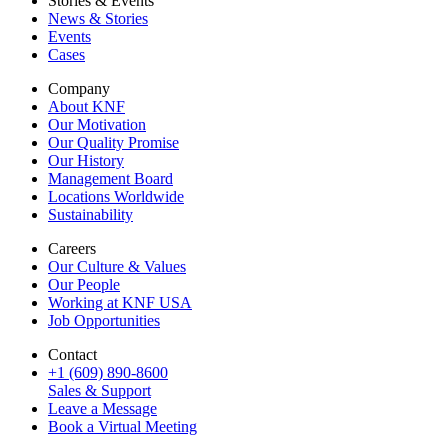
Stories & Events
News & Stories
Events
Cases
Company
About KNF
Our Motivation
Our Quality Promise
Our History
Management Board
Locations Worldwide
Sustainability
Careers
Our Culture & Values
Our People
Working at KNF USA
Job Opportunities
Contact
+1 (609) 890-8600
Sales & Support
Leave a Message
Book a Virtual Meeting