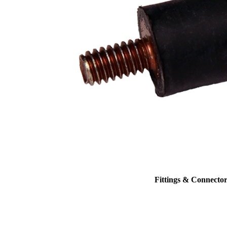
Fittings & Connector