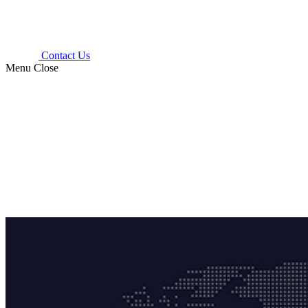
Contact Us
Menu
Close