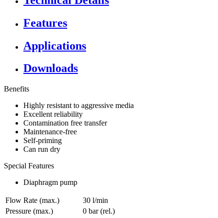
Features
Applications
Downloads
Benefits
Highly resistant to aggressive media
Excellent reliability
Contamination free transfer
Maintenance-free
Self-priming
Can run dry
Special Features
Diaphragm pump
Flow Rate (max.)
30 l/min
Pressure (max.)
0
bar (rel.)