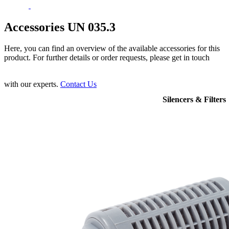
Accessories UN 035.3
Here, you can find an overview of the available accessories for this
product. For further details or order requests, please get in touch
with our experts.
Contact Us
Silencers & Filters