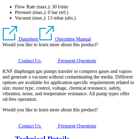
Flow Rate (max.): 30 l/min
Pressure (max.):
0
bar (rel.)
Vacuum (max.):
13
mbar (abs.)
Datasheet
Operating Manual
Would you like to learn more about this product?
Contact Us
Frequent Questions
KNF diaphragm gas pumps transfer or compress gases and vapors
and generate a vacuum without contaminating the media. Different
options are available for application-specific requirements related to
size, motor type, control, voltage, chemical resistance, safety,
vibration, noise, and temperature resistance. All pump types offer
oil-free operation.
Would you like to learn more about this product?
Contact Us
Frequent Questions
Technical Details