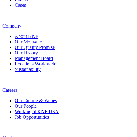
Cases
Company
About KNF
Our Motivation
Our Quality Promise
Our History
Management Board
Locations Worldwide
Sustainability
Careers
Our Culture & Values
Our People
Working at KNF USA
Job Opportunities