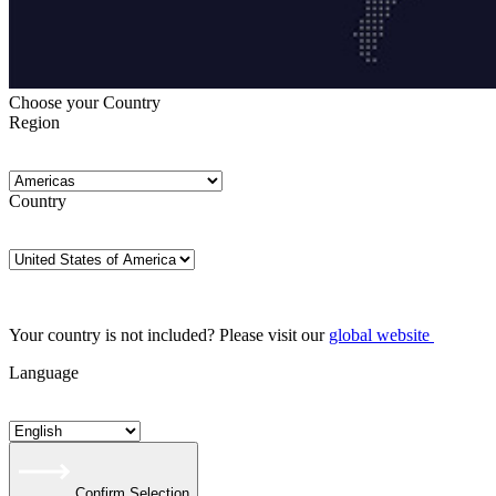
Choose your Country
Region
Country
Your country is not included? Please visit our
global website
Language
Confirm Selection