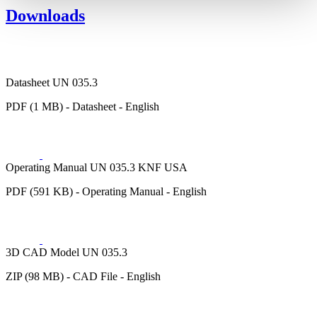
Downloads
Datasheet UN 035.3
PDF (1 MB) - Datasheet - English
Operating Manual UN 035.3 KNF USA
PDF (591 KB) - Operating Manual - English
3D CAD Model UN 035.3
ZIP (98 MB) - CAD File - English