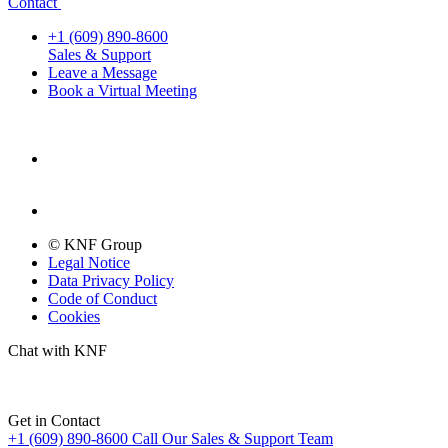
Contact
+1 (609) 890-8600
Sales & Support
Leave a Message
Book a Virtual Meeting
© KNF Group
Legal Notice
Data Privacy Policy
Code of Conduct
Cookies
Chat with KNF
Get in Contact
+1 (609) 890-8600
Call Our Sales & Support Team