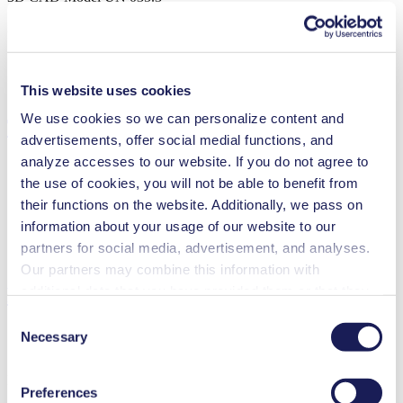
ZIP (98 MB) - CAD File - English
This website uses cookies
We use cookies so we can personalize content and
Technical Details
advertisements, offer social medial functions, and
analyze accesses to our website. If you do not agree to
the use of cookies, you will not be able to benefit from
their functions on the website. Additionally, we pass on
Flow Rate (max.)
30 l/min
information about your usage of our website to our
Pressure (max.)
0
bar (rel.)
partners for social media, advertisement, and analyses.
Ultimate Vacuum (max.)
13
mbar (abs.)
Our partners may combine this information with
additional data that you have provided them or that they
Features
have collected while you used the services. You may
Consent
revoke your consent at any time by clicking on “Cookies”
Necessary
Selection
at the end of the website and removing the check mark.
You can find additional information about the cookies
Benefits
Preferences
used, as well as their purpose, legal basis, and storage