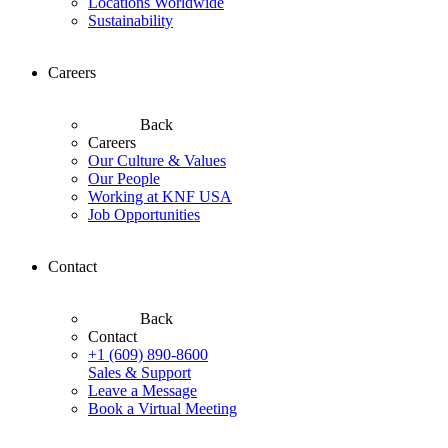
Locations Worldwide
Sustainability
Careers
Back
Careers
Our Culture & Values
Our People
Working at KNF USA
Job Opportunities
Contact
Back
Contact
+1 (609) 890-8600
Sales & Support
Leave a Message
Book a Virtual Meeting