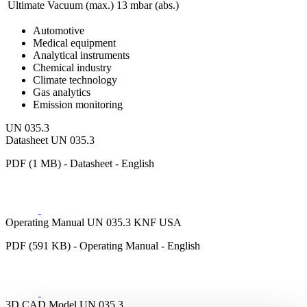
Ultimate Vacuum (max.)
13
mbar (abs.)
Automotive
Medical equipment
Analytical instruments
Chemical industry
Climate technology
Gas analytics
Emission monitoring
UN 035.3
Datasheet UN 035.3
PDF (1 MB) - Datasheet - English
Operating Manual UN 035.3 KNF USA
PDF (591 KB) - Operating Manual - English
3D CAD Model UN 035.3