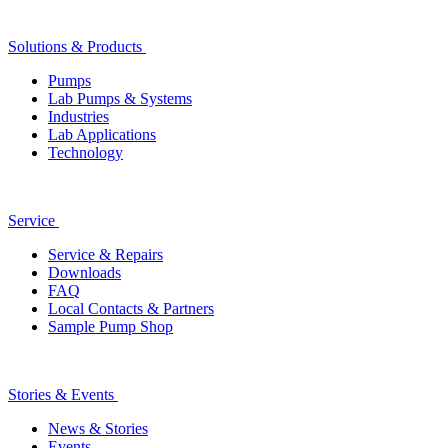
Solutions & Products
Pumps
Lab Pumps & Systems
Industries
Lab Applications
Technology
Service
Service & Repairs
Downloads
FAQ
Local Contacts & Partners
Sample Pump Shop
Stories & Events
News & Stories
Events