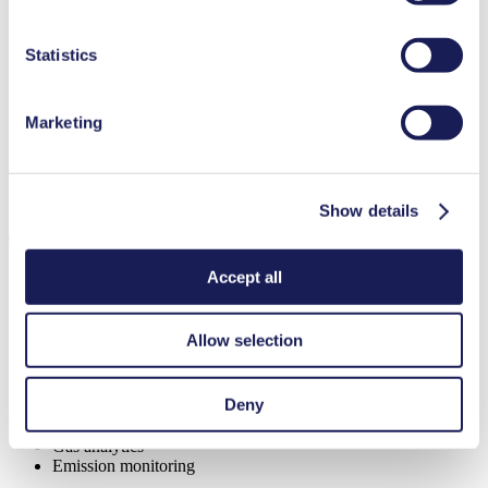
Highly resistant to aggressive media
duration in our
Data Privacy Policy.
Excellent reliability
Contamination free transfer
Statistics
Maintenance-free
Self-priming
Can run dry
Marketing
Special Features
Diaphragm pump
Show details
Applications
Accept all
Allow selection
Automotive
Medical equipment
Analytical instruments
Deny
Chemical industry
Climate technology
Gas analytics
Emission monitoring