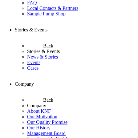
FAQ
Local Contacts & Partners
Sample Pump Shop
Stories & Events
Back
Stories & Events
News & Stories
Events
Cases
Company
Back
Company
About KNF
Our Motivation
Our Quality Promise
Our History
Management Board