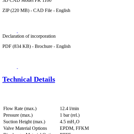
3D CAD Model FK 1100
ZIP (220 MB) - CAD File - English
Declaration of incorporation
PDF (834 KB) - Brochure - English
Technical Details
Flow Rate (max.)
12.4 l/min
Pressure (max.)
1
bar (rel.)
Suction Height (max.)
4.5
mH₂O
Valve Material Options
EPDM, FFKM