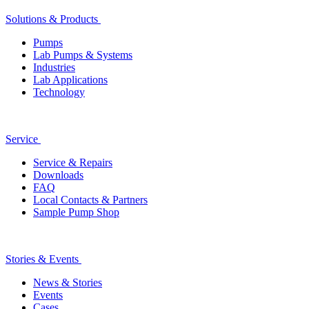
Solutions & Products
Pumps
Lab Pumps & Systems
Industries
Lab Applications
Technology
Service
Service & Repairs
Downloads
FAQ
Local Contacts & Partners
Sample Pump Shop
Stories & Events
News & Stories
Events
Cases