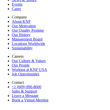
Events
Cases
Company
About KNF
Our Motivation
Our Quality Promise
Our History
Management Board
Locations Worldwide
Sustainability
Careers
Our Culture & Values
Our People
Working at KNF USA
Job Opportunities
Contact
+1 (609) 890-8600
Sales & Support
Leave a Message
Book a Virtual Meeting