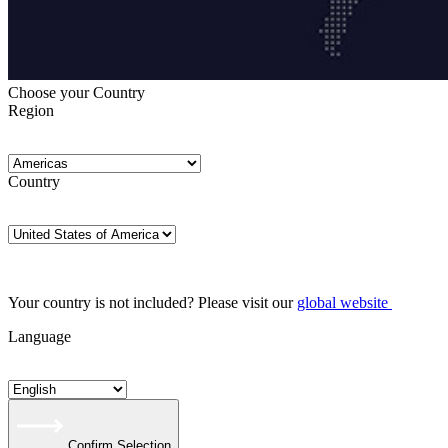
Choose your Country
Region
Country
Your country is not included? Please visit our
global website
Language
Confirm Selection