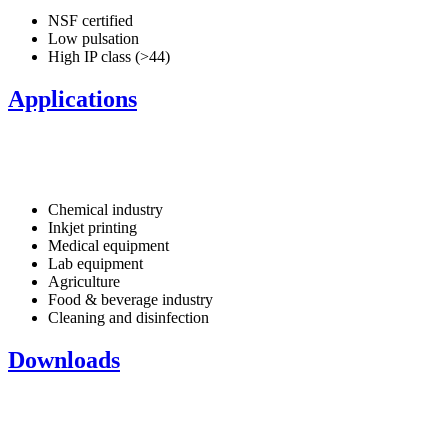
NSF certified
Low pulsation
High IP class (>44)
Applications
Chemical industry
Inkjet printing
Medical equipment
Lab equipment
Agriculture
Food & beverage industry
Cleaning and disinfection
Downloads