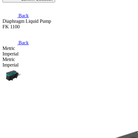
Back
Diaphragm Liquid Pump
FK 1100
Back
Metric
Imperial
Metric
Imperial