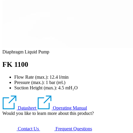
Diaphragm Liquid Pump
FK 1100
Flow Rate (max.): 12.4 l/min
Pressure (max.):
1
bar (rel.)
Suction Height (max.):
4.5
mH₂O
Datasheet
Operating Manual
Would you like to learn more about this product?
Contact Us
Frequent Questions