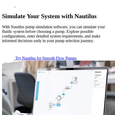
Simulate Your System with Nautilus
With Nautilus pump simulation software, you can simulate your
fluidic system before choosing a pump. Explore possible
configurations, enter detailed system requirements, and make
informed decisions early in your pump selection journey.
Try Nautilus for Smooth Flow Pumps