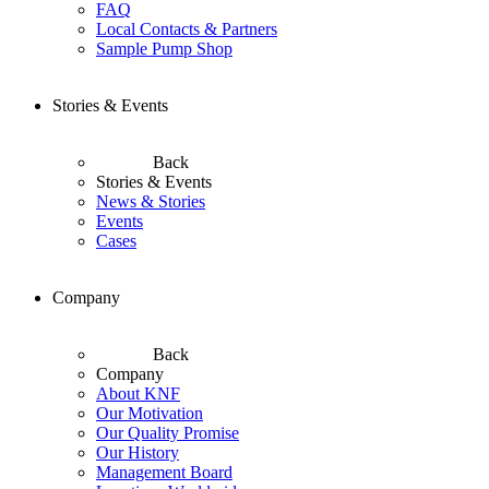
FAQ
Local Contacts & Partners
Sample Pump Shop
Stories & Events
Back
Stories & Events
News & Stories
Events
Cases
Company
Back
Company
About KNF
Our Motivation
Our Quality Promise
Our History
Management Board