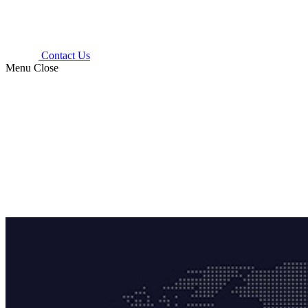
Contact Us
Menu
Close