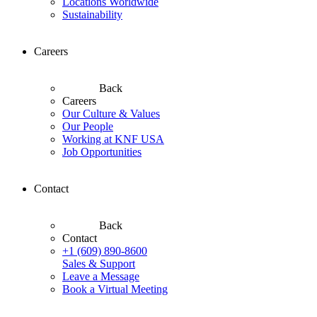
Locations Worldwide
Sustainability
Careers
Back
Careers
Our Culture & Values
Our People
Working at KNF USA
Job Opportunities
Contact
Back
Contact
+1 (609) 890-8600
Sales & Support
Leave a Message
Book a Virtual Meeting