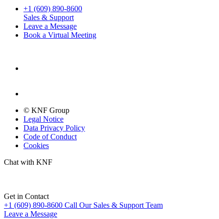
+1 (609) 890-8600
Sales & Support
Leave a Message
Book a Virtual Meeting
© KNF Group
Legal Notice
Data Privacy Policy
Code of Conduct
Cookies
Chat with KNF
Get in Contact
+1 (609) 890-8600
Call Our Sales & Support Team
Leave a Message