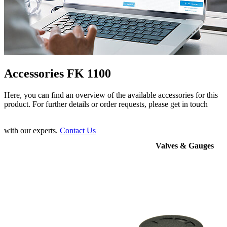
Accessories FK 1100
Here, you can find an overview of the available accessories for this
product. For further details or order requests, please get in touch
with our experts.
Contact Us
Valves & Gauges