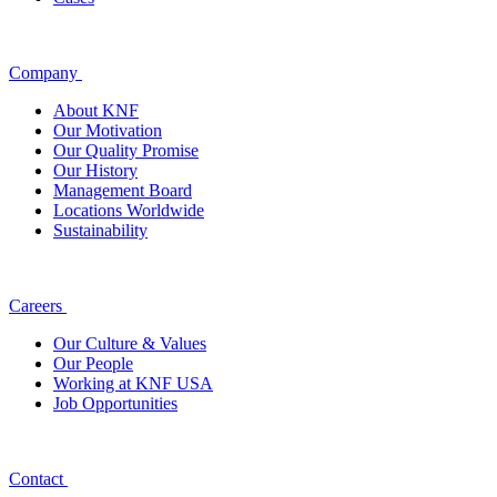
Company
About KNF
Our Motivation
Our Quality Promise
Our History
Management Board
Locations Worldwide
Sustainability
Careers
Our Culture & Values
Our People
Working at KNF USA
Job Opportunities
Contact