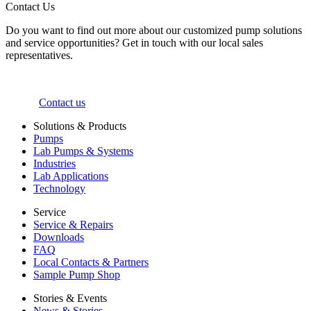
Contact Us
Do you want to find out more about our customized pump solutions
and service opportunities? Get in touch with our local sales
representatives.
Contact us
Solutions & Products
Pumps
Lab Pumps & Systems
Industries
Lab Applications
Technology
Service
Service & Repairs
Downloads
FAQ
Local Contacts & Partners
Sample Pump Shop
Stories & Events
News & Stories