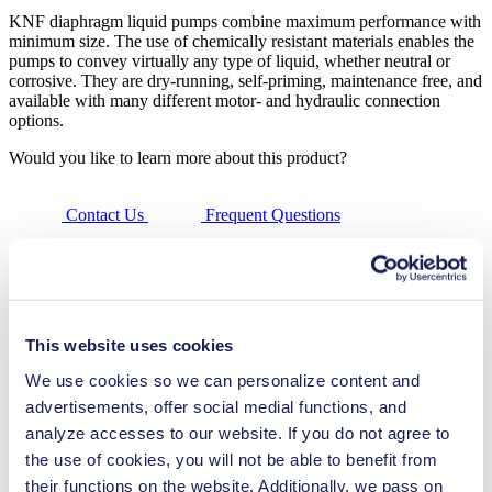
KNF diaphragm liquid pumps combine maximum performance with
minimum size. The use of chemically resistant materials enables the
pumps to convey virtually any type of liquid, whether neutral or
corrosive. They are dry-running, self-priming, maintenance free, and
available with many different motor- and hydraulic connection
options.
Would you like to learn more about this product?
Contact Us
Frequent Questions
Technical Details
Features
This website uses cookies
Applications
We use cookies so we can personalize content and
advertisements, offer social medial functions, and
Downloads
analyze accesses to our website. If you do not agree to
the use of cookies, you will not be able to benefit from
Benefits
their functions on the website. Additionally, we pass on