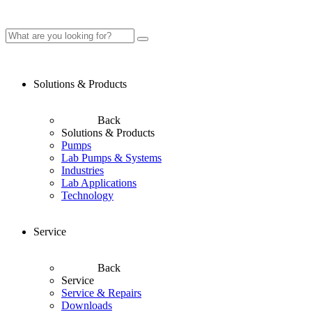
Solutions & Products
Back
Solutions & Products
Pumps
Lab Pumps & Systems
Industries
Lab Applications
Technology
Service
Back
Service
Service & Repairs
Downloads