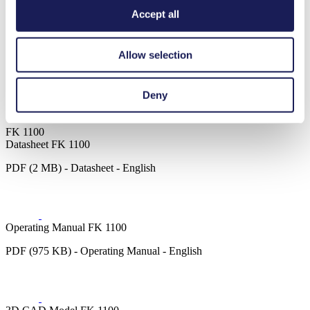
Motor Type Options
Brushless DC, AC
Accept all
Chemical industry
Inkjet printing
Allow selection
Medical equipment
Lab equipment
Agriculture
Deny
Food & beverage industry
Cleaning and disinfection
FK 1100
Datasheet FK 1100
PDF (2 MB) - Datasheet - English
Operating Manual FK 1100
PDF (975 KB) - Operating Manual - English