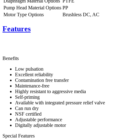
Diaphragm Material Options
PTFE
Pump Head Material Options
PP
Motor Type Options
Brushless DC, AC
Features
Benefits
Low pulsation
Excellent reliability
Contamination free transfer
Maintenance-free
Highly resistant to aggressive media
Self-priming
Available with integrated pressure relief valve
Can run dry
NSF certified
Adjustable performance
Digitally adjustable motor
Special Features