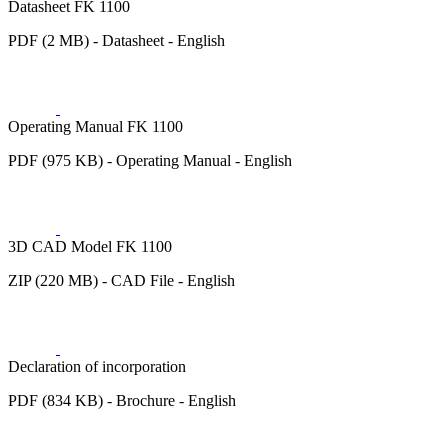
Datasheet FK 1100
PDF (2 MB) - Datasheet - English
Operating Manual FK 1100
PDF (975 KB) - Operating Manual - English
3D CAD Model FK 1100
ZIP (220 MB) - CAD File - English
Declaration of incorporation
PDF (834 KB) - Brochure - English