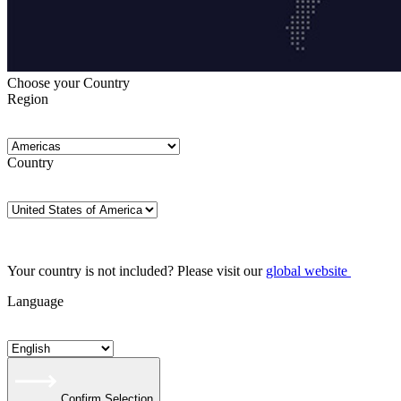
Choose your Country
Region
Country
Your country is not included? Please visit our
global website
Language
Confirm Selection