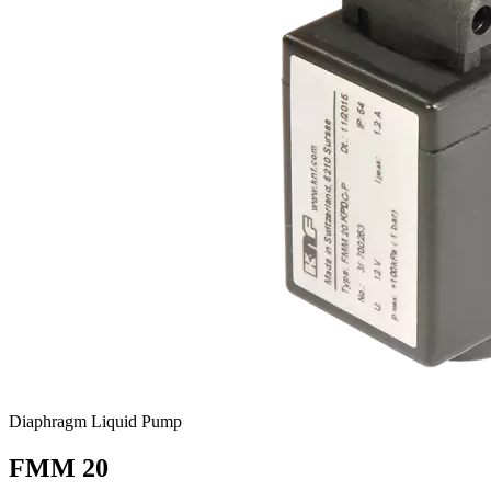
Diaphragm Liquid Pump
FMM 20