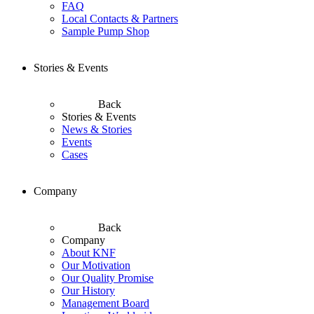
FAQ
Local Contacts & Partners
Sample Pump Shop
Stories & Events
Back
Stories & Events
News & Stories
Events
Cases
Company
Back
Company
About KNF
Our Motivation
Our Quality Promise
Our History
Management Board