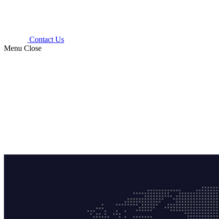
Contact Us
Menu
Close