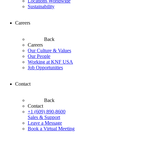
Locations Worldwide
Sustainability
Careers
Back
Careers
Our Culture & Values
Our People
Working at KNF USA
Job Opportunities
Contact
Back
Contact
+1 (609) 890-8600
Sales & Support
Leave a Message
Book a Virtual Meeting