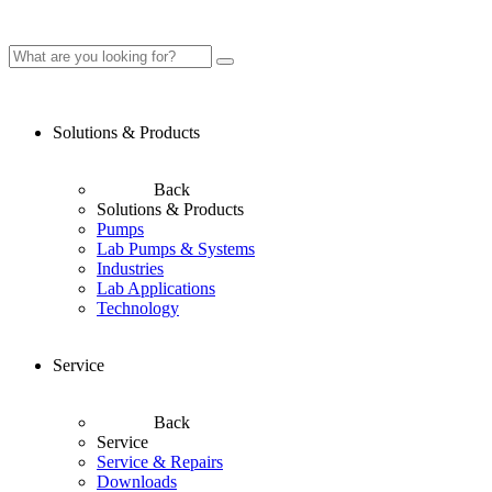
Solutions & Products
Back
Solutions & Products
Pumps
Lab Pumps & Systems
Industries
Lab Applications
Technology
Service
Back
Service
Service & Repairs
Downloads