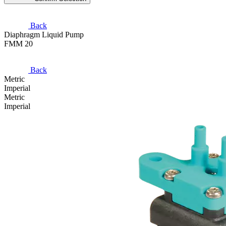
Back
Diaphragm Liquid Pump
FMM 20
Back
Metric
Imperial
Metric
Imperial