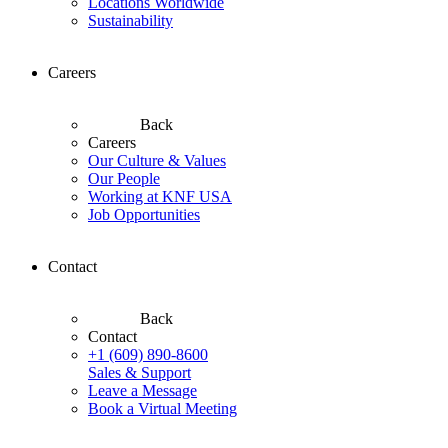
Locations Worldwide
Sustainability
Careers
Back
Careers
Our Culture & Values
Our People
Working at KNF USA
Job Opportunities
Contact
Back
Contact
+1 (609) 890-8600
Sales & Support
Leave a Message
Book a Virtual Meeting