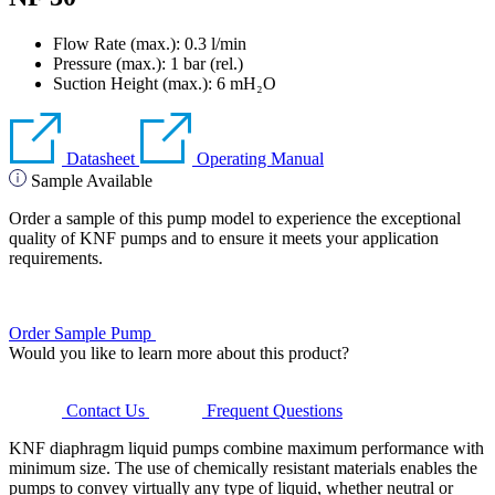
Flow Rate (max.): 0.3 l/min
Pressure (max.):
1
bar (rel.)
Suction Height (max.):
6
mH₂O
Datasheet
Operating Manual
Sample Available
Order a sample of this pump model to experience the exceptional
quality of KNF pumps and to ensure it meets your application
requirements.
Order Sample Pump
Would you like to learn more about this product?
Contact Us
Frequent Questions
KNF diaphragm liquid pumps combine maximum performance with
minimum size. The use of chemically resistant materials enables the
pumps to convey virtually any type of liquid, whether neutral or