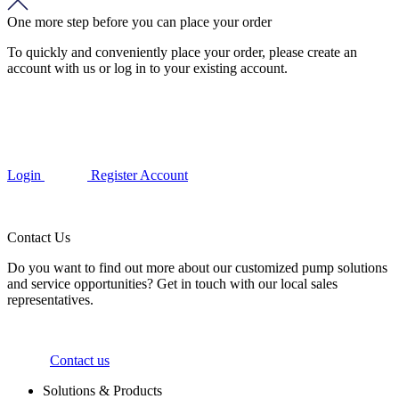
One more step before you can place your order
To quickly and conveniently place your order, please create an
account with us or log in to your existing account.
Login
Register Account
Contact Us
Do you want to find out more about our customized pump solutions
and service opportunities? Get in touch with our local sales
representatives.
Contact us
Solutions & Products