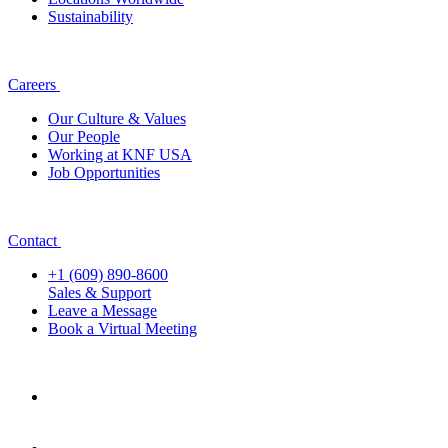
Sustainability
Careers
Our Culture & Values
Our People
Working at KNF USA
Job Opportunities
Contact
+1 (609) 890-8600
Sales & Support
Leave a Message
Book a Virtual Meeting