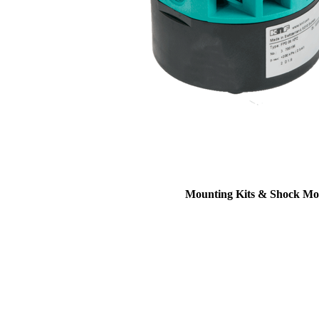
Mounting Kits & Shock Mo