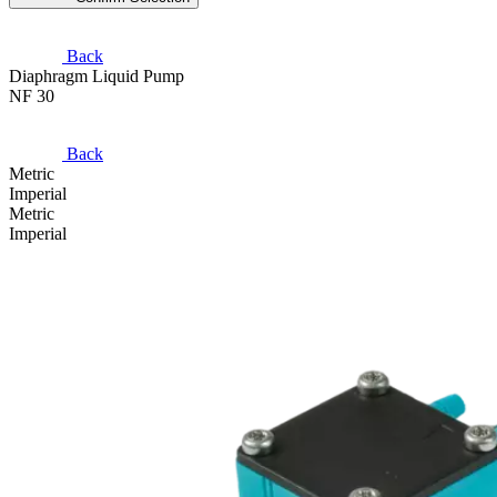
Back
Diaphragm Liquid Pump
NF 30
Back
Metric
Imperial
Metric
Imperial