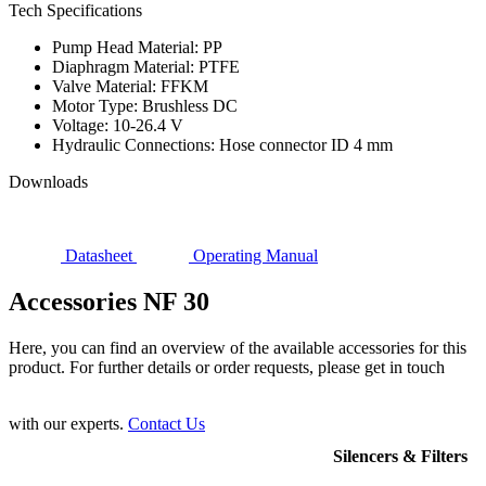
Tech Specifications
Pump Head Material: PP
Diaphragm Material: PTFE
Valve Material: FFKM
Motor Type: Brushless DC
Voltage: 10-26.4 V
Hydraulic Connections: Hose connector ID 4 mm
Downloads
Datasheet
Operating Manual
Accessories NF 30
Here, you can find an overview of the available accessories for this
product. For further details or order requests, please get in touch
with our experts.
Contact Us
Silencers & Filters