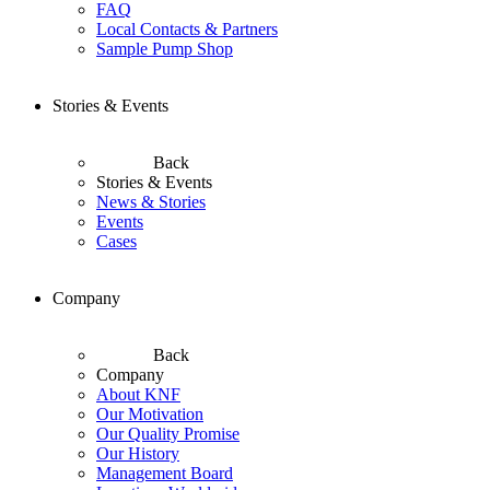
FAQ
Local Contacts & Partners
Sample Pump Shop
Stories & Events
Back
Stories & Events
News & Stories
Events
Cases
Company
Back
Company
About KNF
Our Motivation
Our Quality Promise
Our History
Management Board