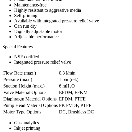
Maintenance-free
Highly resistant to aggressive media
Self-priming
Available with integrated pressure relief valve
Can run dry
Digitally adjustable motor
Adjustable performance
Special Features
NSF certified
Integrated pressure relief valve
Flow Rate (max.)
0.3 l/min
Pressure (max.)
1
bar (rel.)
Suction Height (max.)
6
mH₂O
Valve Material Options
EPDM, FFKM
Diaphragm Material Options
EPDM, PTFE
Pump Head Material Options
PP, PVDF, PTFE
Motor Type Options
DC, Brushless DC
Gas analytics
Inkjet printing