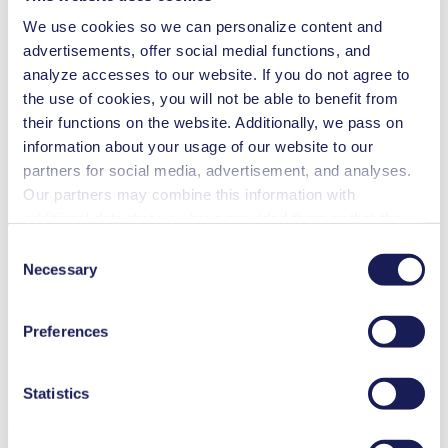
We use cookies so we can personalize content and
Gas analytics
Inkjet printing
advertisements, offer social medial functions, and
Medical equipment
analyze accesses to our website. If you do not agree to
Analytical instruments
the use of cookies, you will not be able to benefit from
Lab equipment
Automotive
their functions on the website. Additionally, we pass on
Food & beverage industry
information about your usage of our website to our
Semi-conductors
partners for social media, advertisement, and analyses.
Cleaning and disinfection
Our partners may combine this information with
Downloads
additional data that you have provided them or that they
have collected while you used the services. You may
Consent
revoke your consent at any time by clicking on “Cookies”
Necessary
Selection
at the end of the website and removing the check mark.
Datasheet NF 30 KNF USA
You can find additional information about the cookies
Preferences
used, as well as their purpose, legal basis, and storage
PDF (2 MB) - Datasheet - English
duration in our
Data Privacy Policy.
Statistics
Operating Manual NF 30