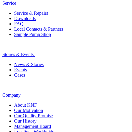
Service
Service & Repairs
Downloads
FAQ
Local Contacts & Partners
Sample Pump Shop
Stories & Events
News & Stories
Events
Cases
Company
About KNF
Our Motivation
Our Quality Promise
Our History
Management Board
Locations Worldwide