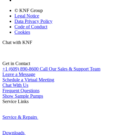
© KNF Group
Legal Notice
Data Privacy Policy
Code of Conduct
Cookies
Chat with KNF
Get in Contact
+1 (609) 890-8600
Call Our Sales & Support Team
Leave a Message
Schedule a Virtual Meeting
Chat With Us
Frequent Questions
Show Sample Pumps
Service Links
Service & Repairs
Downloads