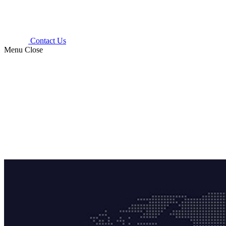
Contact Us
Menu
Close