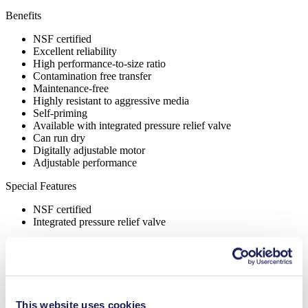
Benefits
NSF certified
Excellent reliability
High performance-to-size ratio
Contamination free transfer
Maintenance-free
Highly resistant to aggressive media
Self-priming
Available with integrated pressure relief valve
Can run dry
Digitally adjustable motor
Adjustable performance
Special Features
NSF certified
Integrated pressure relief valve
Applications
This website uses cookies