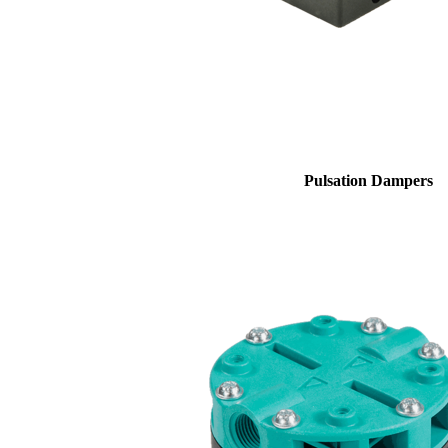
Pulsation Dampers