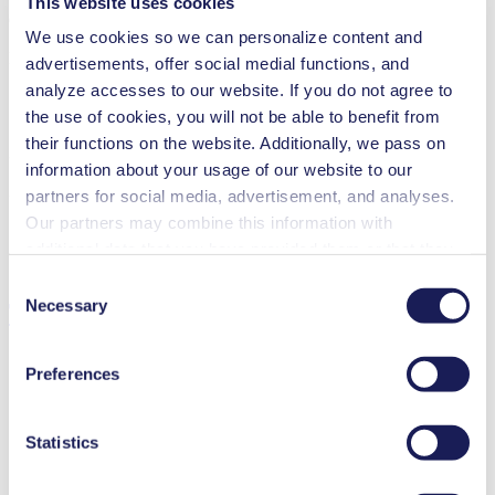
This website uses cookies
Operating Manual NFB 60
We use cookies so we can personalize content and
PDF (852 KB) - Operating Manual - English
advertisements, offer social medial functions, and
analyze accesses to our website. If you do not agree to
the use of cookies, you will not be able to benefit from
their functions on the website. Additionally, we pass on
3D CAD Model NFB 60
information about your usage of our website to our
ZIP (33 MB) - CAD File - English
partners for social media, advertisement, and analyses.
Our partners may combine this information with
additional data that you have provided them or that they
have collected while you used the services. You may
Consent
revoke your consent at any time by clicking on “Cookies”
Necessary
Technical Details
Selection
at the end of the website and removing the check mark.
You can find additional information about the cookies
Preferences
used, as well as their purpose, legal basis, and storage
duration in our
Data Privacy Policy.
Flow Rate (max.)
1.2 l/min
Statistics
Pressure (max.)
1
bar (rel.)
Suction Height (max.)
3
mH₂O
Valve Material Options
EPDM, FFKM