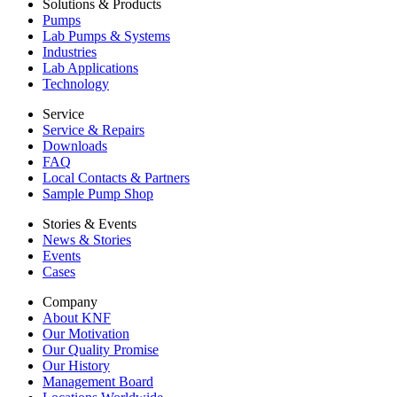
Solutions & Products
Pumps
Lab Pumps & Systems
Industries
Lab Applications
Technology
Service
Service & Repairs
Downloads
FAQ
Local Contacts & Partners
Sample Pump Shop
Stories & Events
News & Stories
Events
Cases
Company
About KNF
Our Motivation
Our Quality Promise
Our History
Management Board