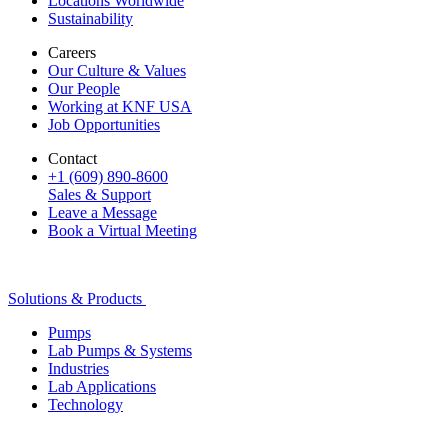
Locations Worldwide
Sustainability
Careers
Our Culture & Values
Our People
Working at KNF USA
Job Opportunities
Contact
+1 (609) 890-8600
Sales & Support
Leave a Message
Book a Virtual Meeting
Solutions & Products
Pumps
Lab Pumps & Systems
Industries
Lab Applications
Technology