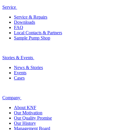
Service
Service & Repairs
Downloads
FAQ
Local Contacts & Partners
Sample Pump Shop
Stories & Events
News & Stories
Events
Cases
Company
About KNF
Our Motivation
Our Quality Promise
Our History
Management Board