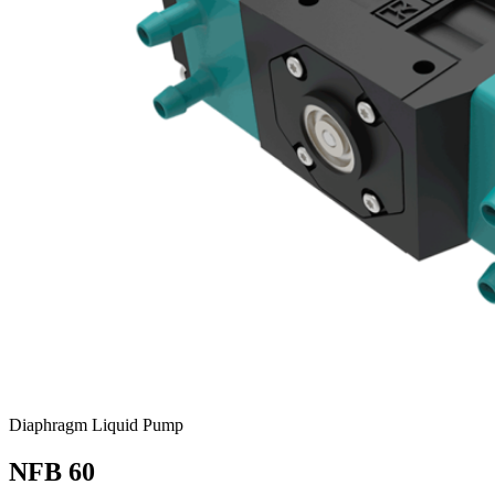
Diaphragm Liquid Pump
NFB 60