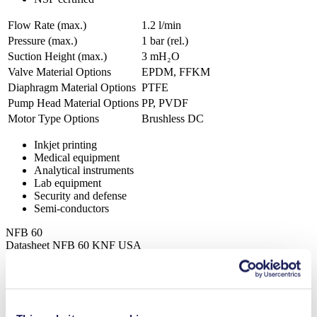
Flow Rate (max.)
1.2 l/min
Pressure (max.)
1
bar (rel.)
Suction Height (max.)
3
mH₂O
Valve Material Options
EPDM, FFKM
Diaphragm Material Options
PTFE
Pump Head Material Options
PP, PVDF
Motor Type Options
Brushless DC
Inkjet printing
Medical equipment
Analytical instruments
Lab equipment
Security and defense
Semi-conductors
NFB 60
Datasheet NFB 60 KNF USA
PDF (1 MB) - Datasheet - English