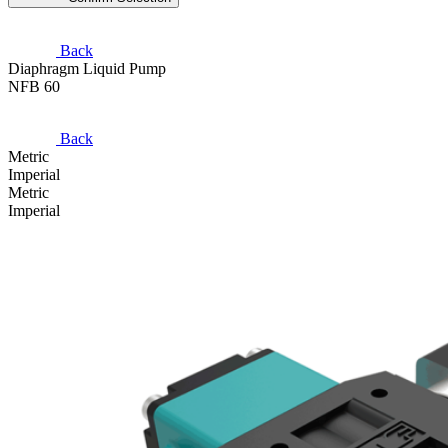
Back
Diaphragm Liquid Pump
NFB 60
Back
Metric
Imperial
Metric
Imperial