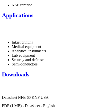
NSF certified
Applications
Inkjet printing
Medical equipment
Analytical instruments
Lab equipment
Security and defense
Semi-conductors
Downloads
Datasheet NFB 60 KNF USA
PDF (1 MB) - Datasheet - English