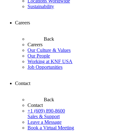
Locations Worldwide
Sustainability
Careers
Back
Careers
Our Culture & Values
Our People
Working at KNF USA
Job Opportunities
Contact
Back
Contact
+1 (609) 890-8600
Sales & Support
Leave a Message
Book a Virtual Meeting