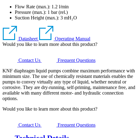
Flow Rate (max.): 1.2 l/min
Pressure (max.):
1
bar (rel.)
Suction Height (max.):
3
mH₂O
Datasheet
Operating Manual
Would you like to learn more about this product?
Contact Us
Frequent Questions
KNF diaphragm liquid pumps combine maximum performance with
minimum size. The use of chemically resistant materials enables the
pumps to convey virtually any type of liquid, whether neutral or
corrosive. They are dry-running, self-priming, maintenance free, and
available with many different motor- and hydraulic connection
options.
Would you like to learn more about this product?
Contact Us
Frequent Questions
Technical Details