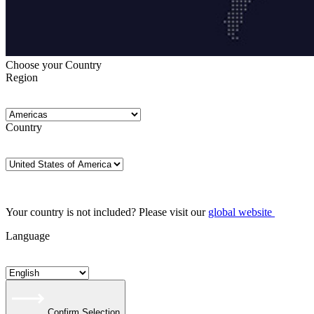
Choose your Country
Region
Country
Your country is not included? Please visit our
global website
Language
Confirm Selection