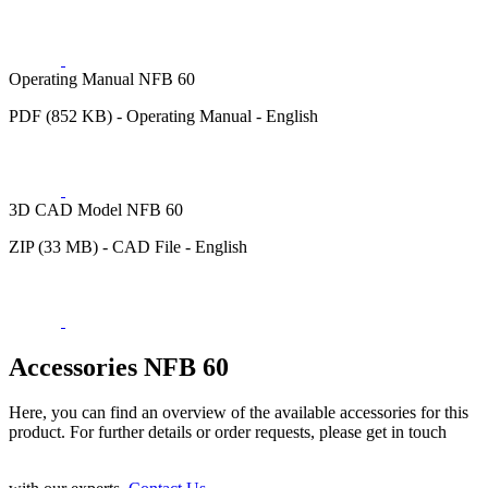
Operating Manual NFB 60
PDF (852 KB) - Operating Manual - English
3D CAD Model NFB 60
ZIP (33 MB) - CAD File - English
Accessories NFB 60
Here, you can find an overview of the available accessories for this
product. For further details or order requests, please get in touch