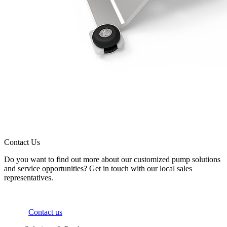
Contact Us
Do you want to find out more about our customized pump solutions
and service opportunities? Get in touch with our local sales
representatives.
Contact us