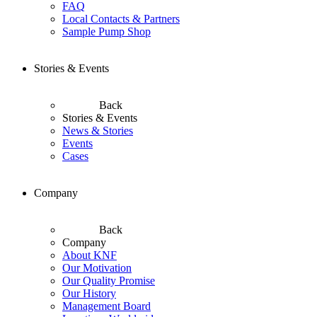
FAQ
Local Contacts & Partners
Sample Pump Shop
Stories & Events
Back
Stories & Events
News & Stories
Events
Cases
Company
Back
Company
About KNF
Our Motivation
Our Quality Promise
Our History
Management Board