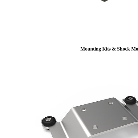
Mounting Kits & Shock Mo