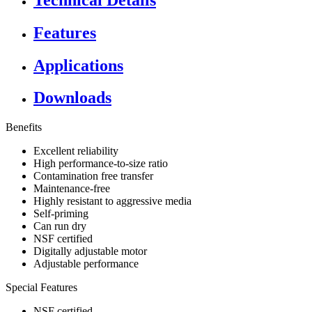
Features
Applications
Downloads
Benefits
Excellent reliability
High performance-to-size ratio
Contamination free transfer
Maintenance-free
Highly resistant to aggressive media
Self-priming
Can run dry
NSF certified
Digitally adjustable motor
Adjustable performance
Special Features
NSF certified