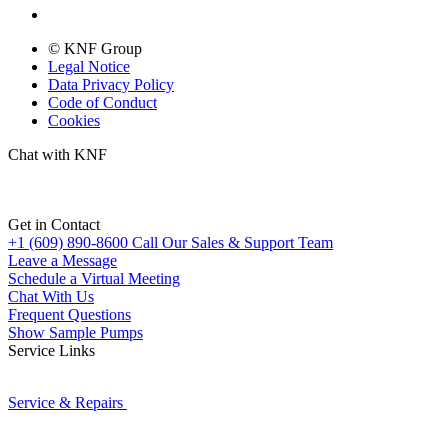
© KNF Group
Legal Notice
Data Privacy Policy
Code of Conduct
Cookies
Chat with KNF
Get in Contact
+1 (609) 890-8600
Call Our Sales & Support Team
Leave a Message
Schedule a Virtual Meeting
Chat With Us
Frequent Questions
Show Sample Pumps
Service Links
Service & Repairs