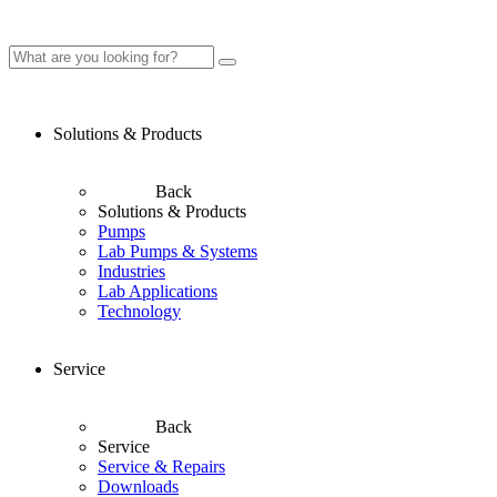
Solutions & Products
Back
Solutions & Products
Pumps
Lab Pumps & Systems
Industries
Lab Applications
Technology
Service
Back
Service
Service & Repairs
Downloads