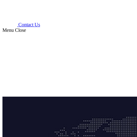
Contact Us
Menu
Close