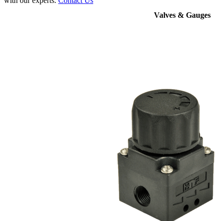
with our experts.
Contact Us
Valves & Gauges