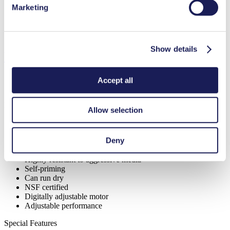
Marketing
Diaphragm Material Options
PTFE
Pump Head Material Options
PP, PVDF
Motor Type Options
Brushless DC
Show details
Features
Accept all
Benefits
Allow selection
Excellent reliability
High performance-to-size ratio
Deny
Contamination free transfer
Maintenance-free
Highly resistant to aggressive media
Self-priming
Can run dry
NSF certified
Digitally adjustable motor
Adjustable performance
Special Features