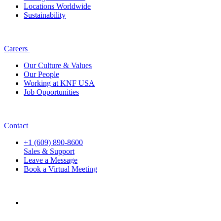
Locations Worldwide
Sustainability
Careers
Our Culture & Values
Our People
Working at KNF USA
Job Opportunities
Contact
+1 (609) 890-8600
Sales & Support
Leave a Message
Book a Virtual Meeting