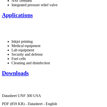
NSF certified
Integrated pressure relief valve
Applications
Inkjet printing
Medical equipment
Lab equipment
Security and defense
Fuel cells
Cleaning and disinfection
Downloads
Datasheet UNF 300 USA
PDF (859 KB) - Datasheet - English