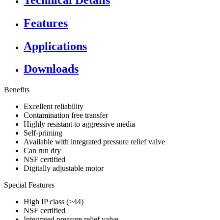
Features
Applications
Downloads
Benefits
Excellent reliability
Contamination free transfer
Highly resistant to aggressive media
Self-priming
Available with integrated pressure relief valve
Can run dry
NSF certified
Digitally adjustable motor
Special Features
High IP class (>44)
NSF certified
Integrated pressure relief valve