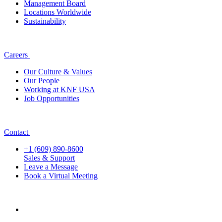
Management Board
Locations Worldwide
Sustainability
Careers
Our Culture & Values
Our People
Working at KNF USA
Job Opportunities
Contact
+1 (609) 890-8600
Sales & Support
Leave a Message
Book a Virtual Meeting