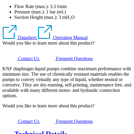
Flow Rate (max.): 3.3 l/min
Pressure (max.):
1
bar (rel.)
Suction Height (max.):
3
mH₂O
Datasheet
Operating Manual
Would you like to learn more about this product?
Contact Us
Frequent Questions
KNF diaphragm liquid pumps combine maximum performance with
minimum size. The use of chemically resistant materials enables the
pumps to convey virtually any type of liquid, whether neutral or
corrosive. They are dry-running, self-priming, maintenance free, and
available with many different motor- and hydraulic connection
options.
Would you like to learn more about this product?
Contact Us
Frequent Questions
Technical Details