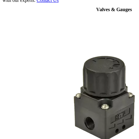
with our experts.
Contact Us
Valves & Gauges