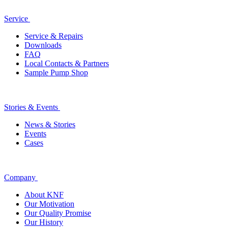
Service
Service & Repairs
Downloads
FAQ
Local Contacts & Partners
Sample Pump Shop
Stories & Events
News & Stories
Events
Cases
Company
About KNF
Our Motivation
Our Quality Promise
Our History