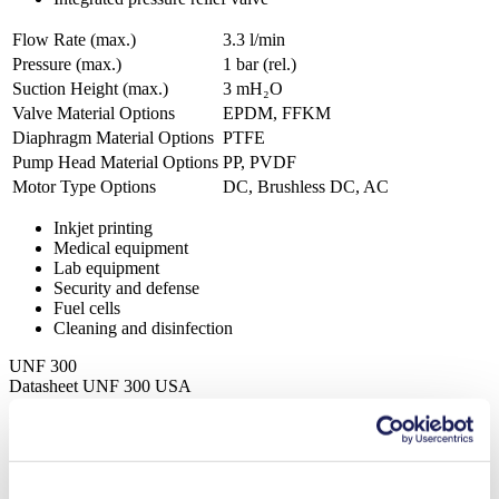
Flow Rate (max.)
3.3 l/min
Pressure (max.)
1
bar (rel.)
Suction Height (max.)
3
mH₂O
Valve Material Options
EPDM, FFKM
Diaphragm Material Options
PTFE
Pump Head Material Options
PP, PVDF
Motor Type Options
DC, Brushless DC, AC
Inkjet printing
Medical equipment
Lab equipment
Security and defense
Fuel cells
Cleaning and disinfection
UNF 300
Datasheet UNF 300 USA
PDF (859 KB) - Datasheet - English