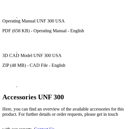
Operating Manual UNF 300 USA
PDF (658 KB) - Operating Manual - English
3D CAD Model UNF 300 USA
ZIP (48 MB) - CAD File - English
Accessories UNF 300
Here, you can find an overview of the available accessories for this
product. For further details or order requests, please get in touch