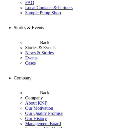
FAQ
Local Contacts & Partners
Sample Pump Shop
Stories & Events
Back
Stories & Events
News & Stories
Events
Cases
Company
Back
Company
About KNF
Our Motivation
Our Quality Promise
Our History
Management Board