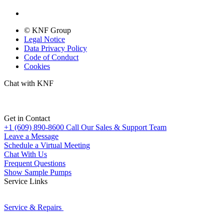
© KNF Group
Legal Notice
Data Privacy Policy
Code of Conduct
Cookies
Chat with KNF
Get in Contact
+1 (609) 890-8600
Call Our Sales & Support Team
Leave a Message
Schedule a Virtual Meeting
Chat With Us
Frequent Questions
Show Sample Pumps
Service Links
Service & Repairs