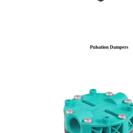
Pulsation Dampers