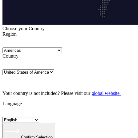
Choose your Country
Region
Country
Your country is not included? Please visit our
global website
Language
Confirm Selection