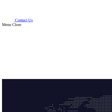
Contact Us
Menu
Close