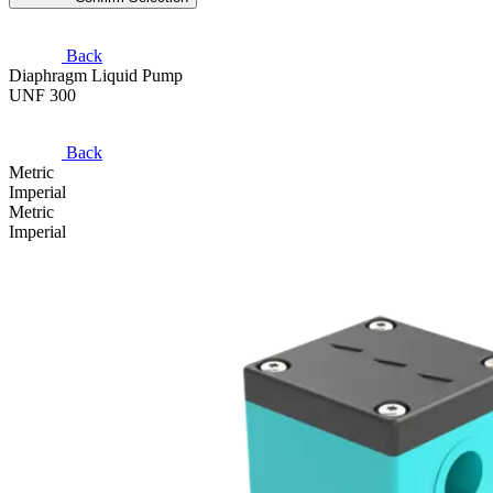
Back
Diaphragm Liquid Pump
UNF 300
Back
Metric
Imperial
Metric
Imperial