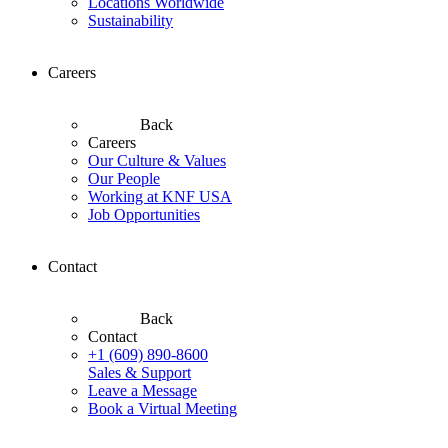
Locations Worldwide
Sustainability
Careers
Back
Careers
Our Culture & Values
Our People
Working at KNF USA
Job Opportunities
Contact
Back
Contact
+1 (609) 890-8600
Sales & Support
Leave a Message
Book a Virtual Meeting