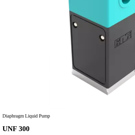
Diaphragm Liquid Pump
UNF 300