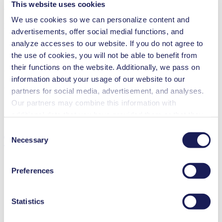
This website uses cookies
Operating Manual UNF 300 USA
We use cookies so we can personalize content and
PDF (658 KB) - Operating Manual - English
advertisements, offer social medial functions, and
analyze accesses to our website. If you do not agree to
the use of cookies, you will not be able to benefit from
their functions on the website. Additionally, we pass on
3D CAD Model UNF 300 USA
information about your usage of our website to our
ZIP (48 MB) - CAD File - English
partners for social media, advertisement, and analyses.
Our partners may combine this information with
additional data that you have provided them or that they
have collected while you used the services. You may
Consent
Technical Details
revoke your consent at any time by clicking on “Cookies”
Necessary
Selection
at the end of the website and removing the check mark.
You can find additional information about the cookies
Preferences
used, as well as their purpose, legal basis, and storage
duration in our
Data Privacy Policy.
Flow Rate (max.)
3.3 l/min
Pressure (max.)
1
bar (rel.)
Statistics
Suction Height (max.)
3
mH₂O
Valve Material Options
EPDM, FFKM