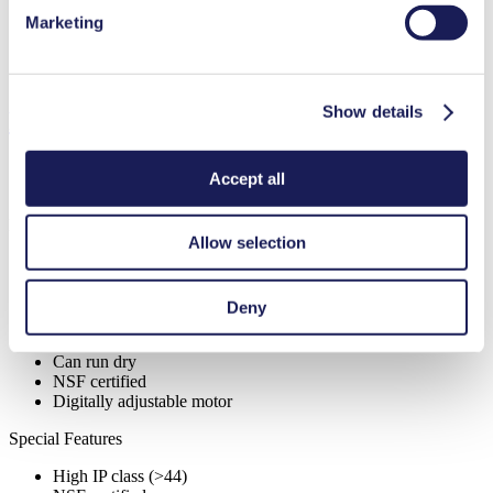
Marketing
Diaphragm Material Options
PTFE
Pump Head Material Options
PP, PVDF
Motor Type Options
DC, Brushless DC, AC
Show details
Features
Accept all
Benefits
Allow selection
Excellent reliability
Contamination free transfer
Highly resistant to aggressive media
Deny
Self-priming
Available with integrated pressure relief valve
Can run dry
NSF certified
Digitally adjustable motor
Special Features
High IP class (>44)