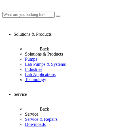
Solutions & Products
Back
Solutions & Products
Pumps
Lab Pumps & Systems
Industries
Lab Applications
Technology
Service
Back
Service
Service & Repairs
Downloads