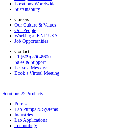
Locations Worldwide
Sustainability
Careers
Our Culture & Values
Our People
Working at KNF USA
Job Opportunities
Contact
+1 (609) 890-8600
Sales & Support
Leave a Message
Book a Virtual Meeting
Solutions & Products
Pumps
Lab Pumps & Systems
Industries
Lab Applications
Technology