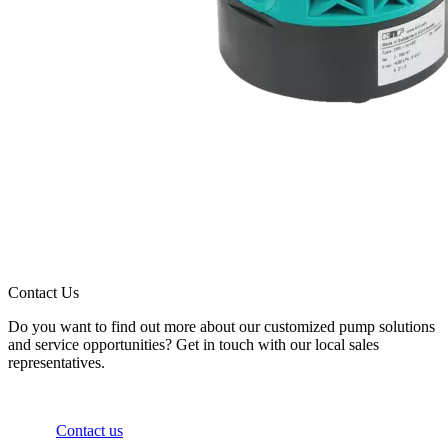
Contact Us
Do you want to find out more about our customized pump solutions
and service opportunities? Get in touch with our local sales
representatives.
Contact us