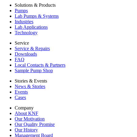
Solutions & Products
Pumps
Lab Pumps & Systems
Industries
Lab Applications
Technology
Service
Service & Repairs
Downloads
FAQ
Local Contacts & Partners
Sample Pump Shop
Stories & Events
News & Stories
Events
Cases
Company
About KNF
Our Motivation
Our Quality Promise
Our History
Management Board