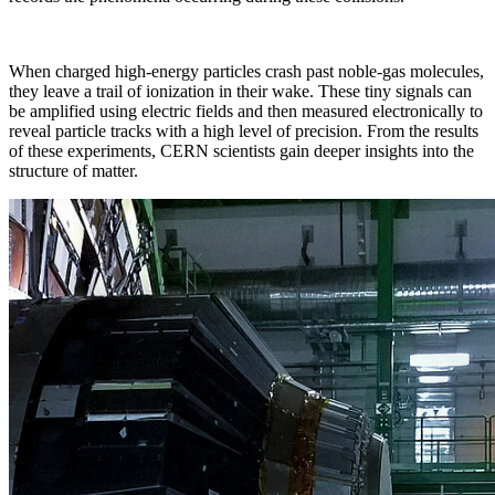
When charged high-energy particles crash past noble-gas molecules,
they leave a trail of ionization in their wake. These tiny signals can
be amplified using electric fields and then measured electronically to
reveal particle tracks with a high level of precision. From the results
of these experiments, CERN scientists gain deeper insights into the
structure of matter.