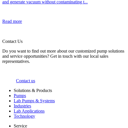
and generate vacuum without contaminating t...
Read more
Contact Us
Do you want to find out more about our customized pump solutions
and service opportunities? Get in touch with our local sales
representatives.
Contact us
Solutions & Products
Pumps
Lab Pumps & Systems
Industries
Lab Applications
Technology
Service