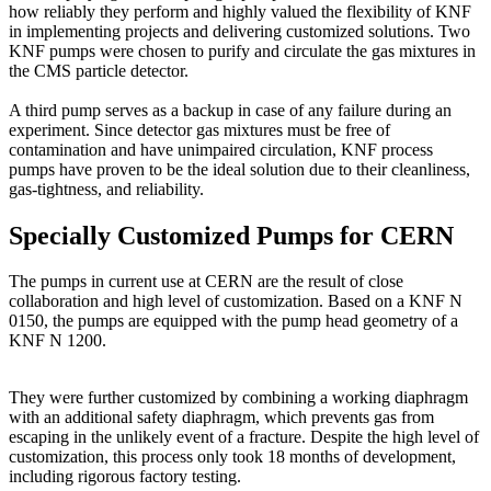
how reliably they perform and highly valued the flexibility of KNF
in implementing projects and delivering customized solutions. Two
KNF pumps were chosen to purify and circulate the gas mixtures in
the CMS particle detector.
A third pump serves as a backup in case of any failure during an
experiment. Since detector gas mixtures must be free of
contamination and have unimpaired circulation, KNF process
pumps have proven to be the ideal solution due to their cleanliness,
gas-tightness, and reliability.
Specially Customized Pumps for CERN
The pumps in current use at CERN are the result of close
collaboration and high level of customization. Based on a KNF N
0150, the pumps are equipped with the pump head geometry of a
KNF N 1200.
They were further customized by combining a working diaphragm
with an additional safety diaphragm, which prevents gas from
escaping in the unlikely event of a fracture. Despite the high level of
customization, this process only took 18 months of development,
including rigorous factory testing.