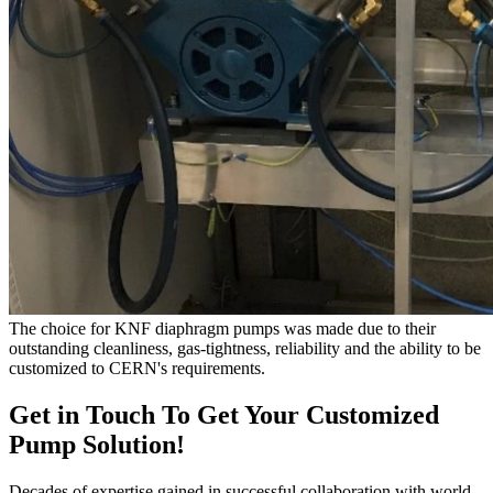
The choice for KNF diaphragm pumps was made due to their
outstanding cleanliness, gas-tightness, reliability and the ability to be
customized to CERN's requirements.
Get in Touch To Get Your Customized
Pump Solution!
Decades of expertise gained in successful collaboration with world