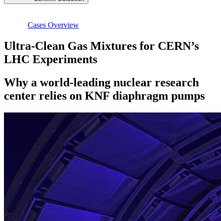
Cases Overview
Ultra-Clean Gas Mixtures for CERN’s
LHC Experiments
Why a world-leading nuclear research
center relies on KNF diaphragm pumps