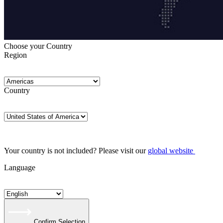
Choose your Country
Region
Country
Your country is not included? Please visit our
global website
Language
Confirm Selection