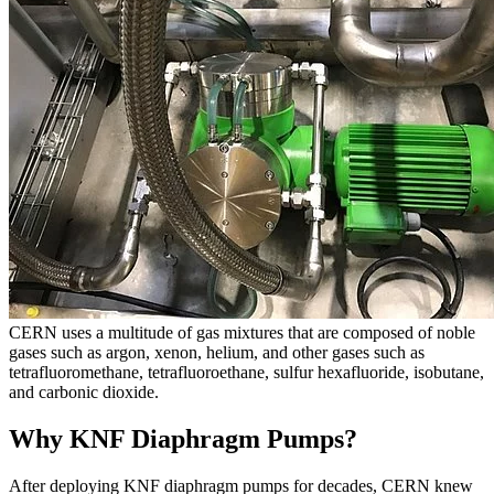
CERN uses a multitude of gas mixtures that are composed of noble
gases such as argon, xenon, helium, and other gases such as
tetrafluoromethane, tetrafluoroethane, sulfur hexafluoride, isobutane,
and carbonic dioxide.
Why KNF Diaphragm Pumps?
After deploying KNF diaphragm pumps for decades, CERN knew