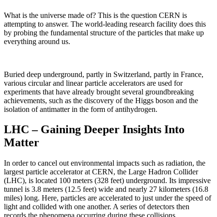
What is the universe made of? This is the question CERN is
attempting to answer. The world-leading research facility does this
by probing the fundamental structure of the particles that make up
everything around us.
Buried deep underground, partly in Switzerland, partly in France,
various circular and linear particle accelerators are used for
experiments that have already brought several groundbreaking
achievements, such as the discovery of the Higgs boson and the
isolation of antimatter in the form of antihydrogen.
LHC – Gaining Deeper Insights Into
Matter
In order to cancel out environmental impacts such as radiation, the
largest particle accelerator at CERN, the Large Hadron Collider
(LHC), is located 100 meters (328 feet) underground. Its impressive
tunnel is 3.8 meters (12.5 feet) wide and nearly 27 kilometers (16.8
miles) long. Here, particles are accelerated to just under the speed of
light and collided with one another. A series of detectors then
records the phenomena occurring during these collisions.