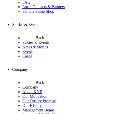
FAQ
Local Contacts & Partners
Sample Pump Shop
Stories & Events
Back
Stories & Events
News & Stories
Events
Cases
Company
Back
Company
About KNF
Our Motivation
Our Quality Promise
Our History
Management Board