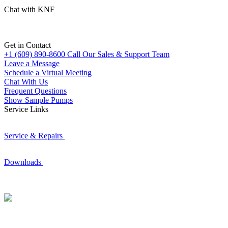
Chat with KNF
Get in Contact
+1 (609) 890-8600
Call Our Sales & Support Team
Leave a Message
Schedule a Virtual Meeting
Chat With Us
Frequent Questions
Show Sample Pumps
Service Links
Service & Repairs
Downloads