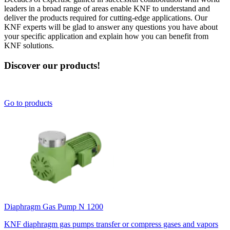
leaders in a broad range of areas enable KNF to understand and
deliver the products required for cutting-edge applications. Our
KNF experts will be glad to answer any questions you have about
your specific application and explain how you can benefit from
KNF solutions.
Discover our products!
Go to products
Diaphragm Gas Pump N 1200
KNF diaphragm gas pumps transfer or compress gases and vapors