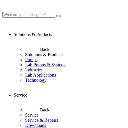
Solutions & Products
Back
Solutions & Products
Pumps
Lab Pumps & Systems
Industries
Lab Applications
Technology
Service
Back
Service
Service & Repairs
Downloads