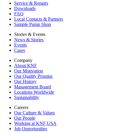
Service & Repairs
Downloads
FAQ
Local Contacts & Partners
Sample Pump Shop
Stories & Events
News & Stories
Events
Cases
Company
About KNF
Our Motivation
Our Quality Promise
Our History
Management Board
Locations Worldwide
Sustainability
Careers
Our Culture & Values
Our People
Working at KNF USA
Job Opportunities