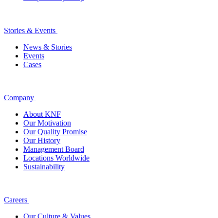
Stories & Events
News & Stories
Events
Cases
Company
About KNF
Our Motivation
Our Quality Promise
Our History
Management Board
Locations Worldwide
Sustainability
Careers
Our Culture & Values