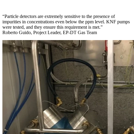
“Particle detectors are extremely sensitive to the presence of
impurities in concentrations even below the ppm level. KNF pumps
were tested, and they ensure this requirement is met.”
Roberto Guido, Project Leader, EP-DT Gas Team