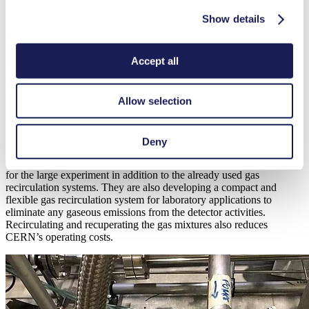
Gas Recirculation and Recuperation
Show details
Environmentally harmful chlorofluorocarbons known as freons, also
play an essential role in detector gas mixtures. They allow to achieve
Accept all
the detector performance needed at the LHC experiments (high-rate
capability, containment of charge multiplication, detector stability at
long term, etc.). To deal with this issue, physicists at the LHC are
Allow selection
conducting research into eco-gases for the next generation of
detectors.
Deny
CERN’s EP-DT Gas Team is developing gas recuperation systems
for the large experiment in addition to the already used gas
recirculation systems. They are also developing a compact and
flexible gas recirculation system for laboratory applications to
eliminate any gaseous emissions from the detector activities.
Recirculating and recuperating the gas mixtures also reduces
CERN’s operating costs.