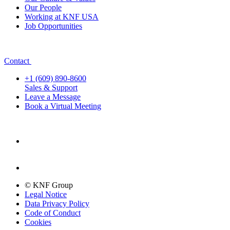
Our People
Working at KNF USA
Job Opportunities
Contact
+1 (609) 890-8600
Sales & Support
Leave a Message
Book a Virtual Meeting
© KNF Group
Legal Notice
Data Privacy Policy
Code of Conduct
Cookies