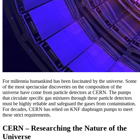
For millennia humankind has been fascinated by the universe. Some
of the most spectacular discoveries on the composition of the
universe have come from particle detectors at CERN. The pumps
that circulate specific gas mixtures through these particle detectors
must be highly reliable and safeguard the gases from contamination.
For decades, CERN has relied on KNF diaphragm pumps to meet
these strict requirements.
CERN – Researching the Nature of the
Universe