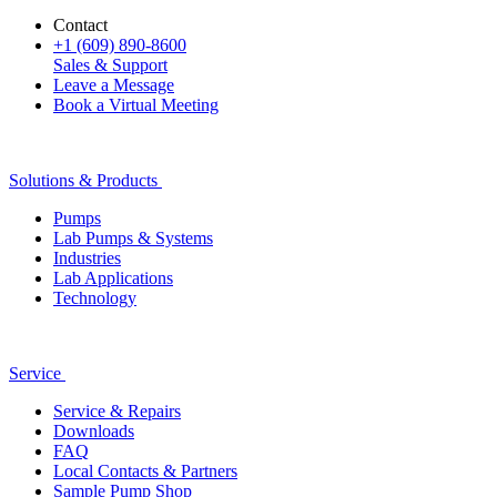
Contact
+1 (609) 890-8600
Sales & Support
Leave a Message
Book a Virtual Meeting
Solutions & Products
Pumps
Lab Pumps & Systems
Industries
Lab Applications
Technology
Service
Service & Repairs
Downloads
FAQ
Local Contacts & Partners
Sample Pump Shop