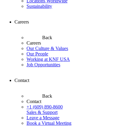
Locations Worldwide
Sustainability
Careers
Back
Careers
Our Culture & Values
Our People
Working at KNF USA
Job Opportunities
Contact
Back
Contact
+1 (609) 890-8600
Sales & Support
Leave a Message
Book a Virtual Meeting