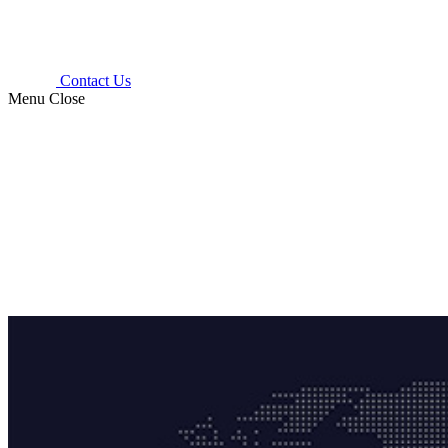
Contact Us
Menu
Close