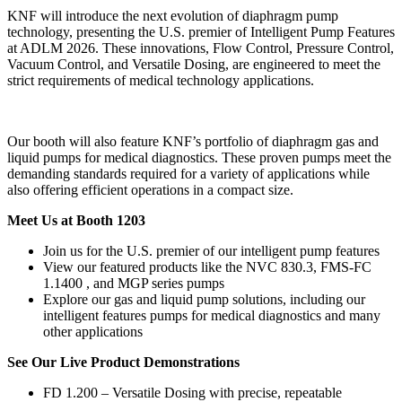
KNF will introduce the next evolution of diaphragm pump
technology, presenting the U.S. premier of Intelligent Pump Features
at ADLM 2026. These innovations, Flow Control, Pressure Control,
Vacuum Control, and Versatile Dosing, are engineered to meet the
strict requirements of medical technology applications.
Our booth will also feature KNF’s portfolio of diaphragm gas and
liquid pumps for medical diagnostics. These proven pumps meet the
demanding standards required for a variety of applications while
also offering efficient operations in a compact size.
Meet Us at Booth 1203
Join us for the U.S. premier of our intelligent pump features
View our featured products like the NVC 830.3, FMS-FC
1.1400 , and MGP series pumps
Explore our gas and liquid pump solutions, including our
intelligent features pumps for medical diagnostics and many
other applications
See Our Live Product Demonstrations
FD 1.200 – Versatile Dosing with precise, repeatable