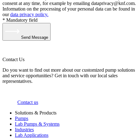
consent at any time, for example by emailing dataprivacy@knf.com.
Information on the processing of your personal data can be found in
our
data privacy policy.
* Mandatory field
Send Message
Contact Us
Do you want to find out more about our customized pump solutions
and service opportunities? Get in touch with our local sales
representatives.
Contact us
Solutions & Products
Pumps
Lab Pumps & Systems
Industries
Lab Applications