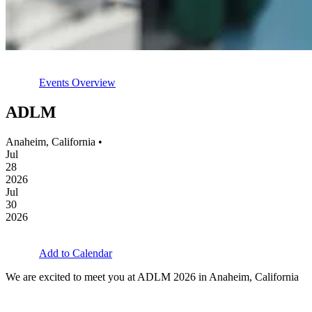
Events Overview
ADLM
Anaheim, California •
Jul
28
2026
Jul
30
2026
Add to Calendar
We are excited to meet you at ADLM 2026 in Anaheim, California