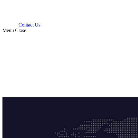
Contact Us
Menu
Close