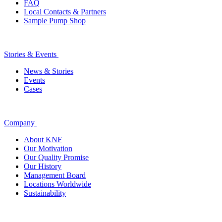
FAQ
Local Contacts & Partners
Sample Pump Shop
Stories & Events
News & Stories
Events
Cases
Company
About KNF
Our Motivation
Our Quality Promise
Our History
Management Board
Locations Worldwide
Sustainability