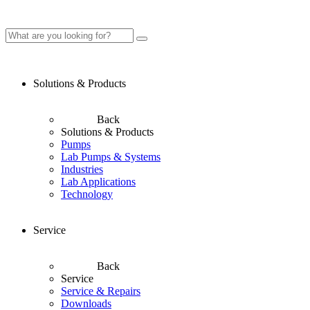
Solutions & Products
Back
Solutions & Products
Pumps
Lab Pumps & Systems
Industries
Lab Applications
Technology
Service
Back
Service
Service & Repairs
Downloads