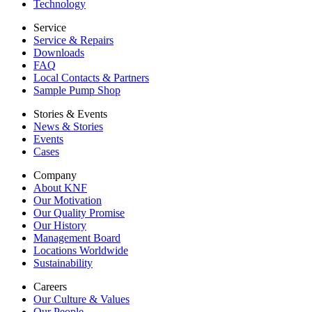
Technology
Service
Service & Repairs
Downloads
FAQ
Local Contacts & Partners
Sample Pump Shop
Stories & Events
News & Stories
Events
Cases
Company
About KNF
Our Motivation
Our Quality Promise
Our History
Management Board
Locations Worldwide
Sustainability
Careers
Our Culture & Values
Our People