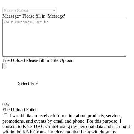
Message*
Please fill in 'Message'
File Upload
Please fill in 'File Upload'
Select File
0%
File Upload Failed
I would like to receive information about products, services,
promotions, and events by email and phone. For this purpose, I
consent to KNF DAC GmbH using my personal data and sharing it
within the KNF Group. I understand that I can withdraw my