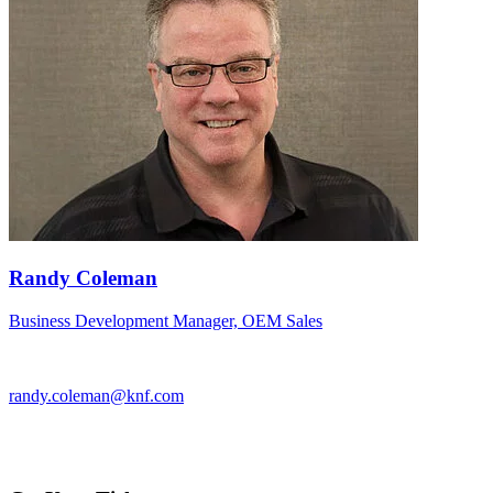
Randy Coleman
Business Development Manager, OEM Sales
randy.coleman@knf.com