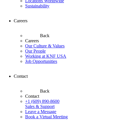
Locations Worldwide
Sustainability
Careers
Back
Careers
Our Culture & Values
Our People
Working at KNF USA
Job Opportunities
Contact
Back
Contact
+1 (609) 890-8600
Sales & Support
Leave a Message
Book a Virtual Meeting