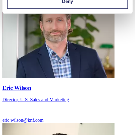
Deny
Eric Wilson
Director, U.S. Sales and Marketing
eric.wilson@knf.com