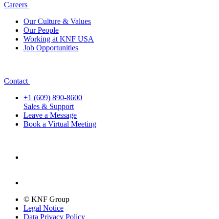
Careers
Our Culture & Values
Our People
Working at KNF USA
Job Opportunities
Contact
+1 (609) 890-8600
Sales & Support
Leave a Message
Book a Virtual Meeting
© KNF Group
Legal Notice
Data Privacy Policy