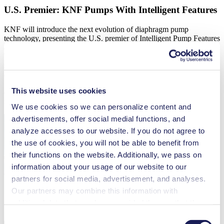
U.S. Premier: KNF Pumps With Intelligent Features
KNF will introduce the next evolution of diaphragm pump
technology, presenting the U.S. premier of Intelligent Pump Features
at ADLM 2026. These innovations, Flow Control, Pressure Control,
Vacuum Control, and Versatile Dosing, are engineered to meet the
strict requirements of analytical instruments and medical technology
applications. Built on KNF’s proven diaphragm pump platform,
Intelligent Features integrate sensor, control, and drive technology
This website uses cookies
directly into the pump—eliminating external controllers and
reducing system complexity.
We use cookies so we can personalize content and
advertisements, offer social medial functions, and
analyze accesses to our website. If you do not agree to
the use of cookies, you will not be able to benefit from
their functions on the website. Additionally, we pass on
information about your usage of our website to our
partners for social media, advertisement, and analyses.
Our partners may combine this information with
additional data that you have provided them or that they
have collected while you used the services. You may
Consent