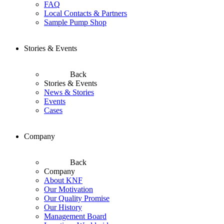
FAQ
Local Contacts & Partners
Sample Pump Shop
Stories & Events
Back
Stories & Events
News & Stories
Events
Cases
Company
Back
Company
About KNF
Our Motivation
Our Quality Promise
Our History
Management Board