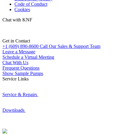
Code of Conduct
Cookies
Chat with KNF
Get in Contact
+1 (609) 890-8600
Call Our Sales & Support Team
Leave a Message
Schedule a Virtual Meeting
Chat With Us
Frequent Questions
Show Sample Pumps
Service Links
Service & Repairs
Downloads