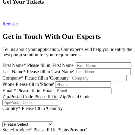
Get Your Tickets
Register
Get in Touch With Our Experts
Tell us about your application. Our experts will help you identify the
best pump solution for your requirements.
First Name*
Please fill in 'First Name'
Last Name*
Please fill in 'Last Name'
Company*
Please fill in 'Company'
Phone
Please fill in 'Phone'
Email*
Please fill in 'Email'
Zip/Postal Code
Please fill in 'Zip/Postal Code'
Country*
Please fill in 'Country'
State/Province*
Please fill in 'State/Province'