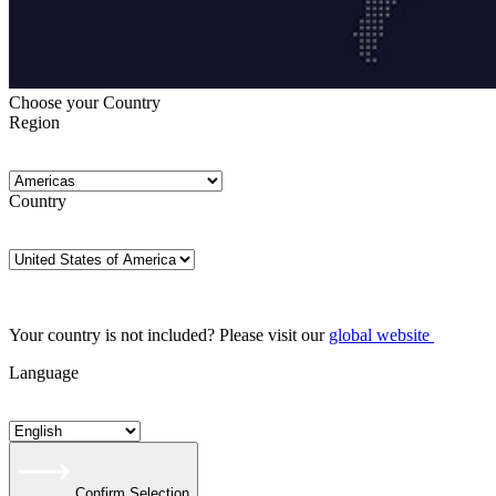
Choose your Country
Region
Country
Your country is not included? Please visit our
global website
Language
Confirm Selection