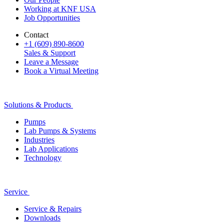
Working at KNF USA
Job Opportunities
Contact
+1 (609) 890-8600
Sales & Support
Leave a Message
Book a Virtual Meeting
Solutions & Products
Pumps
Lab Pumps & Systems
Industries
Lab Applications
Technology
Service
Service & Repairs
Downloads