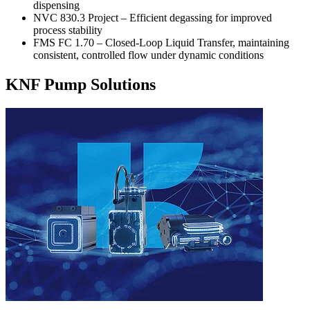
dispensing
NVC 830.3 Project – Efficient degassing for improved
process stability
FMS FC 1.70 – Closed-Loop Liquid Transfer, maintaining
consistent, controlled flow under dynamic conditions
KNF Pump Solutions