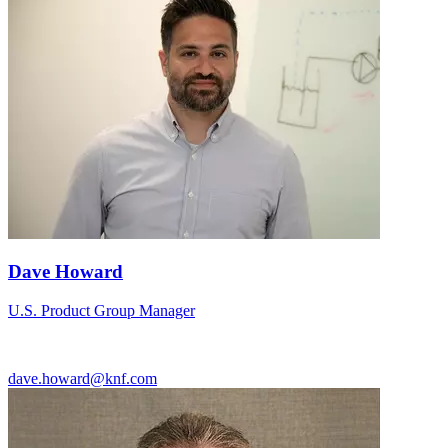
Dave Howard
U.S. Product Group Manager
dave.howard@knf.com