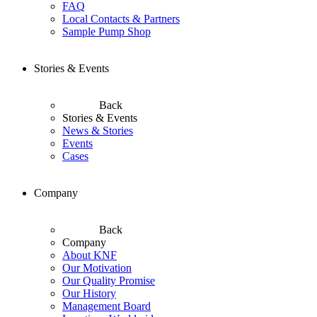
FAQ
Local Contacts & Partners
Sample Pump Shop
Stories & Events
Back
Stories & Events
News & Stories
Events
Cases
Company
Back
Company
About KNF
Our Motivation
Our Quality Promise
Our History
Management Board