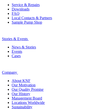
Service & Repairs
Downloads
FAQ
Local Contacts & Partners
Sample Pump Shop
Stories & Events
News & Stories
Events
Cases
Company
About KNF
Our Motivation
Our Quality Promise
Our History
Management Board
Locations Worldwide
Sustainability