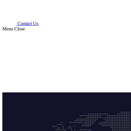
Contact Us
Menu
Close