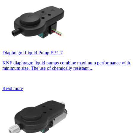
Diaphragm Liquid Pump FP 1.7
KNF diaphragm liquid pumps combine maximum performance with
minimum size. The use of chemically resistant...
Read more