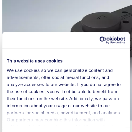
This website uses cookies
We use cookies so we can personalize content and
advertisements, offer social medial functions, and
analyze accesses to our website. If you do not agree to
the use of cookies, you will not be able to benefit from
their functions on the website. Additionally, we pass on
information about your usage of our website to our
partners for social media, advertisement, and analyses.
Our partners may combine this information with
The KNF FP 7 and FP 25 Smooth Flow pumps feature a built-in
additional data that you have provided them or that they
dampener for exceptionally low pulsation.