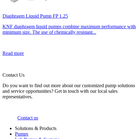
Diaphragm Liquid Pump FP 1.25
KNF diaphragm liquid pumps combine maximum performance with
minimum size. The use of chemically resistant...
Read more
Contact Us
Do you want to find out more about our customized pump solutions
and service opportunities? Get in touch with our local sales
representatives.
Contact us
Solutions & Products
Pumps