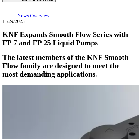
News Overview
11/29/2023
KNF Expands Smooth Flow Series with
FP 7 and FP 25 Liquid Pumps
The latest members of the KNF Smooth
Flow family are designed to meet the
most demanding applications.