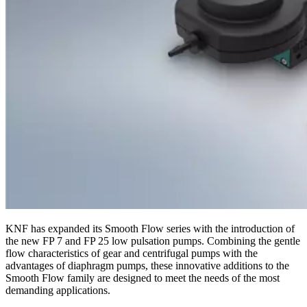
KNF has expanded its Smooth Flow series with the introduction of
the new FP 7 and FP 25 low pulsation pumps. Combining the gentle
flow characteristics of gear and centrifugal pumps with the
advantages of diaphragm pumps, these innovative additions to the
Smooth Flow family are designed to meet the needs of the most
demanding applications.