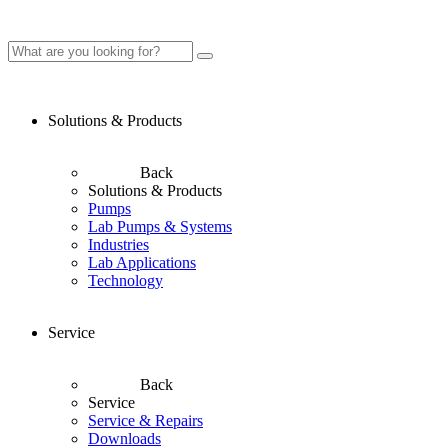
Solutions & Products
Back
Solutions & Products
Pumps
Lab Pumps & Systems
Industries
Lab Applications
Technology
Service
Back
Service
Service & Repairs
Downloads