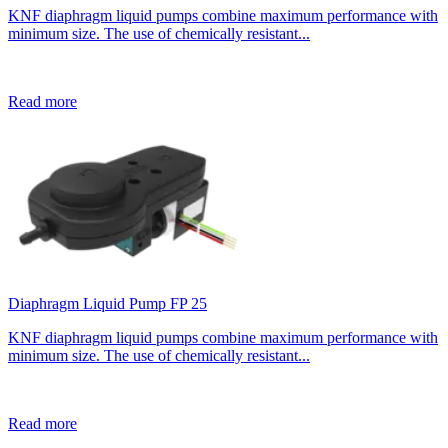
KNF diaphragm liquid pumps combine maximum performance with
minimum size. The use of chemically resistant...
Read more
Diaphragm Liquid Pump FP 25
KNF diaphragm liquid pumps combine maximum performance with
minimum size. The use of chemically resistant...
Read more