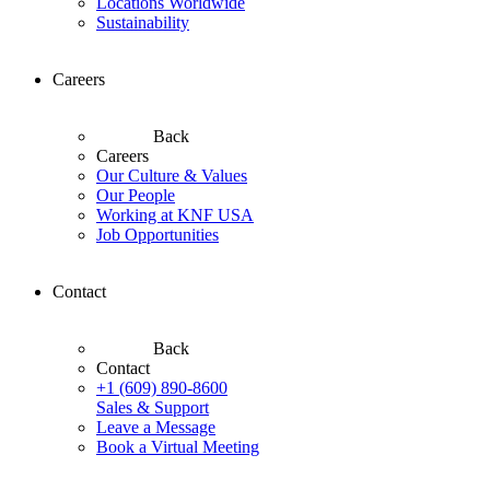
Locations Worldwide
Sustainability
Careers
Back
Careers
Our Culture & Values
Our People
Working at KNF USA
Job Opportunities
Contact
Back
Contact
+1 (609) 890-8600
Sales & Support
Leave a Message
Book a Virtual Meeting