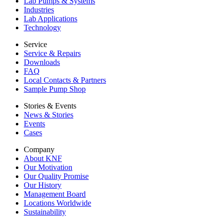
Lab Pumps & Systems
Industries
Lab Applications
Technology
Service
Service & Repairs
Downloads
FAQ
Local Contacts & Partners
Sample Pump Shop
Stories & Events
News & Stories
Events
Cases
Company
About KNF
Our Motivation
Our Quality Promise
Our History
Management Board
Locations Worldwide
Sustainability