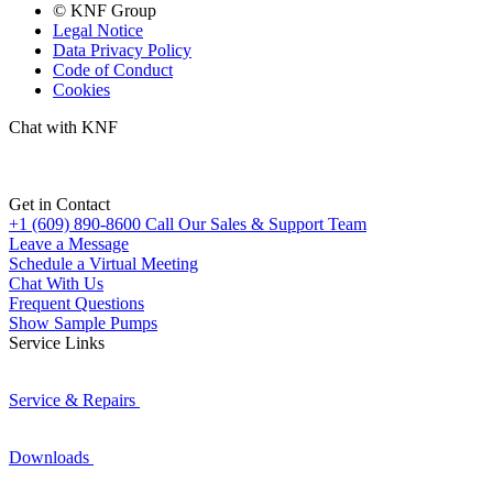
© KNF Group
Legal Notice
Data Privacy Policy
Code of Conduct
Cookies
Chat with KNF
Get in Contact
+1 (609) 890-8600
Call Our Sales & Support Team
Leave a Message
Schedule a Virtual Meeting
Chat With Us
Frequent Questions
Show Sample Pumps
Service Links
Service & Repairs
Downloads