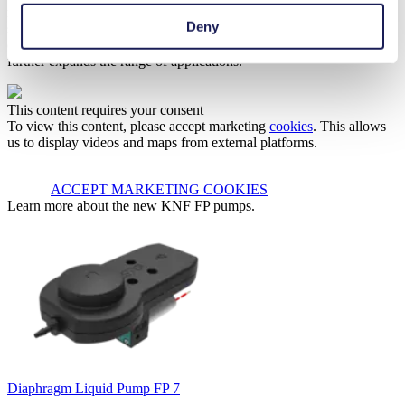
making these pumps an excellent choice for demanding applications
Deny
such as inkjet printing, medical equipment, 3D printing and fuel
cells. The ability to handle solvents and other demanding liquids
further expands the range of applications.
This content requires your consent
To view this content, please accept marketing
cookies
. This allows
us to display videos and maps from external platforms.
ACCEPT MARKETING COOKIES
Learn more about the new KNF FP pumps.
Diaphragm Liquid Pump FP 7