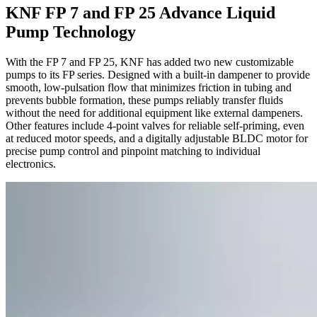
KNF FP 7 and FP 25 Advance Liquid
Pump Technology
With the FP 7 and FP 25, KNF has added two new customizable
pumps to its FP series. Designed with a built-in dampener to provide
smooth, low-pulsation flow that minimizes friction in tubing and
prevents bubble formation, these pumps reliably transfer fluids
without the need for additional equipment like external dampeners.
Other features include 4-point valves for reliable self-priming, even
at reduced motor speeds, and a digitally adjustable BLDC motor for
precise pump control and pinpoint matching to individual
electronics.