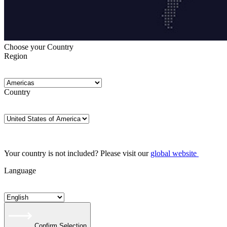
Choose your Country
Region
Country
Your country is not included? Please visit our
global website
Language
Confirm Selection