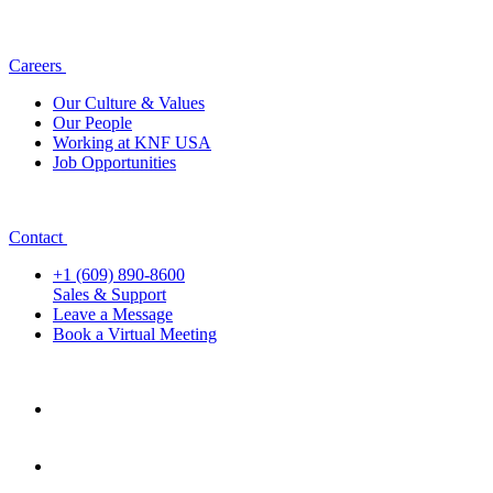
Careers
Our Culture & Values
Our People
Working at KNF USA
Job Opportunities
Contact
+1 (609) 890-8600
Sales & Support
Leave a Message
Book a Virtual Meeting