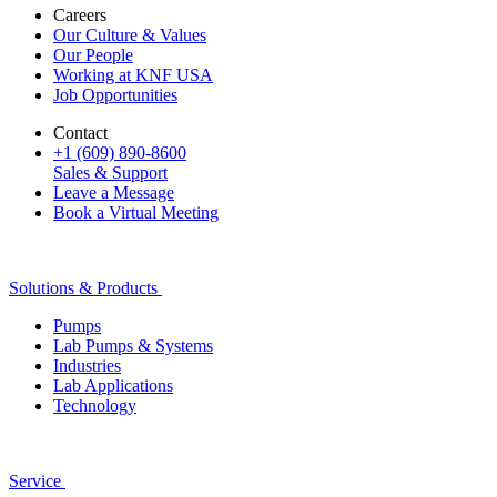
Careers
Our Culture & Values
Our People
Working at KNF USA
Job Opportunities
Contact
+1 (609) 890-8600
Sales & Support
Leave a Message
Book a Virtual Meeting
Solutions & Products
Pumps
Lab Pumps & Systems
Industries
Lab Applications
Technology
Service