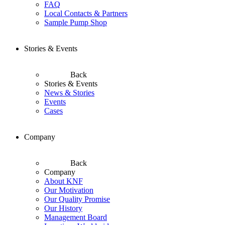
FAQ
Local Contacts & Partners
Sample Pump Shop
Stories & Events
Back
Stories & Events
News & Stories
Events
Cases
Company
Back
Company
About KNF
Our Motivation
Our Quality Promise
Our History
Management Board