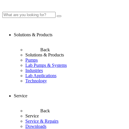
Solutions & Products
Back
Solutions & Products
Pumps
Lab Pumps & Systems
Industries
Lab Applications
Technology
Service
Back
Service
Service & Repairs
Downloads