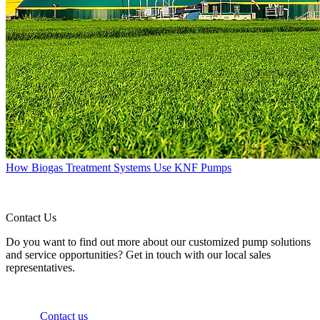
How Biogas Treatment Systems Use KNF Pumps
Contact Us
Do you want to find out more about our customized pump solutions
and service opportunities? Get in touch with our local sales
representatives.
Contact us