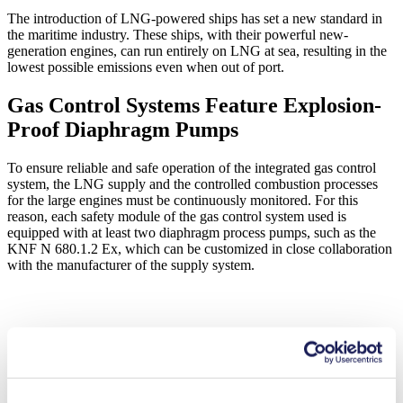
The introduction of LNG-powered ships has set a new standard in
the maritime industry. These ships, with their powerful new-
generation engines, can run entirely on LNG at sea, resulting in the
lowest possible emissions even when out of port.
Gas Control Systems Feature Explosion-
Proof Diaphragm Pumps
To ensure reliable and safe operation of the integrated gas control
system, the LNG supply and the controlled combustion processes
for the large engines must be continuously monitored. For this
reason, each safety module of the gas control system used is
equipped with at least two diaphragm process pumps, such as the
KNF N 680.1.2 Ex, which can be customized in close collaboration
with the manufacturer of the supply system.