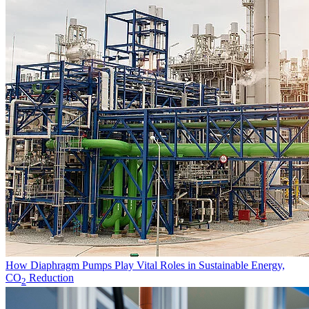
How Diaphragm Pumps Play Vital Roles in Sustainable Energy,
CO
Reduction
2