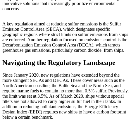
innovative solutions that increasingly prioritize environmental
concerns.
A key regulation aimed at reducing sulfur emissions is the Sulfur
Emission Control Area (SECA), which designates specific
geographic regions where strict limits on sulfur emissions from ships
are enforced. Another regulation focused on emissions control is the
Decarbonization Emission Control Area (DECA), which targets
greenhouse gas emissions, particularly carbon dioxide, from ships.
Navigating the Regulatory Landscape
Since January 2020, new regulations have extended beyond the
more stringent SECAs and DECAs. These cover areas such as the
North American coastline, the Baltic Sea and the North Sea, and
require marine fuels to contain no more than 0.5% sulfur. Previously,
the limit was set at 3.5%. As of March 2020, ships without special
filters are not allowed to carry higher sulfur fuel in their tanks. In
addition to reducing pollutant emissions, the Energy Efficiency
Design Index (EEDI) requires new ships to have a carbon footprint
below a certain benchmark.