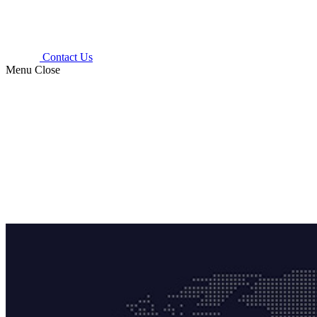
Contact Us
Menu
Close