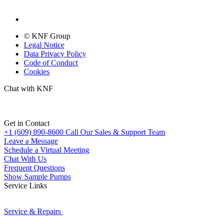
© KNF Group
Legal Notice
Data Privacy Policy
Code of Conduct
Cookies
Chat with KNF
Get in Contact
+1 (609) 890-8600
Call Our Sales & Support Team
Leave a Message
Schedule a Virtual Meeting
Chat With Us
Frequent Questions
Show Sample Pumps
Service Links
Service & Repairs