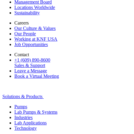
Management Board
Locations Worldwide
Sustainability
Careers
Our Culture & Values
Our People
Working at KNF USA
Job Opportunities
Contact
+1 (609) 890-8600
Sales & Support
Leave a Message
Book a Virtual Meeting
Solutions & Products
Pumps
Lab Pumps & Systems
Industries
Lab Applications
Technology