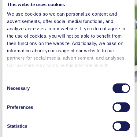
This website uses cookies
We use cookies so we can personalize content and
advertisements, offer social medial functions, and
analyze accesses to our website. If you do not agree to
the use of cookies, you will not be able to benefit from
their functions on the website. Additionally, we pass on
information about your usage of our website to our
partners for social media, advertisement, and analyses.
Our partners may combine this information with
additional data that you have provided them or that they
have collected while you used the services. You may
Consent
revoke your consent at any time by clicking on “Cookies”
Necessary
Selection
at the end of the website and removing the check mark.
You can find additional information about the cookies
Preferences
used, as well as their purpose, legal basis, and storage
duration in our
Data Privacy Policy.
Statistics