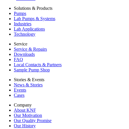
Solutions & Products
Pumps
Lab Pumps & Systems
Industries
Lab Applications
Technology
Service
Service & Repairs
Downloads
FAQ
Local Contacts & Partners
Sample Pump Shop
Stories & Events
News & Stories
Events
Cases
Company
About KNF
Our Motivation
Our Quality Promise
Our History