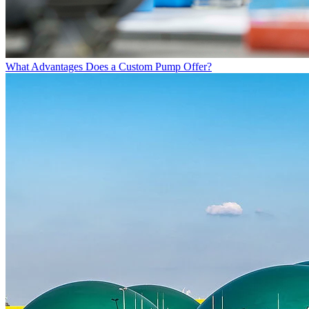
What Advantages Does a Custom Pump Offer?