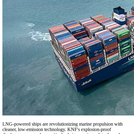
LNG-powered ships are revolutionizing marine propulsion with
cleaner, low-emission technology. KNF's explosion-proof