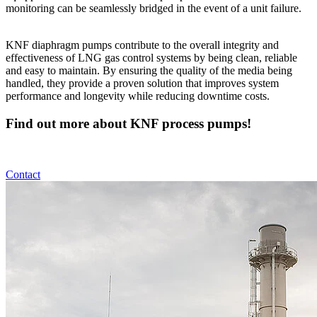
monitoring can be seamlessly bridged in the event of a unit failure.
KNF diaphragm pumps contribute to the overall integrity and
effectiveness of LNG gas control systems by being clean, reliable
and easy to maintain. By ensuring the quality of the media being
handled, they provide a proven solution that improves system
performance and longevity while reducing downtime costs.
Find out more about KNF process pumps!
Contact