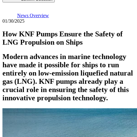
News Overview
01/30/2025
How KNF Pumps Ensure the Safety of
LNG Propulsion on Ships
Modern advances in marine technology
have made it possible for ships to run
entirely on low-emission liquefied natural
gas (LNG). KNF pumps already play a
crucial role in ensuring the safety of this
innovative propulsion technology.