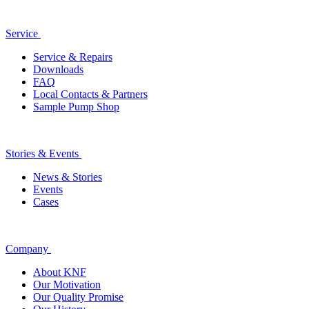
Service
Service & Repairs
Downloads
FAQ
Local Contacts & Partners
Sample Pump Shop
Stories & Events
News & Stories
Events
Cases
Company
About KNF
Our Motivation
Our Quality Promise