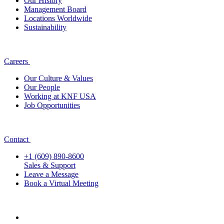
Our History
Management Board
Locations Worldwide
Sustainability
Careers
Our Culture & Values
Our People
Working at KNF USA
Job Opportunities
Contact
+1 (609) 890-8600
Sales & Support
Leave a Message
Book a Virtual Meeting