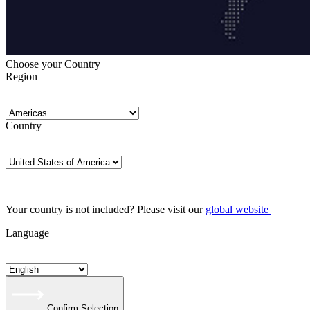
Choose your Country
Region
Country
Your country is not included? Please visit our
global website
Language
Confirm Selection