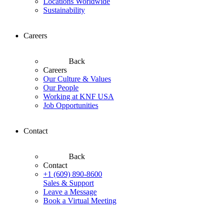
Locations Worldwide
Sustainability
Careers
Back
Careers
Our Culture & Values
Our People
Working at KNF USA
Job Opportunities
Contact
Back
Contact
+1 (609) 890-8600
Sales & Support
Leave a Message
Book a Virtual Meeting