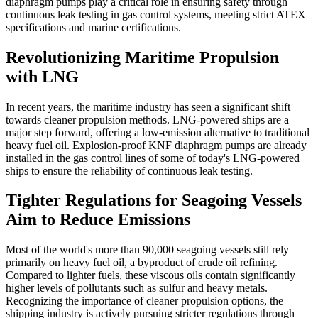
diaphragm pumps play a critical role in ensuring safety through
continuous leak testing in gas control systems, meeting strict ATEX
specifications and marine certifications.
Revolutionizing Maritime Propulsion
with LNG
In recent years, the maritime industry has seen a significant shift
towards cleaner propulsion methods. LNG-powered ships are a
major step forward, offering a low-emission alternative to traditional
heavy fuel oil. Explosion-proof KNF diaphragm pumps are already
installed in the gas control lines of some of today's LNG-powered
ships to ensure the reliability of continuous leak testing.
Tighter Regulations for Seagoing Vessels
Aim to Reduce Emissions
Most of the world's more than 90,000 seagoing vessels still rely
primarily on heavy fuel oil, a byproduct of crude oil refining.
Compared to lighter fuels, these viscous oils contain significantly
higher levels of pollutants such as sulfur and heavy metals.
Recognizing the importance of cleaner propulsion options, the
shipping industry is actively pursuing stricter regulations through