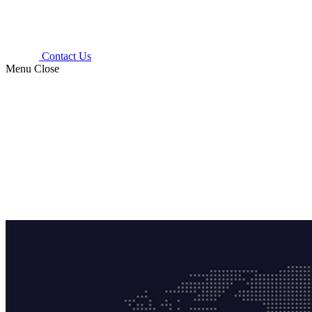
Contact Us
Menu
Close