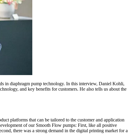
 in diaphragm pump technology. In this interview, Daniel Kohli,
nology, and key benefits for customers. He also tells us about the
ct platforms that can be tailored to the customer and application
evelopment of our Smooth Flow pumps: First, like all positive
ond, there was a strong demand in the digital printing market for a