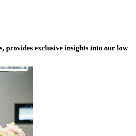
provides exclusive insights into our low