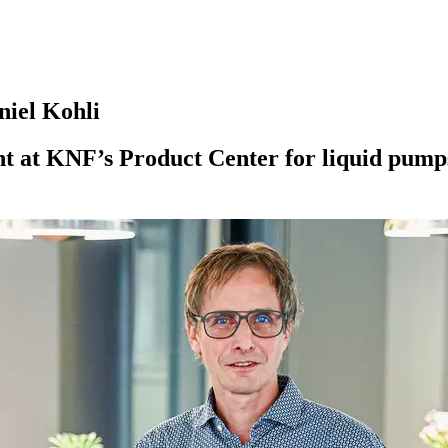
niel Kohli
 at KNF’s Product Center for liquid pumps, 