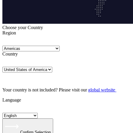
Choose your Country
Region
Country
Your country is not included? Please visit our
global website
Language
Confirm Selection