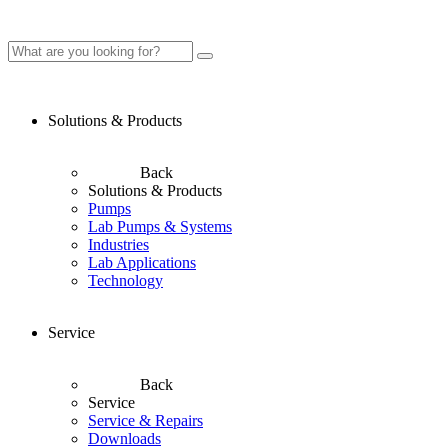
Solutions & Products
Back
Solutions & Products
Pumps
Lab Pumps & Systems
Industries
Lab Applications
Technology
Service
Back
Service
Service & Repairs
Downloads