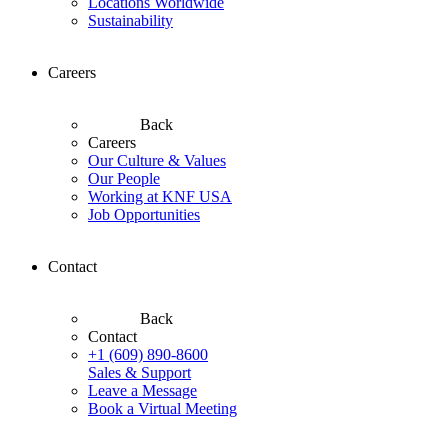
Locations Worldwide
Sustainability
Careers
Back
Careers
Our Culture & Values
Our People
Working at KNF USA
Job Opportunities
Contact
Back
Contact
+1 (609) 890-8600
Sales & Support
Leave a Message
Book a Virtual Meeting