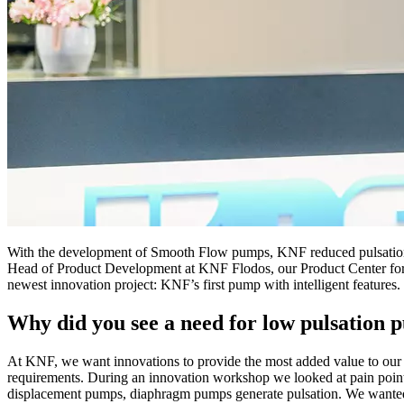
With the development of Smooth Flow pumps, KNF reduced pulsation i
Head of Product Development at KNF Flodos, our Product Center for li
newest innovation project: KNF’s first pump with intelligent features.
Why did you see a need for low pulsation
At KNF, we want innovations to provide the most added value to our c
requirements. During an innovation workshop we looked at pain points
displacement pumps, diaphragm pumps generate pulsation. We wanted to