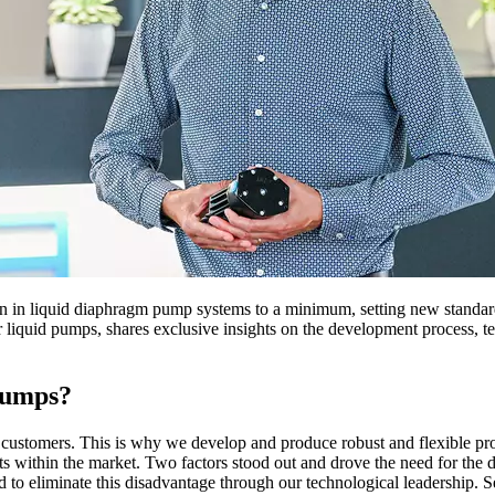
n liquid diaphragm pump systems to a minimum, setting new standards
quid pumps, shares exclusive insights on the development process, tech
 pumps?
ustomers. This is why we develop and produce robust and flexible produ
 within the market. Two factors stood out and drove the need for the d
 eliminate this disadvantage through our technological leadership. Sec