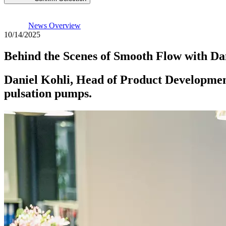
News Overview
10/14/2025
Behind the Scenes of Smooth Flow with Da
Daniel Kohli, Head of Product Development
pulsation pumps.