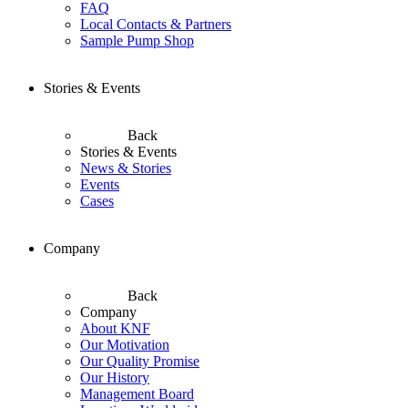
FAQ
Local Contacts & Partners
Sample Pump Shop
Stories & Events
Back
Stories & Events
News & Stories
Events
Cases
Company
Back
Company
About KNF
Our Motivation
Our Quality Promise
Our History
Management Board