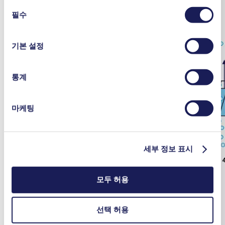
여 언제든지 동의를 철회할 수 있습니다.
동
사용 중인 쿠키와 그 목적, 법적 토대, 저장 기간 등에 관
필수
의
한 자세한 정보는 당사의
개인정보 취급 방침]을 참조하십
선
시오.
택
기본 설정
통계
마케팅
세부 정보 표시
모두 허용
선택 허용