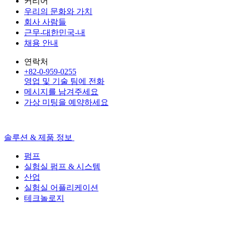
커리어
우리의 문화와 가치
회사 사람들
근무-대한민국-내
채용 안내
연락처
+82-0-959-0255
영업 및 기술 팀에 전화
메시지를 남겨주세요
가상 미팅을 예약하세요
솔루션 & 제품 정보
펌프
실험실 펌프 & 시스템
산업
실험실 어플리케이션
테크놀로지