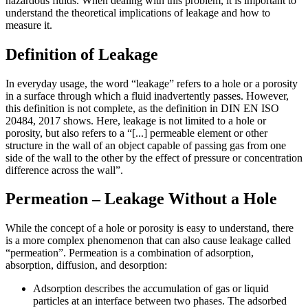
hazardous fluids. When dealing with this problem, it is important to
understand the theoretical implications of leakage and how to
measure it.
Definition of Leakage
In everyday usage, the word “leakage” refers to a hole or a porosity
in a surface through which a fluid inadvertently passes. However,
this definition is not complete, as the definition in DIN EN ISO
20484, 2017 shows. Here, leakage is not limited to a hole or
porosity, but also refers to a “[...] permeable element or other
structure in the wall of an object capable of passing gas from one
side of the wall to the other by the effect of pressure or concentration
difference across the wall”.
Permeation – Leakage Without a Hole
While the concept of a hole or porosity is easy to understand, there
is a more complex phenomenon that can also cause leakage called
“permeation”. Permeation is a combination of adsorption,
absorption, diffusion, and desorption:
Adsorption describes the accumulation of gas or liquid
particles at an interface between two phases. The adsorbed