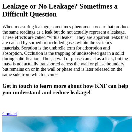
Leakage or No Leakage? Sometimes a
Difficult Question
When measuring leakage, sometimes phenomena occur that produce
the same readings as a leak but do not actually represent a leakage.
These effects are called “virtual leaks”. They are apparent leaks that
are caused by sorbed or occluded gases within the system’s
materials. Sorption is the umbrella term for adsorption and
absorption. Occlusion is the trapping of undissolved gas in a solid
during solidification. Thus, a wall or phase can act as a leak, but the
mass is not actually transported across the wall or phase boundary
but remains on or in the wall or phase and is later released on the
same side from which it came.
Get in touch to learn more about how KNF can help
you understand and reduce leakage!
Contact