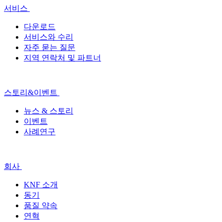
서비스
다운로드
서비스와 수리
자주 묻는 질문
지역 연락처 및 파트너
스토리&이벤트
뉴스 & 스토리
이벤트
사례연구
회사
KNF 소개
동기
품질 약속
연혁