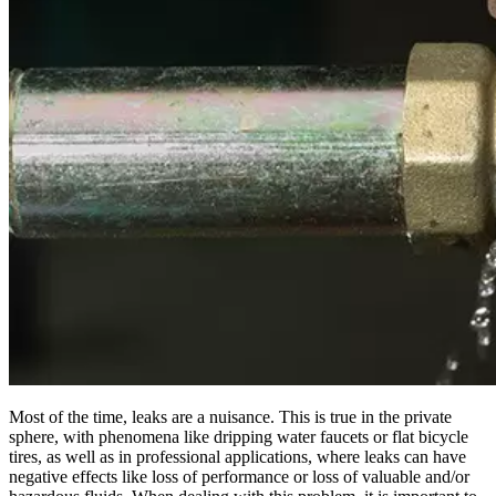
Most of the time, leaks are a nuisance. This is true in the private
sphere, with phenomena like dripping water faucets or flat bicycle
tires, as well as in professional applications, where leaks can have
negative effects like loss of performance or loss of valuable and/or