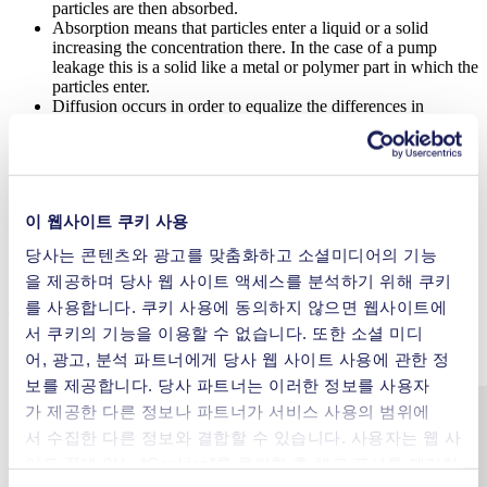
particles are then absorbed.
Absorption means that particles enter a liquid or a solid
increasing the concentration there. In the case of a pump
leakage this is a solid like a metal or polymer part in which the
particles enter.
Diffusion occurs in order to equalize the differences in
concentration. The difference in concentration could be due to
absorption. Diffusion occurs in gases, liquids and solids.
Finally, desorption occurs, which is the opposite of
adsorption. During desorption, the gas or liquid particles
separate from the solid or liquid phase and enter the gas or
이 웹사이트 쿠키 사용
liquid. In a permeation leakage, desorption occurs on the
opposite wall or phase side of the adsorption.
당사는 콘텐츠와 광고를 맞춤화하고 소셜미디어의 기능
Among other factors, the permeation rate depends on the material
을 제공하며 당사 웹 사이트 액세스를 분석하기 위해 쿠키
that is being permeated, the wall thickness and the contact area.
를 사용합니다. 쿠키 사용에 동의하지 않으면 웹사이트에
Therefore, measures to reduce permeation leakage may include
서 쿠키의 기능을 이용할 수 없습니다. 또한 소셜 미디
optimizing the wall material used or increasing the wall thickness or
reducing the contact area.
어, 광고, 분석 파트너에게 당사 웹 사이트 사용에 관한 정
보를 제공합니다. 당사 파트너는 이러한 정보를 사용자
가 제공한 다른 정보나 파트너가 서비스 사용의 범위에
서 수집한 다른 정보와 결합할 수 있습니다. 사용자는 웹 사
이트 끝에 있는 “Cookies”를 클릭한 후 체크 표시를 제거하