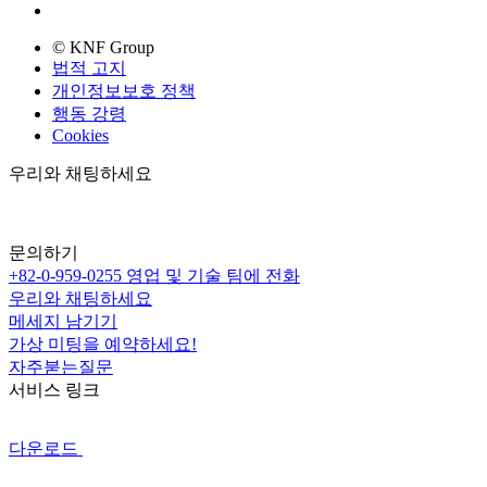
© KNF Group
법적 고지
개인정보보호 정책
행동 강령
Cookies
우리와 채팅하세요
문의하기
+82-0-959-0255
영업 및 기술 팀에 전화
우리와 채팅하세요
메세지 남기기
가상 미팅을 예약하세요!
자주붇는질문
서비스 링크
다운로드