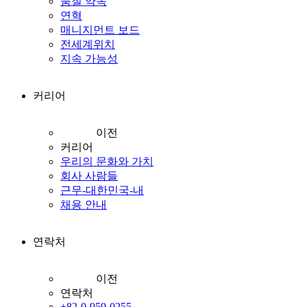
품질 약속
연혁
매니지먼트 보드
전세계위치
지속 가능성
커리어
이전
커리어
우리의 문화와 가치
회사 사람들
근무-대한민국-내
채용 안내
연락처
이전
연락처
+82-0-959-0255