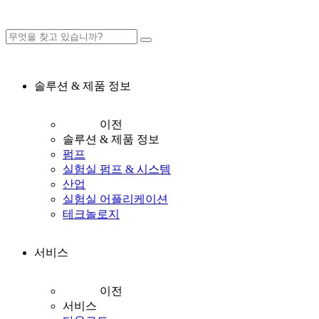
솔루션 & 제품 정보
이전
솔루션 & 제품 정보
펌프
실험실 펌프 & 시스템
산업
실험실 어플리케이션
테크놀로지
서비스
이전
서비스