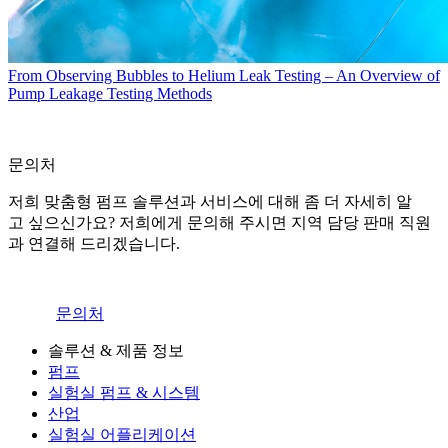
From Observing Bubbles to Helium Leak Testing – An Overview of
Pump Leakage Testing Methods
문의처
저희 맞춤형 펌프 솔루션과 서비스에 대해 좀 더 자세히 알
고 싶으신가요? 저희에게 문의해 주시면 지역 담당 판매 직원
과 연결해 드리겠습니다.
문의처
솔루션 & 제품 정보
펌프
실험실 펌프 & 시스템
산업
실험실 어플리케이션