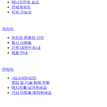
매니지먼트 보드
전세계위치
지속 가능성
커리어
우리의 문화와 가치
회사 사람들
근무-대한민국-내
채용 안내
연락처
+82-0-959-0255
영업 및 기술 팀에 전화
메시지를 남겨주세요
가상 미팅을 예약하세요