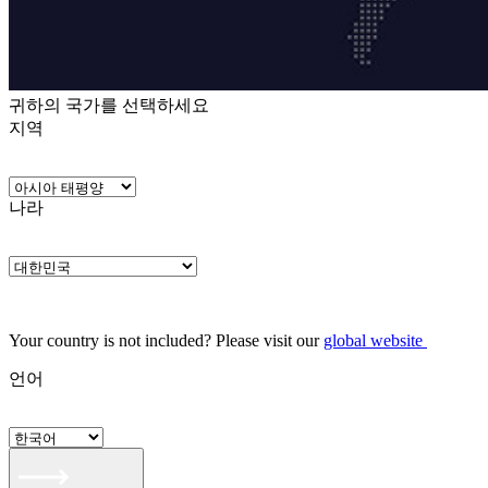
귀하의 국가를 선택하세요
지역
나라
Your country is not included? Please visit our
global website
언어