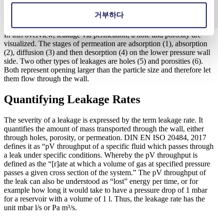
거부하다
In this overview, leakage via permeation, a hole and porosity are
visualized. The stages of permeation are adsorption (1), absorption
(2), diffusion (3) and then desorption (4) on the lower pressure wall
side. Two other types of leakages are holes (5) and porosities (6).
Both represent opening larger than the particle size and therefore let
them flow through the wall.
Quantifying Leakage Rates
The severity of a leakage is expressed by the term leakage rate. It
quantifies the amount of mass transported through the wall, either
through holes, porosity, or permeation. DIN EN ISO 20484, 2017
defines it as “pV throughput of a specific fluid which passes through
a leak under specific conditions. Whereby the pV throughput is
defined as the “[r]ate at which a volume of gas at specified pressure
passes a given cross section of the system.” The pV throughput of
the leak can also be understood as “lost” energy per time, or for
example how long it would take to have a pressure drop of 1 mbar
for a reservoir with a volume of 1 l. Thus, the leakage rate has the
unit mbar l/s or Pa m³/s.