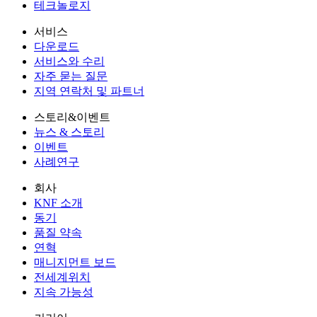
테크놀로지
서비스
다운로드
서비스와 수리
자주 묻는 질문
지역 연락처 및 파트너
스토리&이벤트
뉴스 & 스토리
이벤트
사례연구
회사
KNF 소개
동기
품질 약속
연혁
매니지먼트 보드
전세계위치
지속 가능성