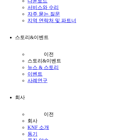
다운로드
서비스와 수리
자주 묻는 질문
지역 연락처 및 파트너
스토리&이벤트
이전
스토리&이벤트
뉴스 & 스토리
이벤트
사례연구
회사
이전
회사
KNF 소개
동기