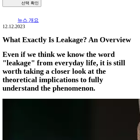
선택 확인
뉴스 개요
12.12.2023
What Exactly Is Leakage? An Overview
Even if we think we know the word
"leakage" from everyday life, it is still
worth taking a closer look at the
theoretical implications to fully
understand the phenomenon.