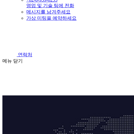
영업 및 기술 팀에 전화
메시지를 남겨주세요
가상 미팅을 예약하세요
연락처
메뉴
닫기