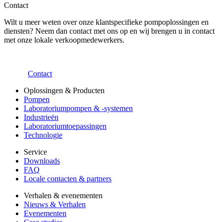
Contact
Wilt u meer weten over onze klantspecifieke pompoplossingen en
diensten? Neem dan contact met ons op en wij brengen u in contact
met onze lokale verkoopmedewerkers.
Contact
Oplossingen & Producten
Pompen
Laboratoriumpompen & -systemen
Industrieën
Laboratoriumtoepassingen
Technologie
Service
Downloads
FAQ
Locale contacten & partners
Verhalen & evenementen
Nieuws & Verhalen
Evenementen