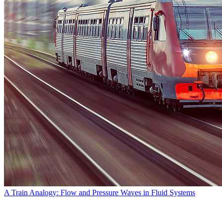
A Train Analogy: Flow and Pressure Waves in Fluid Systems