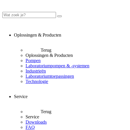
Oplossingen & Producten
Terug
Oplossingen & Producten
Pompen
Laboratoriumpompen & -systemen
Industrieën
Laboratoriumtoepassingen
Technologie
Service
Terug
Service
Downloads
FAQ