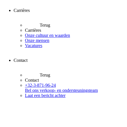
Carrières
Terug
Carrières
Onze cultuur en waarden
Onze mensen
Vacatures
Contact
Terug
Contact
+32-3-871-96-24
Bel ons verkoop- en ondersteuningsteam
Laat een bericht achter