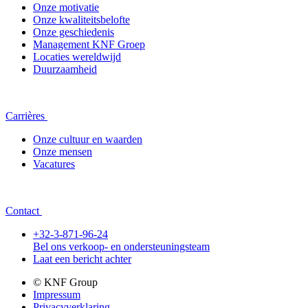
Onze motivatie
Onze kwaliteitsbelofte
Onze geschiedenis
Management KNF Groep
Locaties wereldwijd
Duurzaamheid
Carrières
Onze cultuur en waarden
Onze mensen
Vacatures
Contact
+32-3-871-96-24
Bel ons verkoop- en ondersteuningsteam
Laat een bericht achter
© KNF Group
Impressum
Privacyverklaring