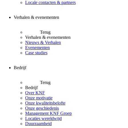
Locale contacten & partners
Verhalen & evenementen
Terug
Verhalen & evenementen
Nieuws & Verhalen
Evenementen
Case studies
Bedrijf
Terug
Bedrijf
Over KNF
Onze motivatie
Onze kwaliteitsbelofte
Onze geschiedenis
Management KNF Groep
Locaties wereldwijd
Duurzaamheid