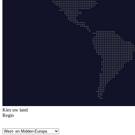
Kies uw land
Regio