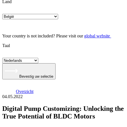
Land
Your country is not included? Please visit our
global website
Taal
Bevestig uw selectie
Overzicht
04.05.2022
Digital Pump Customizing: Unlocking the
True Potential of BLDC Motors