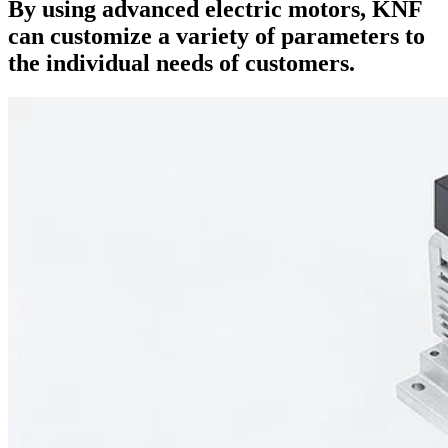
By using advanced electric motors, KNF
can customize a variety of parameters to
the individual needs of customers.