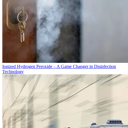
Ionized Hydrogen Peroxide – A Game Changer in Disinfection
Technology