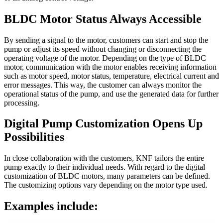
BLDC Motor Status Always Accessible
By sending a signal to the motor, customers can start and stop the
pump or adjust its speed without changing or disconnecting the
operating voltage of the motor. Depending on the type of BLDC
motor, communication with the motor enables receiving information
such as motor speed, motor status, temperature, electrical current and
error messages. This way, the customer can always monitor the
operational status of the pump, and use the generated data for further
processing.
Digital Pump Customization Opens Up
Possibilities
In close collaboration with the customers, KNF tailors the entire
pump exactly to their individual needs. With regard to the digital
customization of BLDC motors, many parameters can be defined.
The customizing options vary depending on the motor type used.
Examples include: