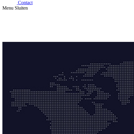
Contact
Menu
Sluiten