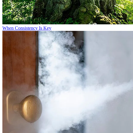
When Consistency Is Key