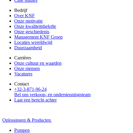
Case studies
Bedrijf
Over KNF
Onze motivatie
Onze kwaliteitsbelofte
Onze geschiedenis
Management KNF Groep
Locaties wereldwijd
Duurzaamheid
Carrières
Onze cultuur en waarden
Onze mensen
Vacatures
Contact
+32-3-871-96-24
Bel ons verkoop- en ondersteuningsteam
Laat een bericht achter
Oplossingen & Producten
Pompen