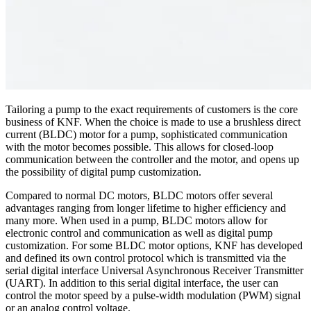
Tailoring a pump to the exact requirements of customers is the core
business of KNF. When the choice is made to use a brushless direct
current (BLDC) motor for a pump, sophisticated communication
with the motor becomes possible. This allows for closed-loop
communication between the controller and the motor, and opens up
the possibility of digital pump customization.
Compared to normal DC motors, BLDC motors offer several
advantages ranging from longer lifetime to higher efficiency and
many more. When used in a pump, BLDC motors allow for
electronic control and communication as well as digital pump
customization. For some BLDC motor options, KNF has developed
and defined its own control protocol which is transmitted via the
serial digital interface Universal Asynchronous Receiver Transmitter
(UART). In addition to this serial digital interface, the user can
control the motor speed by a pulse-width modulation (PWM) signal
or an analog control voltage.