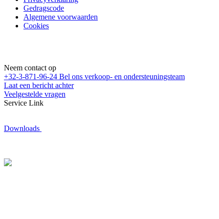
Gedragscode
Algemene voorwaarden
Cookies
Neem contact op
+32-3-871-96-24
Bel ons verkoop- en ondersteuningsteam
Laat een bericht achter
Veelgestelde vragen
Service Link
Downloads