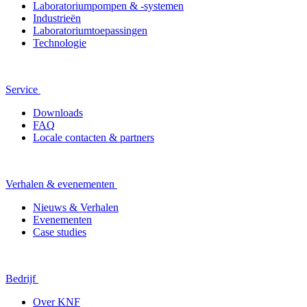
Laboratoriumpompen & -systemen
Industrieën
Laboratoriumtoepassingen
Technologie
Service
Downloads
FAQ
Locale contacten & partners
Verhalen & evenementen
Nieuws & Verhalen
Evenementen
Case studies
Bedrijf
Over KNF