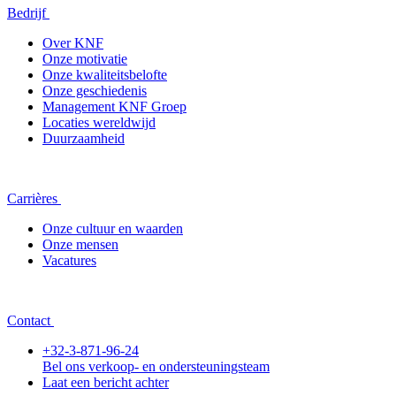
Bedrijf
Over KNF
Onze motivatie
Onze kwaliteitsbelofte
Onze geschiedenis
Management KNF Groep
Locaties wereldwijd
Duurzaamheid
Carrières
Onze cultuur en waarden
Onze mensen
Vacatures
Contact
+32-3-871-96-24
Bel ons verkoop- en ondersteuningsteam
Laat een bericht achter