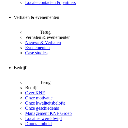
Locale contacten & partners
Verhalen & evenementen
Terug
Verhalen & evenementen
Nieuws & Verhalen
Evenementen
Case studies
Bedrijf
Terug
Bedrijf
Over KNF
Onze motivatie
Onze kwaliteitsbelofte
Onze geschiedenis
Management KNF Groep
Locaties wereldwijd
Duurzaamheid