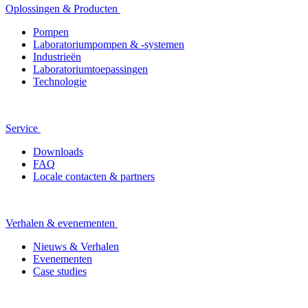
Oplossingen & Producten
Pompen
Laboratoriumpompen & -systemen
Industrieën
Laboratoriumtoepassingen
Technologie
Service
Downloads
FAQ
Locale contacten & partners
Verhalen & evenementen
Nieuws & Verhalen
Evenementen
Case studies