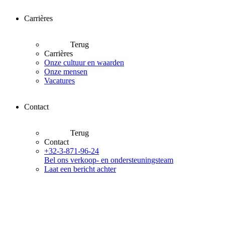
Carrières
Terug
Carrières
Onze cultuur en waarden
Onze mensen
Vacatures
Contact
Terug
Contact
+32-3-871-96-24
Bel ons verkoop- en ondersteuningsteam
Laat een bericht achter