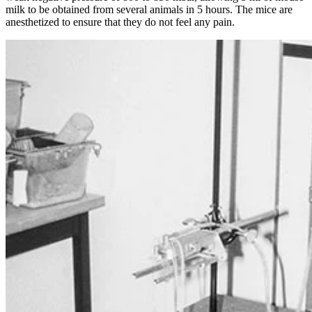
milk to be obtained from several animals in 5 hours. The mice are
anesthetized to ensure that they do not feel any pain.