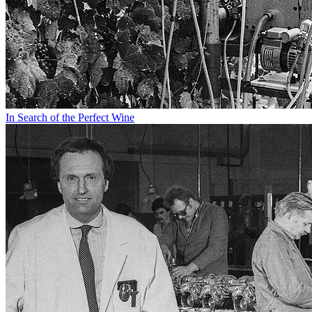
In Search of the Perfect Wine