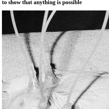
to show that anything is possible