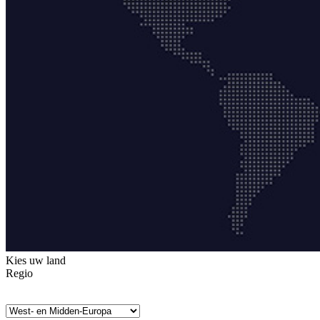
Kies uw land
Regio