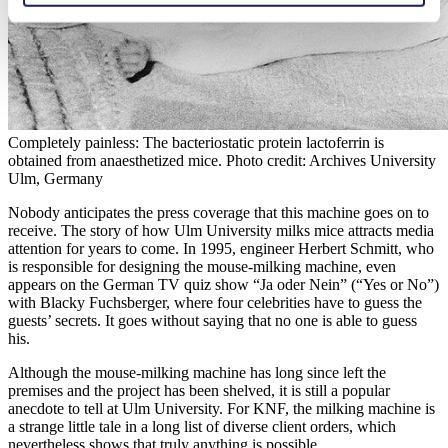
Completely painless: The bacteriostatic protein lactoferrin is
obtained from anaesthetized mice. Photo credit: Archives University
Ulm, Germany
Nobody anticipates the press coverage that this machine goes on to
receive. The story of how Ulm University milks mice attracts media
attention for years to come. In 1995, engineer Herbert Schmitt, who
is responsible for designing the mouse-milking machine, even
appears on the German TV quiz show “Ja oder Nein” (“Yes or No”)
with Blacky Fuchsberger, where four celebrities have to guess the
guests’ secrets. It goes without saying that no one is able to guess
his.
Although the mouse-milking machine has long since left the
premises and the project has been shelved, it is still a popular
anecdote to tell at Ulm University. For KNF, the milking machine is
a strange little tale in a long list of diverse client orders, which
nevertheless shows that truly anything is possible.