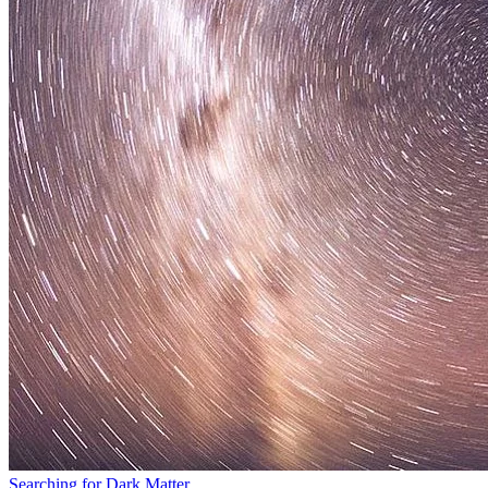
Searching for Dark Matter