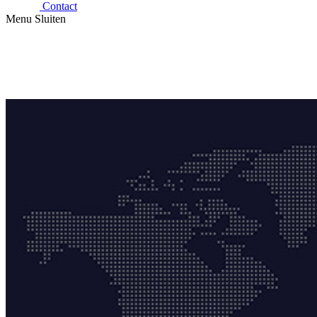
Contact
Menu
Sluiten