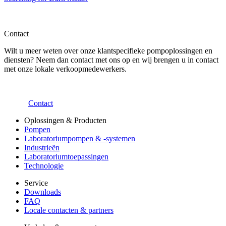
Contact
Wilt u meer weten over onze klantspecifieke pompoplossingen en
diensten? Neem dan contact met ons op en wij brengen u in contact
met onze lokale verkoopmedewerkers.
Contact
Oplossingen & Producten
Pompen
Laboratoriumpompen & -systemen
Industrieën
Laboratoriumtoepassingen
Technologie
Service
Downloads
FAQ
Locale contacten & partners