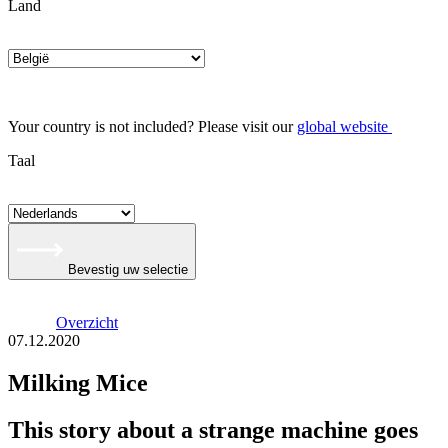
Land
Your country is not included? Please visit our
global website
Taal
Bevestig uw selectie
Overzicht
07.12.2020
Milking Mice
This story about a strange machine goes