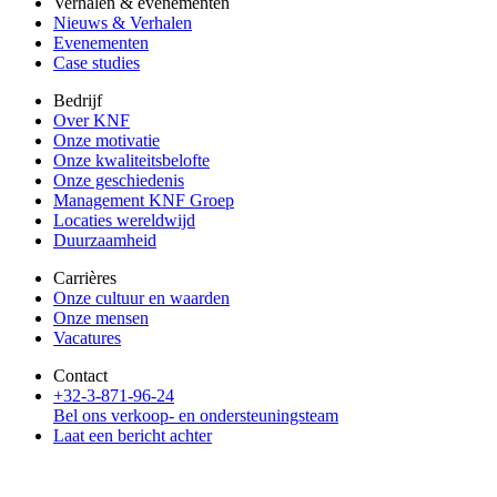
Verhalen & evenementen
Nieuws & Verhalen
Evenementen
Case studies
Bedrijf
Over KNF
Onze motivatie
Onze kwaliteitsbelofte
Onze geschiedenis
Management KNF Groep
Locaties wereldwijd
Duurzaamheid
Carrières
Onze cultuur en waarden
Onze mensen
Vacatures
Contact
+32-3-871-96-24
Bel ons verkoop- en ondersteuningsteam
Laat een bericht achter