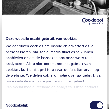
Deze website maakt gebruik van cookies
We gebruiken cookies om inhoud en advertenties te
personaliseren, om social media functies te kunnen
aanbieden en om de bezoeken aan onze website te
A KNF diaphragm pump in use during a research project conducted
at Ulm University. Photo credit: Archives University Ulm, Germany
analyseren. Als u niet instemt met het gebruik van
cookies, kunt u niet profiteren van de functies ervan op
The milking machine gets developed for a research project in the
de website. We delen ook informatie over uw gebruik van
field of transfusion medicine which hits the headlines in the early
1980s. The researchers from Ulm University are investigating
onze website met onze partners op het gebied
natural defense mechanisms against bacterial infections. Their work
van social media, reclame en analyses. Onze partners
is focused on researching the mechanism of action of the protein
kunnen deze informatie combineren met andere
lactoferrin, which inhibits the growth of bacteria by binding iron.
This is where the milking machine comes in.
informatie die u aan hen hebt verstrekt of die zij hebben
Toestemmingsselectie
verzameld in het kader van uw gebruik van de diensten.
Noodzakelijk