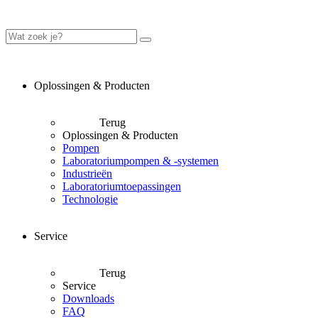
Oplossingen & Producten
Terug
Oplossingen & Producten
Pompen
Laboratoriumpompen & -systemen
Industrieën
Laboratoriumtoepassingen
Technologie
Service
Terug
Service
Downloads
FAQ