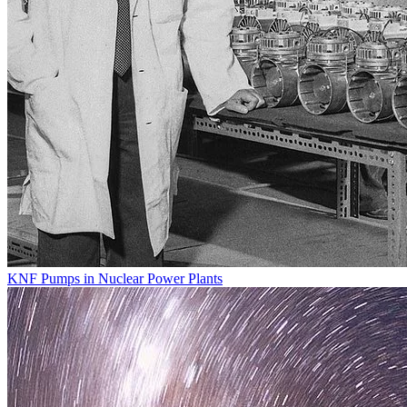
KNF Pumps in Nuclear Power Plants