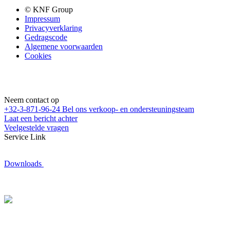
© KNF Group
Impressum
Privacyverklaring
Gedragscode
Algemene voorwaarden
Cookies
Neem contact op
+32-3-871-96-24
Bel ons verkoop- en ondersteuningsteam
Laat een bericht achter
Veelgestelde vragen
Service Link
Downloads