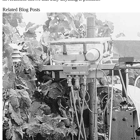
Related Blog Posts