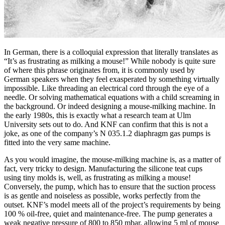
In German, there is a colloquial expression that literally translates as
“It’s as frustrating as milking a mouse!” While nobody is quite sure
of where this phrase originates from, it is commonly used by
German speakers when they feel exasperated by something virtually
impossible. Like threading an electrical cord through the eye of a
needle. Or solving mathematical equations with a child screaming in
the background. Or indeed designing a mouse-milking machine. In
the early 1980s, this is exactly what a research team at Ulm
University sets out to do. And KNF can confirm that this is not a
joke, as one of the company’s N 035.1.2 diaphragm gas pumps is
fitted into the very same machine.
As you would imagine, the mouse-milking machine is, as a matter of
fact, very tricky to design. Manufacturing the silicone teat cups
using tiny molds is, well, as frustrating as milking a mouse!
Conversely, the pump, which has to ensure that the suction process
is as gentle and noiseless as possible, works perfectly from the
outset. KNF’s model meets all of the project’s requirements by being
100 % oil-free, quiet and maintenance-free. The pump generates a
weak negative pressure of 800 to 850 mbar, allowing 5 ml of mouse