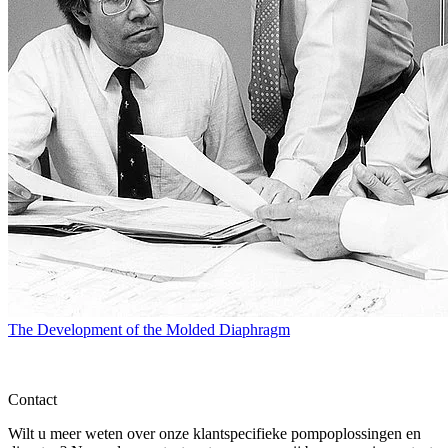
The Development of the Molded Diaphragm
Contact
Wilt u meer weten over onze klantspecifieke pompoplossingen en