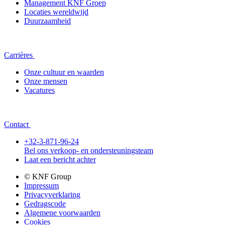
Management KNF Groep
Locaties wereldwijd
Duurzaamheid
Carrières
Onze cultuur en waarden
Onze mensen
Vacatures
Contact
+32-3-871-96-24
Bel ons verkoop- en ondersteuningsteam
Laat een bericht achter
© KNF Group
Impressum
Privacyverklaring
Gedragscode
Algemene voorwaarden
Cookies