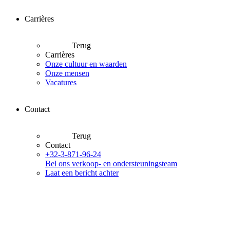
Carrières
Terug
Carrières
Onze cultuur en waarden
Onze mensen
Vacatures
Contact
Terug
Contact
+32-3-871-96-24
Bel ons verkoop- en ondersteuningsteam
Laat een bericht achter