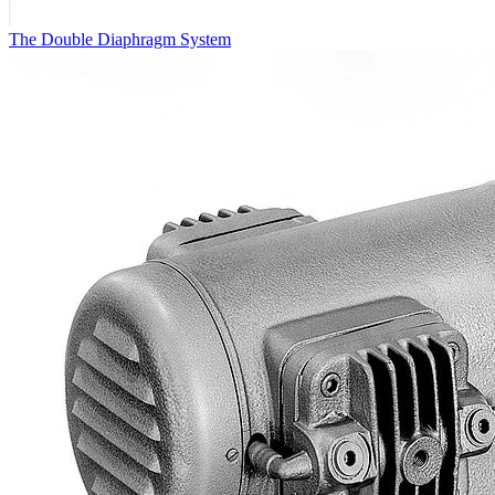
The Double Diaphragm System