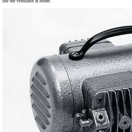
use the ventilator at home.