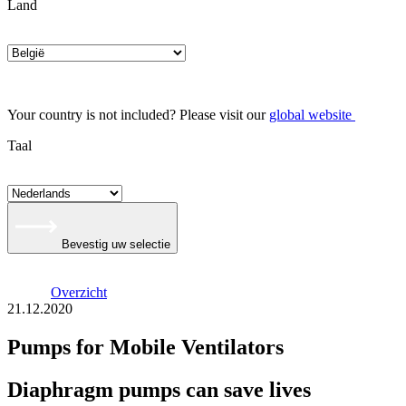
Land
Your country is not included? Please visit our
global website
Taal
Bevestig uw selectie
Overzicht
21.12.2020
Pumps for Mobile Ventilators
Diaphragm pumps can save lives