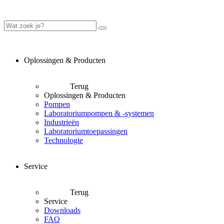
Oplossingen & Producten
Terug
Oplossingen & Producten
Pompen
Laboratoriumpompen & -systemen
Industrieën
Laboratoriumtoepassingen
Technologie
Service
Terug
Service
Downloads
FAQ