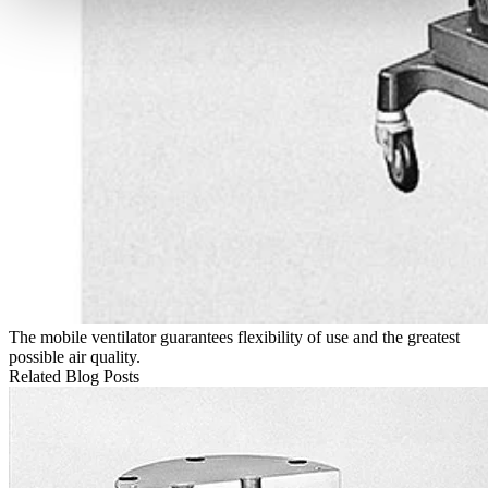
The mobile ventilator guarantees flexibility of use and the greatest
possible air quality.
Related Blog Posts