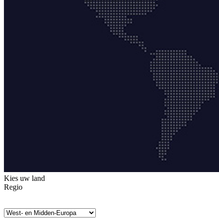
Kies uw land
Regio