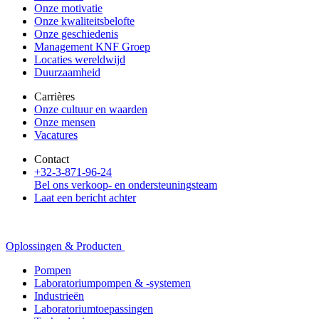
Onze motivatie
Onze kwaliteitsbelofte
Onze geschiedenis
Management KNF Groep
Locaties wereldwijd
Duurzaamheid
Carrières
Onze cultuur en waarden
Onze mensen
Vacatures
Contact
+32-3-871-96-24
Bel ons verkoop- en ondersteuningsteam
Laat een bericht achter
Oplossingen & Producten
Pompen
Laboratoriumpompen & -systemen
Industrieën
Laboratoriumtoepassingen