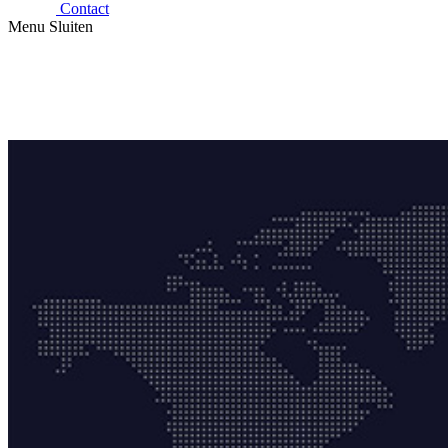
Contact
Menu
Sluiten