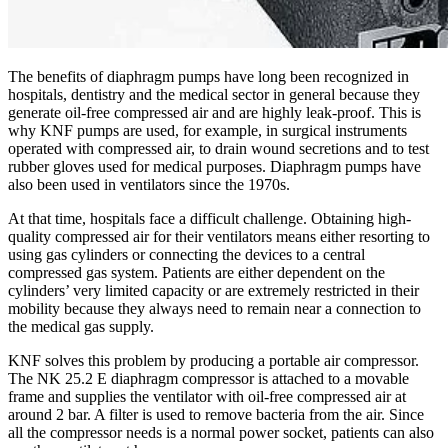
The benefits of diaphragm pumps have long been recognized in
hospitals, dentistry and the medical sector in general because they
generate oil-free compressed air and are highly leak-proof. This is
why KNF pumps are used, for example, in surgical instruments
operated with compressed air, to drain wound secretions and to test
rubber gloves used for medical purposes. Diaphragm pumps have
also been used in ventilators since the 1970s.
At that time, hospitals face a difficult challenge. Obtaining high-
quality compressed air for their ventilators means either resorting to
using gas cylinders or connecting the devices to a central
compressed gas system. Patients are either dependent on the
cylinders’ very limited capacity or are extremely restricted in their
mobility because they always need to remain near a connection to
the medical gas supply.
KNF solves this problem by producing a portable air compressor.
The NK 25.2 E diaphragm compressor is attached to a movable
frame and supplies the ventilator with oil-free compressed air at
around 2 bar. A filter is used to remove bacteria from the air. Since
all the compressor needs is a normal power socket, patients can also