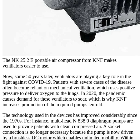
The NK 25.2 E portable air compressor from KNF makes
ventilators easier to use.
Now, some 50 years later, ventilators are playing a key role in the
fight against COVID-19. Patients with severe cases of the disease
often become reliant on mechanical ventilation, which uses positive
pressure to deliver oxygen to the lungs. In 2020, the pandemic
causes demand for these ventilators to soar, which is why KNF
increases production of the required pumps tenfold.
The technology used in the devices has improved considerably since
the 1970s. For instance, multi-head N 838.0 diaphragm pumps are
used to provide patients with clean compressed air. A socket
connection is no longer necessary because the pump is now driven
by a brushless DC motor which enables unlimited mobility. Within