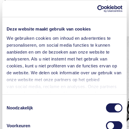
the ventilator, the air first passes through a filter and a storage
chamber and is then led to a regulator. The fact that KNF’s pumps
are used in ventilators demonstrates the importance of efficient and
reliable components. The family-run company KNF takes its
position of responsibility seriously in the awareness that diaphragm
pumps can save lives.
Deze website maakt gebruik van cookies
We gebruiken cookies om inhoud en advertenties te
personaliseren, om social media functies te kunnen
aanbieden en om de bezoeken aan onze website te
analyseren. Als u niet instemt met het gebruik van
cookies, kunt u niet profiteren van de functies ervan op
de website. We delen ook informatie over uw gebruik van
onze website met onze partners op het gebied
van social media, reclame en analyses. Onze partners
kunnen deze informatie combineren met andere
informatie die u aan hen hebt verstrekt of die zij hebben
Toestemmingsselectie
verzameld in het kader van uw gebruik van de diensten.
Noodzakelijk
U kunt uw toestemming te allen tijde intrekken door te
klikken op "Cookies" onderaan de website en het vinkje
Voorkeuren
in het vakje te verwijderen.