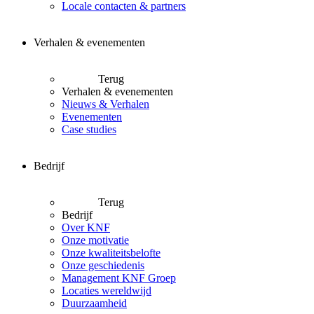
Locale contacten & partners
Verhalen & evenementen
Terug
Verhalen & evenementen
Nieuws & Verhalen
Evenementen
Case studies
Bedrijf
Terug
Bedrijf
Over KNF
Onze motivatie
Onze kwaliteitsbelofte
Onze geschiedenis
Management KNF Groep
Locaties wereldwijd
Duurzaamheid