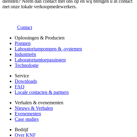
diensten? Neem dan contact met ons op en wij brengen u in contact
met onze lokale verkoopmedewerkers.
Contact
Oplossingen & Producten
Pompen
Laboratoriumpompen & -systemen
Industrieën
Laboratoriumtoepassingen
Technologie
Service
Downloads
FAQ
Locale contacten & partners
Verhalen & evenementen
Nieuws & Verhalen
Evenementen
Case studies
Bedrijf
Over KNF