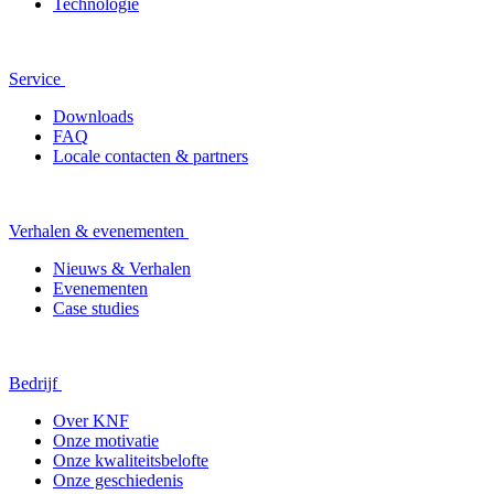
Technologie
Service
Downloads
FAQ
Locale contacten & partners
Verhalen & evenementen
Nieuws & Verhalen
Evenementen
Case studies
Bedrijf
Over KNF
Onze motivatie
Onze kwaliteitsbelofte
Onze geschiedenis