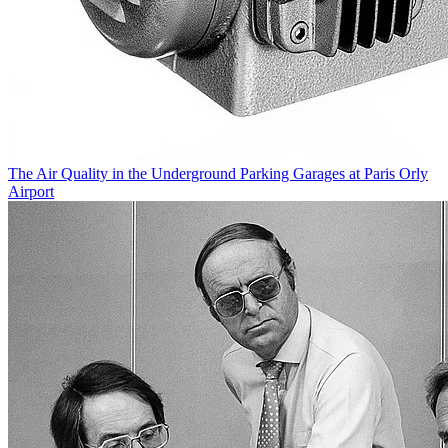
The Air Quality in the Underground Parking Garages at Paris Orly
Airport