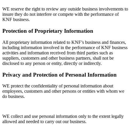
WE reserve the right to review any outside business involvements to
insure they do not interfere or compete with the performance of
KNF business.
Protection of Proprietary Information
All proprietary information related to KNF’s business and finances,
including information involved in the performance of KNF business
activities and information received from third parties such as
suppliers, customers and other business partners, shall not be
disclosed to any person or entity, directly or indirectly.
Privacy and Protection of Personal Information
WE protect the confidentiality of personal information about
employees, customers and other persons or entities with whom we
do business.
WE collect and use personal information only to the extent legally
allowed and needed to carry out our business.