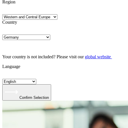
Region
Country
Your country is not included? Please visit our
global website
Language
Confirm Selection