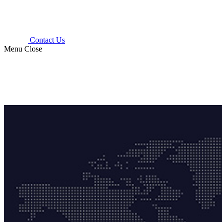
Contact Us
Menu
Close