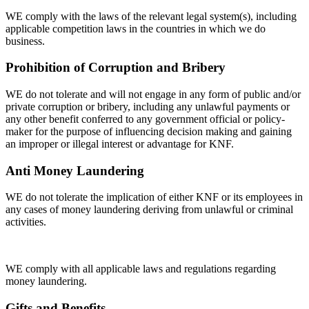
WE comply with the laws of the relevant legal system(s), including
applicable competition laws in the countries in which we do
business.
Prohibition of Corruption and Bribery
WE do not tolerate and will not engage in any form of public and/or
private corruption or bribery, including any unlawful payments or
any other benefit conferred to any government official or policy-
maker for the purpose of influencing decision making and gaining
an improper or illegal interest or advantage for KNF.
Anti Money Laundering
WE do not tolerate the implication of either KNF or its employees in
any cases of money laundering deriving from unlawful or criminal
activities.
WE comply with all applicable laws and regulations regarding
money laundering.
Gifts and Benefits