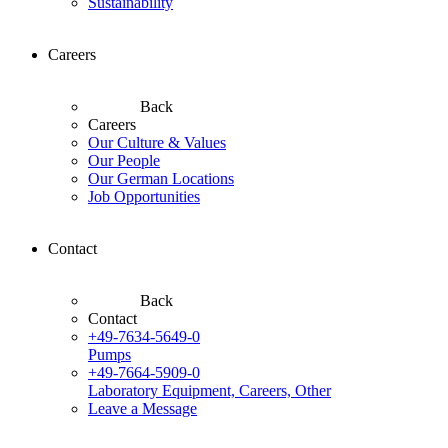
Sustainability
Careers
Back
Careers
Our Culture & Values
Our People
Our German Locations
Job Opportunities
Contact
Back
Contact
+49-7634-5649-0
Pumps
+49-7664-5909-0
Laboratory Equipment, Careers, Other
Leave a Message