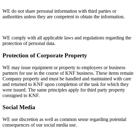
WE do not share personal information with third parties or
authorities unless they are competent to obtain the information.
WE comply with all applicable laws and regulations regarding the
protection of personal data.
Protection of Corporate Property
WE may issue equipment or property to employees or business
partners for use in the course of KNF business. These items remain
Company property and must be handled and maintained with care
and returned to KNF upon completion of the task for which they
were issued. The same principles apply for third party property
consigned to KNF.
Social Media
WE use discretion as well as common sense regarding potential
consequences of our social media use.