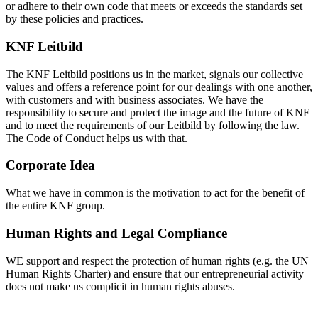
or adhere to their own code that meets or exceeds the standards set
by these policies and practices.
KNF Leitbild
The KNF Leitbild positions us in the market, signals our collective
values and offers a reference point for our dealings with one another,
with customers and with business associates. We have the
responsibility to secure and protect the image and the future of KNF
and to meet the requirements of our Leitbild by following the law.
The Code of Conduct helps us with that.
Corporate Idea
What we have in common is the motivation to act for the benefit of
the entire KNF group.
Human Rights and Legal Compliance
WE support and respect the protection of human rights (e.g. the UN
Human Rights Charter) and ensure that our entrepreneurial activity
does not make us complicit in human rights abuses.