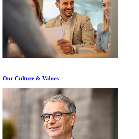
Our Culture & Values