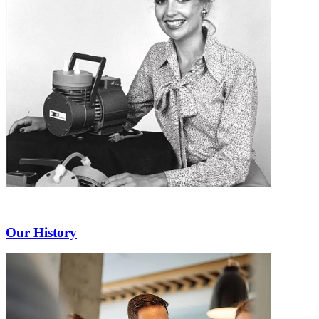
Our History