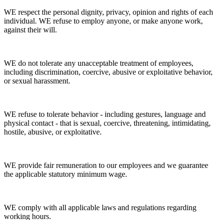
WE respect the personal dignity, privacy, opinion and rights of each
individual. WE refuse to employ anyone, or make anyone work,
against their will.
WE do not tolerate any unacceptable treatment of employees,
including discrimination, coercive, abusive or exploitative behavior,
or sexual harassment.
WE refuse to tolerate behavior - including gestures, language and
physical contact - that is sexual, coercive, threatening, intimidating,
hostile, abusive, or exploitative.
WE provide fair remuneration to our employees and we guarantee
the applicable statutory minimum wage.
WE comply with all applicable laws and regulations regarding
working hours.