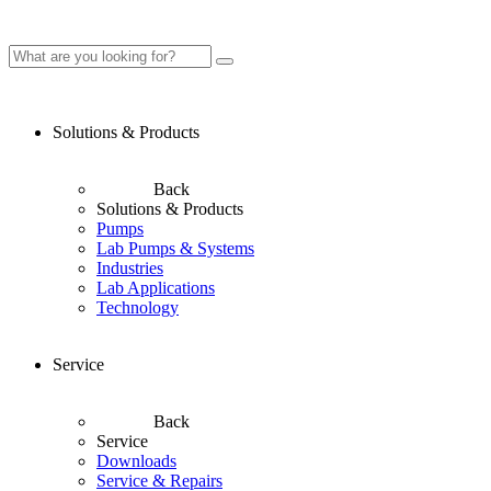
Solutions & Products
Back
Solutions & Products
Pumps
Lab Pumps & Systems
Industries
Lab Applications
Technology
Service
Back
Service
Downloads
Service & Repairs