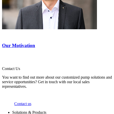
Our Motivation
Contact Us
You want to find out more about our customized pump solutions and
service opportunities? Get in touch with our local sales
representatives.
Contact us
Solutions & Products