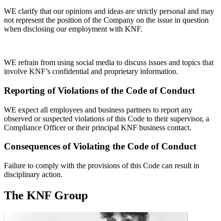
WE clarify that our opinions and ideas are strictly personal and may
not represent the position of the Company on the issue in question
when disclosing our employment with KNF.
WE refrain from using social media to discuss issues and topics that
involve KNF’s confidential and proprietary information.
Reporting of Violations of the Code of Conduct
WE expect all employees and business partners to report any
observed or suspected violations of this Code to their supervisor, a
Compliance Officer or their principal KNF business contact.
Consequences of Violating the Code of Conduct
Failure to comply with the provisions of this Code can result in
disciplinary action.
The KNF Group