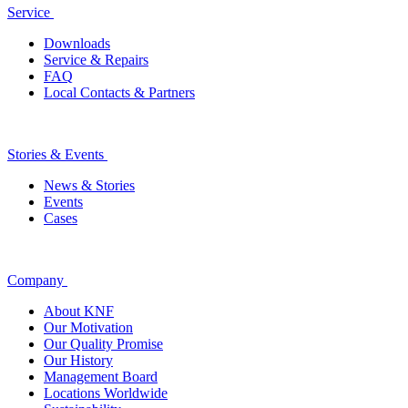
Service
Downloads
Service & Repairs
FAQ
Local Contacts & Partners
Stories & Events
News & Stories
Events
Cases
Company
About KNF
Our Motivation
Our Quality Promise
Our History
Management Board
Locations Worldwide