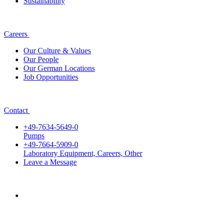
Sustainability
Careers
Our Culture & Values
Our People
Our German Locations
Job Opportunities
Contact
+49-7634-5649-0
Pumps
+49-7664-5909-0
Laboratory Equipment, Careers, Other
Leave a Message