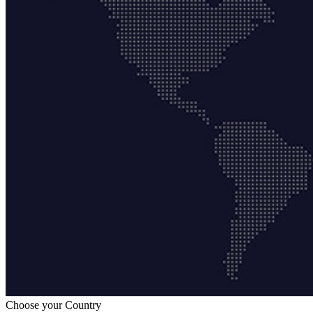
Choose your Country