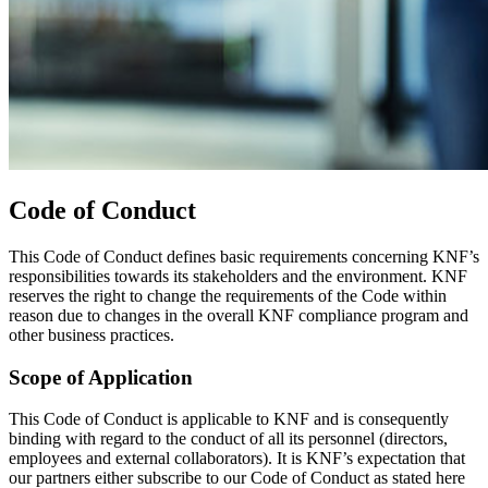
Code of Conduct
This Code of Conduct defines basic requirements concerning KNF’s
responsibilities towards its stakeholders and the environment. KNF
reserves the right to change the requirements of the Code within
reason due to changes in the overall KNF compliance program and
other business practices.
Scope of Application
This Code of Conduct is applicable to KNF and is consequently
binding with regard to the conduct of all its personnel (directors,
employees and external collaborators). It is KNF’s expectation that
our partners either subscribe to our Code of Conduct as stated here