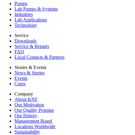
Pumps
Lab Pumps & Systems
Industries
Lab Applications
Technology
Service
Downloads
Service & Repairs
FAQ
Local Contacts & Partners
Stories & Events
News & Stories
Events
Cases
Company
About KNF
Our Motivation
Our Quality Promise
Our History
Management Board
Locations Worldwide
Sustainability