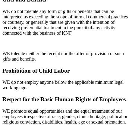
WE do not tolerate any form of gifts or benefits that can be
interpreted as exceeding the scope of normal commercial practices
or courtesy, or generally that are given with the intention of
receiving preferential treatment in the pursuit of any activity
connected with the business of KNF.
WE tolerate neither the receipt nor the offer or provision of such
gifts and benefits.
Prohibition of Child Labor
WE do not employ anyone below the applicable minimum legal
working age.
Respect for the Basic Human Rights of Employees
WE promote equal opportunities and the equal treatment of our
employees irrespective of race, gender, ethnic heritage, political or
religious conviction, disabilities, health, age or sexual orientation.