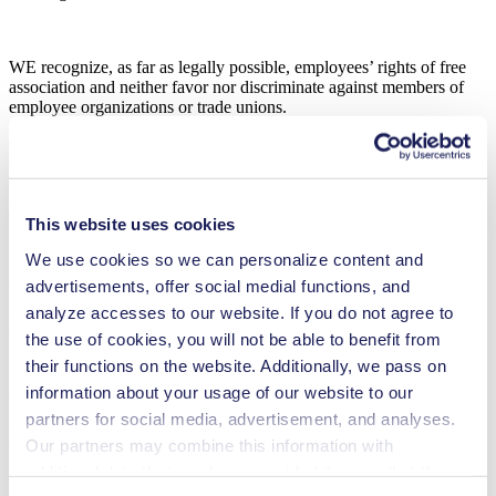
WE recognize, as far as legally possible, employees’ rights of free
association and neither favor nor discriminate against members of
employee organizations or trade unions.
Health and Safety of Employees
WE actively promote programs that ensure a safe and healthy
environment for our employees and the general public.
This website uses cookies
We use cookies so we can personalize content and
advertisements, offer social medial functions, and
WE utilize the best reasonably applicable standards for
precautionary measures to control hazards and prevent accidents and
analyze accesses to our website. If you do not agree to
occupational diseases.
the use of cookies, you will not be able to benefit from
their functions on the website. Additionally, we pass on
information about your usage of our website to our
WE provide training to ensure that employees are educated in safety
partners for social media, advertisement, and analyses.
issues in accordance with the applicable statutory occupational
safety standards.
Our partners may combine this information with
additional data that you have provided them or that they
Suppliers and Business Partners