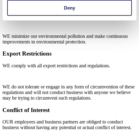
Deny
WE act in accordance with the applicable statutory standards
regarding environmental protection.
WE minimize our environmental pollution and make continuous
improvements in environmental protection.
Export Restrictions
WE comply with all export restrictions and regulations.
WE do not tolerate or engage in any form of circumvention of these
regulations and will not conduct business with anyone we believe
may be trying to circumvent such regulations.
Conflict of Interest
OUR employees and business partners are obliged to conduct
business without having any potential or actual conflict of interest.