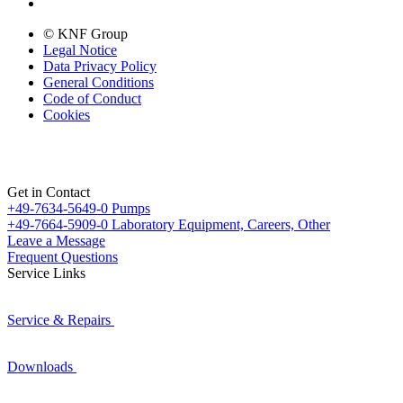
© KNF Group
Legal Notice
Data Privacy Policy
General Conditions
Code of Conduct
Cookies
Get in Contact
+49-7634-5649-0
Pumps
+49-7664-5909-0
Laboratory Equipment, Careers, Other
Leave a Message
Frequent Questions
Service Links
Service & Repairs
Downloads