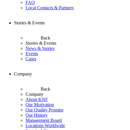
FAQ
Local Contacts & Partners
Stories & Events
Back
Stories & Events
News & Stories
Events
Cases
Company
Back
Company
About KNF
Our Motivation
Our Quality Promise
Our History
Management Board
Locations Worldwide