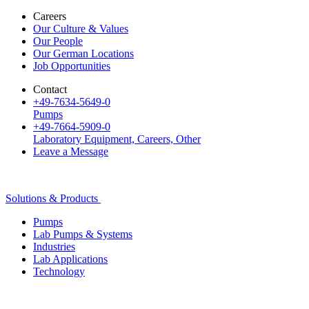
Careers
Our Culture & Values
Our People
Our German Locations
Job Opportunities
Contact
+49-7634-5649-0
Pumps
+49-7664-5909-0
Laboratory Equipment, Careers, Other
Leave a Message
Solutions & Products
Pumps
Lab Pumps & Systems
Industries
Lab Applications
Technology