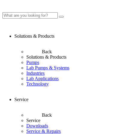
Solutions & Products
Back
Solutions & Products
Pumps
Lab Pumps & Systems
Industries
Lab Applications
Technology
Service
Back
Service
Downloads
Service & Repairs