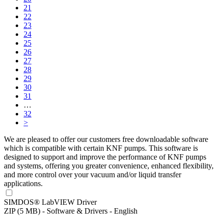
21
22
23
24
25
26
27
28
29
30
31
…
32
>
We are pleased to offer our customers free downloadable software
which is compatible with certain KNF pumps. This software is
designed to support and improve the performance of KNF pumps
and systems, offering you greater convenience, enhanced flexibility,
and more control over your vacuum and/or liquid transfer
applications.
SIMDOS® LabVIEW Driver
ZIP (5 MB) - Software & Drivers - English