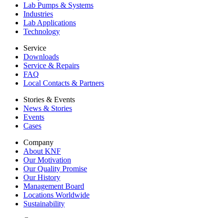
Lab Pumps & Systems
Industries
Lab Applications
Technology
Service
Downloads
Service & Repairs
FAQ
Local Contacts & Partners
Stories & Events
News & Stories
Events
Cases
Company
About KNF
Our Motivation
Our Quality Promise
Our History
Management Board
Locations Worldwide
Sustainability