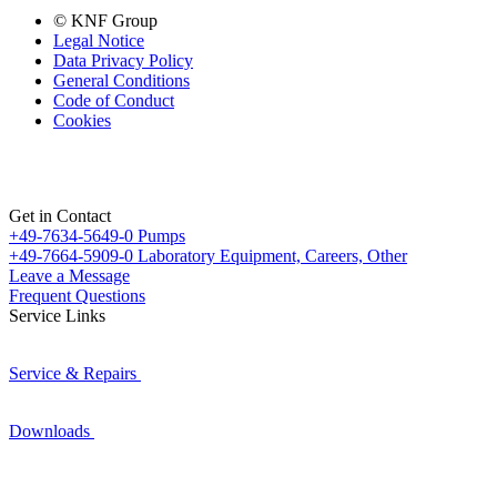
© KNF Group
Legal Notice
Data Privacy Policy
General Conditions
Code of Conduct
Cookies
Get in Contact
+49-7634-5649-0
Pumps
+49-7664-5909-0
Laboratory Equipment, Careers, Other
Leave a Message
Frequent Questions
Service Links
Service & Repairs
Downloads