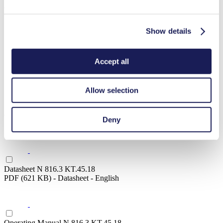
Operating Manual N 816.3 KN.18
PDF (1 MB) - Operating Manual - English
Show details
Accept all
Datasheet N 816.3 KN.45.18
PDF (621 KB) - Datasheet - English
Allow selection
Operating Manual N 816.3 KN.45.18
Deny
PDF (1 MB) - Operating Manual - English
Datasheet N 816.3 KT.45.18
PDF (621 KB) - Datasheet - English
Operating Manual N 816.3 KT.45.18