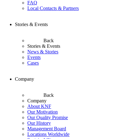
FAQ
Local Contacts & Partners
Stories & Events
Back
Stories & Events
News & Stories
Events
Cases
Company
Back
Company
About KNF
Our Motivation
Our Quality Promise
Our History
Management Board
Locations Worldwide