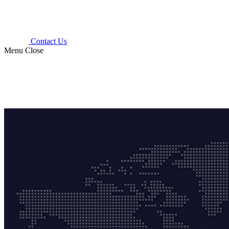
Contact Us
Menu
Close