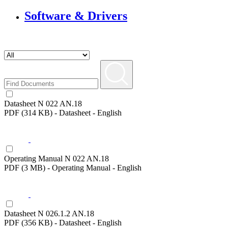
Software & Drivers
Datasheet N 022 AN.18
PDF (314 KB) - Datasheet - English
Operating Manual N 022 AN.18
PDF (3 MB) - Operating Manual - English
Datasheet N 026.1.2 AN.18
PDF (356 KB) - Datasheet - English