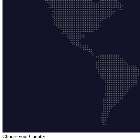
Choose your Country