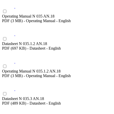
Operating Manual N 035 AN.18
PDF (3 MB) - Operating Manual - English
Datasheet N 035.1.2 AN.18
PDF (697 KB) - Datasheet - English
Operating Manual N 035.1.2 AN.18
PDF (3 MB) - Operating Manual - English
Datasheet N 035.3 AN.18
PDF (489 KB) - Datasheet - English