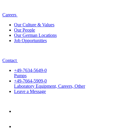
Careers
Our Culture & Values
Our People
Our German Locations
Job Opportunities
Contact
+49-7634-5649-0
Pumps
+49-7664-5909-0
Laboratory Equipment, Careers, Other
Leave a Message