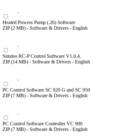
Heated Process Pump (.26) Software
ZIP (2 MB) - Software & Drivers - English
Simdos RC-P Control Software V1.0.4.
ZIP (14 MB) - Software & Drivers - English
PC Control Software SC 920 G and SC 950
ZIP (7 MB) - Software & Drivers - English
PC Control Software Controller VC 900
ZIP (7 MB) - Software & Drivers - English