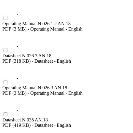
Operating Manual N 026.1.2 AN.18
PDF (3 MB) - Operating Manual - English
Datasheet N 026.3 AN.18
PDF (318 KB) - Datasheet - English
Operating Manual N 026.3 AN.18
PDF (3 MB) - Operating Manual - English
Datasheet N 035 AN.18
PDF (419 KB) - Datasheet - English