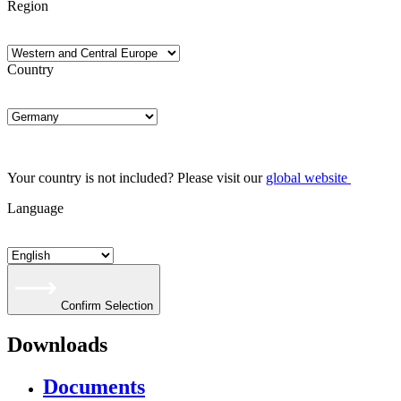
Region
Country
Your country is not included? Please visit our
global website
Language
Confirm Selection
Downloads
Documents