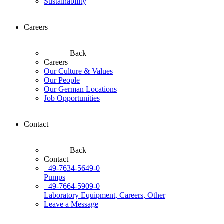
Sustainability
Careers
Back
Careers
Our Culture & Values
Our People
Our German Locations
Job Opportunities
Contact
Back
Contact
+49-7634-5649-0
Pumps
+49-7664-5909-0
Laboratory Equipment, Careers, Other
Leave a Message