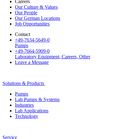
Careers
Our Culture & Values
Our People
Our German Locations
Job Opportunities
Contact
+49-7634-5649-0
Pumps
+49-7664-5909-0
Laboratory Equipment, Careers, Other
Leave a Message
Solutions & Products
Pumps
Lab Pumps & Systems
Industries
Lab Applications
Technology
Service