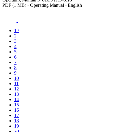
PDF (1 MB) - Operating Manual - English
1
/
2
3
4
5
6
7
8
9
10
11
12
13
14
15
16
17
18
19
20