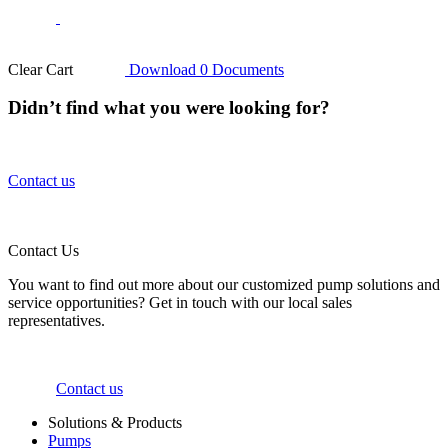
Clear Cart
Download
0
Documents
Didn’t find what you were looking for?
Contact us
Contact Us
You want to find out more about our customized pump solutions and
service opportunities? Get in touch with our local sales
representatives.
Contact us
Solutions & Products
Pumps