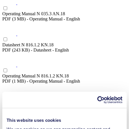
Operating Manual N 035.3 AN.18
PDF (3 MB) - Operating Manual - English
Datasheet N 816.1.2 KN.18
PDF (243 KB) - Datasheet - English
Operating Manual N 816.1.2 KN.18
PDF (1 MB) - Operating Manual - English
Datasheet N 816.1.2 KN.45.18
PDF (243 KB) - Datasheet - English
This website uses cookies