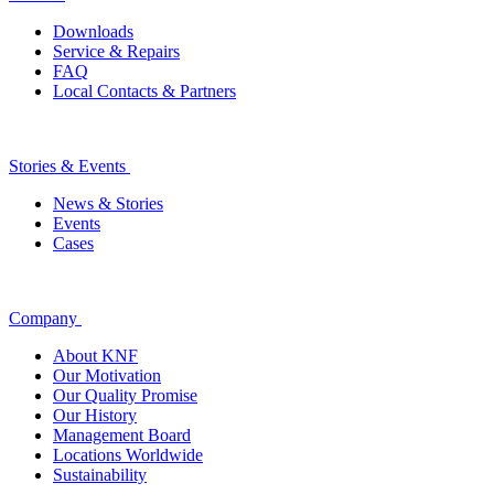
Downloads
Service & Repairs
FAQ
Local Contacts & Partners
Stories & Events
News & Stories
Events
Cases
Company
About KNF
Our Motivation
Our Quality Promise
Our History
Management Board
Locations Worldwide
Sustainability