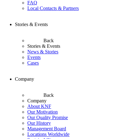
FAQ
Local Contacts & Partners
Stories & Events
Back
Stories & Events
News & Stories
Events
Cases
Company
Back
Company
About KNF
Our Motivation
Our Quality Promise
Our History
Management Board
Locations Worldwide