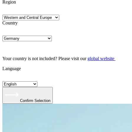
Region
Country
Your country is not included? Please visit our
global website
Language
Confirm Selection