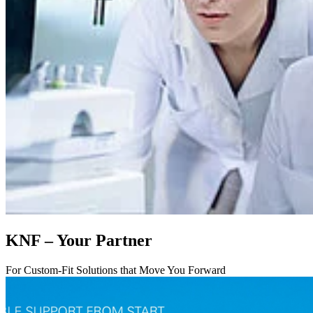
KNF – Your Partner
For Custom-Fit Solutions that Move You Forward