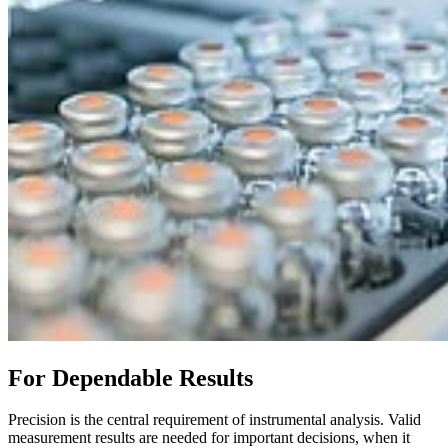
For Dependable Results
Precision is the central requirement of instrumental analysis. Valid
measurement results are needed for important decisions, when it