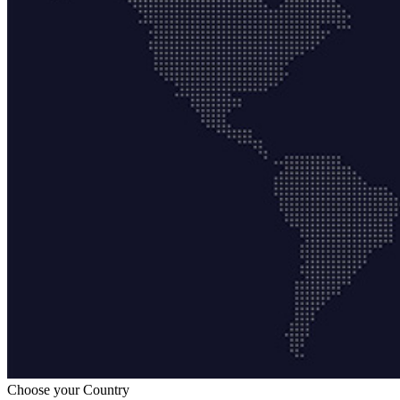
Choose your Country