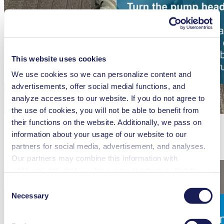
This website uses cookies
We use cookies so we can personalize content and
advertisements, offer social medial functions, and
analyze accesses to our website. If you do not agree to
the use of cookies, you will not be able to benefit from
their functions on the website. Additionally, we pass on
information about your usage of our website to our
partners for social media, advertisement, and analyses.
How to align the gas connections of the N 96 diaphragm vacuum
pump
Our partners may combine this information with
additional data that you have provided them or that they
have collected while you used the services. You may
Consent
revoke your consent at any time by clicking on “Cookies”
Necessary
Selection
at the end of the website and removing the check mark.
You can find additional information about the cookies