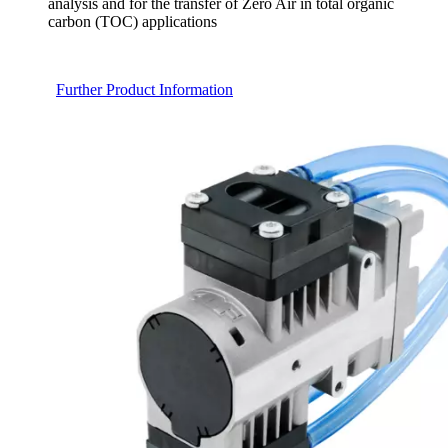
analysis and for the transfer of Zero Air in total organic
carbon (TOC) applications
Further Product Information