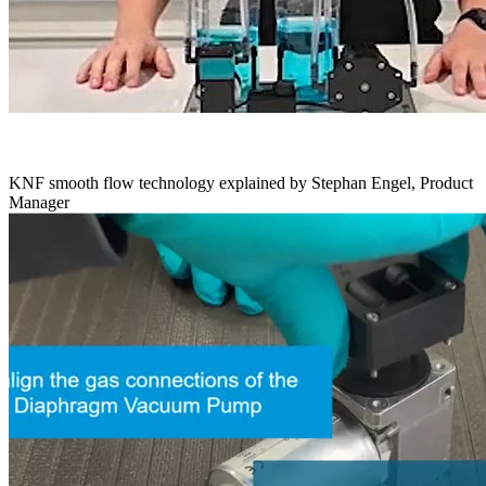
KNF smooth flow technology explained by Stephan Engel, Product
Manager