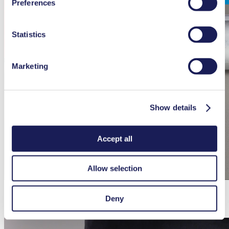
Preferences
used, as well as their purpose, legal basis, and storage
duration in our
Data Privacy Policy.
Statistics
Marketing
Show details
Accept all
Allow selection
Deny
How to maintenance the N 96 diaphragm vacuum pump