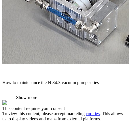
How to maintenance the N 84.3 vacuum pump series
Show more
This content requires your consent
To view this content, please accept marketing
cookies
. This allows
us to display videos and maps from external platforms.