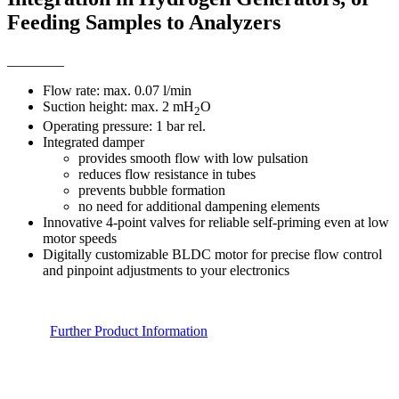
Feeding Samples to Analyzers
________
Flow rate: max. 0.07 l/min
Suction height: max. 2 mH
O
2
Operating pressure: 1 bar rel.
Integrated damper
provides smooth flow with low pulsation
reduces flow resistance in tubes
prevents bubble formation
no need for additional dampening elements
Innovative 4-point valves for reliable self-priming even at low
motor speeds
Digitally customizable BLDC motor for precise flow control
and pinpoint adjustments to your electronics
Further Product Information