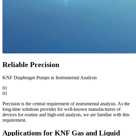
Reliable Precision
KNF Diaphragm Pumps in Instrumental Analysis
01
01
Precision is the central requirement of instrumental analysis. As the
long-time solutions provider for well-known manufacturers of
devices for routine and high-end analysis, we are familiar with this
requirement.
Applications for KNF Gas and Liquid