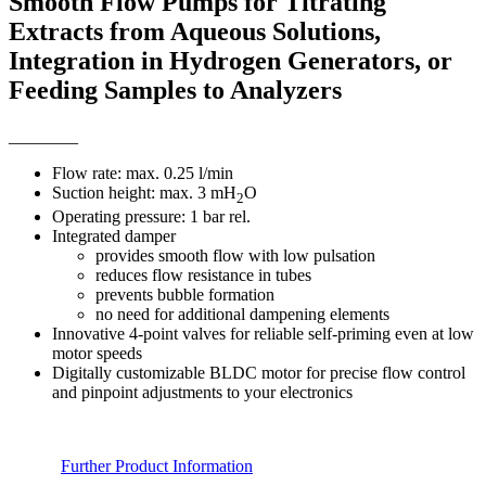
Smooth Flow Pumps for Titrating
Extracts from Aqueous Solutions,
Integration in Hydrogen Generators, or
Feeding Samples to Analyzers
________
Flow rate: max. 0.25 l/min
Suction height: max. 3 mH
O
2
Operating pressure: 1 bar rel.
Integrated damper
provides smooth flow with low pulsation
reduces flow resistance in tubes
prevents bubble formation
no need for additional dampening elements
Innovative 4-point valves for reliable self-priming even at low
motor speeds
Digitally customizable BLDC motor for precise flow control
and pinpoint adjustments to your electronics
Further Product Information