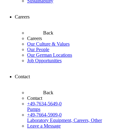
Sustainability
Careers
Back
Careers
Our Culture & Values
Our People
Our German Locations
Job Opportunities
Contact
Back
Contact
+49-7634-5649-0
Pumps
+49-7664-5909-0
Laboratory Equipment, Careers, Other
Leave a Message