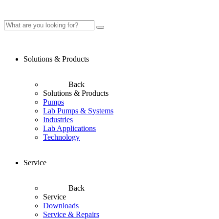
Solutions & Products
Back
Solutions & Products
Pumps
Lab Pumps & Systems
Industries
Lab Applications
Technology
Service
Back
Service
Downloads
Service & Repairs