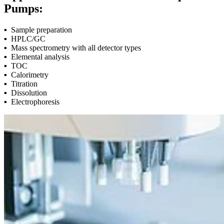
Pumps:
▪
Sample preparation
▪
HPLC/GC
▪
Mass spectrometry with all detector types
▪
Elemental analysis
▪
TOC
▪
Calorimetry
▪
Titration
▪
Dissolution
▪
Electrophoresis