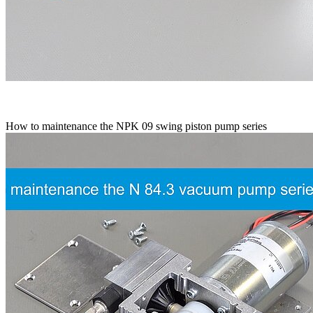
How to maintenance the NPK 09 swing piston pump series