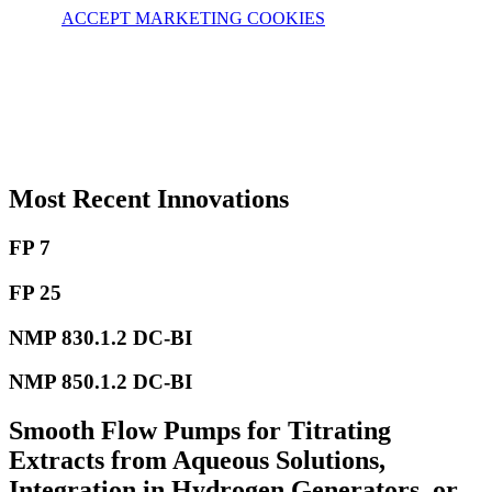
ACCEPT MARKETING COOKIES
Most Recent Innovations
FP 7
FP 25
NMP 830.1.2 DC-BI
NMP 850.1.2 DC-BI
Smooth Flow Pumps for Titrating
Extracts from Aqueous Solutions,
Integration in Hydrogen Generators, or