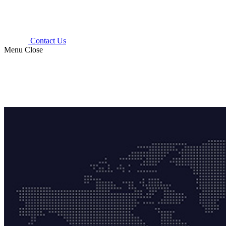
Contact Us
Menu
Close