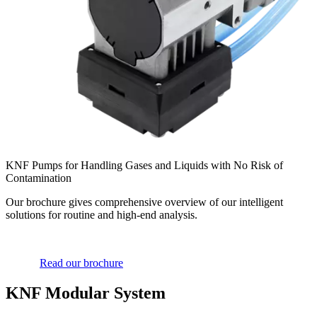
KNF Pumps for Handling Gases and Liquids with No Risk of
Contamination
Our brochure gives comprehensive overview of our intelligent
solutions for routine and high-end analysis.
Read our brochure
KNF Modular System