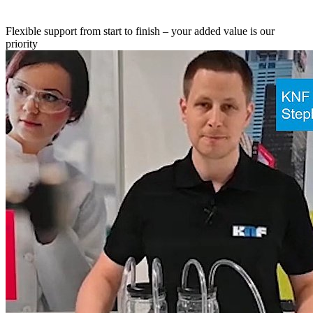
Flexible support from start to finish – your added value is our
priority