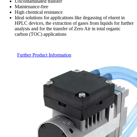
Uncontaminated transfer
Maintenance-free
High chemical resistance
Ideal solutions for applications like degassing of eluent in
HPLC devices, the extraction of gases from liquids for further
analysis and for the transfer of Zero Air in total organic
carbon (TOC) applications
Further Product Information