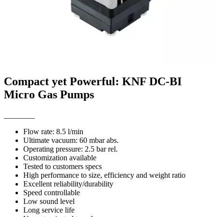
Compact yet Powerful: KNF DC-BI
Micro Gas Pumps
________
Flow rate: 8.5 l/min
Ultimate vacuum: 60 mbar abs.
Operating pressure: 2.5 bar rel.
Customization available
Tested to customers specs
High performance to size, efficiency and weight ratio
Excellent reliability/durability
Speed controllable
Low sound level
Long service life