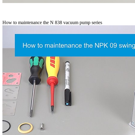
How to maintenance the N 838 vacuum pump series