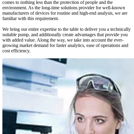
comes to nothing less than the protection of people and the
environment. As the long-time solutions provider for well-known
manufacturers of devices for routine and high-end analysis, we are
familiar with this requirement.
We bring our entire expertise to the table to deliver you a technically
suitable pump, and additionally create advantages that provide you
with added value. Along the way, we take into account the ever-
growing market demand for faster analytics, ease of operations and
cost efficiency.