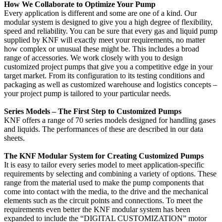
How We Collaborate to Optimize Your Pump
Every application is different and some are one of a kind. Our
modular system is designed to give you a high degree of flexibility,
speed and reliability. You can be sure that every gas and liquid pump
supplied by KNF will exactly meet your requirements, no matter
how complex or unusual these might be. This includes a broad
range of accessories. We work closely with you to design
customized project pumps that give you a competitive edge in your
target market. From its configuration to its testing conditions and
packaging as well as customized warehouse and logistics concepts –
your project pump is tailored to your particular needs.
Series Models – The First Step to Customized Pumps
KNF offers a range of 70 series models designed for handling gases
and liquids. The performances of these are described in our data
sheets.
The KNF Modular System for Creating Customized Pumps
It is easy to tailor every series model to meet application-specific
requirements by selecting and combining a variety of options. These
range from the material used to make the pump components that
come into contact with the media, to the drive and the mechanical
elements such as the circuit points and connections. To meet the
requirements even better the KNF modular system has been
expanded to include the “DIGITAL CUSTOMIZATION” motor