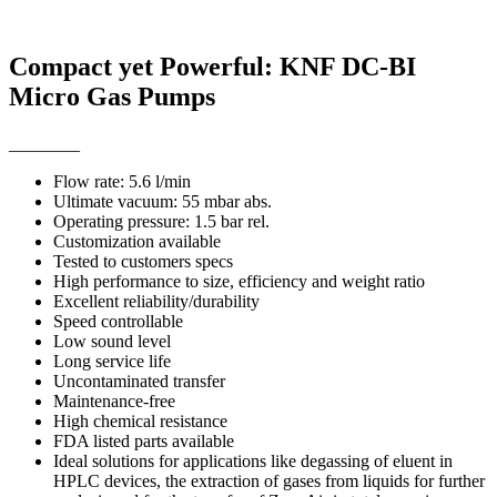
Compact yet Powerful: KNF DC-BI
Micro Gas Pumps
________
Flow rate: 5.6 l/min
Ultimate vacuum: 55 mbar abs.
Operating pressure: 1.5 bar rel.
Customization available
Tested to customers specs
High performance to size, efficiency and weight ratio
Excellent reliability/durability
Speed controllable
Low sound level
Long service life
Uncontaminated transfer
Maintenance-free
High chemical resistance
FDA listed parts available
Ideal solutions for applications like degassing of eluent in
HPLC devices, the extraction of gases from liquids for further