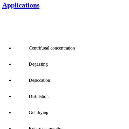
Applications
Centrifugal concentration
Degassing
Desiccation
Distillation
Gel drying
Rotary evaporation