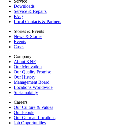
Service
Downloads
Service & Repairs
FAQ
Local Contacts & Partners
Stories & Events
News & Stories
Events
Cases
Company
About KNF
Our Motivation
Our Quality Promise
Our History
Management Board
Locations Worldwide
Sustainability
Careers
Our Culture & Values
Our People
Our German Locations
Job Opportunities