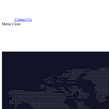
Contact Us
Menu
Close