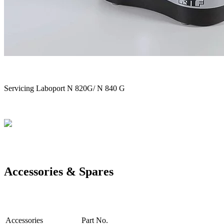
Servicing Laboport N 820G/ N 840 G
Accessories & Spares
Accessories
Part No.