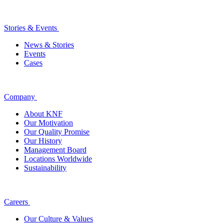
Stories & Events
News & Stories
Events
Cases
Company
About KNF
Our Motivation
Our Quality Promise
Our History
Management Board
Locations Worldwide
Sustainability
Careers
Our Culture & Values