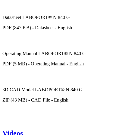
Datasheet LABOPORT® N 840 G
PDF (847 KB) - Datasheet - English
Operating Manual LABOPORT® N 840 G
PDF (5 MB) - Operating Manual - English
3D CAD Model LABOPORT® N 840 G
ZIP (43 MB) - CAD File - English
Videos