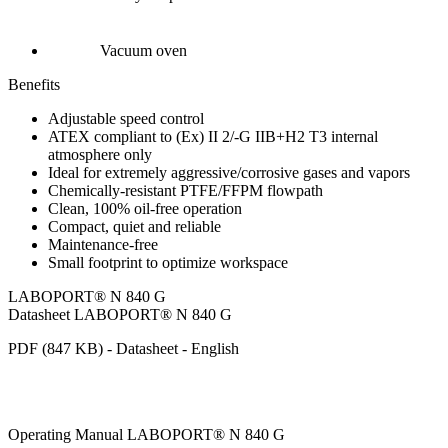
Vacuum oven
Benefits
Adjustable speed control
ATEX compliant to (Ex) II 2/-G IIB+H2 T3 internal
atmosphere only
Ideal for extremely aggressive/corrosive gases and vapors
Chemically-resistant PTFE/FFPM flowpath
Clean, 100% oil-free operation
Compact, quiet and reliable
Maintenance-free
Small footprint to optimize workspace
LABOPORT® N 840 G
Datasheet LABOPORT® N 840 G
PDF (847 KB) - Datasheet - English
Operating Manual LABOPORT® N 840 G