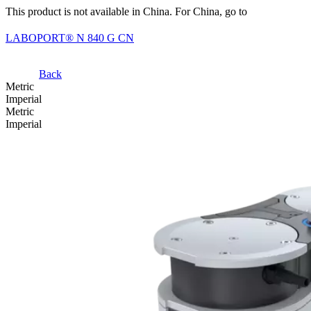
This product is not available in China. For China, go to
LABOPORT® N 840 G CN
Back
Metric
Imperial
Metric
Imperial