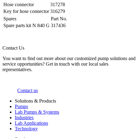
Hose connector
317278
Key for hose connector
316279
Spares
Part No.
Spare parts kit N 840 G
317436
Contact Us
You want to find out more about our customized pump solutions and
service opportunities? Get in touch with our local sales
representatives.
Contact us
Solutions & Products
Pumps
Lab Pumps & Systems
Industries
Lab Applications
Technology