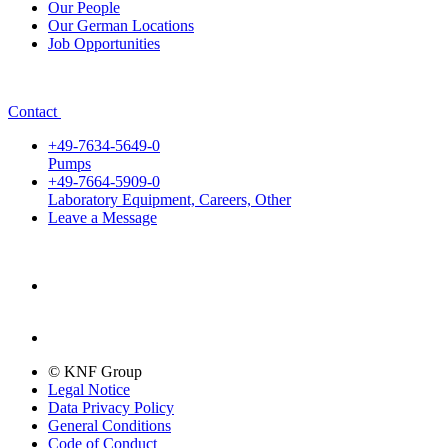
Our People
Our German Locations
Job Opportunities
Contact
+49-7634-5649-0
Pumps
+49-7664-5909-0
Laboratory Equipment, Careers, Other
Leave a Message
© KNF Group
Legal Notice
Data Privacy Policy
General Conditions
Code of Conduct