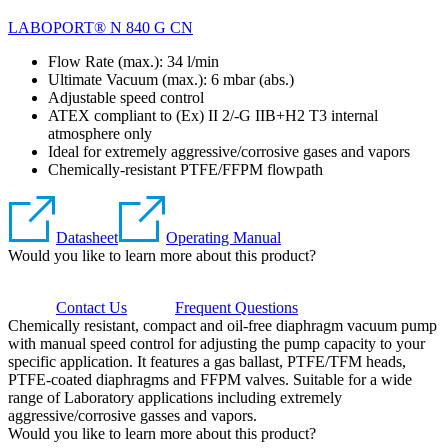
LABOPORT® N 840 G CN
Flow Rate (max.): 34 l/min
Ultimate Vacuum (max.):
6
mbar (abs.)
Adjustable speed control
ATEX compliant to (Ex) II 2/-G IIB+H2 T3 internal
atmosphere only
Ideal for extremely aggressive/corrosive gases and vapors
Chemically-resistant PTFE/FFPM flowpath
Datasheet
Operating Manual
Would you like to learn more about this product?
Contact Us
Frequent Questions
Chemically resistant, compact and oil-free diaphragm vacuum pump
with manual speed control for adjusting the pump capacity to your
specific application. It features a gas ballast, PTFE/TFM heads,
PTFE-coated diaphragms and FFPM valves. Suitable for a wide
range of Laboratory applications including extremely
aggressive/corrosive gasses and vapors.
Would you like to learn more about this product?