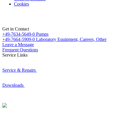
Cookies
Get in Contact
+49-7634-5649-0
Pumps
+49-7664-5909-0
Laboratory Equipment, Careers, Other
Leave a Message
Frequent Questions
Service Links
Service & Repairs
Downloads