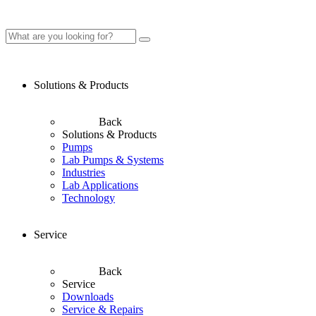
Solutions & Products
Back
Solutions & Products
Pumps
Lab Pumps & Systems
Industries
Lab Applications
Technology
Service
Back
Service
Downloads
Service & Repairs