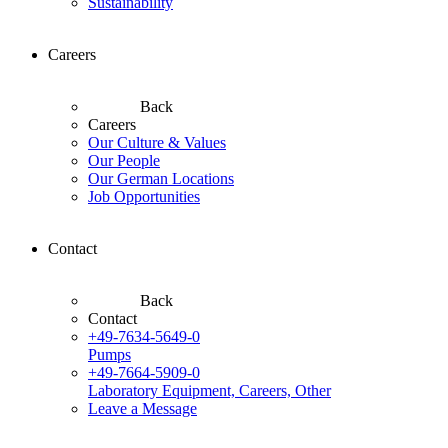
Sustainability
Careers
Back
Careers
Our Culture & Values
Our People
Our German Locations
Job Opportunities
Contact
Back
Contact
+49-7634-5649-0
Pumps
+49-7664-5909-0
Laboratory Equipment, Careers, Other
Leave a Message