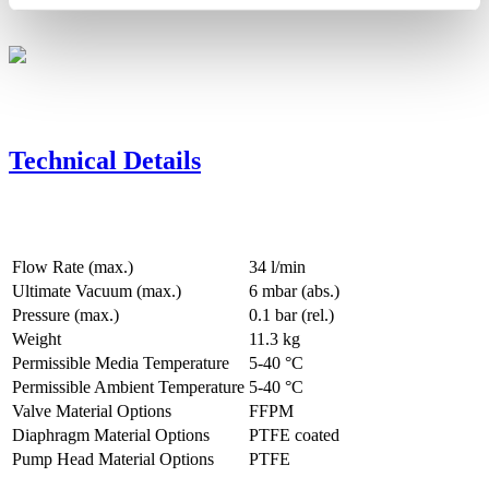
Technical Details
Flow Rate (max.)
34 l/min
Ultimate Vacuum (max.)
6
mbar (abs.)
Pressure (max.)
0.1
bar (rel.)
Weight
11.3
kg
Permissible Media Temperature
5
-
40
°C
Permissible Ambient Temperature
5
-
40
°C
Valve Material Options
FFPM
Diaphragm Material Options
PTFE coated
Pump Head Material Options
PTFE