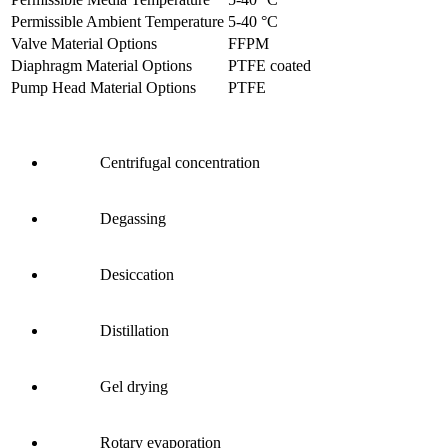
Permissible Ambient Temperature
5
-
40
°C
Valve Material Options
FFPM
Diaphragm Material Options
PTFE coated
Pump Head Material Options
PTFE
Centrifugal concentration
Degassing
Desiccation
Distillation
Gel drying
Rotary evaporation