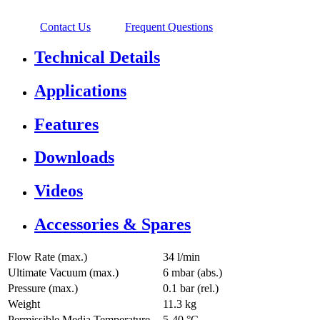
Contact Us
Frequent Questions
Technical Details
Applications
Features
Downloads
Videos
Accessories & Spares
Flow Rate (max.)
34 l/min
Ultimate Vacuum (max.)
6
mbar (abs.)
Pressure (max.)
0.1
bar (rel.)
Weight
11.3
kg
Permissible Media Temperature
5
-
40
°C