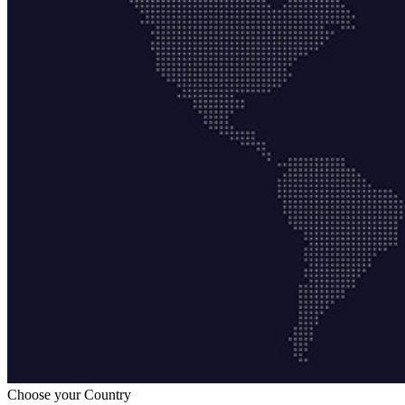
Choose your Country