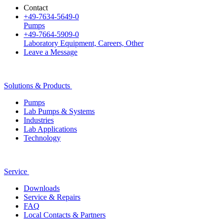
Contact
+49-7634-5649-0
Pumps
+49-7664-5909-0
Laboratory Equipment, Careers, Other
Leave a Message
Solutions & Products
Pumps
Lab Pumps & Systems
Industries
Lab Applications
Technology
Service
Downloads
Service & Repairs
FAQ
Local Contacts & Partners