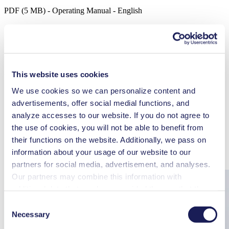
PDF (5 MB) - Operating Manual - English
3D CAD Model LABOPORT® N 840 G
ZIP (43 MB) - CAD File - English
This website uses cookies
We use cookies so we can personalize content and
advertisements, offer social medial functions, and
analyze accesses to our website. If you do not agree to
Accessories
Part No.
the use of cookies, you will not be able to benefit from
Hose connector
317278
their functions on the website. Additionally, we pass on
Key for hose connector
316279
information about your usage of our website to our
Spares
Part No.
Spare parts kit N 840 G
317436
partners for social media, advertisement, and analyses.
Our partners may combine this information with
additional data that you have provided them or that they
have collected while you used the services. You may
Consent
revoke your consent at any time by clicking on “Cookies”
Necessary
Selection
at the end of the website and removing the check mark.