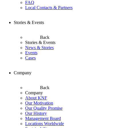
FAQ
Local Contacts & Partners
Stories & Events
Back
Stories & Events
News & Stories
Events
Cases
Company
Back
Company
About KNF
Our Motivation
Our Quality Promise
Our History
Management Board
Locations Worldwide