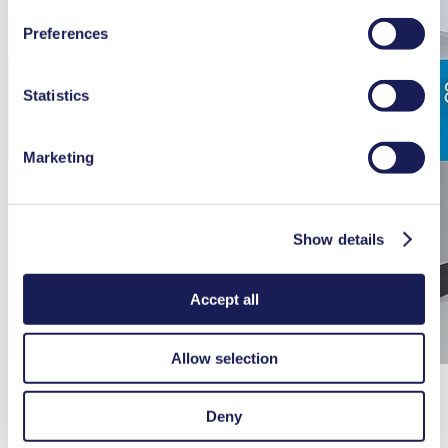
You can find additional information about the cookies
Preferences
used, as well as their purpose, legal basis, and storage
duration in our
Data Privacy Policy.
Statistics
Marketing
Show details
Accept all
Allow selection
Deny
Servicing Laboport N 820G/ N 840 G