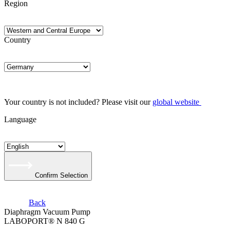
Region
Country
Your country is not included? Please visit our
global website
Language
Confirm Selection
Back
Diaphragm Vacuum Pump
LABOPORT® N 840 G