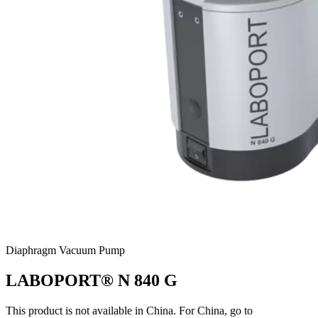
Diaphragm Vacuum Pump
LABOPORT® N 840 G
This product is not available in China. For China, go to