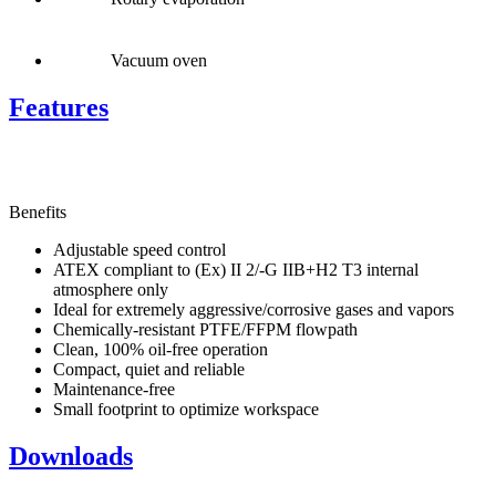
Vacuum oven
Features
Benefits
Adjustable speed control
ATEX compliant to (Ex) II 2/-G IIB+H2 T3 internal
atmosphere only
Ideal for extremely aggressive/corrosive gases and vapors
Chemically-resistant PTFE/FFPM flowpath
Clean, 100% oil-free operation
Compact, quiet and reliable
Maintenance-free
Small footprint to optimize workspace
Downloads