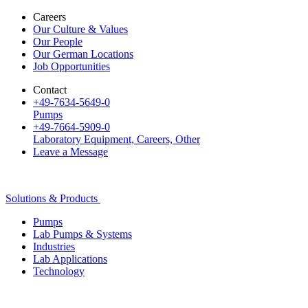
Careers
Our Culture & Values
Our People
Our German Locations
Job Opportunities
Contact
+49-7634-5649-0
Pumps
+49-7664-5909-0
Laboratory Equipment, Careers, Other
Leave a Message
Solutions & Products
Pumps
Lab Pumps & Systems
Industries
Lab Applications
Technology