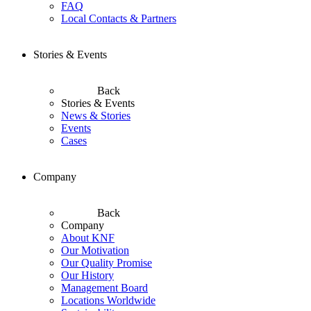
FAQ
Local Contacts & Partners
Stories & Events
Back
Stories & Events
News & Stories
Events
Cases
Company
Back
Company
About KNF
Our Motivation
Our Quality Promise
Our History
Management Board
Locations Worldwide