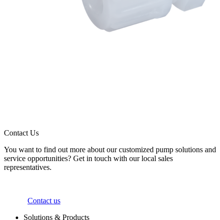
Contact Us
You want to find out more about our customized pump solutions and
service opportunities? Get in touch with our local sales
representatives.
Contact us
Solutions & Products