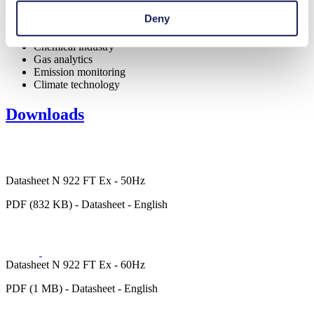
Deny
Analytical instruments
Chemical industry
Gas analytics
Emission monitoring
Climate technology
Downloads
Datasheet N 922 FT Ex - 50Hz
PDF (832 KB) - Datasheet - English
Datasheet N 922 FT Ex - 60Hz
PDF (1 MB) - Datasheet - English