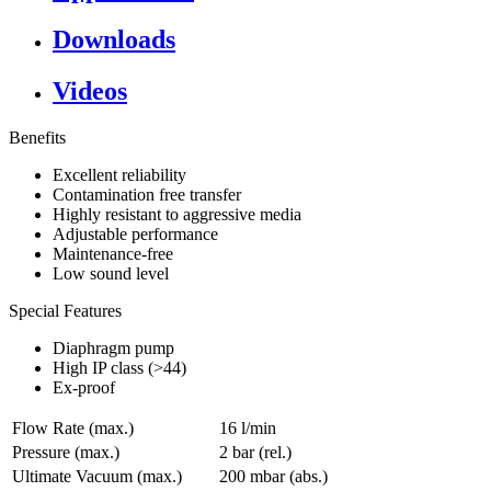
Downloads
Videos
Benefits
Excellent reliability
Contamination free transfer
Highly resistant to aggressive media
Adjustable performance
Maintenance-free
Low sound level
Special Features
Diaphragm pump
High IP class (>44)
Ex-proof
Flow Rate (max.)
16 l/min
Pressure (max.)
2
bar (rel.)
Ultimate Vacuum (max.)
200
mbar (abs.)