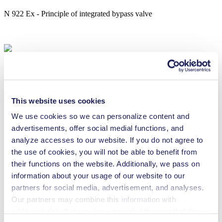
N 922 Ex - Principle of integrated bypass valve
Technical Details
This website uses cookies
We use cookies so we can personalize content and
advertisements, offer social medial functions, and
analyze accesses to our website. If you do not agree to
Flow Rate (max.)
16 l/min
the use of cookies, you will not be able to benefit from
Pressure (max.)
2
bar (rel.)
their functions on the website. Additionally, we pass on
Ultimate Vacuum (max.)
200
mbar (abs.)
information about your usage of our website to our
Valve Material Options
FFPM
partners for social media, advertisement, and analyses.
Diaphragm Material Options
PTFE coated
Pump Head Material Options
PTFE
Our partners may combine this information with
Motor Type Options
AC
additional data that you have provided them or that they