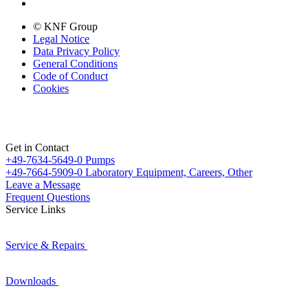
© KNF Group
Legal Notice
Data Privacy Policy
General Conditions
Code of Conduct
Cookies
Get in Contact
+49-7634-5649-0
Pumps
+49-7664-5909-0
Laboratory Equipment, Careers, Other
Leave a Message
Frequent Questions
Service Links
Service & Repairs
Downloads