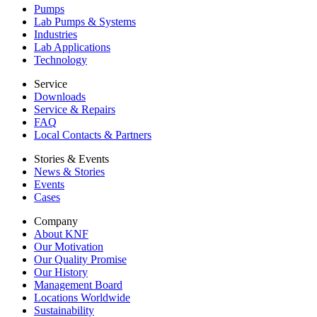
Pumps
Lab Pumps & Systems
Industries
Lab Applications
Technology
Service
Downloads
Service & Repairs
FAQ
Local Contacts & Partners
Stories & Events
News & Stories
Events
Cases
Company
About KNF
Our Motivation
Our Quality Promise
Our History
Management Board
Locations Worldwide
Sustainability