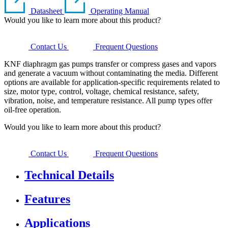
Datasheet
Operating Manual
Would you like to learn more about this product?
Contact Us
Frequent Questions
KNF diaphragm gas pumps transfer or compress gases and vapors
and generate a vacuum without contaminating the media. Different
options are available for application-specific requirements related to
size, motor type, control, voltage, chemical resistance, safety,
vibration, noise, and temperature resistance. All pump types offer
oil-free operation.
Would you like to learn more about this product?
Contact Us
Frequent Questions
Technical Details
Features
Applications