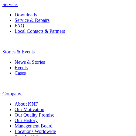
Service
Downloads
Service & Repairs
FAQ
Local Contacts & Partners
Stories & Events
News & Stories
Events
Cases
Company
About KNF
Our Motivation
Our Quality Promise
Our History
Management Board
Locations Worldwide