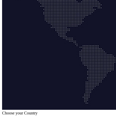
Choose your Country