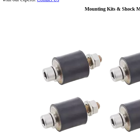
Mounting Kits & Shock 