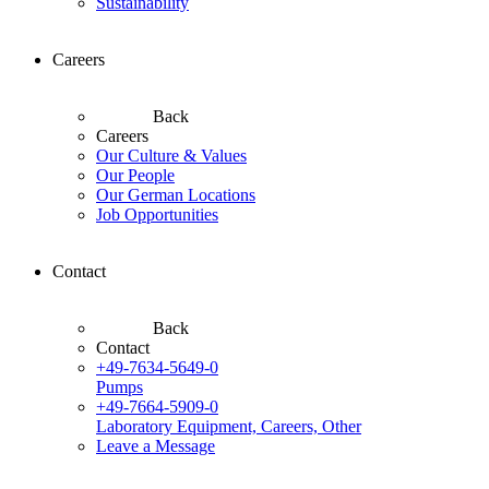
Sustainability
Careers
Back
Careers
Our Culture & Values
Our People
Our German Locations
Job Opportunities
Contact
Back
Contact
+49-7634-5649-0
Pumps
+49-7664-5909-0
Laboratory Equipment, Careers, Other
Leave a Message