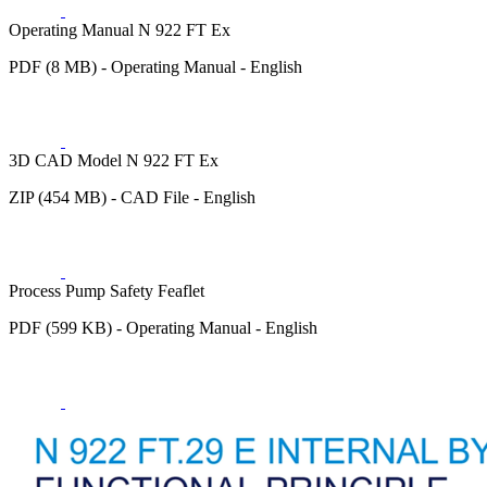
Operating Manual N 922 FT Ex
PDF (8 MB) - Operating Manual - English
3D CAD Model N 922 FT Ex
ZIP (454 MB) - CAD File - English
Process Pump Safety Feaflet
PDF (599 KB) - Operating Manual - English