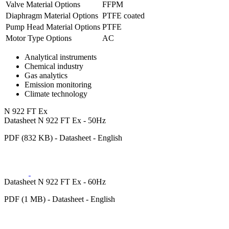
Valve Material Options
FFPM
Diaphragm Material Options
PTFE coated
Pump Head Material Options
PTFE
Motor Type Options
AC
Analytical instruments
Chemical industry
Gas analytics
Emission monitoring
Climate technology
N 922 FT Ex
Datasheet N 922 FT Ex - 50Hz
PDF (832 KB) - Datasheet - English
Datasheet N 922 FT Ex - 60Hz
PDF (1 MB) - Datasheet - English