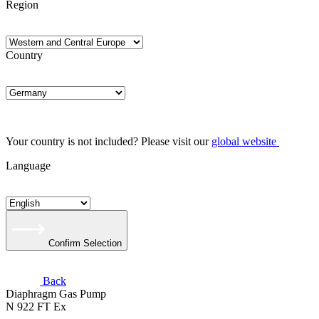
Region
Country
Your country is not included? Please visit our
global website
Language
Confirm Selection
Back
Diaphragm Gas Pump
N 922 FT Ex