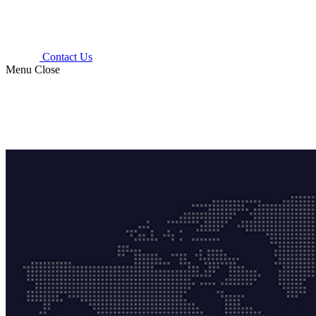
Contact Us
Menu
Close