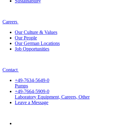
Sustainability
Careers
Our Culture & Values
Our People
Our German Locations
Job Opportunities
Contact
+49-7634-5649-0
Pumps
+49-7664-5909-0
Laboratory Equipment, Careers, Other
Leave a Message