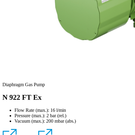
Diaphragm Gas Pump
N 922 FT Ex
Flow Rate (max.): 16 l/min
Pressure (max.):
2
bar (rel.)
Vacuum (max.):
200
mbar (abs.)