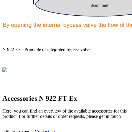
N 922 Ex - Principle of integrated bypass valve
Accessories N 922 FT Ex
Here, you can find an overview of the available accessories for this
product. For further details or order requests, please get in touch
with our experts.
Contact Us