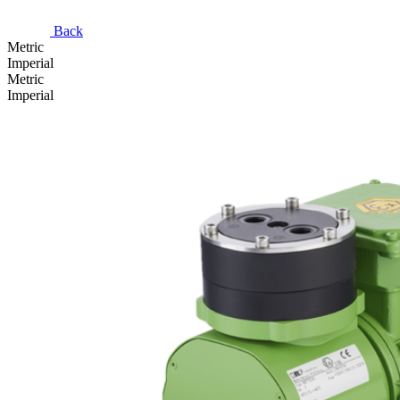
Back
Metric
Imperial
Metric
Imperial