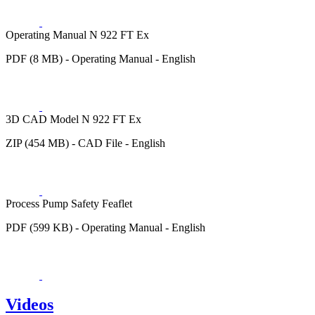
Operating Manual N 922 FT Ex
PDF (8 MB) - Operating Manual - English
3D CAD Model N 922 FT Ex
ZIP (454 MB) - CAD File - English
Process Pump Safety Feaflet
PDF (599 KB) - Operating Manual - English
Videos