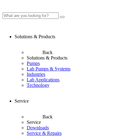
Solutions & Products
Back
Solutions & Products
Pumps
Lab Pumps & Systems
Industries
Lab Applications
Technology
Service
Back
Service
Downloads
Service & Repairs