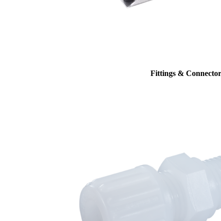
Fittings & Connector