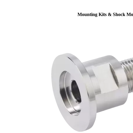
Mounting Kits & Shock Mo