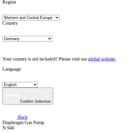
Region
Country
Your country is not included? Please visit our
global website
Language
Confirm Selection
Back
Diaphragm Gas Pump
N 940