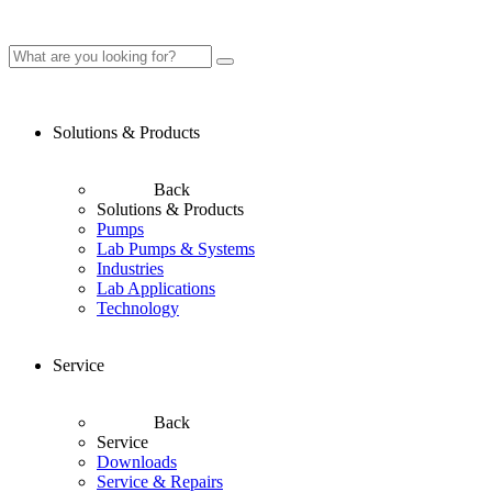
Solutions & Products
Back
Solutions & Products
Pumps
Lab Pumps & Systems
Industries
Lab Applications
Technology
Service
Back
Service
Downloads
Service & Repairs