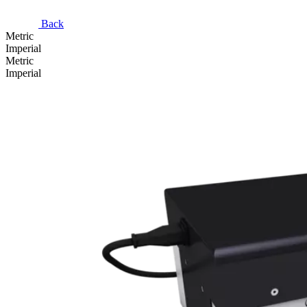
Back
Metric
Imperial
Metric
Imperial