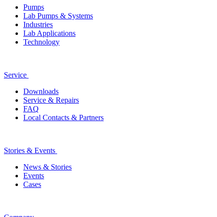
Pumps
Lab Pumps & Systems
Industries
Lab Applications
Technology
Service
Downloads
Service & Repairs
FAQ
Local Contacts & Partners
Stories & Events
News & Stories
Events
Cases