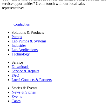
service opportunities? Get in touch with our local sales
representatives.
Contact us
Solutions & Products
Pumps
Lab Pumps & Systems
Industries
Lab Applications
Technology
Service
Downloads
Service & Repairs
FAQ
Local Contacts & Partners
Stories & Events
News & Stories
Events
Cases