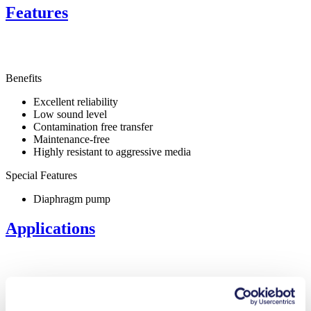
Features
Benefits
Excellent reliability
Low sound level
Contamination free transfer
Maintenance-free
Highly resistant to aggressive media
Special Features
Diaphragm pump
Applications
Medical equipment