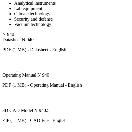
Analytical instruments
Lab equipment
Climate technology
Security and defense
Vacuum technology
N 940
Datasheet N 940
PDF (1 MB) - Datasheet - English
Operating Manual N 940
PDF (1 MB) - Operating Manual - English
3D CAD Model N 940.5
ZIP (11 MB) - CAD File - English