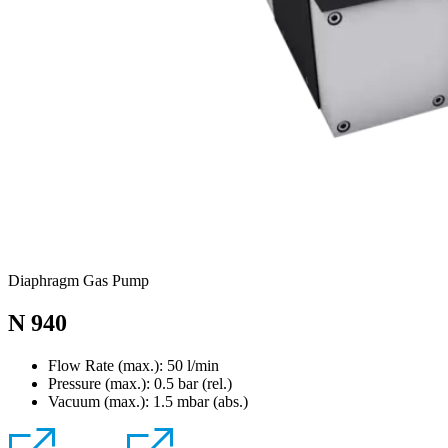
Diaphragm Gas Pump
N 940
Flow Rate (max.): 50 l/min
Pressure (max.):
0.5
bar (rel.)
Vacuum (max.):
1.5
mbar (abs.)