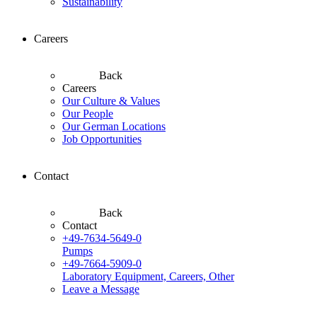
Sustainability
Careers
Back
Careers
Our Culture & Values
Our People
Our German Locations
Job Opportunities
Contact
Back
Contact
+49-7634-5649-0
Pumps
+49-7664-5909-0
Laboratory Equipment, Careers, Other
Leave a Message