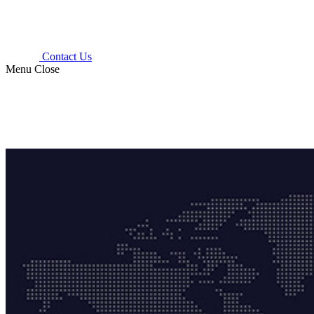
Contact Us
Menu
Close