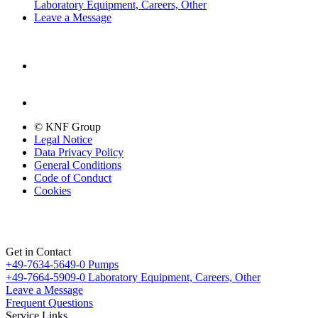
Laboratory Equipment, Careers, Other
Leave a Message
© KNF Group
Legal Notice
Data Privacy Policy
General Conditions
Code of Conduct
Cookies
Get in Contact
+49-7634-5649-0
Pumps
+49-7664-5909-0
Laboratory Equipment, Careers, Other
Leave a Message
Frequent Questions
Service Links