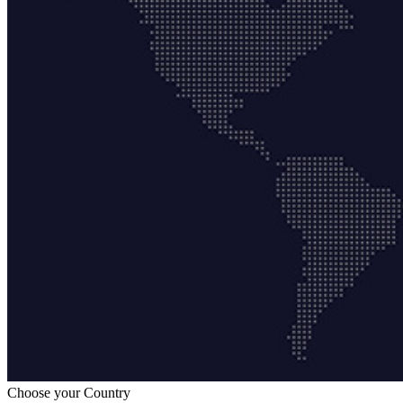
Choose your Country