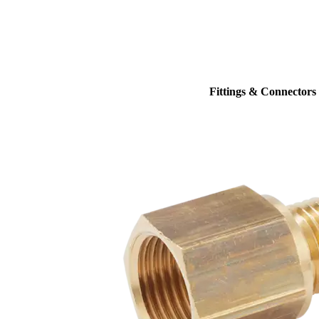
Fittings & Connectors