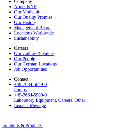
Company
About KNF
Our Motivation
Our Quality Promise
Our History
Management Board
Locations Worldwide
Sustainability
Careers
Our Culture & Values
Our People
Our German Locations
Job Opportunities
Contact
+49-7634-5649-0
Pumps
+49-7664-5909-0
Laboratory Equipment, Careers, Other
Leave a Message
Solutions & Products