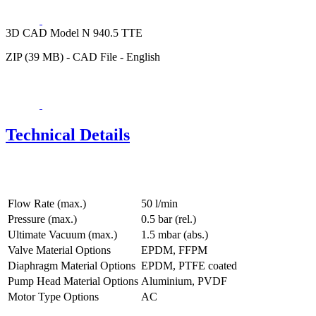
3D CAD Model N 940.5 TTE
ZIP (39 MB) - CAD File - English
Technical Details
Flow Rate (max.)
50 l/min
Pressure (max.)
0.5
bar (rel.)
Ultimate Vacuum (max.)
1.5
mbar (abs.)
Valve Material Options
EPDM, FFPM
Diaphragm Material Options
EPDM, PTFE coated
Pump Head Material Options
Aluminium, PVDF
Motor Type Options
AC