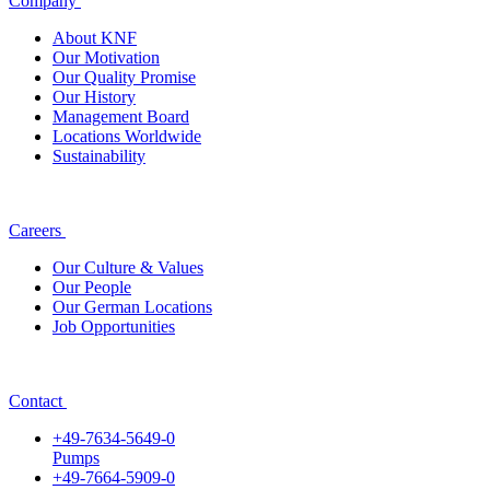
Company
About KNF
Our Motivation
Our Quality Promise
Our History
Management Board
Locations Worldwide
Sustainability
Careers
Our Culture & Values
Our People
Our German Locations
Job Opportunities
Contact
+49-7634-5649-0
Pumps
+49-7664-5909-0