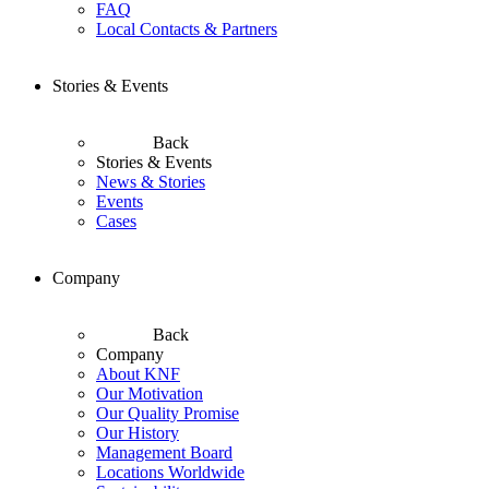
FAQ
Local Contacts & Partners
Stories & Events
Back
Stories & Events
News & Stories
Events
Cases
Company
Back
Company
About KNF
Our Motivation
Our Quality Promise
Our History
Management Board
Locations Worldwide