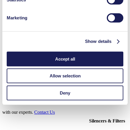
3D CAD Model N 940.5
ZIP (11 MB) - CAD File - English
Marketing
3D CAD Model N 940.5 TTE
Show details
ZIP (39 MB) - CAD File - English
Accept all
Allow selection
Accessories N 940
Here, you can find an overview of the available accessories for this
Deny
product. For further details or order requests, please get in touch
with our experts.
Contact Us
Silencers & Filters