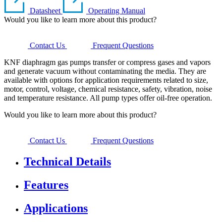
Datasheet
Operating Manual
Would you like to learn more about this product?
Contact Us
Frequent Questions
KNF diaphragm gas pumps transfer or compress gases and vapors
and generate vacuum without contaminating the media. They are
available with options for application requirements related to size,
motor, control, voltage, chemical resistance, safety, vibration, noise
and temperature resistance. All pump types offer oil-free operation.
Would you like to learn more about this product?
Contact Us
Frequent Questions
Technical Details
Features
Applications