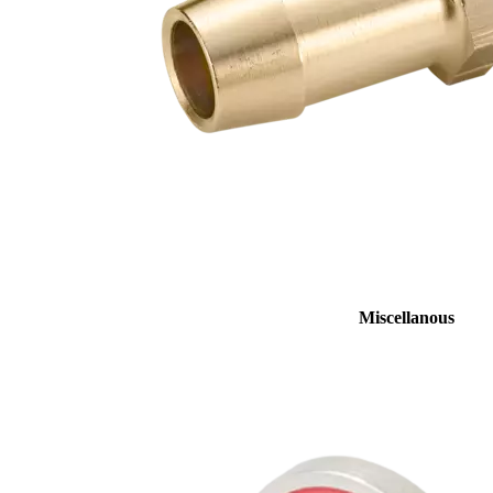
Miscellanous