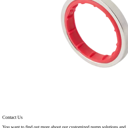
Contact Us
You want to find out more about our customized pump solutions and