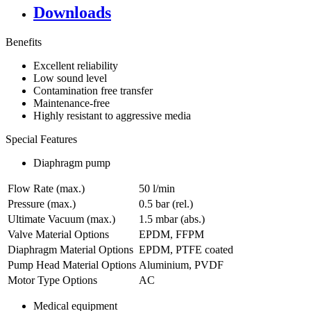
Downloads
Benefits
Excellent reliability
Low sound level
Contamination free transfer
Maintenance-free
Highly resistant to aggressive media
Special Features
Diaphragm pump
Flow Rate (max.)
50 l/min
Pressure (max.)
0.5
bar (rel.)
Ultimate Vacuum (max.)
1.5
mbar (abs.)
Valve Material Options
EPDM, FFPM
Diaphragm Material Options
EPDM, PTFE coated
Pump Head Material Options
Aluminium, PVDF
Motor Type Options
AC
Medical equipment