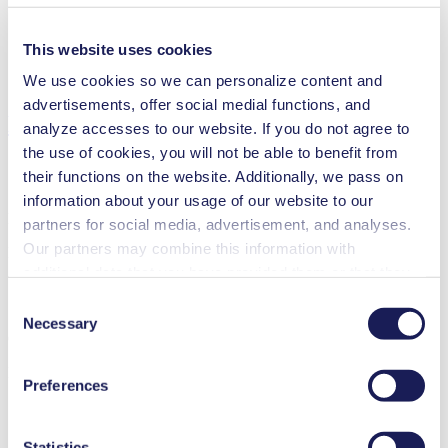
Analytical instruments
Lab equipment
Climate technology
This website uses cookies
Security and defense
We use cookies so we can personalize content and
Vacuum technology
advertisements, offer social medial functions, and
Downloads
analyze accesses to our website. If you do not agree to
the use of cookies, you will not be able to benefit from
their functions on the website. Additionally, we pass on
information about your usage of our website to our
Datasheet N 940
partners for social media, advertisement, and analyses.
Our partners may combine this information with
PDF (1 MB) - Datasheet - English
additional data that you have provided them or that they
have collected while you used the services. You may
Consent
revoke your consent at any time by clicking on “Cookies”
Necessary
Selection
Operating Manual N 940
at the end of the website and removing the check mark.
You can find additional information about the cookies
PDF (1 MB) - Operating Manual - English
Preferences
used, as well as their purpose, legal basis, and storage
duration in our
Data Privacy Policy.
Statistics