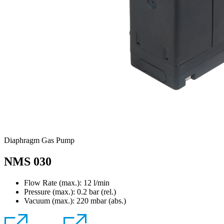
Diaphragm Gas Pump
NMS 030
Flow Rate (max.): 12 l/min
Pressure (max.):
0.2
bar (rel.)
Vacuum (max.):
220
mbar (abs.)