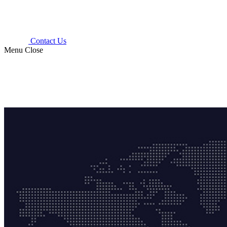
Contact Us
Menu
Close