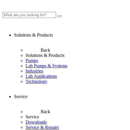
Solutions & Products
Back
Solutions & Products
Pumps
Lab Pumps & Systems
Industries
Lab Applications
Technology
Service
Back
Service
Downloads
Service & Repairs