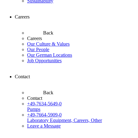
Sustainability
Careers
Back
Careers
Our Culture & Values
Our People
Our German Locations
Job Opportunities
Contact
Back
Contact
+49-7634-5649-0
Pumps
+49-7664-5909-0
Laboratory Equipment, Careers, Other
Leave a Message