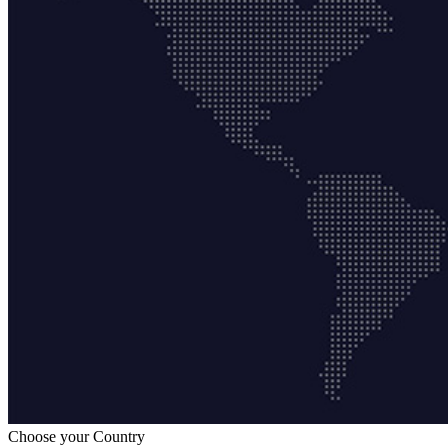
Choose your Country