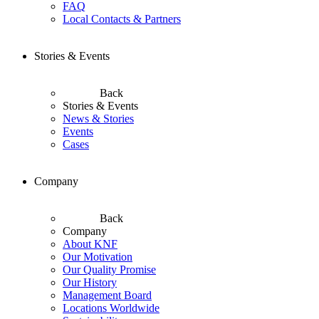
FAQ
Local Contacts & Partners
Stories & Events
Back
Stories & Events
News & Stories
Events
Cases
Company
Back
Company
About KNF
Our Motivation
Our Quality Promise
Our History
Management Board
Locations Worldwide