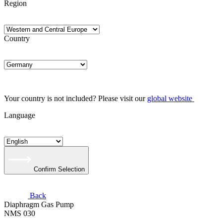
Region
Country
Your country is not included? Please visit our
global website
Language
Confirm Selection
Back
Diaphragm Gas Pump
NMS 030