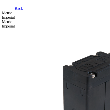
Back
Metric
Imperial
Metric
Imperial