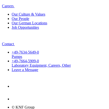
Careers
Our Culture & Values
Our People
Our German Locations
Job Opportunities
Contact
+49-7634-5649-0
Pumps
+49-7664-5909-0
Laboratory Equipment, Careers, Other
Leave a Message
© KNF Group