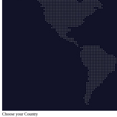
Choose your Country