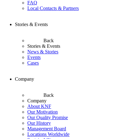
FAQ
Local Contacts & Partners
Stories & Events
Back
Stories & Events
News & Stories
Events
Cases
Company
Back
Company
About KNF
Our Motivation
Our Quality Promise
Our History
Management Board
Locations Worldwide