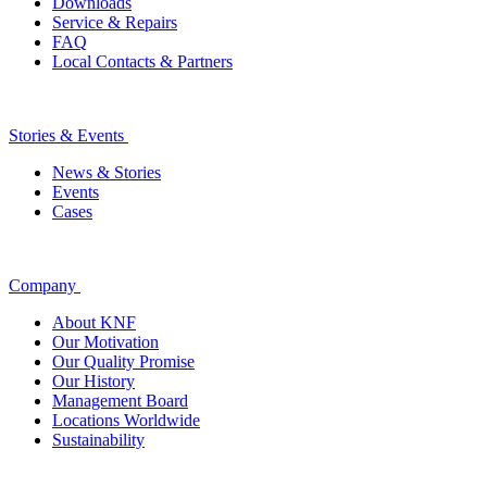
Downloads
Service & Repairs
FAQ
Local Contacts & Partners
Stories & Events
News & Stories
Events
Cases
Company
About KNF
Our Motivation
Our Quality Promise
Our History
Management Board
Locations Worldwide
Sustainability