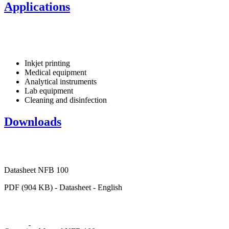
Applications
Inkjet printing
Medical equipment
Analytical instruments
Lab equipment
Cleaning and disinfection
Downloads
Datasheet NFB 100
PDF (904 KB) - Datasheet - English