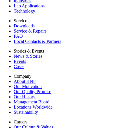
Industries
Lab Applications
Technology
Service
Downloads
Service & Repairs
FAQ
Local Contacts & Partners
Stories & Events
News & Stories
Events
Cases
Company
About KNF
Our Motivation
Our Quality Promise
Our History
Management Board
Locations Worldwide
Sustainability
Careers
Our Culture & Values