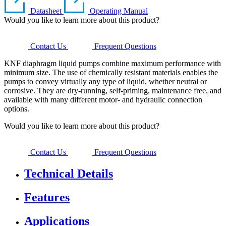
Datasheet
Operating Manual
Would you like to learn more about this product?
Contact Us
Frequent Questions
KNF diaphragm liquid pumps combine maximum performance with
minimum size. The use of chemically resistant materials enables the
pumps to convey virtually any type of liquid, whether neutral or
corrosive. They are dry-running, self-priming, maintenance free, and
available with many different motor- and hydraulic connection
options.
Would you like to learn more about this product?
Contact Us
Frequent Questions
Technical Details
Features
Applications