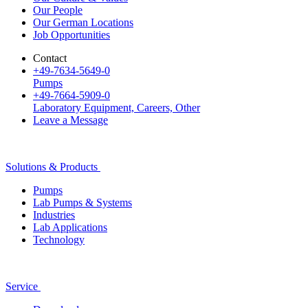
Our People
Our German Locations
Job Opportunities
Contact
+49-7634-5649-0
Pumps
+49-7664-5909-0
Laboratory Equipment, Careers, Other
Leave a Message
Solutions & Products
Pumps
Lab Pumps & Systems
Industries
Lab Applications
Technology
Service