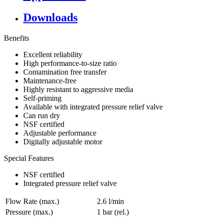
Downloads
Benefits
Excellent reliability
High performance-to-size ratio
Contamination free transfer
Maintenance-free
Highly resistant to aggressive media
Self-priming
Available with integrated pressure relief valve
Can run dry
NSF certified
Adjustable performance
Digitally adjustable motor
Special Features
NSF certified
Integrated pressure relief valve
Flow Rate (max.)
2.6 l/min
Pressure (max.)
1
bar (rel.)