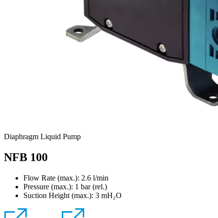
Diaphragm Liquid Pump
NFB 100
Flow Rate (max.): 2.6 l/min
Pressure (max.):
1
bar (rel.)
Suction Height (max.):
3
mH₂O