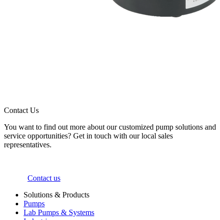
Contact Us
You want to find out more about our customized pump solutions and
service opportunities? Get in touch with our local sales
representatives.
Contact us
Solutions & Products
Pumps
Lab Pumps & Systems