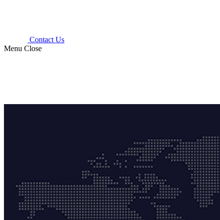
Contact Us
Menu
Close