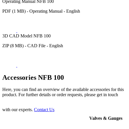
Operating Manual NFB 100
PDF (1 MB) - Operating Manual - English
3D CAD Model NFB 100
ZIP (8 MB) - CAD File - English
Accessories NFB 100
Here, you can find an overview of the available accessories for this
product. For further details or order requests, please get in touch
with our experts.
Contact Us
Valves & Gauges