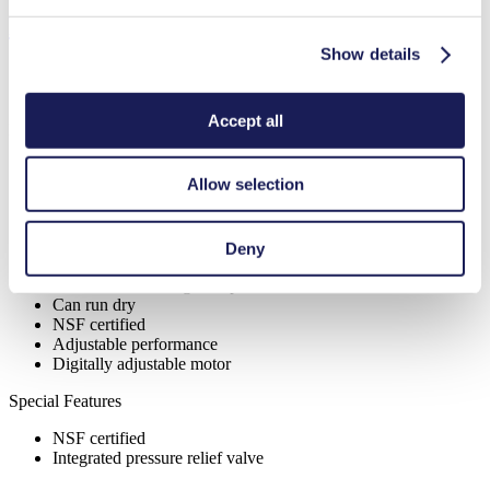
Features
Show details
Accept all
Benefits
Excellent reliability
Allow selection
High performance-to-size ratio
Contamination free transfer
Maintenance-free
Highly resistant to aggressive media
Deny
Self-priming
Available with integrated pressure relief valve
Can run dry
NSF certified
Adjustable performance
Digitally adjustable motor
Special Features
NSF certified
Integrated pressure relief valve