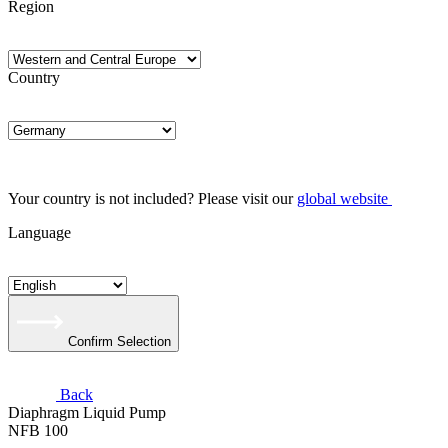
Region
Country
Your country is not included? Please visit our
global website
Language
Confirm Selection
Back
Diaphragm Liquid Pump
NFB 100