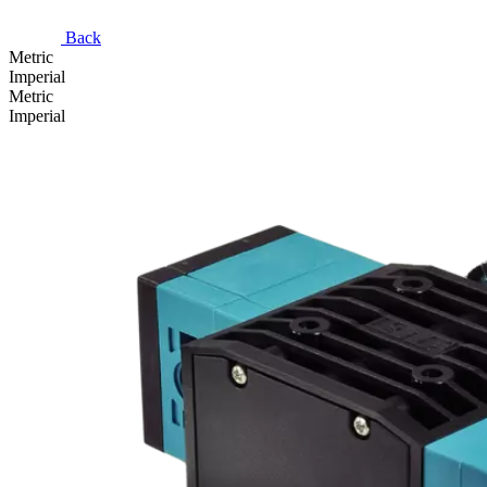
Back
Metric
Imperial
Metric
Imperial