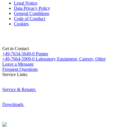
Legal Notice
Data Privacy Policy
General Conditions
Code of Conduct
Cookies
Get in Contact
+49-7634-5649-0
Pumps
+49-7664-5909-0
Laboratory Equipment, Careers, Other
Leave a Message
Frequent Questions
Service Links
Service & Repairs
Downloads