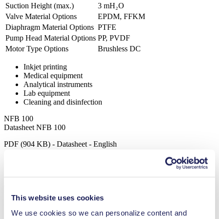
Suction Height (max.)
3
mH₂O
Valve Material Options
EPDM, FFKM
Diaphragm Material Options
PTFE
Pump Head Material Options
PP, PVDF
Motor Type Options
Brushless DC
Inkjet printing
Medical equipment
Analytical instruments
Lab equipment
Cleaning and disinfection
NFB 100
Datasheet NFB 100
PDF (904 KB) - Datasheet - English
Operating Manual NFB 100
This website uses cookies
PDF (1 MB) - Operating Manual - English
We use cookies so we can personalize content and