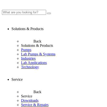
Solutions & Products
Back
Solutions & Products
Pumps
Lab Pumps & Systems
Industries
Lab Applications
Technology
Service
Back
Service
Downloads
Service & Repairs