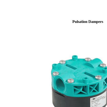
Pulsation Dampers