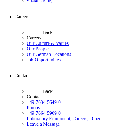
Sustainability
Careers
Back
Careers
Our Culture & Values
Our People
Our German Locations
Job Opportunities
Contact
Back
Contact
+49-7634-5649-0
Pumps
+49-7664-5909-0
Laboratory Equipment, Careers, Other
Leave a Message