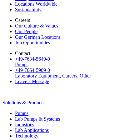
Locations Worldwide
Sustainability
Careers
Our Culture & Values
Our People
Our German Locations
Job Opportunities
Contact
+49-7634-5649-0
Pumps
+49-7664-5909-0
Laboratory Equipment, Careers, Other
Leave a Message
Solutions & Products
Pumps
Lab Pumps & Systems
Industries
Lab Applications
Technology