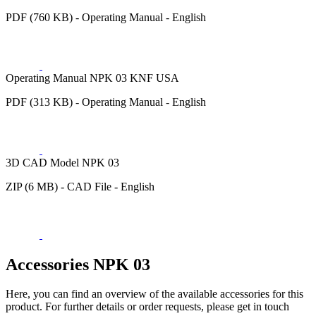
PDF (760 KB) - Operating Manual - English
Operating Manual NPK 03 KNF USA
PDF (313 KB) - Operating Manual - English
3D CAD Model NPK 03
ZIP (6 MB) - CAD File - English
Accessories NPK 03
Here, you can find an overview of the available accessories for this
product. For further details or order requests, please get in touch