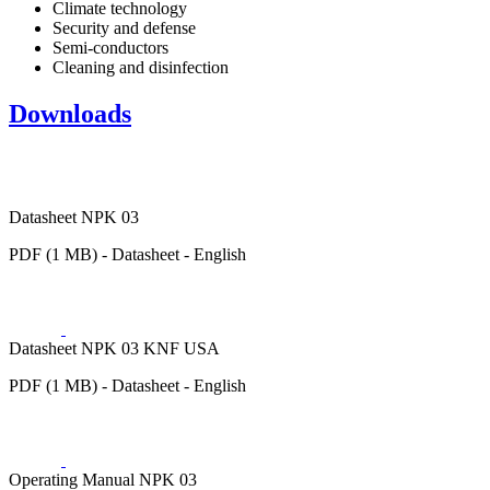
Climate technology
Security and defense
Semi-conductors
Cleaning and disinfection
Downloads
Datasheet NPK 03
PDF (1 MB) - Datasheet - English
Datasheet NPK 03 KNF USA
PDF (1 MB) - Datasheet - English
Operating Manual NPK 03