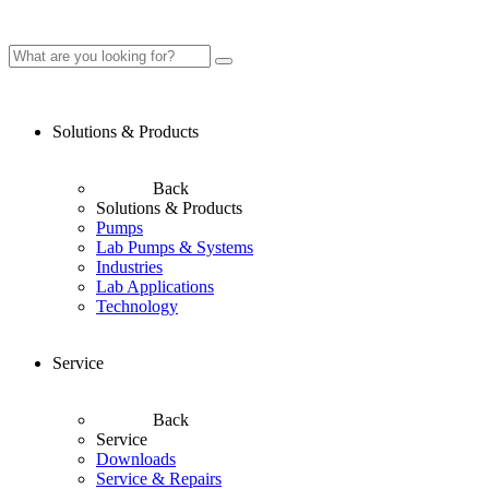
Solutions & Products
Back
Solutions & Products
Pumps
Lab Pumps & Systems
Industries
Lab Applications
Technology
Service
Back
Service
Downloads
Service & Repairs