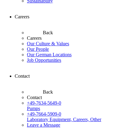
Sustainability
Careers
Back
Careers
Our Culture & Values
Our People
Our German Locations
Job Opportunities
Contact
Back
Contact
+49-7634-5649-0
Pumps
+49-7664-5909-0
Laboratory Equipment, Careers, Other
Leave a Message