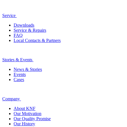
Service
Downloads
Service & Repairs
FAQ
Local Contacts & Partners
Stories & Events
News & Stories
Events
Cases
Company
About KNF
Our Motivation
Our Quality Promise
Our History