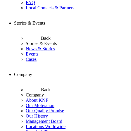
FAQ
Local Contacts & Partners
Stories & Events
Back
Stories & Events
News & Stories
Events
Cases
Company
Back
Company
About KNF
Our Motivation
Our Quality Promise
Our History
Management Board
Locations Worldwide