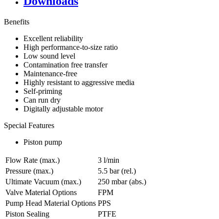
Downloads
Benefits
Excellent reliability
High performance-to-size ratio
Low sound level
Contamination free transfer
Maintenance-free
Highly resistant to aggressive media
Self-priming
Can run dry
Digitally adjustable motor
Special Features
Piston pump
Flow Rate (max.)
3 l/min
Pressure (max.)
5.5
bar (rel.)
Ultimate Vacuum (max.)
250
mbar (abs.)
Valve Material Options
FPM
Pump Head Material Options
PPS
Piston Sealing
PTFE