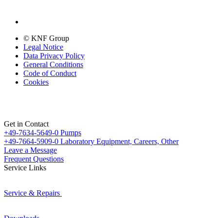
© KNF Group
Legal Notice
Data Privacy Policy
General Conditions
Code of Conduct
Cookies
Get in Contact
+49-7634-5649-0
Pumps
+49-7664-5909-0
Laboratory Equipment, Careers, Other
Leave a Message
Frequent Questions
Service Links
Service & Repairs