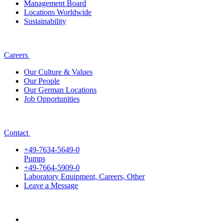
Management Board
Locations Worldwide
Sustainability
Careers
Our Culture & Values
Our People
Our German Locations
Job Opportunities
Contact
+49-7634-5649-0
Pumps
+49-7664-5909-0
Laboratory Equipment, Careers, Other
Leave a Message