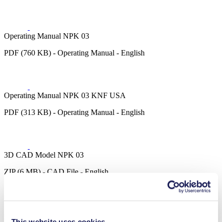
Operating Manual NPK 03
PDF (760 KB) - Operating Manual - English
Operating Manual NPK 03 KNF USA
PDF (313 KB) - Operating Manual - English
3D CAD Model NPK 03
ZIP (6 MB) - CAD File - English
This website uses cookies