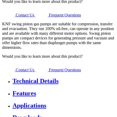
Would you like to learn more about this product?
Contact Us
Frequent Questions
KNF swing piston gas pumps are suitable for compression, transfer
and evacuation. They run 100% oil-free, can operate in any position
and are available with many different motor options. Swing piston
pumps are compact devices for generating pressure and vacuum and
offer higher flow rates than diaphragm pumps with the same
dimensions.
Would you like to learn more about this product?
Contact Us
Frequent Questions
Technical Details
Features
Applications