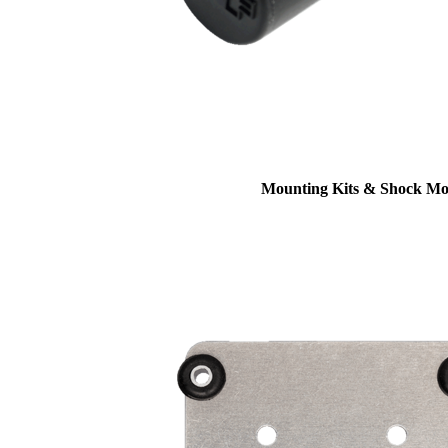
Mounting Kits & Shock Mo