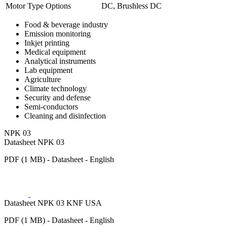
Motor Type Options
DC, Brushless DC
Food & beverage industry
Emission monitoring
Inkjet printing
Medical equipment
Analytical instruments
Lab equipment
Agriculture
Climate technology
Security and defense
Semi-conductors
Cleaning and disinfection
NPK 03
Datasheet NPK 03
PDF (1 MB) - Datasheet - English
Datasheet NPK 03 KNF USA
PDF (1 MB) - Datasheet - English