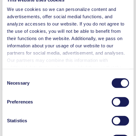
Technical Details
We use cookies so we can personalize content and
advertisements, offer social medial functions, and
analyze accesses to our website. If you do not agree to
the use of cookies, you will not be able to benefit from
Flow Rate (max.)
3 l/min
their functions on the website. Additionally, we pass on
Pressure (max.)
5.5
bar (rel.)
information about your usage of our website to our
Ultimate Vacuum (max.)
250
mbar (abs.)
Valve Material Options
FPM
partners for social media, advertisement, and analyses.
Pump Head Material Options
PPS
Our partners may combine this information with
Piston Sealing
PTFE
additional data that you have provided them or that they
Motor Type Options
DC, Brushless DC
have collected while you used the services. You may
Consent
revoke your consent at any time by clicking on “Cookies”
Necessary
Selection
Features
at the end of the website and removing the check mark.
You can find additional information about the cookies
Preferences
used, as well as their purpose, legal basis, and storage
duration in our
Data Privacy Policy.
Benefits
Statistics
Excellent reliability
High performance-to-size ratio