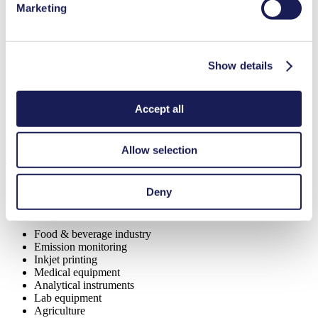
Low sound level
Marketing
Contamination free transfer
Maintenance-free
Highly resistant to aggressive media
Self-priming
Can run dry
Show details
Digitally adjustable motor
Special Features
Accept all
Piston pump
Allow selection
Applications
Deny
Food & beverage industry
Emission monitoring
Inkjet printing
Medical equipment
Analytical instruments
Lab equipment
Agriculture