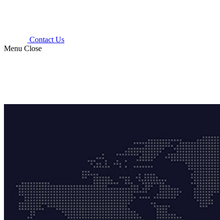
Contact Us
Menu
Close