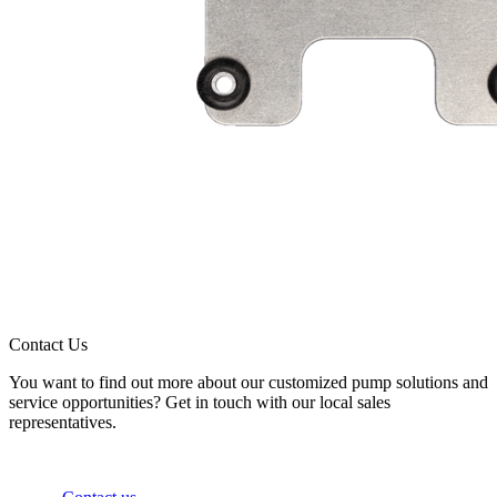
Contact Us
You want to find out more about our customized pump solutions and
service opportunities? Get in touch with our local sales
representatives.