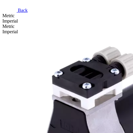
Back
Metric
Imperial
Metric
Imperial