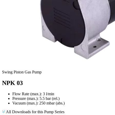
Swing Piston Gas Pump
NPK 03
Flow Rate (max.): 3 l/min
Pressure (max.):
5.5
bar (rel.)
Vacuum (max.):
250
mbar (abs.)
All Downloads for this Pump Series