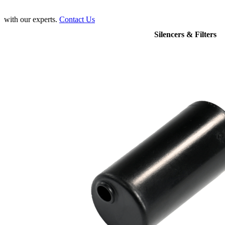
with our experts.
Contact Us
Silencers & Filters