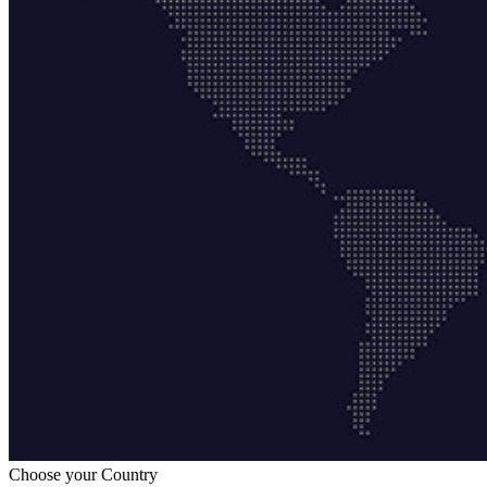
Choose your Country