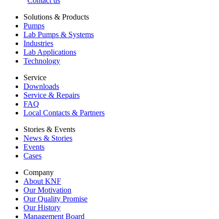
Contact us
Solutions & Products
Pumps
Lab Pumps & Systems
Industries
Lab Applications
Technology
Service
Downloads
Service & Repairs
FAQ
Local Contacts & Partners
Stories & Events
News & Stories
Events
Cases
Company
About KNF
Our Motivation
Our Quality Promise
Our History
Management Board