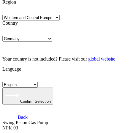
Region
Country
Your country is not included? Please visit our
global website
Language
Confirm Selection
Back
Swing Piston Gas Pump
NPK 03