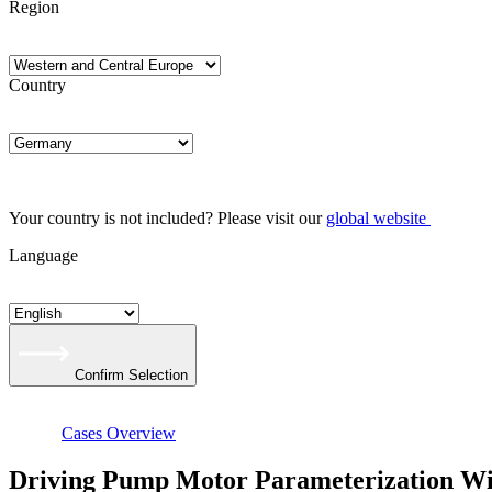
Region
Country
Your country is not included? Please visit our
global website
Language
Confirm Selection
Cases Overview
Driving Pump Motor Parameterization 