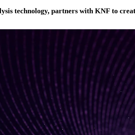
sis technology, partners with KNF to create