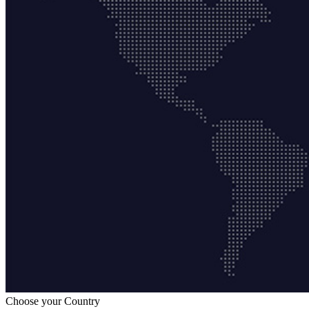
Choose your Country