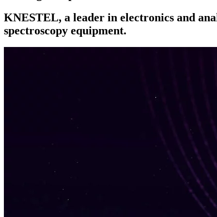
KNESTEL, a leader in electronics and analy
spectroscopy equipment.