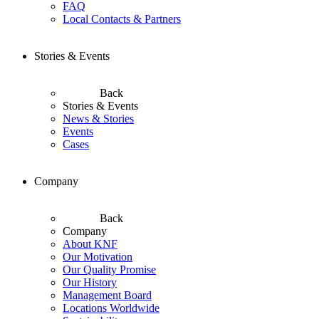
FAQ
Local Contacts & Partners
Stories & Events
Back
Stories & Events
News & Stories
Events
Cases
Company
Back
Company
About KNF
Our Motivation
Our Quality Promise
Our History
Management Board
Locations Worldwide