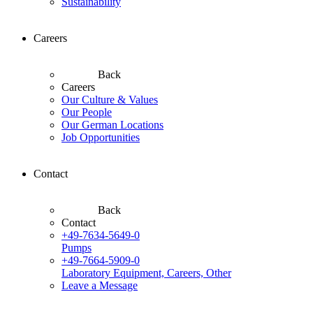
Sustainability
Careers
Back
Careers
Our Culture & Values
Our People
Our German Locations
Job Opportunities
Contact
Back
Contact
+49-7634-5649-0
Pumps
+49-7664-5909-0
Laboratory Equipment, Careers, Other
Leave a Message