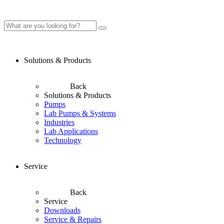
Solutions & Products
Back
Solutions & Products
Pumps
Lab Pumps & Systems
Industries
Lab Applications
Technology
Service
Back
Service
Downloads
Service & Repairs