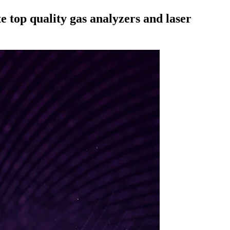
 top quality gas analyzers and laser