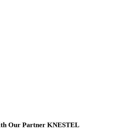
With Our Partner KNESTEL