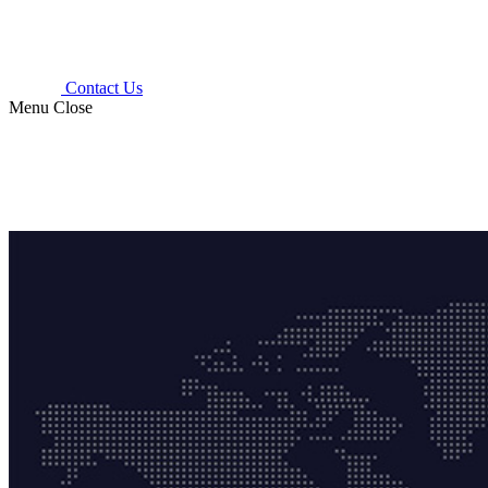
Contact Us
Menu
Close