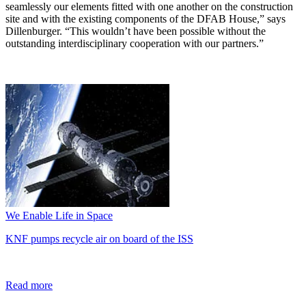
seamlessly our elements fitted with one another on the construction
site and with the existing components of the DFAB House,” says
Dillenburger. “This wouldn’t have been possible without the
outstanding interdisciplinary cooperation with our partners.”
We Enable Life in Space
KNF pumps recycle air on board of the ISS
Read more