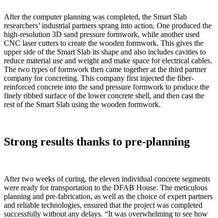
After the computer planning was completed, the Smart Slab
researchers’ industrial partners sprang into action. One produced the
high-resolution 3D sand pressure formwork, while another used
CNC laser cutters to create the wooden formwork. This gives the
upper side of the Smart Slab its shape and also includes cavities to
reduce material use and weight and make space for electrical cables.
The two types of formwork then came together at the third partner
company for concreting. This company first injected the fiber-
reinforced concrete into the sand pressure formwork to produce the
finely ribbed surface of the lower concrete shell, and then cast the
rest of the Smart Slab using the wooden formwork.
Strong results thanks to pre-planning
After two weeks of curing, the eleven individual concrete segments
were ready for transportation to the DFAB House. The meticulous
planning and pre-fabrication, as well as the choice of expert partners
and reliable technologies, ensured that the project was completed
successfully without any delays. “It was overwhelming to see how