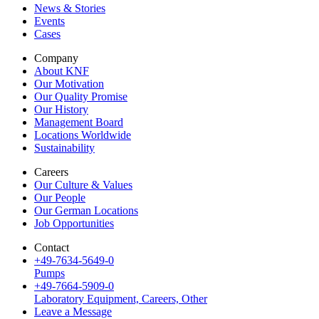
News & Stories
Events
Cases
Company
About KNF
Our Motivation
Our Quality Promise
Our History
Management Board
Locations Worldwide
Sustainability
Careers
Our Culture & Values
Our People
Our German Locations
Job Opportunities
Contact
+49-7634-5649-0
Pumps
+49-7664-5909-0
Laboratory Equipment, Careers, Other
Leave a Message