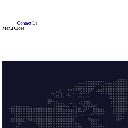
Contact Us
Menu
Close