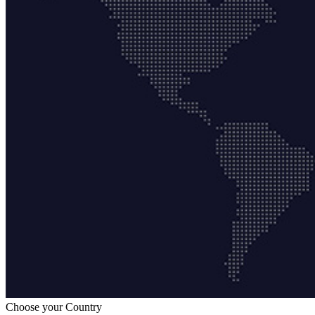
Choose your Country