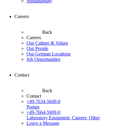
Sustainability
Careers
Back
Careers
Our Culture & Values
Our People
Our German Locations
Job Opportunities
Contact
Back
Contact
+49-7634-5649-0
Pumps
+49-7664-5909-0
Laboratory Equipment, Careers, Other
Leave a Message