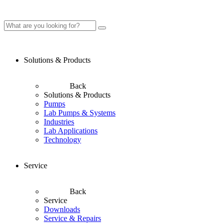
Solutions & Products
Back
Solutions & Products
Pumps
Lab Pumps & Systems
Industries
Lab Applications
Technology
Service
Back
Service
Downloads
Service & Repairs