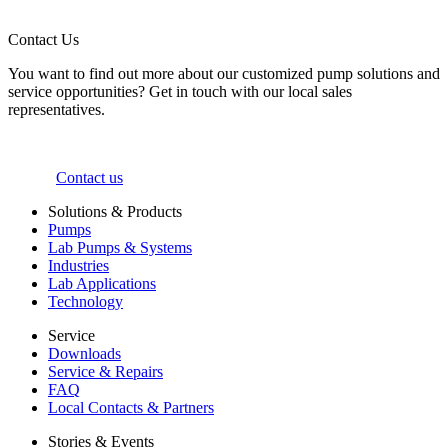
Contact Us
You want to find out more about our customized pump solutions and
service opportunities? Get in touch with our local sales
representatives.
Contact us
Solutions & Products
Pumps
Lab Pumps & Systems
Industries
Lab Applications
Technology
Service
Downloads
Service & Repairs
FAQ
Local Contacts & Partners
Stories & Events