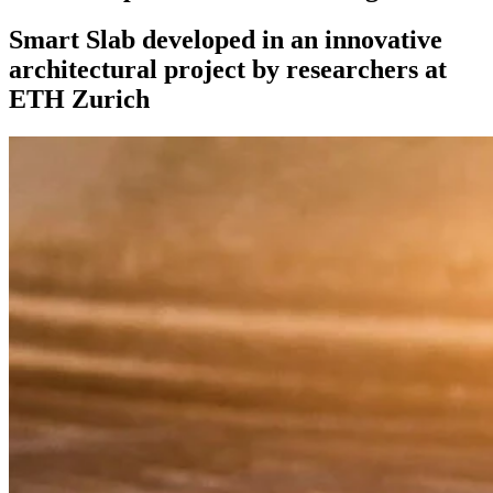
Smart Slab developed in an innovative
architectural project by researchers at
ETH Zurich