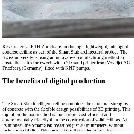
Researchers at ETH Zurich are producing a lightweight, intelligent
concrete ceiling as part of the Smart Slab architectural project. The
Swiss university is using an innovative manufacturing method to
create the slab’s formwork with a 3D sand printer from Voxeljet AG,
Friedberg (Germany), fitted with KNF pumps.
The benefits of digital production
The Smart Slab intelligent ceiling combines the structural strengths
of concrete with the flexible design possibilities of 3D printing. This
digital production method is much more cost-efficient and
environmentally friendly than the construction of solid ceilings. At
its thinnest, the Smart Slab measures just 20 millimeters, without
losing any stability. This means it tips the scales at less than