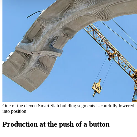
One of the eleven Smart Slab building segments is carefully lowered
into position
Production at the push of a button