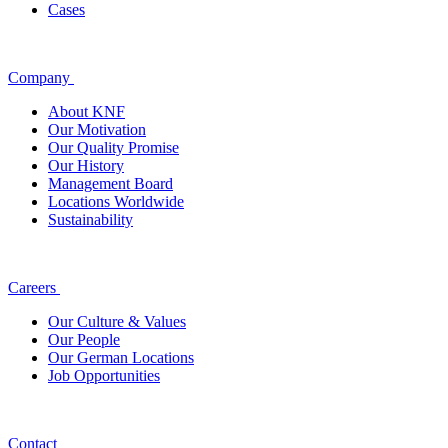
Cases
Company
About KNF
Our Motivation
Our Quality Promise
Our History
Management Board
Locations Worldwide
Sustainability
Careers
Our Culture & Values
Our People
Our German Locations
Job Opportunities
Contact