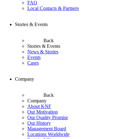
FAQ
Local Contacts & Partners
Stories & Events
Back
Stories & Events
News & Stories
Events
Cases
Company
Back
Company
About KNF
Our Motivation
Our Quality Promise
Our History
Management Board
Locations Worldwide