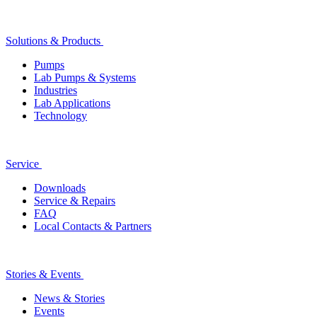
Solutions & Products
Pumps
Lab Pumps & Systems
Industries
Lab Applications
Technology
Service
Downloads
Service & Repairs
FAQ
Local Contacts & Partners
Stories & Events
News & Stories
Events