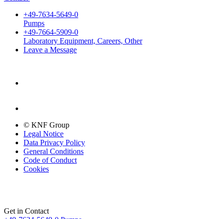
+49-7634-5649-0
Pumps
+49-7664-5909-0
Laboratory Equipment, Careers, Other
Leave a Message
© KNF Group
Legal Notice
Data Privacy Policy
General Conditions
Code of Conduct
Cookies
Get in Contact