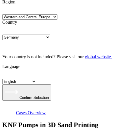
Region
Country
Your country is not included? Please visit our
global website
Language
Confirm Selection
Cases Overview
KNF Pumps in 3D Sand Printing