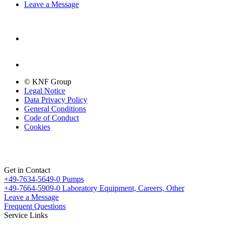
Leave a Message
© KNF Group
Legal Notice
Data Privacy Policy
General Conditions
Code of Conduct
Cookies
Get in Contact
+49-7634-5649-0
Pumps
+49-7664-5909-0
Laboratory Equipment, Careers, Other
Leave a Message
Frequent Questions
Service Links