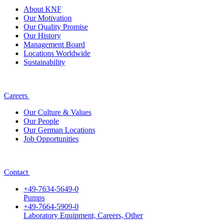
About KNF
Our Motivation
Our Quality Promise
Our History
Management Board
Locations Worldwide
Sustainability
Careers
Our Culture & Values
Our People
Our German Locations
Job Opportunities
Contact
+49-7634-5649-0
Pumps
+49-7664-5909-0
Laboratory Equipment, Careers, Other