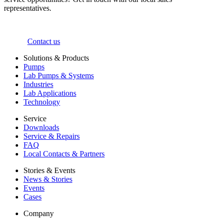
representatives.
Contact us
Solutions & Products
Pumps
Lab Pumps & Systems
Industries
Lab Applications
Technology
Service
Downloads
Service & Repairs
FAQ
Local Contacts & Partners
Stories & Events
News & Stories
Events
Cases
Company