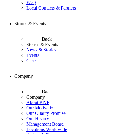
FAQ
Local Contacts & Partners
Stories & Events
Back
Stories & Events
News & Stories
Events
Cases
Company
Back
Company
About KNF
Our Motivation
Our Quality Promise
Our History
Management Board
Locations Worldwide