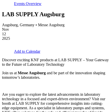
Events Overview
LAB SUPPLY Augsburg
Augsburg, Germany • Messe Augsburg
Nov
12
2025
Add to Calendar
Discover exciting KNF products at LAB SUPPLY – Your Gateway
to the Future of Laboratory Technology
Join us at
Messe Augsburg
and be part of the innovation shaping
tomorrow’s laboratories.
Are you eager to explore the latest advancements in laboratory
technology in a focused and expert-driven environment? Visit our
booth at LAB SUPPLY for comprehensive insights into cutting-
edge equipment. As a specialist in laboratory pumps and systems,