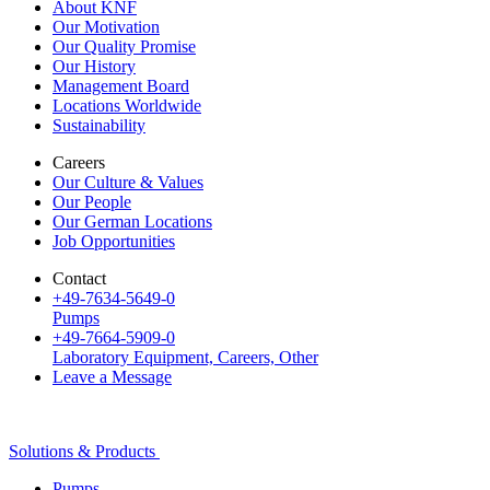
About KNF
Our Motivation
Our Quality Promise
Our History
Management Board
Locations Worldwide
Sustainability
Careers
Our Culture & Values
Our People
Our German Locations
Job Opportunities
Contact
+49-7634-5649-0
Pumps
+49-7664-5909-0
Laboratory Equipment, Careers, Other
Leave a Message
Solutions & Products
Pumps