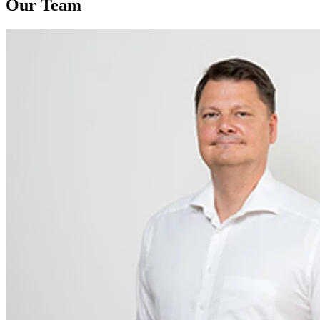
Our Team