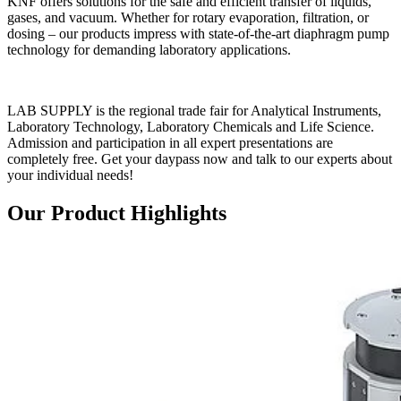
KNF offers solutions for the safe and efficient transfer of liquids,
gases, and vacuum. Whether for rotary evaporation, filtration, or
dosing – our products impress with state-of-the-art diaphragm pump
technology for demanding laboratory applications.
LAB SUPPLY is the regional trade fair for Analytical Instruments,
Laboratory Technology, Laboratory Chemicals and Life Science.
Admission and participation in all expert presentations are
completely free. Get your daypass now and talk to our experts about
your individual needs!
Our Product Highlights