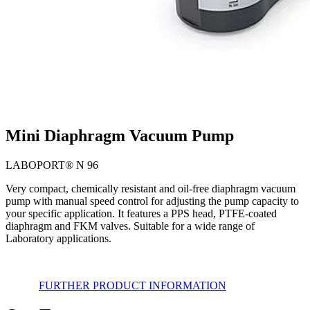
Mini Diaphragm Vacuum Pump
LABOPORT® N 96
Very compact, chemically resistant and oil-free diaphragm vacuum
pump with manual speed control for adjusting the pump capacity to
your specific application. It features a PPS head, PTFE-coated
diaphragm and FKM valves. Suitable for a wide range of
Laboratory applications.
FURTHER PRODUCT INFORMATION