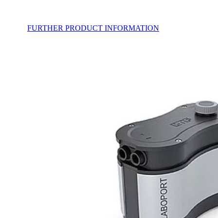
FURTHER PRODUCT INFORMATION