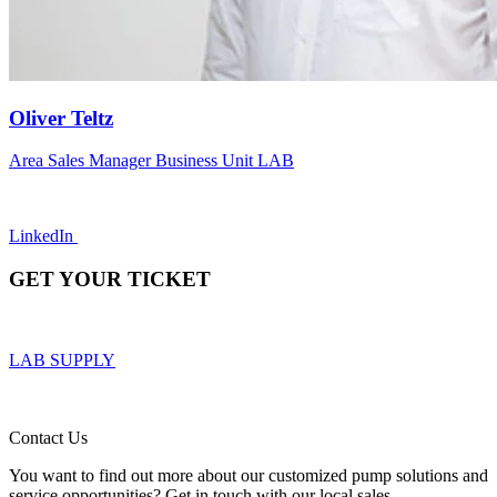
Oliver Teltz
Area Sales Manager Business Unit LAB
LinkedIn
GET YOUR TICKET
LAB SUPPLY
Contact Us
You want to find out more about our customized pump solutions and
service opportunities? Get in touch with our local sales