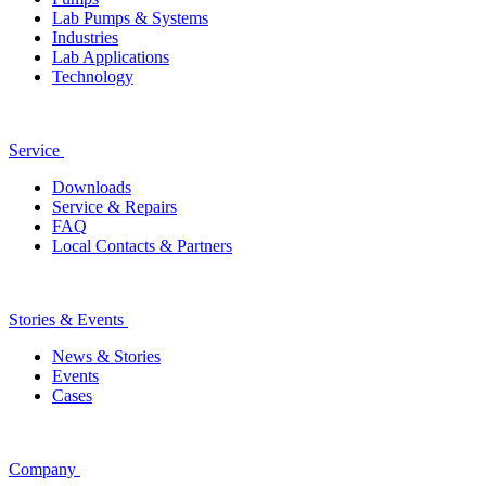
Lab Pumps & Systems
Industries
Lab Applications
Technology
Service
Downloads
Service & Repairs
FAQ
Local Contacts & Partners
Stories & Events
News & Stories
Events
Cases
Company