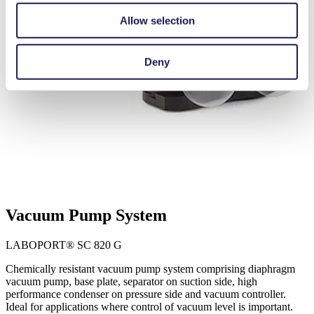
Allow selection
Deny
Vacuum Pump System
LABOPORT® SC 820 G
Chemically resistant vacuum pump system comprising diaphragm
vacuum pump, base plate, separator on suction side, high
performance condenser on pressure side and vacuum controller.
Ideal for applications where control of vacuum level is important.