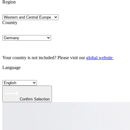
Region
Country
Your country is not included? Please visit our
global website
Language
Confirm Selection