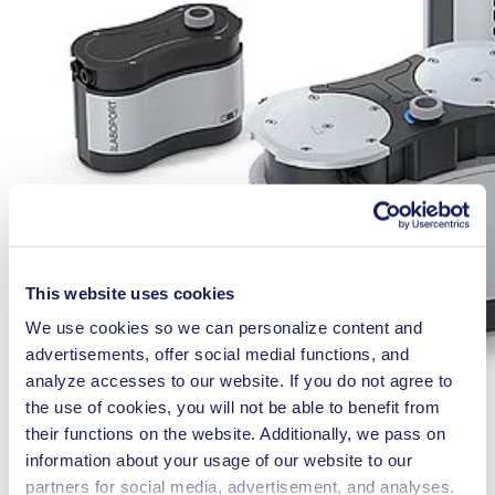
This website uses cookies
We use cookies so we can personalize content and
advertisements, offer social medial functions, and
analyze accesses to our website. If you do not agree to
the use of cookies, you will not be able to benefit from
their functions on the website. Additionally, we pass on
Diaphragm Vacuum Pump
information about your usage of our website to our
partners for social media, advertisement, and analyses.
LABOPORT® N 820 G