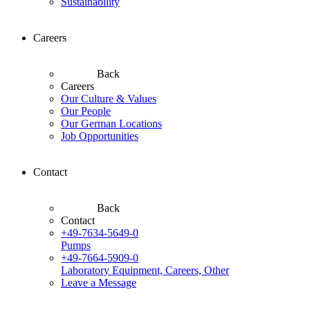
Sustainability
Careers
Back
Careers
Our Culture & Values
Our People
Our German Locations
Job Opportunities
Contact
Back
Contact
+49-7634-5649-0
Pumps
+49-7664-5909-0
Laboratory Equipment, Careers, Other
Leave a Message