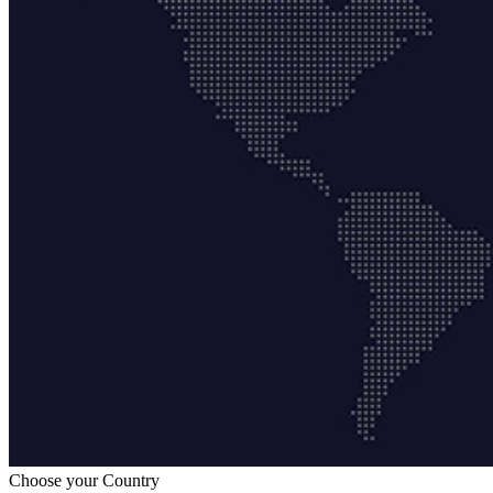
Choose your Country