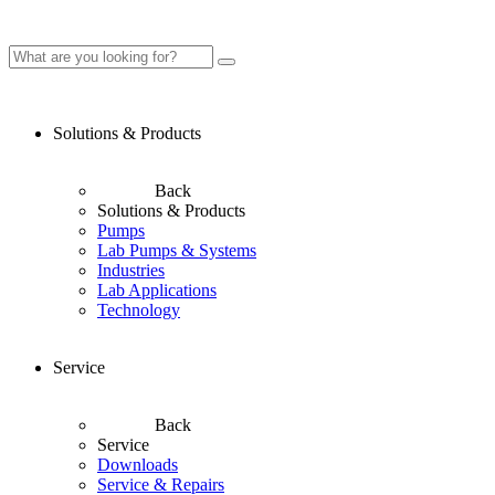
Solutions & Products
Back
Solutions & Products
Pumps
Lab Pumps & Systems
Industries
Lab Applications
Technology
Service
Back
Service
Downloads
Service & Repairs