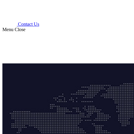
Contact Us
Menu
Close