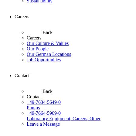
Sustainability
Careers
Back
Careers
Our Culture & Values
Our People
Our German Locations
Job Opportunities
Contact
Back
Contact
+49-7634-5649-0
Pumps
+49-7664-5909-0
Laboratory Equipment, Careers, Other
Leave a Message