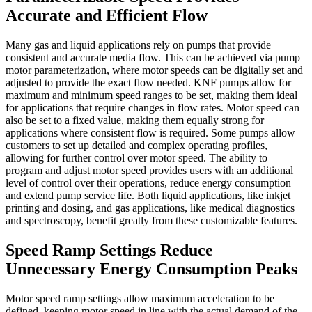
Accurate and Efficient Flow
Many gas and liquid applications rely on pumps that provide
consistent and accurate media flow. This can be achieved via pump
motor parameterization, where motor speeds can be digitally set and
adjusted to provide the exact flow needed. KNF pumps allow for
maximum and minimum speed ranges to be set, making them ideal
for applications that require changes in flow rates. Motor speed can
also be set to a fixed value, making them equally strong for
applications where consistent flow is required. Some pumps allow
customers to set up detailed and complex operating profiles,
allowing for further control over motor speed. The ability to
program and adjust motor speed provides users with an additional
level of control over their operations, reduce energy consumption
and extend pump service life. Both liquid applications, like inkjet
printing and dosing, and gas applications, like medical diagnostics
and spectroscopy, benefit greatly from these customizable features.
Speed Ramp Settings Reduce
Unnecessary Energy Consumption Peaks
Motor speed ramp settings allow maximum acceleration to be
defined, keeping motor speed in line with the actual demand of the