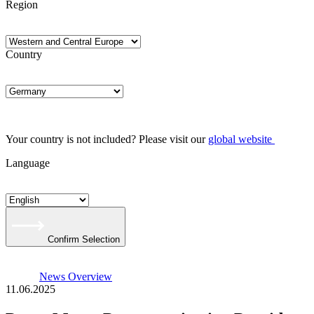
Region
Country
Your country is not included? Please visit our
global website
Language
Confirm Selection
News Overview
11.06.2025