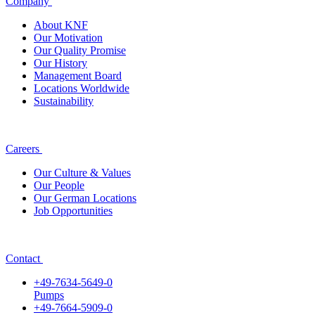
Company
About KNF
Our Motivation
Our Quality Promise
Our History
Management Board
Locations Worldwide
Sustainability
Careers
Our Culture & Values
Our People
Our German Locations
Job Opportunities
Contact
+49-7634-5649-0
Pumps
+49-7664-5909-0