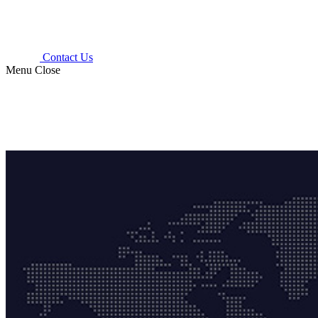
Contact Us
Menu
Close