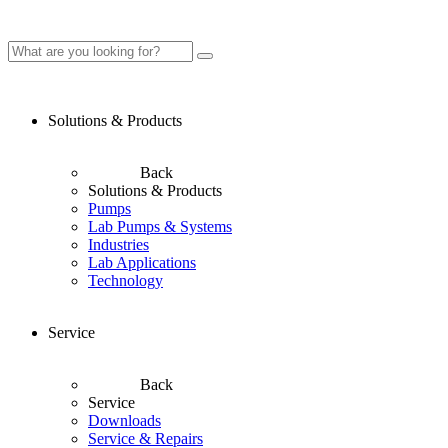
Solutions & Products
Back
Solutions & Products
Pumps
Lab Pumps & Systems
Industries
Lab Applications
Technology
Service
Back
Service
Downloads
Service & Repairs