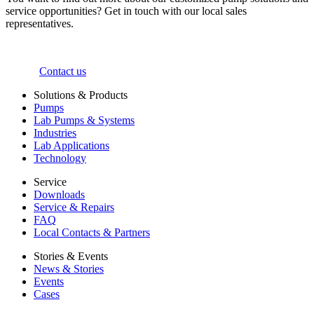
service opportunities? Get in touch with our local sales
representatives.
Contact us
Solutions & Products
Pumps
Lab Pumps & Systems
Industries
Lab Applications
Technology
Service
Downloads
Service & Repairs
FAQ
Local Contacts & Partners
Stories & Events
News & Stories
Events
Cases