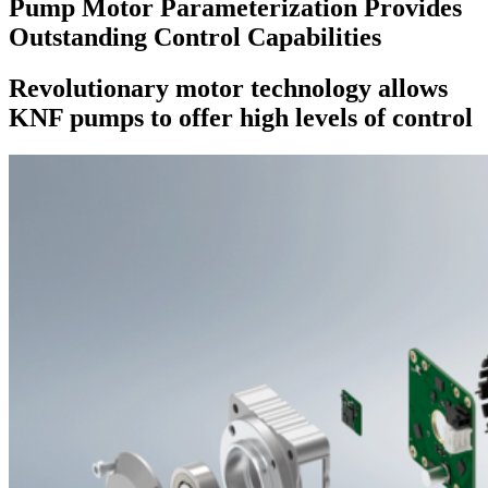
Pump Motor Parameterization Provides
Outstanding Control Capabilities
Revolutionary motor technology allows
KNF pumps to offer high levels of control