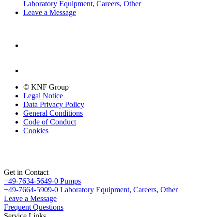
Laboratory Equipment, Careers, Other
Leave a Message
© KNF Group
Legal Notice
Data Privacy Policy
General Conditions
Code of Conduct
Cookies
Get in Contact
+49-7634-5649-0
Pumps
+49-7664-5909-0
Laboratory Equipment, Careers, Other
Leave a Message
Frequent Questions
Service Links