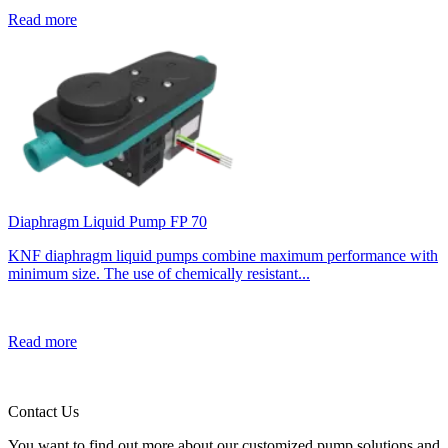
Read more
Diaphragm Liquid Pump FP 70
KNF diaphragm liquid pumps combine maximum performance with
minimum size. The use of chemically resistant...
Read more
Contact Us
You want to find out more about our customized pump solutions and