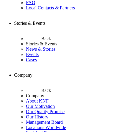
FAQ
Local Contacts & Partners
Stories & Events
Back
Stories & Events
News & Stories
Events
Cases
Company
Back
Company
About KNF
Our Motivation
Our Quality Promise
Our History
Management Board
Locations Worldwide