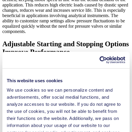
application. This reduces high electric loads caused by drastic speed
changes, reduces wear and increases service life. This is especially
beneficial in applications involving analytical instruments. The
ability to customize ramp settings allow pressure fluctuations to be
equalized quickly without the need for pressure valves or similar
components.
Adjustable Starting and Stopping Options
Improve Performance
Pump motor parameterization also allows for custom starting and
stopping settings. Motors can be set to start and stop either
automatically or only after a command has been received. This level
of control, coupled with adjustable ramp speed for easy starting and
This website uses cookies
stopping, allow customers to easily adapt the pump to their system.
We use cookies so we can personalize content and
It also helps reduce wear and tear, lowering maintenance costs while
increasing reliability and pump life.
advertisements, offer social medial functions, and
analyze accesses to our website. If you do not agree to
the use of cookies, you will not be able to benefit from
Other values like maximum temperature and maximum locked-rotor
their functions on the website. Additionally, we pass on
time can also be set, allowing the motor to stop and issue an error
information about your usage of our website to our
when these thresholds are met. This level of flexibility allows users