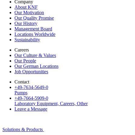
Company
About KNF
Our Motivation
Our Quality Promise
Our History
Management Board
Locations Worldwide
Sustainability
Careers
Our Culture & Values
Our People
Our German Locations
Job Opportunities
Contact
+49-7634-5649-0
Pumps
+49-7664-5909-0
Laboratory Equipment, Careers, Other
Leave a Message
Solutions & Products