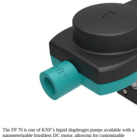
The FP 70 is one of KNF’s liquid diaphragm pumps available with a
parameterizable brushless DC motor, allowing for customizable