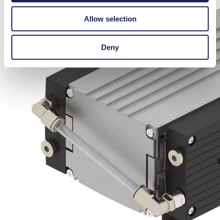
Allow selection
Deny