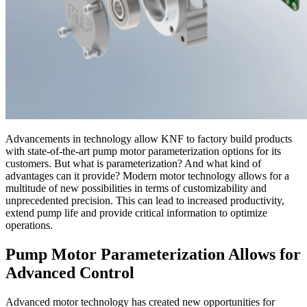
Advancements in technology allow KNF to factory build products
with state-of-the-art pump motor parameterization options for its
customers. But what is parameterization? And what kind of
advantages can it provide? Modern motor technology allows for a
multitude of new possibilities in terms of customizability and
unprecedented precision. This can lead to increased productivity,
extend pump life and provide critical information to optimize
operations.
Pump Motor Parameterization Allows for
Advanced Control
Advanced motor technology has created new opportunities for