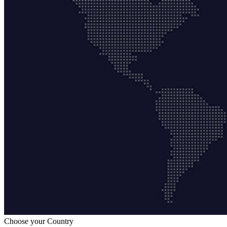
Choose your Country