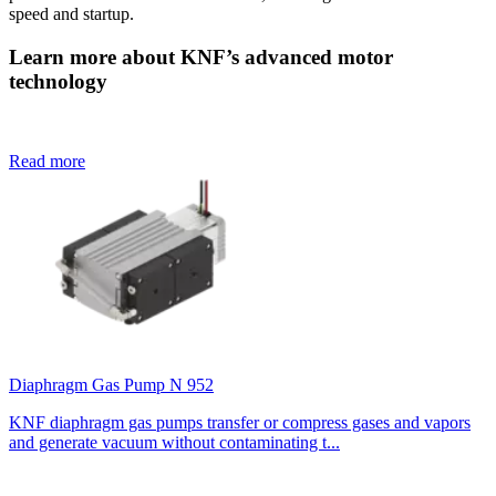
speed and startup.
Learn more about KNF’s advanced motor
technology
Read more
Diaphragm Gas Pump N 952
KNF diaphragm gas pumps transfer or compress gases and vapors
and generate vacuum without contaminating t...