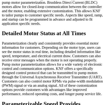
pump motor parameterization. Brushless Direct Current (BLDC)
motors allow for closed-loop communication between the controller
and the motor, enabling extensive customization. This allows KNF
to tailor pumps to customer specific needs. Aspects like speed, ramp,
and startup can be programmed in advance and adjusted to fit
application specific needs.
Detailed Motor Status at All Times
Parameterization clearly and consistently provides essential motor
information for customers. Depending on the motor type, users can
see the motor status in real time, including detailed information like
speed, temperature, and electrical current draw. Customers can also
receive error messages when the motor is not operating properly.
Pump motor parameterization allows for a wide variety of electronic
control and communication options. KNF offers a specifically
designed control protocol that can be transmitted to pump motors
through the Universal Asynchronous Receiver Transmitter (UART).
Customers can also control motor RPMs via pulse-width modulation
(PWM) signal or via an analog signal. All of these customization
options provide customers with advantages like improved
performance, reduced operating costs, and longer pump service life.
Parameterizable Speed Provides