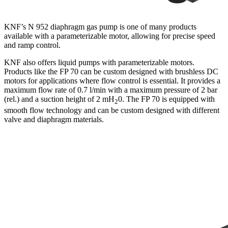
KNF’s N 952 diaphragm gas pump is one of many products
available with a parameterizable motor, allowing for precise speed
and ramp control.
KNF also offers liquid pumps with parameterizable motors.
Products like the FP 70 can be custom designed with brushless DC
motors for applications where flow control is essential. It provides a
maximum flow rate of 0.7 l/min with a maximum pressure of 2 bar
(rel.) and a suction height of 2 mH
0. The FP 70 is equipped with
2
smooth flow technology and can be custom designed with different
valve and diaphragm materials.