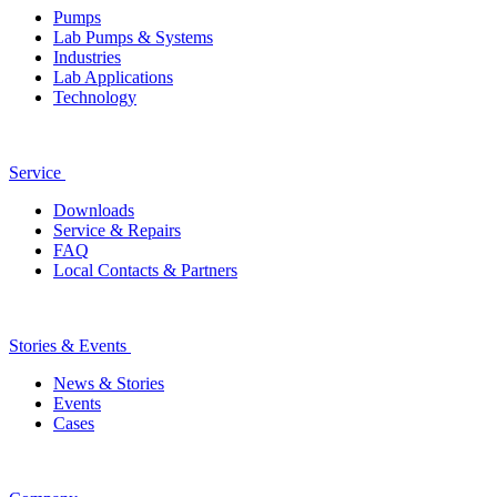
Pumps
Lab Pumps & Systems
Industries
Lab Applications
Technology
Service
Downloads
Service & Repairs
FAQ
Local Contacts & Partners
Stories & Events
News & Stories
Events
Cases